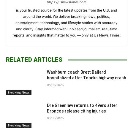
https://usnewstimes.com
is your trusted source for the latest updates from the U.S. and
around the world. We deliver breaking news, politics,
entertainment, technology, and lifestyle stories with accuracy
and clarity. Stay informed with unbiased journalism, real-time
reports, and insights that matter to you — only at Us News Times.
RELATED ARTICLES
Washburn coach Brett Ballard
hospitalized after Topeka highway crash
08/05/2026
Breaking News
Dre Greenlaw returns to 49ers after
Broncos release citing injuries
08/05/2026
Breaking News