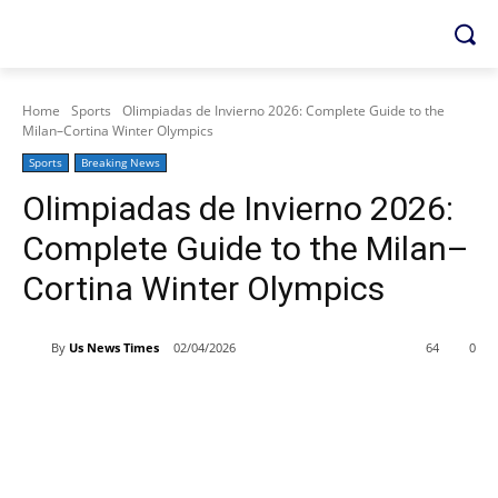
Home
Sports
Olimpiadas de Invierno 2026: Complete Guide to the
Milan–Cortina Winter Olympics
Sports
Breaking News
Olimpiadas de Invierno 2026:
Complete Guide to the Milan–
Cortina Winter Olympics
By
Us News Times
02/04/2026
64
0