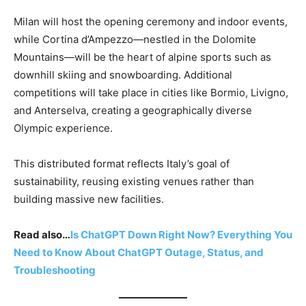
Milan will host the opening ceremony and indoor events,
while Cortina d’Ampezzo—nestled in the Dolomite
Mountains—will be the heart of alpine sports such as
downhill skiing and snowboarding. Additional
competitions will take place in cities like Bormio, Livigno,
and Anterselva, creating a geographically diverse
Olympic experience.
This distributed format reflects Italy’s goal of
sustainability, reusing existing venues rather than
building massive new facilities.
Read also…
Is ChatGPT Down Right Now? Everything You
Need to Know About ChatGPT Outage, Status, and
Troubleshooting