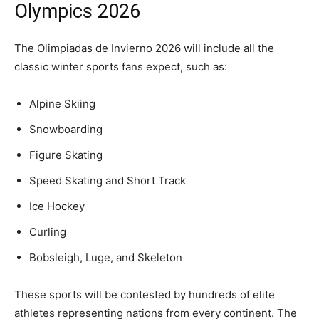
Olympics 2026
The Olimpiadas de Invierno 2026 will include all the
classic winter sports fans expect, such as:
Alpine Skiing
Snowboarding
Figure Skating
Speed Skating and Short Track
Ice Hockey
Curling
Bobsleigh, Luge, and Skeleton
These sports will be contested by hundreds of elite
athletes representing nations from every continent. The