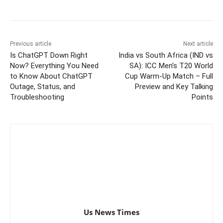
Previous article
Next article
Is ChatGPT Down Right
India vs South Africa (IND vs
Now? Everything You Need
SA): ICC Men’s T20 World
to Know About ChatGPT
Cup Warm-Up Match – Full
Outage, Status, and
Preview and Key Talking
Troubleshooting
Points
Us News Times