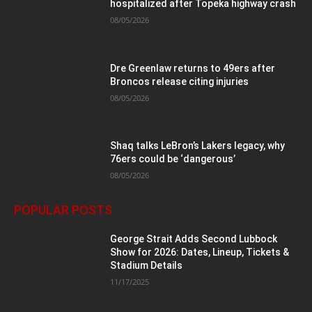
hospitalized after Topeka highway crash
08/05/2026
Dre Greenlaw returns to 49ers after
Broncos release citing injuries
08/05/2026
Shaq talks LeBron’s Lakers legacy, why
76ers could be ‘dangerous’
08/05/2026
POPULAR POSTS
George Strait Adds Second Lubbock
Show for 2026: Dates, Lineup, Tickets &
Stadium Details
11/17/2025