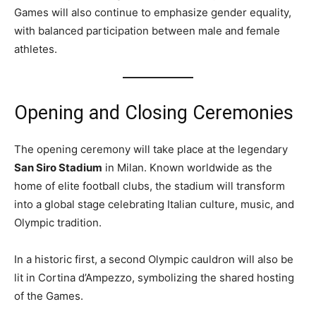
Games will also continue to emphasize gender equality,
with balanced participation between male and female
athletes.
Opening and Closing Ceremonies
The opening ceremony will take place at the legendary
San Siro Stadium
in Milan. Known worldwide as the
home of elite football clubs, the stadium will transform
into a global stage celebrating Italian culture, music, and
Olympic tradition.
In a historic first, a second Olympic cauldron will also be
lit in Cortina d’Ampezzo, symbolizing the shared hosting
of the Games.