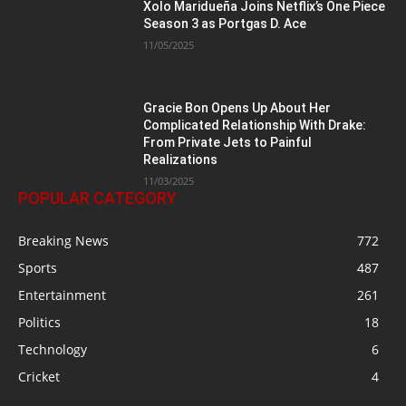
Xolo Maridueña Joins Netflix’s One Piece
Season 3 as Portgas D. Ace
11/05/2025
Gracie Bon Opens Up About Her
Complicated Relationship With Drake:
From Private Jets to Painful
Realizations
11/03/2025
POPULAR CATEGORY
Breaking News
772
Sports
487
Entertainment
261
Politics
18
Technology
6
Cricket
4