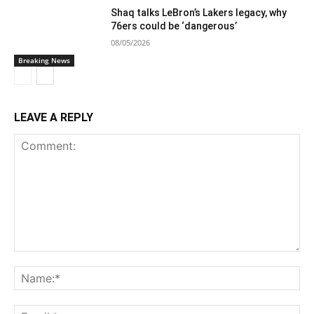
Shaq talks LeBron’s Lakers legacy, why
76ers could be ‘dangerous’
08/05/2026
Breaking News
LEAVE A REPLY
Comment:
Na
Ema