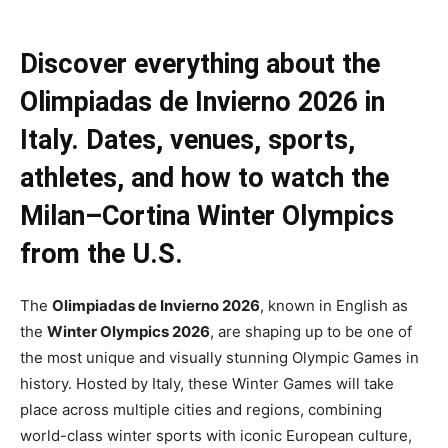
Discover everything about the
Olimpiadas de Invierno 2026 in
Italy. Dates, venues, sports,
athletes, and how to watch the
Milan–Cortina Winter Olympics
from the U.S.
The
Olimpiadas de Invierno 2026
, known in English as
the
Winter Olympics 2026
, are shaping up to be one of
the most unique and visually stunning Olympic Games in
history. Hosted by Italy, these Winter Games will take
place across multiple cities and regions, combining
world-class winter sports with iconic European culture,