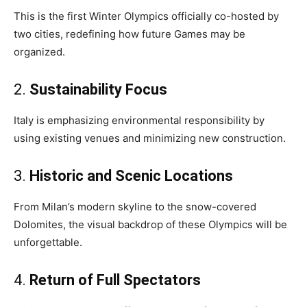
This is the first Winter Olympics officially co-hosted by
two cities, redefining how future Games may be
organized.
2.
Sustainability Focus
Italy is emphasizing environmental responsibility by
using existing venues and minimizing new construction.
3.
Historic and Scenic Locations
From Milan’s modern skyline to the snow-covered
Dolomites, the visual backdrop of these Olympics will be
unforgettable.
4.
Return of Full Spectators