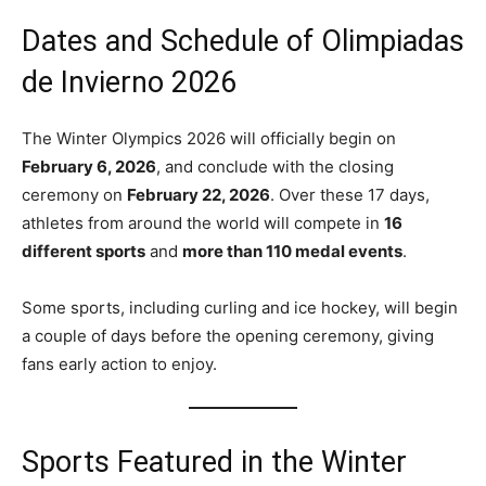
Dates and Schedule of Olimpiadas
de Invierno 2026
The Winter Olympics 2026 will officially begin on
February 6, 2026
, and conclude with the closing
ceremony on
February 22, 2026
. Over these 17 days,
athletes from around the world will compete in
16
different sports
and
more than 110 medal events
.
Some sports, including curling and ice hockey, will begin
a couple of days before the opening ceremony, giving
fans early action to enjoy.
Sports Featured in the Winter