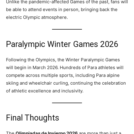
Unlike the pandemic-affected Games of the past, fans will
be able to attend events in person, bringing back the
electric Olympic atmosphere.
Paralympic Winter Games 2026
Following the Olympics, the Winter Paralympic Games
will begin in March 2026. Hundreds of Para athletes will
compete across multiple sports, including Para alpine
skiing and wheelchair curling, continuing the celebration
of athletic excellence and inclusivity.
Final Thoughts
The
Olimpiadas de Invierno 2026
are more than just a