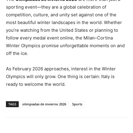
sporting event—they are a global celebration of
competition, culture, and unity set against one of the
most beautiful winter landscapes in the world. Whether
you’re watching from the United States or planning to
follow every medal event online, the Milan–Cortina
Winter Olympics promise unforgettable moments on and
off the ice.
As February 2026 approaches, interest in the Winter
Olympics will only grow. One thing is certain: Italy is
ready to welcome the world.
TAGS
olimpiadas de invierno 2026
Sports