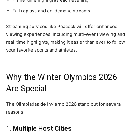
Full replays and on-demand streams
Streaming services like Peacock will offer enhanced
viewing experiences, including multi-event viewing and
real-time highlights, making it easier than ever to follow
your favorite sports and athletes.
Why the Winter Olympics 2026
Are Special
The Olimpiadas de Invierno 2026 stand out for several
reasons:
1.
Multiple Host Cities