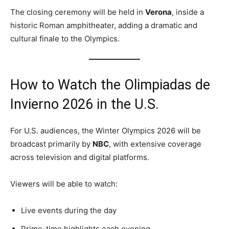
The closing ceremony will be held in
Verona
, inside a
historic Roman amphitheater, adding a dramatic and
cultural finale to the Olympics.
How to Watch the Olimpiadas de
Invierno 2026 in the U.S.
For U.S. audiences, the Winter Olympics 2026 will be
broadcast primarily by
NBC
, with extensive coverage
across television and digital platforms.
Viewers will be able to watch:
Live events during the day
Prime-time highlights each evening