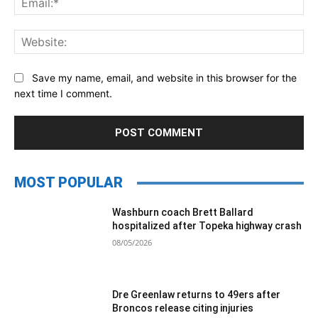
Web
Save my name, email, and website in this browser for the
next time I comment.
MOST POPULAR
Washburn coach Brett Ballard
hospitalized after Topeka highway crash
08/05/2026
Dre Greenlaw returns to 49ers after
Broncos release citing injuries