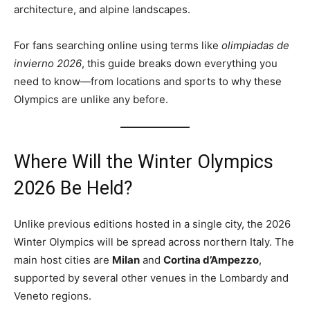
architecture, and alpine landscapes.
For fans searching online using terms like
olimpiadas de
invierno 2026
, this guide breaks down everything you
need to know—from locations and sports to why these
Olympics are unlike any before.
Where Will the Winter Olympics
2026 Be Held?
Unlike previous editions hosted in a single city, the 2026
Winter Olympics will be spread across northern Italy. The
main host cities are
Milan
and
Cortina d’Ampezzo
,
supported by several other venues in the Lombardy and
Veneto regions.