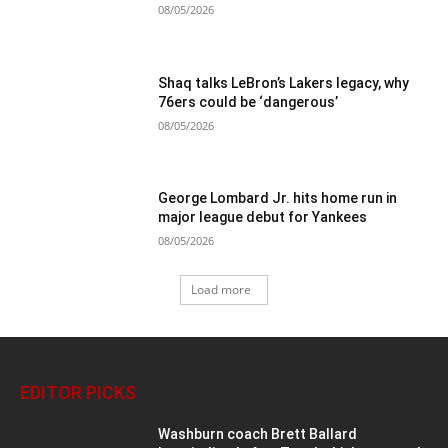
08/05/2026
Shaq talks LeBron’s Lakers legacy, why
76ers could be ‘dangerous’
08/05/2026
George Lombard Jr. hits home run in
major league debut for Yankees
08/05/2026
Load more
EDITOR PICKS
Washburn coach Brett Ballard