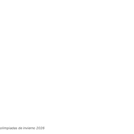
olimpiadas de invierno 2026