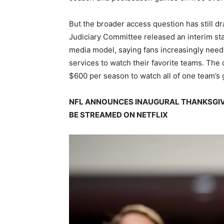
But the broader access question has still d
Judiciary Committee released an interim sta
media model, saying fans increasingly need 
services to watch their favorite teams. Th
$600 per season to watch all of one team’s
NFL ANNOUNCES INAUGURAL THANKSGIV
BE STREAMED ON NETFLIX