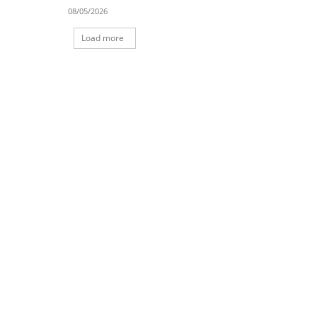
08/05/2026
Load more