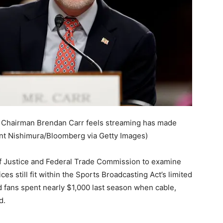
Chairman Brendan Carr feels streaming has made
nt Nishimura/Bloomberg via Getty Images)
f Justice and Federal Trade Commission to examine
ces still fit within the Sports Broadcasting Act’s limited
aid fans spent nearly $1,000 last season when cable,
d.