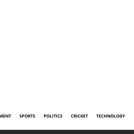
Disclaimer
Terms and Conditions
Contact Us
NMENT
SPORTS
POLITICS
CRICKET
TECHNOLOGY
 out league for streaming service controversy