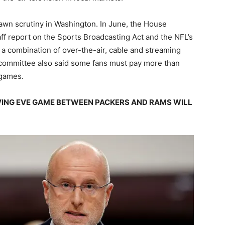
rawn scrutiny in Washington. In June, the House
ff report on the Sports Broadcasting Act and the NFL’s
a combination of over-the-air, cable and streaming
e committee also said some fans must pay more than
 games.
ING EVE GAME BETWEEN PACKERS AND RAMS WILL