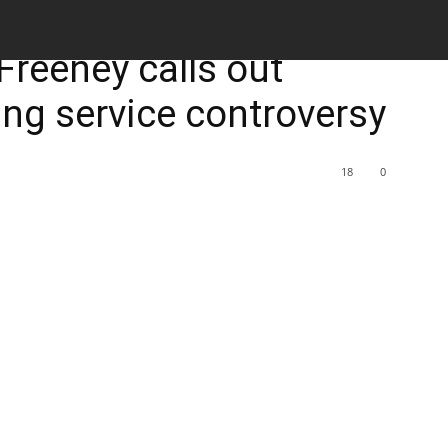
M
Freeney calls out
ing service controversy
18
0