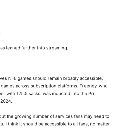
s!
s leaned further into streaming.
ieves NFL games should remain broadly accessible,
 games across subscription platforms. Freeney, who
er with 125.5 sacks, was inducted into the Pro
 2024.
about the growing number of services fans may need to
, I think it should be accessible to all fans, no matter