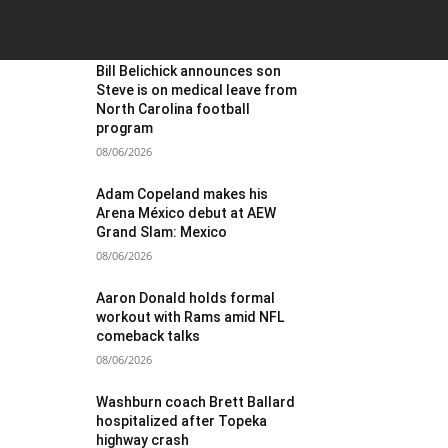
OST POPULAR
Bill Belichick announces son
Steve is on medical leave from
North Carolina football
program
08/06/2026
Adam Copeland makes his
Arena México debut at AEW
Grand Slam: Mexico
08/06/2026
Aaron Donald holds formal
workout with Rams amid NFL
comeback talks
08/06/2026
Washburn coach Brett Ballard
hospitalized after Topeka
highway crash