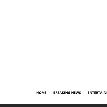
Thursday, August 6, 2026
About Us
Privacy Policy
HOME
BREAKING NEWS
ENTERTAI
Home
Breaking News
NFL great Dwight Freeney calls