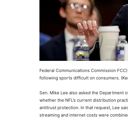
Federal Communications Commission FCC) 
following sports difficult on consumers.
(Ke
Sen. Mike Lee also asked the Department o
whether the NFL’s current distribution practi
antitrust protection. In that request, Lee s
streaming and internet costs were combine