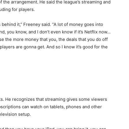
of the arrangement. He said the league’s streaming and
uding for players.
ehind it,” Freeney said. “A lot of money goes into
d, you know, and I don’t even know if it’s Netflix now…
use the more money that you, the deals that you do off
players are gonna get. And so I know it’s good for the
its. He recognizes that streaming gives some viewers
ubscriptions can watch on tablets, phones and other
elevision setup.