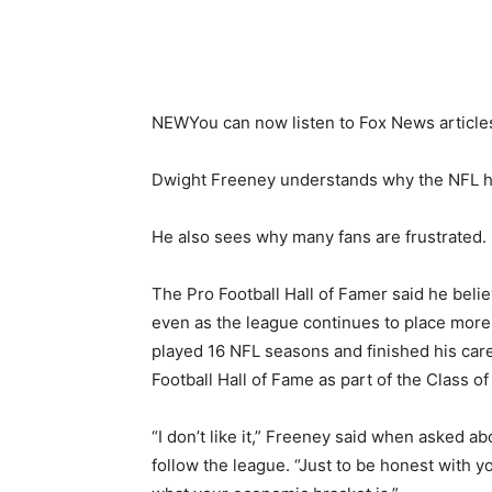
NEW
You can now listen to Fox News article
Dwight Freeney understands why the NFL ha
He also sees why many fans are frustrated.
The Pro Football Hall of Famer said he bel
even as the league continues to place more
played 16 NFL seasons and finished his care
Football Hall of Fame as part of the Class of
“I don’t like it,” Freeney said when asked 
follow the league. “Just to be honest with you