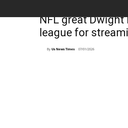
Breaking News
Sports
NFL great Dwight 
league for stream
By
Us News Times
07/01/2026
Share