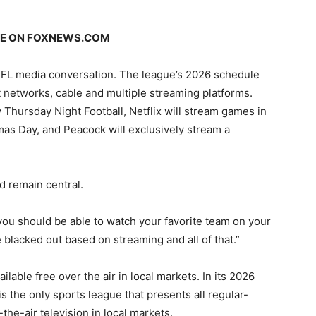
GE ON
FOXNEWS.COM
NFL media conversation. The league’s 2026 schedule
 networks, cable and multiple streaming platforms.
 Thursday Night Football, Netflix will stream games in
as Day, and Peacock will exclusively stream a
d remain central.
, you should be able to watch your favorite team on your
e blacked out based on streaming and all of that.”
lable free over the air in local markets. In its 2026
 the only sports league that presents all regular-
e-air television in local markets.