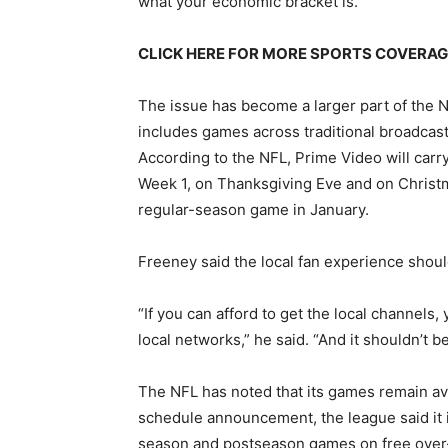
what your economic bracket is.”
CLICK HERE FOR MORE SPORTS COVERA
The issue has become a larger part of the 
includes games across traditional broadcast
According to the NFL, Prime Video will carry
Week 1, on Thanksgiving Eve and on Christm
regular-season game in January.
Freeney said the local fan experience shoul
“If you can afford to get the local channels
local networks,” he said. “And it shouldn’t b
The NFL has noted that its games remain avai
schedule announcement, the league said it is
season and postseason games on free over-th