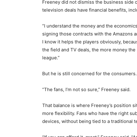
Freeney did not dismiss the business side 
television deals have financial benefits, incl
“I understand the money and the economics b
signing those contracts with the Amazons an
I know it helps the players obviously, beca
the field and TV deals, the more money the 
league.”
But he is still concerned for the consumers.
“The fans, I’m not so sure,” Freeney said.
That balance is where Freeney’s position s
more flexibility. Fans who have the right s
devices, without being tied to a traditional t