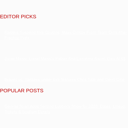
EDITOR PICKS
Raiders Suspend Kirk Cousins, Maxx Crosby From Team Drills After
Practice Fight
Jorge Messi, Lionel Messi’s Father And Longtime Agent, Dies At 68
Braves vs. Yankees under pick features Chris Sale and Gerrit Cole
POPULAR POSTS
George Strait Adds Second Lubbock Show for 2026: Dates, Lineup,
Tickets & Stadium Details