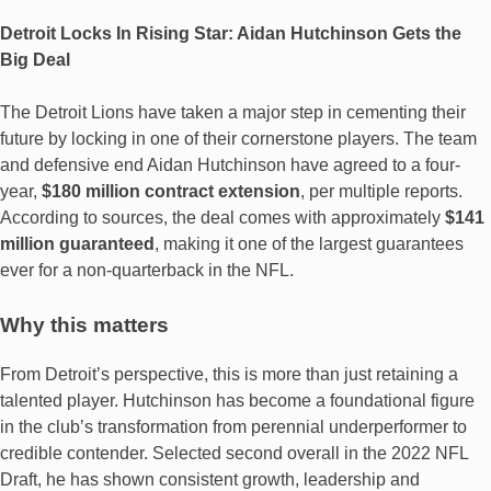
Detroit Locks In Rising Star: Aidan Hutchinson Gets the
Big Deal
The Detroit Lions have taken a major step in cementing their
future by locking in one of their cornerstone players. The team
and defensive end Aidan Hutchinson have agreed to a four-
year,
$180 million contract extension
, per multiple reports.
According to sources, the deal comes with approximately
$141
million guaranteed
, making it one of the largest guarantees
ever for a non-quarterback in the NFL.
Why this matters
From Detroit’s perspective, this is more than just retaining a
talented player. Hutchinson has become a foundational figure
in the club’s transformation from perennial underperformer to
credible contender. Selected second overall in the 2022 NFL
Draft, he has shown consistent growth, leadership and