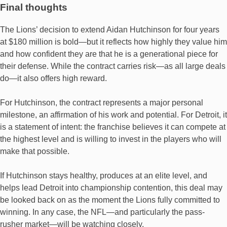
Final thoughts
The Lions’ decision to extend Aidan Hutchinson for four years
at $180 million is bold—but it reflects how highly they value him
and how confident they are that he is a generational piece for
their defense. While the contract carries risk—as all large deals
do—it also offers high reward.
For Hutchinson, the contract represents a major personal
milestone, an affirmation of his work and potential. For Detroit, it
is a statement of intent: the franchise believes it can compete at
the highest level and is willing to invest in the players who will
make that possible.
If Hutchinson stays healthy, produces at an elite level, and
helps lead Detroit into championship contention, this deal may
be looked back on as the moment the Lions fully committed to
winning. In any case, the NFL—and particularly the pass-
rusher market—will be watching closely.