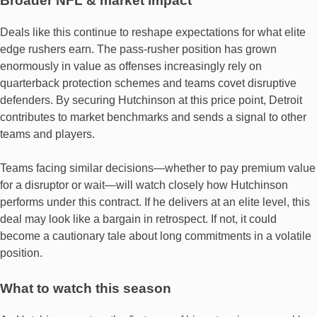
Broader NFL & market impact
Deals like this continue to reshape expectations for what elite
edge rushers earn. The pass‐rusher position has grown
enormously in value as offenses increasingly rely on
quarterback protection schemes and teams covet disruptive
defenders. By securing Hutchinson at this price point, Detroit
contributes to market benchmarks and sends a signal to other
teams and players.
Teams facing similar decisions—whether to pay premium value
for a disruptor or wait—will watch closely how Hutchinson
performs under this contract. If he delivers at an elite level, this
deal may look like a bargain in retrospect. If not, it could
become a cautionary tale about long commitments in a volatile
position.
What to watch this season