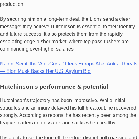
production.
By securing him on a long-term deal, the Lions send a clear
message: they believe Hutchinson is essential to their identity
and future success. It also protects them from the rapidly
escalating edge rusher market, where top pass-rushers are
commanding ever‐higher salaries.
Naomi Seibt, the ‘Anti-Greta,’ Flees Europe After Antifa Threats
— Elon Musk Backs Her U.S. Asylum Bid
Hutchinson’s performance & potential
Hutchinson’s trajectory has been impressive. While initial
struggles and an injury delayed his full breakout, he recovered
strongly. According to reports, he has recently been among the
league leaders in pressures and sacks when healthy.
His ability to set the tone off the edge, disrupt both passing and