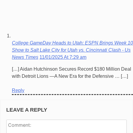
College GameDay Heads to Utah: ESPN Brings Week 10
Show to Salt Lake City for Utah vs. Cincinnati Clash - Us
News Times
11/01/2025 At 7:29 am
[…] Aidan Hutchinson Secures Record $180 Million Deal
with Detroit Lions —A New Era for the Defensive … […]
Reply
LEAVE A REPLY
Co