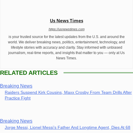
Us News Times
https://usnewstimes.com
is your trusted source for the latest updates from the U.S. and around the
world. We deliver breaking news, politics, entertainment, technology, and
lifestyle stories with accuracy and clarity. Stay informed with unbiased
journalism, real-time reports, and insights that matter to you — only at Us
News Times.
RELATED ARTICLES
Breaking News
Raiders Suspend Kirk Cousins, Maxx Crosby From Team Drills After
Practice Fight
Breaking News
Jorge Messi, Lionel Messi’s Father And Longtime Agent, Dies At 68