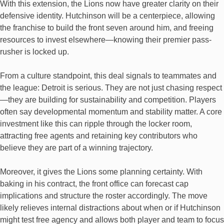
With this extension, the Lions now have greater clarity on their
defensive identity. Hutchinson will be a centerpiece, allowing
the franchise to build the front seven around him, and freeing
resources to invest elsewhere—knowing their premier pass-
rusher is locked up.
From a culture standpoint, this deal signals to teammates and
the league: Detroit is serious. They are not just chasing respect
—they are building for sustainability and competition. Players
often say developmental momentum and stability matter. A core
investment like this can ripple through the locker room,
attracting free agents and retaining key contributors who
believe they are part of a winning trajectory.
Moreover, it gives the Lions some planning certainty. With
baking in his contract, the front office can forecast cap
implications and structure the roster accordingly. The move
likely relieves internal distractions about when or if Hutchinson
might test free agency and allows both player and team to focus