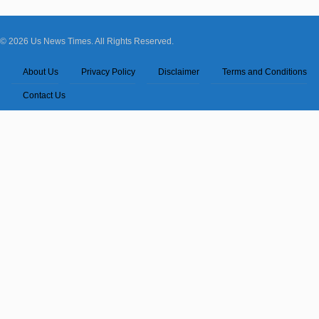
© 2026 Us News Times. All Rights Reserved.
About Us
Privacy Policy
Disclaimer
Terms and Conditions
Contact Us