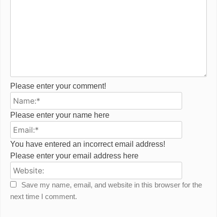
Please enter your comment!
Name:*
Please enter your name here
Email:*
You have entered an incorrect email address!
Please enter your email address here
Website:
Save my name, email, and website in this browser for the
next time I comment.