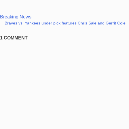
Breaking News
Braves vs. Yankees under pick features Chris Sale and Gerrit Cole
1 COMMENT