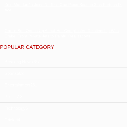
Xolo Maridueña Joins Netflix’s One Piece Season 3 as Portgas D.
Ace
Gracie Bon Opens Up About Her Complicated Relationship With
Drake: From Private Jets to Painful Realizations
POPULAR CATEGORY
Breaking News
787
Sports
502
Entertainment
261
Politics
18
Technology
6
Cricket
4