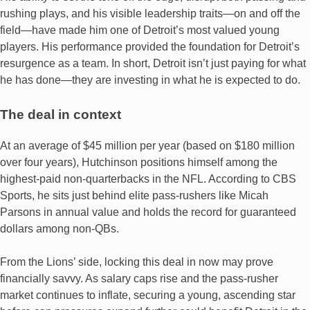
rushing plays, and his visible leadership traits—on and off the
field—have made him one of Detroit’s most valued young
players. His performance provided the foundation for Detroit’s
resurgence as a team. In short, Detroit isn’t just paying for what
he has done—they are investing in what he is expected to do.
The deal in context
At an average of $45 million per year (based on $180 million
over four years), Hutchinson positions himself among the
highest‐paid non-quarterbacks in the NFL. According to CBS
Sports, he sits just behind elite pass-rushers like Micah
Parsons in annual value and holds the record for guaranteed
dollars among non-QBs.
From the Lions’ side, locking this deal in now may prove
financially savvy. As salary caps rise and the pass‐rusher
market continues to inflate, securing a young, ascending star