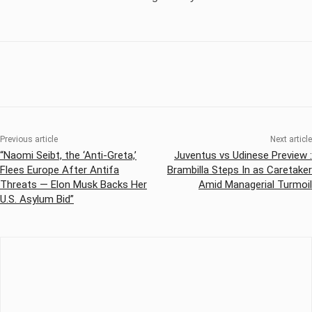
Previous article
Next article
“Naomi Seibt, the ‘Anti-Greta,’
Juventus vs Udinese Preview :
Flees Europe After Antifa
Brambilla Steps In as Caretaker
Threats — Elon Musk Backs Her
Amid Managerial Turmoil
U.S. Asylum Bid”