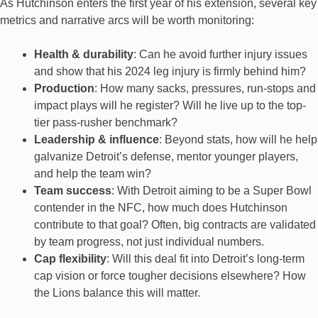
As Hutchinson enters the first year of his extension, several key
metrics and narrative arcs will be worth monitoring:
Health & durability
: Can he avoid further injury issues
and show that his 2024 leg injury is firmly behind him?
Production
: How many sacks, pressures, run-stops and
impact plays will he register? Will he live up to the top-
tier pass-rusher benchmark?
Leadership & influence
: Beyond stats, how will he help
galvanize Detroit’s defense, mentor younger players,
and help the team win?
Team success
: With Detroit aiming to be a Super Bowl
contender in the NFC, how much does Hutchinson
contribute to that goal? Often, big contracts are validated
by team progress, not just individual numbers.
Cap flexibility
: Will this deal fit into Detroit’s long-term
cap vision or force tougher decisions elsewhere? How
the Lions balance this will matter.