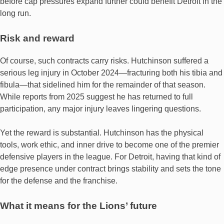
before cap pressures expand further could benefit Detroit in the
long run.
Risk and reward
Of course, such contracts carry risks. Hutchinson suffered a
serious leg injury in October 2024—fracturing both his tibia and
fibula—that sidelined him for the remainder of that season.
While reports from 2025 suggest he has returned to full
participation, any major injury leaves lingering questions.
Yet the reward is substantial. Hutchinson has the physical
tools, work ethic, and inner drive to become one of the premier
defensive players in the league. For Detroit, having that kind of
edge presence under contract brings stability and sets the tone
for the defense and the franchise.
What it means for the Lions’ future