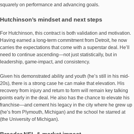
squarely on performance and advancing goals.
Hutchinson’s mindset and next steps
For Hutchinson, this contract is both validation and motivation.
Having earned a long‐term commitment from Detroit, he now
carries the expectations that come with a superstar deal. He’ll
need to continue ascending—not just statistically, but in
leadership, game-impact, and consistency.
Given his demonstrated ability and youth (he’s still in his mid‐
20s), there is a strong case he can make that elevation. His
recovery from injury and return to form will remain key talking
points early in the deal. He also has the chance to elevate his
franchise—and cement his legacy in the city where he grew up
(he’s from Plymouth, Michigan) and the school he starred at
(the University of Michigan).