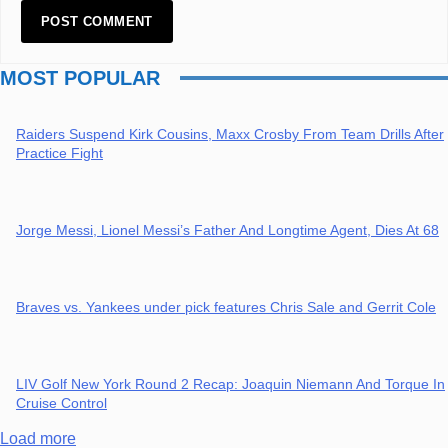
MOST POPULAR
Raiders Suspend Kirk Cousins, Maxx Crosby From Team Drills After
Practice Fight
Jorge Messi, Lionel Messi’s Father And Longtime Agent, Dies At 68
Braves vs. Yankees under pick features Chris Sale and Gerrit Cole
LIV Golf New York Round 2 Recap: Joaquin Niemann And Torque In
Cruise Control
Load more