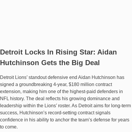
Detroit Locks In Rising Star: Aidan
Hutchinson Gets the Big Deal
Detroit Lions’ standout defensive end Aidan Hutchinson has
signed a groundbreaking 4-year, $180 million contract
extension, making him one of the highest-paid defenders in
NFL history. The deal reflects his growing dominance and
leadership within the Lions’ roster. As Detroit aims for long-term
success, Hutchinson’s record-setting contract signals
confidence in his ability to anchor the team’s defense for years
to come.