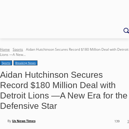
Home
Sports
Aidan Hutchinson Secures Record $180 Million Deal with Detroit
Lions —A New...
Sports
Breaking News
Aidan Hutchinson Secures
Record $180 Million Deal with
Detroit Lions —A New Era for the
Defensive Star
By
Us News Times
139
1