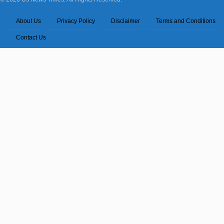
About Us
Privacy Policy
Disclaimer
Terms and Conditions
Contact Us