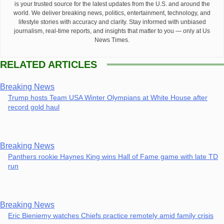
is your trusted source for the latest updates from the U.S. and around the
world. We deliver breaking news, politics, entertainment, technology, and
lifestyle stories with accuracy and clarity. Stay informed with unbiased
journalism, real-time reports, and insights that matter to you — only at Us
News Times.
RELATED ARTICLES
Breaking News
Trump hosts Team USA Winter Olympians at White House after
record gold haul
Breaking News
Panthers rookie Haynes King wins Hall of Fame game with late TD
run
Breaking News
Eric Bieniemy watches Chiefs practice remotely amid family crisis