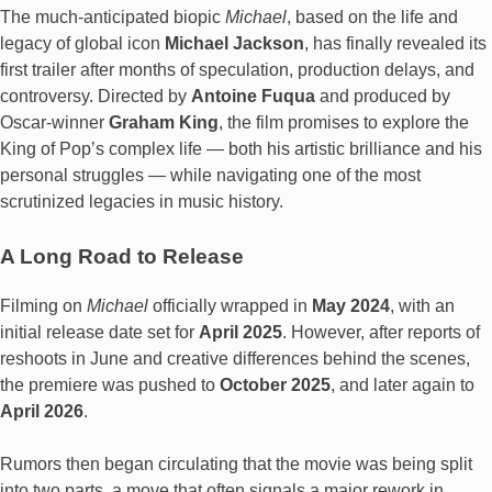
The much-anticipated biopic
Michael
, based on the life and
legacy of global icon
Michael Jackson
, has finally revealed its
first trailer after months of speculation, production delays, and
controversy. Directed by
Antoine Fuqua
and produced by
Oscar-winner
Graham King
, the film promises to explore the
King of Pop’s complex life — both his artistic brilliance and his
personal struggles — while navigating one of the most
scrutinized legacies in music history.
A Long Road to Release
Filming on
Michael
officially wrapped in
May 2024
, with an
initial release date set for
April 2025
. However, after reports of
reshoots in June and creative differences behind the scenes,
the premiere was pushed to
October 2025
, and later again to
April 2026
.
Rumors then began circulating that the movie was being split
into two parts, a move that often signals a major rework in