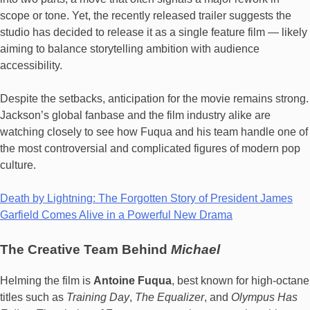
scope or tone. Yet, the recently released trailer suggests the
studio has decided to release it as a single feature film — likely
aiming to balance storytelling ambition with audience
accessibility.
Despite the setbacks, anticipation for the movie remains strong.
Jackson’s global fanbase and the film industry alike are
watching closely to see how Fuqua and his team handle one of
the most controversial and complicated figures of modern pop
culture.
Death by Lightning: The Forgotten Story of President James
Garfield Comes Alive in a Powerful New Drama
The Creative Team Behind
Michael
Helming the film is
Antoine Fuqua
, best known for high-octane
titles such as
Training Day
,
The Equalizer
, and
Olympus Has