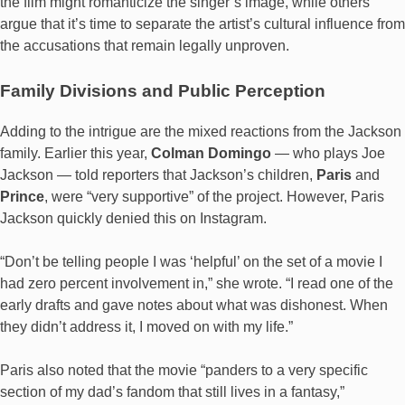
the film might romanticize the singer’s image, while others
argue that it’s time to separate the artist’s cultural influence from
the accusations that remain legally unproven.
Family Divisions and Public Perception
Adding to the intrigue are the mixed reactions from the Jackson
family. Earlier this year,
Colman Domingo
— who plays Joe
Jackson — told reporters that Jackson’s children,
Paris
and
Prince
, were “very supportive” of the project. However, Paris
Jackson quickly denied this on Instagram.
“Don’t be telling people I was ‘helpful’ on the set of a movie I
had zero percent involvement in,” she wrote. “I read one of the
early drafts and gave notes about what was dishonest. When
they didn’t address it, I moved on with my life.”
Paris also noted that the movie “panders to a very specific
section of my dad’s fandom that still lives in a fantasy,”