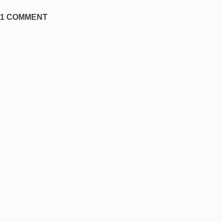
1 COMMENT