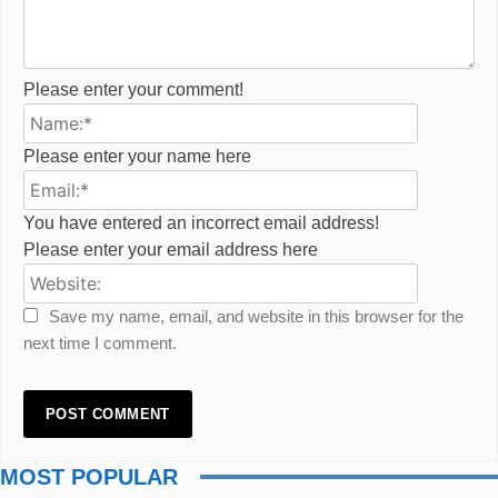
Please enter your comment!
Name:*
Please enter your name here
Email:*
You have entered an incorrect email address!
Please enter your email address here
Website:
Save my name, email, and website in this browser for the
next time I comment.
MOST POPULAR