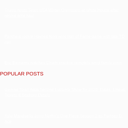
Trump hosts Team USA Winter Olympians at White House after
record gold haul
Panthers rookie Haynes King wins Hall of Fame game with late TD
run
Eric Bieniemy watches Chiefs practice remotely amid family crisis
POPULAR POSTS
George Strait Adds Second Lubbock Show for 2026: Dates, Lineup,
Tickets & Stadium Details
Xolo Maridueña Joins Netflix’s One Piece Season 3 as Portgas D.
Ace