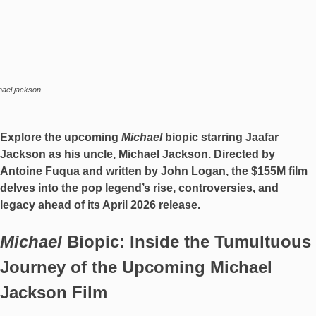
hael jackson
Explore the upcoming
Michael
biopic starring Jaafar
Jackson as his uncle, Michael Jackson. Directed by
Antoine Fuqua and written by John Logan, the $155M film
delves into the pop legend’s rise, controversies, and
legacy ahead of its April 2026 release.
Michael
Biopic: Inside the Tumultuous
Journey of the Upcoming Michael
Jackson Film