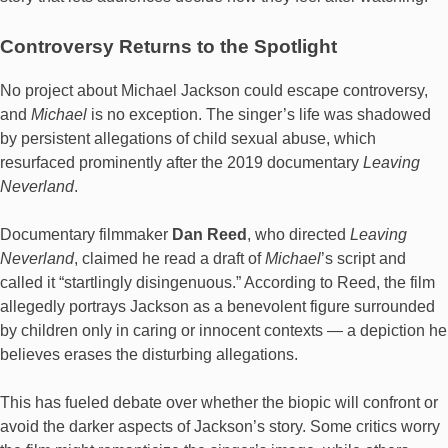
Controversy Returns to the Spotlight
No project about Michael Jackson could escape controversy,
and
Michael
is no exception. The singer’s life was shadowed
by persistent allegations of child sexual abuse, which
resurfaced prominently after the 2019 documentary
Leaving
Neverland
.
Documentary filmmaker
Dan Reed
, who directed
Leaving
Neverland
, claimed he read a draft of
Michael
’s script and
called it “startlingly disingenuous.” According to Reed, the film
allegedly portrays Jackson as a benevolent figure surrounded
by children only in caring or innocent contexts — a depiction he
believes erases the disturbing allegations.
This has fueled debate over whether the biopic will confront or
avoid the darker aspects of Jackson’s story. Some critics worry