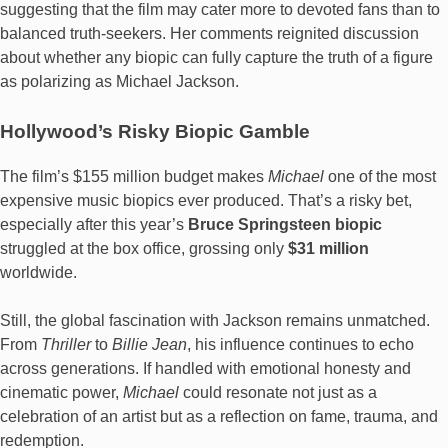
suggesting that the film may cater more to devoted fans than to
balanced truth-seekers. Her comments reignited discussion
about whether any biopic can fully capture the truth of a figure
as polarizing as Michael Jackson.
Hollywood’s Risky Biopic Gamble
The film’s $155 million budget makes
Michael
one of the most
expensive music biopics ever produced. That’s a risky bet,
especially after this year’s
Bruce Springsteen biopic
struggled at the box office, grossing only
$31 million
worldwide.
Still, the global fascination with Jackson remains unmatched.
From
Thriller
to
Billie Jean
, his influence continues to echo
across generations. If handled with emotional honesty and
cinematic power,
Michael
could resonate not just as a
celebration of an artist but as a reflection on fame, trauma, and
redemption.