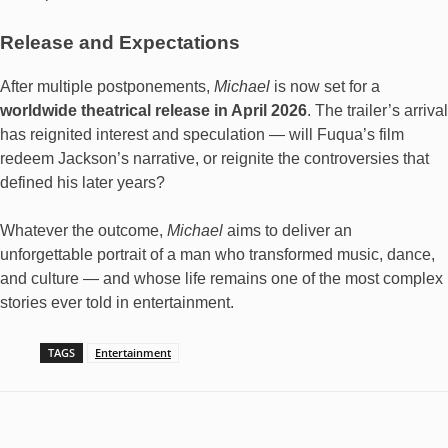
Release and Expectations
After multiple postponements,
Michael
is now set for a
worldwide theatrical release in April 2026
. The trailer’s arrival
has reignited interest and speculation — will Fuqua’s film
redeem Jackson’s narrative, or reignite the controversies that
defined his later years?
Whatever the outcome,
Michael
aims to deliver an
unforgettable portrait of a man who transformed music, dance,
and culture — and whose life remains one of the most complex
stories ever told in entertainment.
TAGS
Entertainment