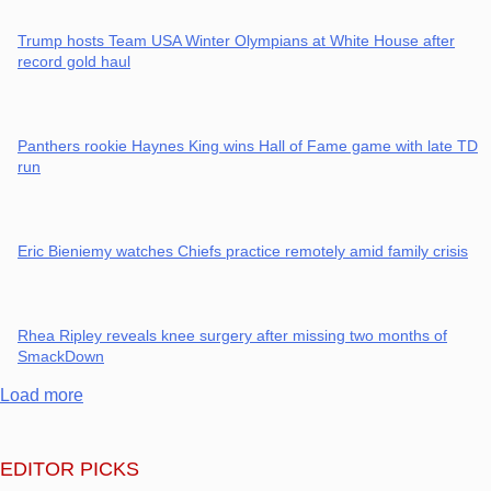
Trump hosts Team USA Winter Olympians at White House after
record gold haul
Panthers rookie Haynes King wins Hall of Fame game with late TD
run
Eric Bieniemy watches Chiefs practice remotely amid family crisis
Rhea Ripley reveals knee surgery after missing two months of
SmackDown
Load more
EDITOR PICKS