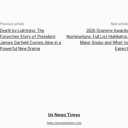
Previous article
Next article
Death by Lightning: The
2026 Grammy Awards
Forgotten Story of President
Nominations: Full List Highlights,
James Garfield Comes Alive in a
Major Snubs and What to
Powerful New Drama
Expect
Us News Times
https://usnewstimes.com