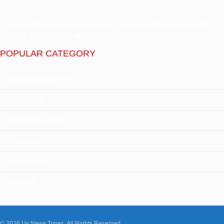
Gracie Bon Opens Up About Her Complicated Relationship With
Drake: From Private Jets to Painful Realizations
POPULAR CATEGORY
Breaking News
779
Sports
494
Entertainment
261
Politics
18
Technology
6
Cricket
4
© 2026 Us News Times. All Rights Reserved.