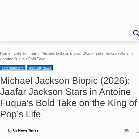
Home
Entertainment
Michael Jackson Biopic (2026): Jaafar Jackson Stars in
Antoine Fuqua’s Bold Take...
Entertainment
Breaking News
Michael Jackson Biopic (2026):
Jaafar Jackson Stars in Antoine
Fuqua’s Bold Take on the King of
Pop’s Life
By
Us News Times
153
1