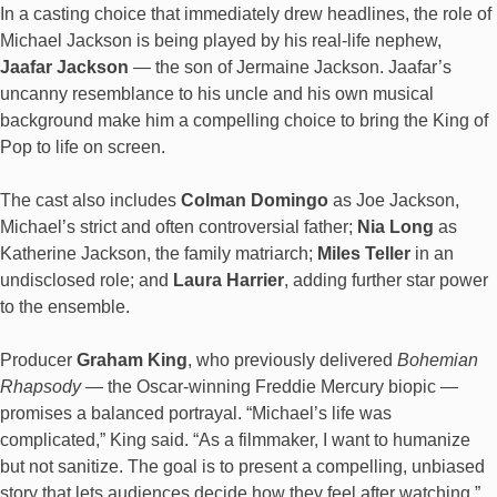
In a casting choice that immediately drew headlines, the role of
Michael Jackson is being played by his real-life nephew,
Jaafar Jackson
— the son of Jermaine Jackson. Jaafar’s
uncanny resemblance to his uncle and his own musical
background make him a compelling choice to bring the King of
Pop to life on screen.
The cast also includes
Colman Domingo
as Joe Jackson,
Michael’s strict and often controversial father;
Nia Long
as
Katherine Jackson, the family matriarch;
Miles Teller
in an
undisclosed role; and
Laura Harrier
, adding further star power
to the ensemble.
Producer
Graham King
, who previously delivered
Bohemian
Rhapsody
— the Oscar-winning Freddie Mercury biopic —
promises a balanced portrayal. “Michael’s life was
complicated,” King said. “As a filmmaker, I want to humanize
but not sanitize. The goal is to present a compelling, unbiased
story that lets audiences decide how they feel after watching.”