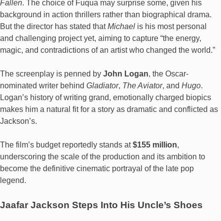
Fallen
. The choice of Fuqua may surprise some, given his
background in action thrillers rather than biographical drama.
But the director has stated that
Michael
is his most personal
and challenging project yet, aiming to capture “the energy,
magic, and contradictions of an artist who changed the world.”
The screenplay is penned by
John Logan
, the Oscar-
nominated writer behind
Gladiator
,
The Aviator
, and
Hugo
.
Logan’s history of writing grand, emotionally charged biopics
makes him a natural fit for a story as dramatic and conflicted as
Jackson’s.
The film’s budget reportedly stands at
$155 million
,
underscoring the scale of the production and its ambition to
become the definitive cinematic portrayal of the late pop
legend.
Jaafar Jackson Steps Into His Uncle’s Shoes