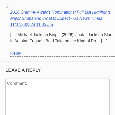
2026 Grammy Awards Nominations: Full List Highlights,
Major Snubs and What to Expect - Us News Times
11/07/2025 At 11:05 am
[…] Michael Jackson Biopic (2026): Jaafar Jackson Stars
in Antoine Fuqua’s Bold Take on the King of Po… […]
Reply
LEAVE A REPLY
Co