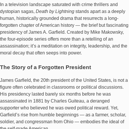
In a television landscape saturated with crime thrillers and
dystopian sagas,
Death by Lightning
stands apart as a deeply
human, historically grounded drama that resurrects a long-
forgotten chapter of American history — the brief but fascinating
presidency of James A. Garfield. Created by Mike Makowsky,
the four-episode series offers more than a retelling of an
assassination; it’s a meditation on integrity, leadership, and the
moral decay that often seeps into power.
The Story of a Forgotten President
James Garfield, the 20th president of the United States, is not a
figure often celebrated in classrooms or political discussions.
His presidency lasted barely six months before he was
assassinated in 1881 by Charles Guiteau, a deranged
supporter who believed he was owed political reward. Yet,
Garfield’s rise from humble beginnings — as a farmer, scholar,
soldier, and congressman from Ohio — embodies the ideal of
the self-made American.