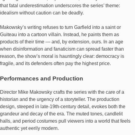
that fatal underestimation underscores the series’ theme:
idealism without caution can be deadly.
Makowsky’s writing refuses to turn Garfield into a saint or
Guiteau into a cartoon villain. Instead, he paints them as
products of their time — and, by extension, ours. In an age
when disinformation and fanaticism can spread faster than
reason, the show’s moral is hauntingly clear: democracy is
fragile, and its defenders often pay the highest price.
Performances and Production
Director Mike Makowsky crafts the series with the care of a
historian and the urgency of a storyteller. The production
design, steeped in late-19th-century detail, evokes both the
grandeur and decay of the era. The muted tones, candlelit
halls, and period costumes pull viewers into a world that feels
authentic yet eerily modern.