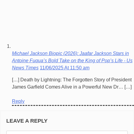
Michael Jackson Biopic (2026): Jaafar Jackson Stars in
Antoine Fuqua’s Bold Take on the King of Pop’s Life - Us
News Times
11/06/2025 At 11:50 am
[…] Death by Lightning: The Forgotten Story of President
James Garfield Comes Alive in a Powerful New Dr… […]
Reply
LEAVE A REPLY
Co