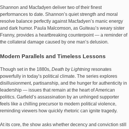
Shannon and Macfadyen deliver two of their finest
performances to date. Shannon’s quiet strength and moral
resolve balance perfectly against Macfadyen’s manic energy
and dark humor. Paula Malcomson, as Guiteau’s weary sister
Franny, provides a heartbreaking counterpoint — a reminder of
the collateral damage caused by one man’s delusion.
Modern Parallels and Timeless Lessons
Though set in the 1880s,
Death by Lightning
resonates
powerfully in today’s political climate. The series explores
disillusionment, partisanship, and the hunger for authenticity in
leadership — issues that remain at the heart of American
politics. Garfield’s assassination by an unhinged supporter
feels like a chilling precursor to modern political violence,
reminding viewers how quickly rhetoric can ignite tragedy.
At its core, the show asks whether decency and conviction still