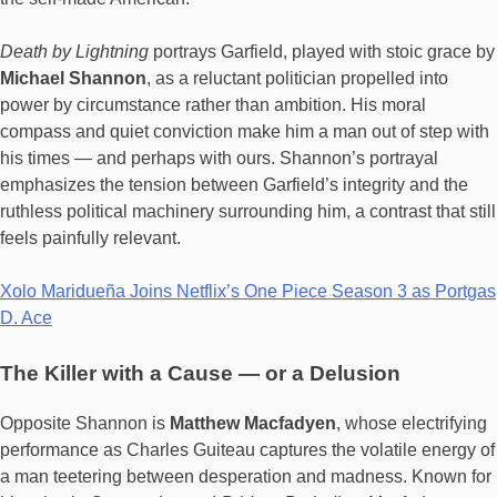
Death by Lightning
portrays Garfield, played with stoic grace by
Michael Shannon
, as a reluctant politician propelled into
power by circumstance rather than ambition. His moral
compass and quiet conviction make him a man out of step with
his times — and perhaps with ours. Shannon’s portrayal
emphasizes the tension between Garfield’s integrity and the
ruthless political machinery surrounding him, a contrast that still
feels painfully relevant.
Xolo Maridueña Joins Netflix’s One Piece Season 3 as Portgas
D. Ace
The Killer with a Cause — or a Delusion
Opposite Shannon is
Matthew Macfadyen
, whose electrifying
performance as Charles Guiteau captures the volatile energy of
a man teetering between desperation and madness. Known for