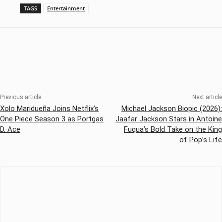
TAGS
Entertainment
Previous article
Next article
Xolo Maridueña Joins Netflix’s
Michael Jackson Biopic (2026):
One Piece Season 3 as Portgas
Jaafar Jackson Stars in Antoine
D. Ace
Fuqua’s Bold Take on the King
of Pop’s Life