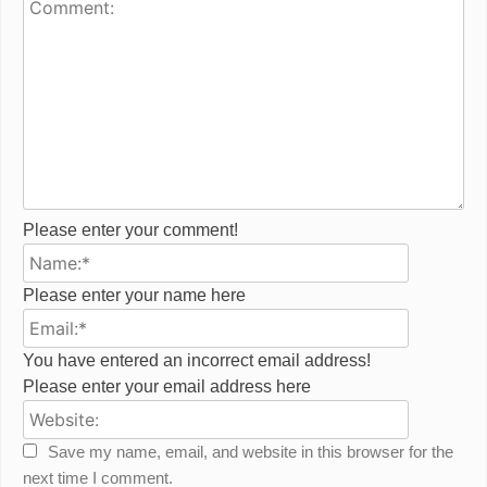
Please enter your comment!
Name:*
Please enter your name here
Email:*
You have entered an incorrect email address!
Please enter your email address here
Website:
Save my name, email, and website in this browser for the
next time I comment.