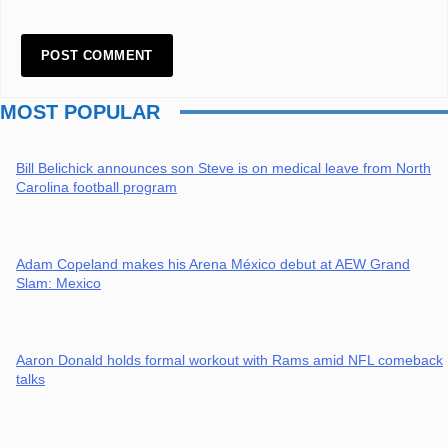
MOST POPULAR
Bill Belichick announces son Steve is on medical leave from North
Carolina football program
Adam Copeland makes his Arena México debut at AEW Grand
Slam: Mexico
Aaron Donald holds formal workout with Rams amid NFL comeback
talks