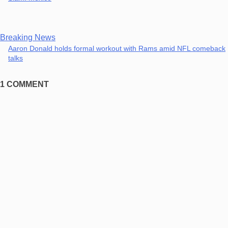
Breaking News
Aaron Donald holds formal workout with Rams amid NFL comeback
talks
1 COMMENT