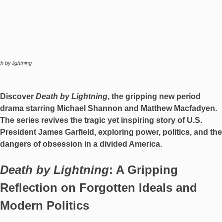
h by lightning
Discover
Death by Lightning
, the gripping new period
drama starring Michael Shannon and Matthew Macfadyen.
The series revives the tragic yet inspiring story of U.S.
President James Garfield, exploring power, politics, and the
dangers of obsession in a divided America.
Death by Lightning
: A Gripping
Reflection on Forgotten Ideals and
Modern Politics