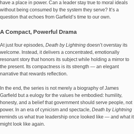
have a place in power. Can a leader stay true to moral ideals
without being consumed by the system they serve? It’s a
question that echoes from Garfield’s time to our own.
A Compact, Powerful Drama
At just four episodes,
Death by Lightning
doesn’t overstay its
welcome. Instead, it delivers a concentrated, emotionally
resonant story that honors its subject while holding a mirror to
the present. Its compactness is its strength — an elegant
narrative that rewards reflection.
In the end, the series is not merely a biography of James
Garfield but a eulogy for the values he embodied: humility,
honesty, and a belief that government should serve people, not
power. In an era of cynicism and spectacle,
Death by Lightning
reminds us what true leadership once looked like — and what it
might look like again.