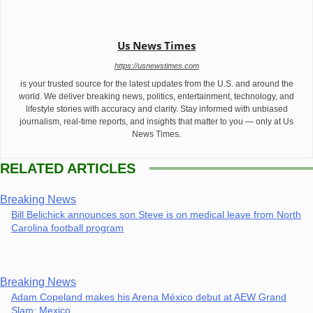
Us News Times
https://usnewstimes.com
is your trusted source for the latest updates from the U.S. and around the
world. We deliver breaking news, politics, entertainment, technology, and
lifestyle stories with accuracy and clarity. Stay informed with unbiased
journalism, real-time reports, and insights that matter to you — only at Us
News Times.
RELATED ARTICLES
Breaking News
Bill Belichick announces son Steve is on medical leave from North
Carolina football program
Breaking News
Adam Copeland makes his Arena México debut at AEW Grand
Slam: Mexico