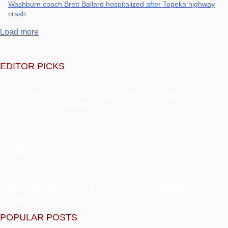
Washburn coach Brett Ballard hospitalized after Topeka highway
crash
Load more
EDITOR PICKS
Bill Belichick announces son Steve is on medical leave from North
Carolina football program
Adam Copeland makes his Arena México debut at AEW Grand
Slam: Mexico
Aaron Donald holds formal workout with Rams amid NFL comeback
talks
POPULAR POSTS