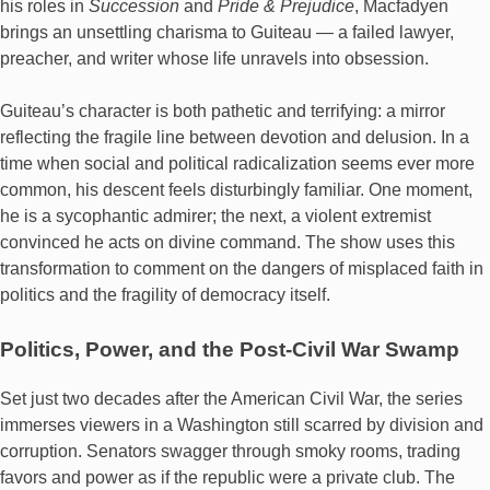
his roles in
Succession
and
Pride & Prejudice
, Macfadyen
brings an unsettling charisma to Guiteau — a failed lawyer,
preacher, and writer whose life unravels into obsession.
Guiteau’s character is both pathetic and terrifying: a mirror
reflecting the fragile line between devotion and delusion. In a
time when social and political radicalization seems ever more
common, his descent feels disturbingly familiar. One moment,
he is a sycophantic admirer; the next, a violent extremist
convinced he acts on divine command. The show uses this
transformation to comment on the dangers of misplaced faith in
politics and the fragility of democracy itself.
Politics, Power, and the Post-Civil War Swamp
Set just two decades after the American Civil War, the series
immerses viewers in a Washington still scarred by division and
corruption. Senators swagger through smoky rooms, trading
favors and power as if the republic were a private club. The