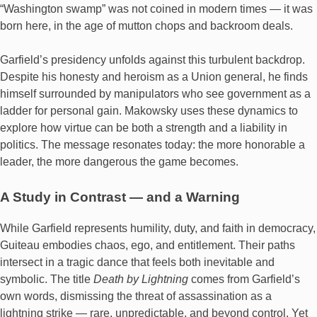
“Washington swamp” was not coined in modern times — it was
born here, in the age of mutton chops and backroom deals.
Garfield’s presidency unfolds against this turbulent backdrop.
Despite his honesty and heroism as a Union general, he finds
himself surrounded by manipulators who see government as a
ladder for personal gain. Makowsky uses these dynamics to
explore how virtue can be both a strength and a liability in
politics. The message resonates today: the more honorable a
leader, the more dangerous the game becomes.
A Study in Contrast — and a Warning
While Garfield represents humility, duty, and faith in democracy,
Guiteau embodies chaos, ego, and entitlement. Their paths
intersect in a tragic dance that feels both inevitable and
symbolic. The title
Death by Lightning
comes from Garfield’s
own words, dismissing the threat of assassination as a
lightning strike — rare, unpredictable, and beyond control. Yet