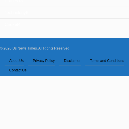
Politics
18
Technology
6
Cricket
4
© 2026 Us News Times. All Rights Reserved.
About Us
Privacy Policy
Disclaimer
Terms and Conditions
Contact Us