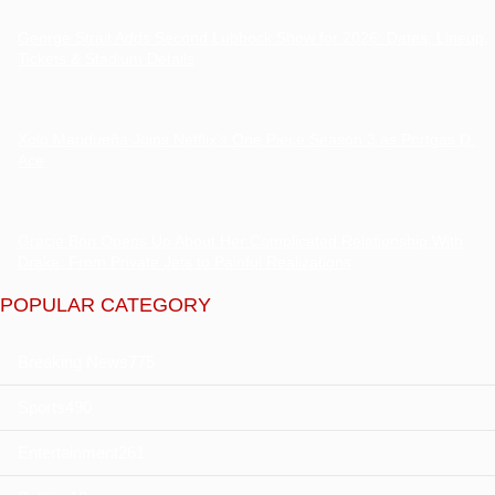
George Strait Adds Second Lubbock Show for 2026: Dates, Lineup,
Tickets & Stadium Details
Xolo Maridueña Joins Netflix’s One Piece Season 3 as Portgas D.
Ace
Gracie Bon Opens Up About Her Complicated Relationship With
Drake: From Private Jets to Painful Realizations
POPULAR CATEGORY
Breaking News
775
Sports
490
Entertainment
261