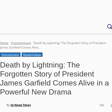
Home
Entertainment
Death by Lightning: The Forgotten Story of President
James Garfield Comes Alive...
Entertainment
Breaking News
Death by Lightning: The
Forgotten Story of President
James Garfield Comes Alive in a
Powerful New Drama
By
Us News Times
135
1