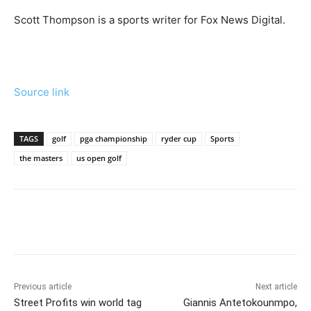
Scott Thompson is a sports writer for Fox News Digital.
Source link
TAGS
golf
pga championship
ryder cup
Sports
the masters
us open golf
Previous article
Next article
Street Profits win world tag
Giannis Antetokounmpo,