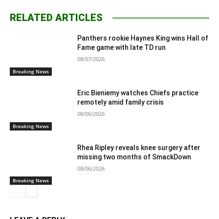
RELATED ARTICLES
Panthers rookie Haynes King wins Hall of
Fame game with late TD run
08/07/2026
Breaking News
Eric Bieniemy watches Chiefs practice
remotely amid family crisis
08/06/2026
Breaking News
Rhea Ripley reveals knee surgery after
missing two months of SmackDown
08/06/2026
Breaking News