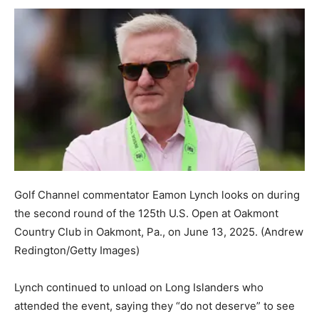
Golf Channel commentator Eamon Lynch looks on during
the second round of the 125th U.S. Open at Oakmont
Country Club in Oakmont, Pa., on June 13, 2025.
(Andrew
Redington/Getty Images)
Lynch continued to unload on Long Islanders who
attended the event, saying they “do not deserve” to see