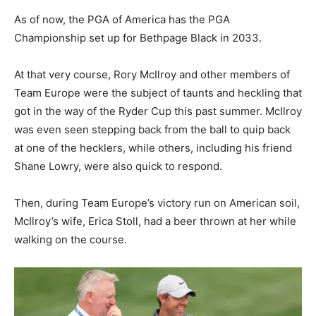
As of now, the PGA of America has the PGA
Championship set up for Bethpage Black in 2033.
At that very course, Rory McIlroy and other members of
Team Europe were the subject of taunts and heckling that
got in the way of the Ryder Cup this past summer. McIlroy
was even seen stepping back from the ball to quip back
at one of the hecklers, while others, including his friend
Shane Lowry, were also quick to respond.
Then, during Team Europe’s victory run on American soil,
McIlroy’s wife, Erica Stoll, had a beer thrown at her while
walking on the course.