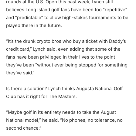
rounds at the U.S. Open this past week, Lynch still
believes Long Island golf fans have been too “repetitive”
and “predictable” to allow high-stakes tournaments to be
played there in the future.
“It’s the drunk crypto bros who buy a ticket with Daddy’s
credit card,” Lynch said, even adding that some of the
fans have been privileged in their lives to the point
they’ve been “without ever being stopped for something
they’ve said.”
Is there a solution? Lynch thinks Augusta National Golf
Club has it right for The Masters.
“Maybe golf in its entirety needs to take the August
National model,” he said. “No phones, no tolerance, no
second chance.”