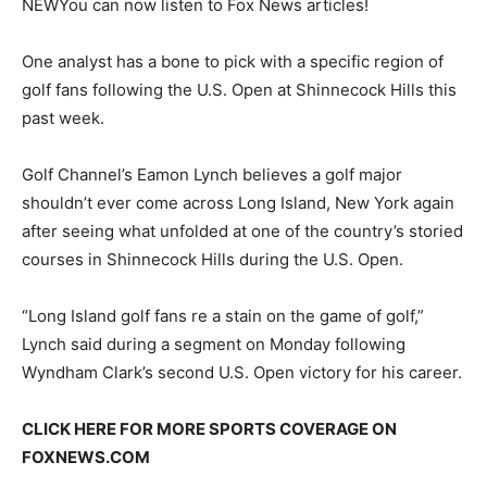
NEW
You can now listen to Fox News articles!
One analyst has a bone to pick with a specific region of
golf fans following the U.S. Open at Shinnecock Hills this
past week.
Golf Channel’s Eamon Lynch believes a golf major
shouldn’t ever come across Long Island, New York again
after seeing what unfolded at one of the country’s storied
courses in Shinnecock Hills during the U.S. Open.
“Long Island golf fans re a stain on the game of golf,”
Lynch said during a segment on Monday following
Wyndham Clark’s second U.S. Open victory for his career.
CLICK HERE FOR MORE SPORTS COVERAGE ON
FOXNEWS.COM