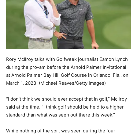
Rory McIlroy talks with Golfweek journalist Eamon Lynch
during the pro-am before the Arnold Palmer Invitational
at Arnold Palmer Bay Hill Golf Course in Orlando, Fla., on
March 1, 2023.
(Michael Reaves/Getty Images)
“I don’t think we should ever accept that in golf,” McIlroy
said at the time. “I think golf should be held to a higher
standard than what was seen out there this week.”
While nothing of the sort was seen during the four