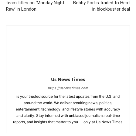
team titles on ‘Monday Night
Bobby Portis traded to Heat
Raw’ in London
in blockbuster deal
Us News Times
https://usnewstimes.com
is your trusted source for the latest updates from the U.S. and
around the world. We deliver breaking news, politics,
entertainment, technology, and lifestyle stories with accuracy
and clarity. Stay informed with unbiased journalism, real-time
reports, and insights that matter to you — only at Us News Times.