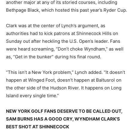
another major at any of its storied courses, including
Bethpage Black, which hosted this past year’s Ryder Cup.
Clark was at the center of Lynch’s argument, as
authorities had to kick patrons at Shinnecock Hills on
Sunday out after heckling the U.S. Open’s leader. Fans
were heard screaming, “Don’t choke Wyndham,” as well
as, “Get in the bunker” during his final round.
“This isn’t a New York problem,” Lynch added. “It doesn’t
happen at Winged Foot, doesn’t happen at Baltusrol on
the other side of the Hudson River. It happens on Long
Island every single time.”
NEW YORK GOLF FANS DESERVE TO BE CALLED OUT,
SAM BURNS HAS A GOOD CRY, WYNDHAM CLARK’S
BEST SHOT AT SHINNECOCK