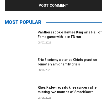
MOST POPULAR
Panthers rookie Haynes King wins Hall of
Fame game with late TD run
08/07/2026
Eric Bieniemy watches Chiefs practice
remotely amid family crisis
08/06/2026
Rhea Ripley reveals knee surgery after
missing two months of SmackDown
08/06/2026