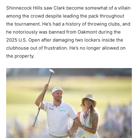
Shinnecock Hills saw Clark become somewhat of a villain
among the crowd despite leading the pack throughout
the tournament. He’s had a history of throwing clubs, and
he notoriously was banned from Oakmont during the
2025 U.S. Open after damaging two lockers inside the
clubhouse out of frustration. He’s no longer allowed on
the property.