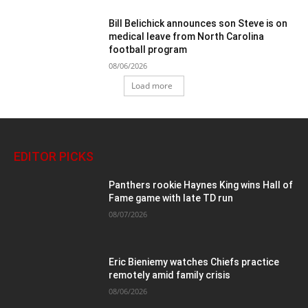
Bill Belichick announces son Steve is on
medical leave from North Carolina
football program
08/06/2026
Load more
EDITOR PICKS
Panthers rookie Haynes King wins Hall of
Fame game with late TD run
08/07/2026
Eric Bieniemy watches Chiefs practice
remotely amid family crisis
08/06/2026