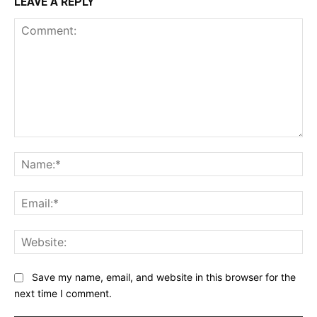
LEAVE A REPLY
Comment:
Na
Ema
Web
Save my name, email, and website in this browser for the
next time I comment.