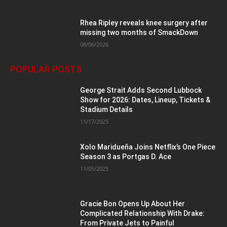
Rhea Ripley reveals knee surgery after
missing two months of SmackDown
08/06/2026
POPULAR POSTS
George Strait Adds Second Lubbock
Show for 2026: Dates, Lineup, Tickets &
Stadium Details
11/17/2025
Xolo Maridueña Joins Netflix’s One Piece
Season 3 as Portgas D. Ace
11/05/2025
Gracie Bon Opens Up About Her
Complicated Relationship With Drake:
From Private Jets to Painful