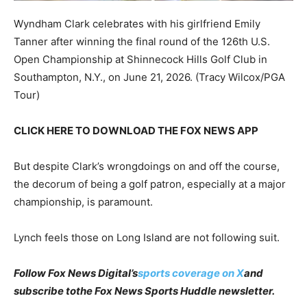
Wyndham Clark celebrates with his girlfriend Emily
Tanner after winning the final round of the 126th U.S.
Open Championship at Shinnecock Hills Golf Club in
Southampton, N.Y., on June 21, 2026.
(Tracy Wilcox/PGA
Tour)
CLICK HERE TO DOWNLOAD THE FOX NEWS APP
But despite Clark’s wrongdoings on and off the course,
the decorum of being a golf patron, especially at a major
championship, is paramount.
Lynch feels those on Long Island are not following suit.
Follow Fox News Digital’s
sports coverage on X
and
subscribe to
the Fox News Sports Huddle newsletter
.