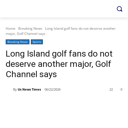
Home
Breaking News
Long Island golf fans do not deserve another
major, Golf Channel says
Breaking News
Sports
Long Island golf fans do not
deserve another major, Golf
Channel says
By
Us News Times
06/22/2026
22
0