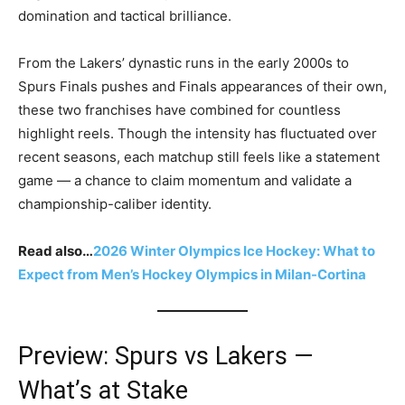
domination and tactical brilliance.
From the Lakers’ dynastic runs in the early 2000s to
Spurs Finals pushes and Finals appearances of their own,
these two franchises have combined for countless
highlight reels. Though the intensity has fluctuated over
recent seasons, each matchup still feels like a statement
game — a chance to claim momentum and validate a
championship-caliber identity.
Read also…
2026 Winter Olympics Ice Hockey: What to
Expect from Men’s Hockey Olympics in Milan-Cortina
Preview: Spurs vs Lakers —
What’s at Stake