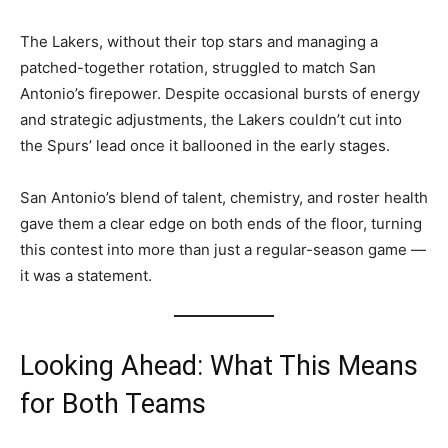
The Lakers, without their top stars and managing a
patched-together rotation, struggled to match San
Antonio’s firepower. Despite occasional bursts of energy
and strategic adjustments, the Lakers couldn’t cut into
the Spurs’ lead once it ballooned in the early stages.
San Antonio’s blend of talent, chemistry, and roster health
gave them a clear edge on both ends of the floor, turning
this contest into more than just a regular-season game —
it was a statement.
Looking Ahead: What This Means
for Both Teams