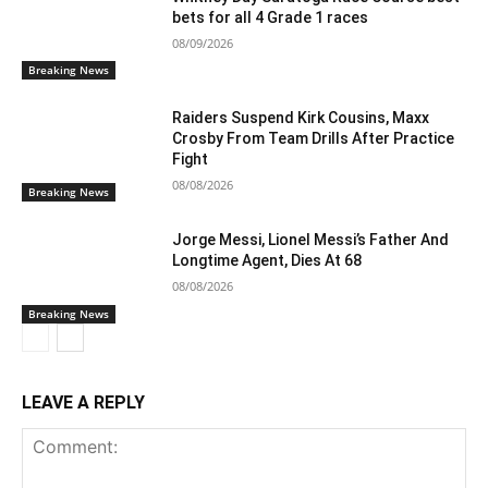
bets for all 4 Grade 1 races
08/09/2026
Breaking News
Raiders Suspend Kirk Cousins, Maxx
Crosby From Team Drills After Practice
Fight
08/08/2026
Breaking News
Jorge Messi, Lionel Messi’s Father And
Longtime Agent, Dies At 68
08/08/2026
Breaking News
LEAVE A REPLY