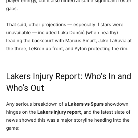
player energy, but it also hinted at some significant roster
gaps.
That said, other projections — especially if stars were
unavailable — included Luka Dončić (when healthy)
leading the backcourt with Marcus Smart, Jake LaRavia at
the three, LeBron up front, and Ayton protecting the rim.
Lakers Injury Report: Who’s In and
Who’s Out
Any serious breakdown of a
Lakers vs Spurs
showdown
hinges on the
Lakers injury report
, and the latest slate of
news showed this was a major storyline heading into the
game: