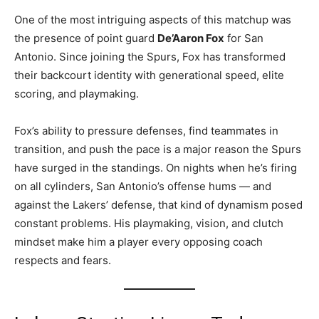
One of the most intriguing aspects of this matchup was
the presence of point guard
De’Aaron Fox
for San
Antonio. Since joining the Spurs, Fox has transformed
their backcourt identity with generational speed, elite
scoring, and playmaking.
Fox’s ability to pressure defenses, find teammates in
transition, and push the pace is a major reason the Spurs
have surged in the standings. On nights when he’s firing
on all cylinders, San Antonio’s offense hums — and
against the Lakers’ defense, that kind of dynamism posed
constant problems. His playmaking, vision, and clutch
mindset make him a player every opposing coach
respects and fears.