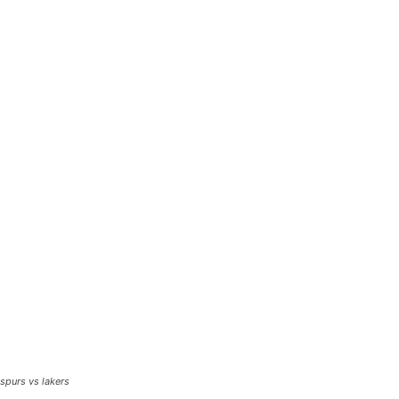
spurs vs lakers