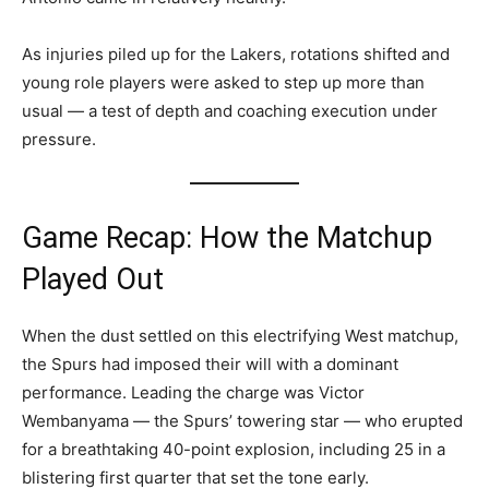
As injuries piled up for the Lakers, rotations shifted and
young role players were asked to step up more than
usual — a test of depth and coaching execution under
pressure.
Game Recap: How the Matchup
Played Out
When the dust settled on this electrifying West matchup,
the Spurs had imposed their will with a dominant
performance. Leading the charge was Victor
Wembanyama — the Spurs’ towering star — who erupted
for a breathtaking 40-point explosion, including 25 in a
blistering first quarter that set the tone early.