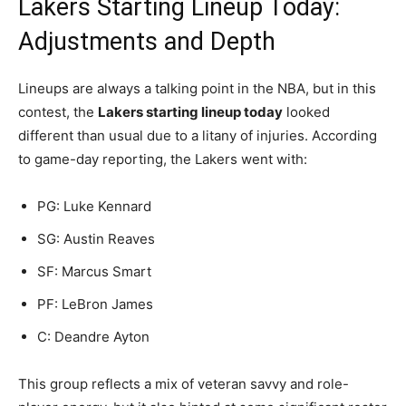
Lakers Starting Lineup Today:
Adjustments and Depth
Lineups are always a talking point in the NBA, but in this
contest, the
Lakers starting lineup today
looked
different than usual due to a litany of injuries. According
to game-day reporting, the Lakers went with:
PG: Luke Kennard
SG: Austin Reaves
SF: Marcus Smart
PF: LeBron James
C: Deandre Ayton
This group reflects a mix of veteran savvy and role-