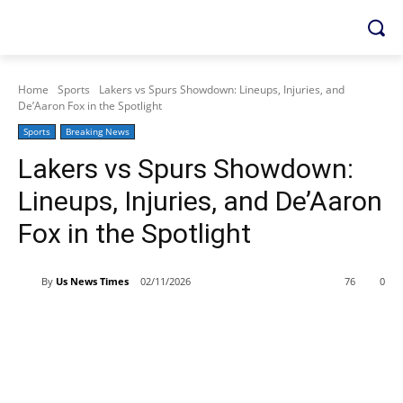
Home
Sports
Lakers vs Spurs Showdown: Lineups, Injuries, and
De’Aaron Fox in the Spotlight
Sports
Breaking News
Lakers vs Spurs Showdown:
Lineups, Injuries, and De’Aaron
Fox in the Spotlight
By
Us News Times
02/11/2026
76
0