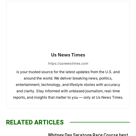
Us News Times
https://usnewstimes.com
is your trusted source for the latest updates from the U.S. and
around the world. We deliver breaking news, politics,
entertainment, technology, and lifestyle stories with accuracy
and clarity. Stay informed with unbiased journalism, real-time
reports, and insights that matter to you — only at Us News Times.
RELATED ARTICLES
Whitney Day Saratoga Race Course best