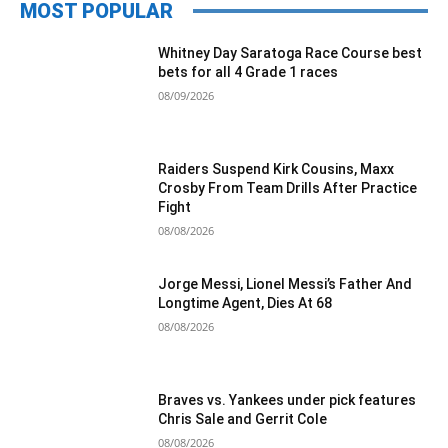
MOST POPULAR
Whitney Day Saratoga Race Course best
bets for all 4 Grade 1 races
08/09/2026
Raiders Suspend Kirk Cousins, Maxx
Crosby From Team Drills After Practice
Fight
08/08/2026
Jorge Messi, Lionel Messi’s Father And
Longtime Agent, Dies At 68
08/08/2026
Braves vs. Yankees under pick features
Chris Sale and Gerrit Cole
08/08/2026