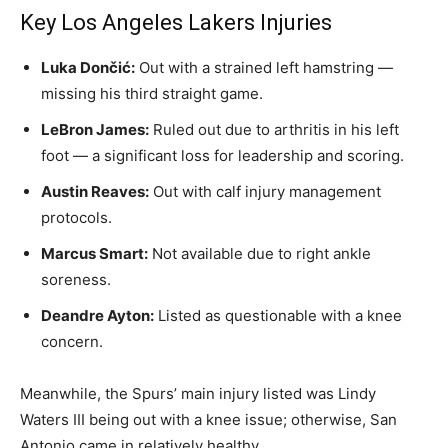
Key Los Angeles Lakers Injuries
Luka Dončić:
Out with a strained left hamstring —
missing his third straight game.
LeBron James:
Ruled out due to arthritis in his left
foot — a significant loss for leadership and scoring.
Austin Reaves:
Out with calf injury management
protocols.
Marcus Smart:
Not available due to right ankle
soreness.
Deandre Ayton:
Listed as questionable with a knee
concern.
Meanwhile, the Spurs’ main injury listed was Lindy
Waters III being out with a knee issue; otherwise, San
Antonio came in relatively healthy.