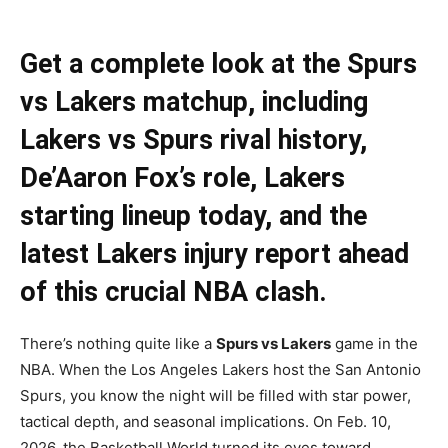
Get a complete look at the Spurs
vs Lakers matchup, including
Lakers vs Spurs rival history,
De’Aaron Fox’s role, Lakers
starting lineup today, and the
latest Lakers injury report ahead
of this crucial NBA clash.
There’s nothing quite like a
Spurs vs Lakers
game in the
NBA. When the Los Angeles Lakers host the San Antonio
Spurs, you know the night will be filled with star power,
tactical depth, and seasonal implications. On Feb. 10,
2026, the Basketball World turned its eyes toward