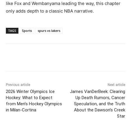
like Fox and Wembanyama leading the way, this chapter
only adds depth to a classic NBA narrative.
TAGS
Sports
spurs vs lakers
Previous article
Next article
2026 Winter Olympics Ice
James VanDerBeek: Clearing
Hockey: What to Expect
Up Death Rumors, Cancer
from Men’s Hockey Olympics
Speculation, and the Truth
in Milan-Cortina
About the Dawson’s Creek
Star