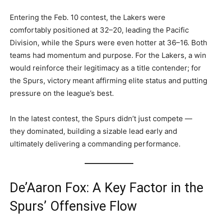
Entering the Feb. 10 contest, the Lakers were
comfortably positioned at 32–20, leading the Pacific
Division, while the Spurs were even hotter at 36–16. Both
teams had momentum and purpose. For the Lakers, a win
would reinforce their legitimacy as a title contender; for
the Spurs, victory meant affirming elite status and putting
pressure on the league’s best.
In the latest contest, the Spurs didn’t just compete —
they dominated, building a sizable lead early and
ultimately delivering a commanding performance.
De’Aaron Fox: A Key Factor in the
Spurs’ Offensive Flow