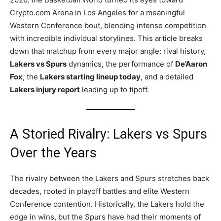
Crypto.com Arena in Los Angeles for a meaningful
Western Conference bout, blending intense competition
with incredible individual storylines. This article breaks
down that matchup from every major angle: rival history,
Lakers vs Spurs
dynamics, the performance of
De’Aaron
Fox
, the
Lakers starting lineup today
, and a detailed
Lakers injury report
leading up to tipoff.
A Storied Rivalry: Lakers vs Spurs
Over the Years
The rivalry between the Lakers and Spurs stretches back
decades, rooted in playoff battles and elite Western
Conference contention. Historically, the Lakers hold the
edge in wins, but the Spurs have had their moments of