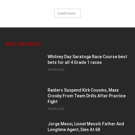
Load more
EDITOR PICKS
Whitney Day Saratoga Race Course best
bets for all 4 Grade 1 races
08/09/2026
Raiders Suspend Kirk Cousins, Maxx
Crosby From Team Drills After Practice
Fight
08/08/2026
Jorge Messi, Lionel Messi’s Father And
Longtime Agent, Dies At 68