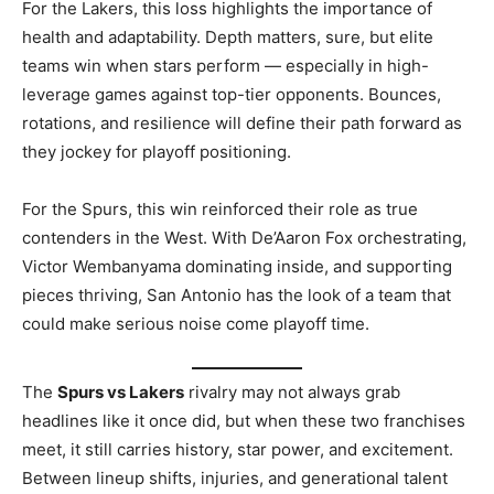
For the Lakers, this loss highlights the importance of
health and adaptability. Depth matters, sure, but elite
teams win when stars perform — especially in high-
leverage games against top-tier opponents. Bounces,
rotations, and resilience will define their path forward as
they jockey for playoff positioning.
For the Spurs, this win reinforced their role as true
contenders in the West. With De’Aaron Fox orchestrating,
Victor Wembanyama dominating inside, and supporting
pieces thriving, San Antonio has the look of a team that
could make serious noise come playoff time.
The
Spurs vs Lakers
rivalry may not always grab
headlines like it once did, but when these two franchises
meet, it still carries history, star power, and excitement.
Between lineup shifts, injuries, and generational talent