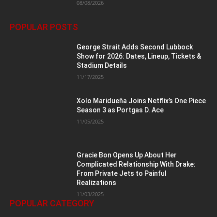
08/08/2026
POPULAR POSTS
George Strait Adds Second Lubbock
Show for 2026: Dates, Lineup, Tickets &
Stadium Details
11/17/2025
Xolo Maridueña Joins Netflix’s One Piece
Season 3 as Portgas D. Ace
11/05/2025
Gracie Bon Opens Up About Her
Complicated Relationship With Drake:
From Private Jets to Painful
Realizations
11/03/2025
POPULAR CATEGORY