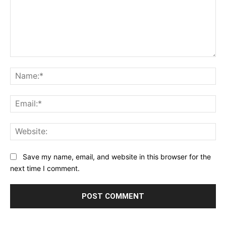
Comment:
Na
Ema
Web
Save my name, email, and website in this browser for the
next time I comment.