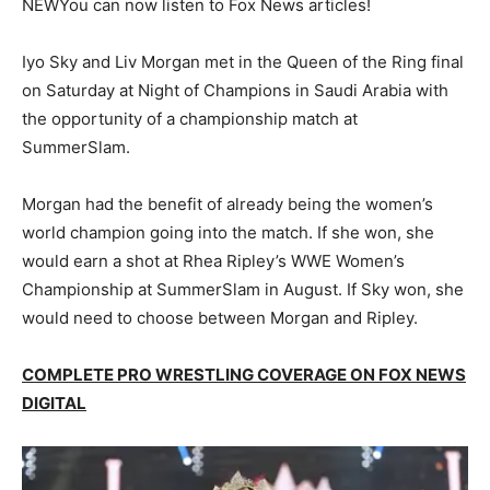
NEW
You can now listen to Fox News articles!
Iyo Sky and Liv Morgan met in the Queen of the Ring final
on Saturday at Night of Champions in Saudi Arabia with
the opportunity of a championship match at
SummerSlam.
Morgan had the benefit of already being the women’s
world champion going into the match. If she won, she
would earn a shot at Rhea Ripley’s WWE Women’s
Championship at SummerSlam in August. If Sky won, she
would need to choose between Morgan and Ripley.
COMPLETE PRO WRESTLING COVERAGE ON FOX NEWS
DIGITAL