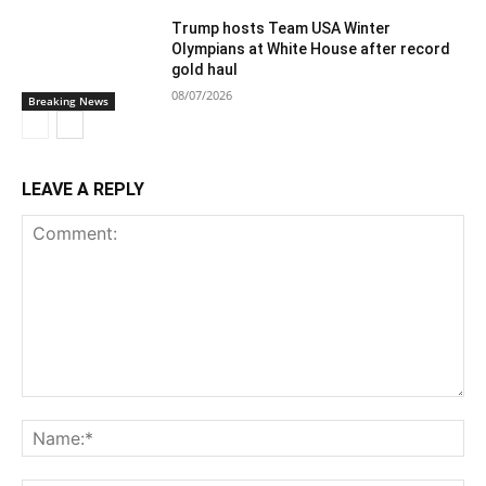
Trump hosts Team USA Winter
Olympians at White House after record
gold haul
08/07/2026
Breaking News
LEAVE A REPLY
Comment:
Na