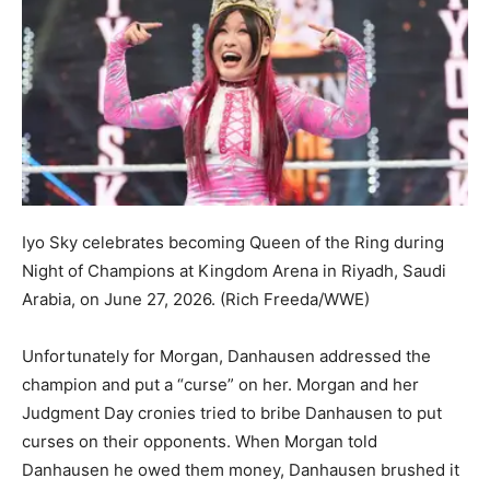
Iyo Sky celebrates becoming Queen of the Ring during
Night of Champions at Kingdom Arena in Riyadh, Saudi
Arabia, on June 27, 2026.
(Rich Freeda/WWE)
Unfortunately for Morgan, Danhausen addressed the
champion and put a “curse” on her. Morgan and her
Judgment Day cronies tried to bribe Danhausen to put
curses on their opponents. When Morgan told
Danhausen he owed them money, Danhausen brushed it