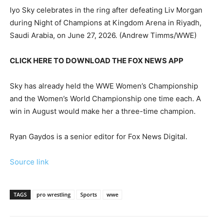
Iyo Sky celebrates in the ring after defeating Liv Morgan
during Night of Champions at Kingdom Arena in Riyadh,
Saudi Arabia, on June 27, 2026.
(Andrew Timms/WWE)
CLICK HERE TO DOWNLOAD THE FOX NEWS APP
Sky has already held the WWE Women’s Championship
and the Women’s World Championship one time each. A
win in August would make her a three-time champion.
Ryan Gaydos is a senior editor for Fox News Digital.
Source link
TAGS
pro wrestling
Sports
wwe