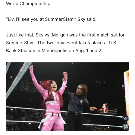
World Championship.
“Liv, I’ll see you at SummerSlam,” Sky said.
Just like that, Sky vs. Morgan was the first match set for
SummerSlam. The two-day event takes place at U.S.
Bank Stadium in Minneapolis on Aug. 1 and 2.