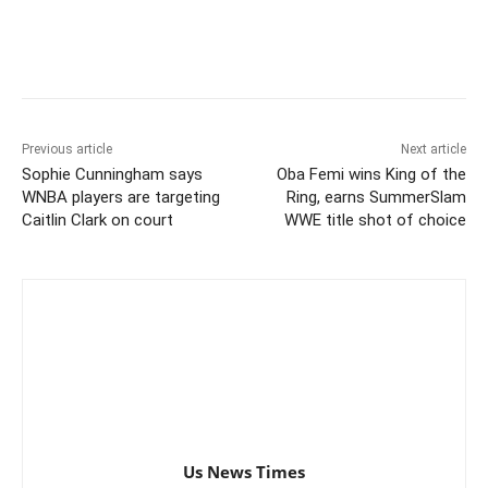
Previous article
Next article
Sophie Cunningham says
Oba Femi wins King of the
WNBA players are targeting
Ring, earns SummerSlam
Caitlin Clark on court
WWE title shot of choice
Us News Times