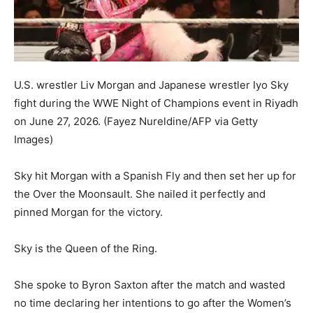
U.S. wrestler Liv Morgan and Japanese wrestler Iyo Sky
fight during the WWE Night of Champions event in Riyadh
on June 27, 2026.
(Fayez Nureldine/AFP via Getty
Images)
Sky hit Morgan with a Spanish Fly and then set her up for
the Over the Moonsault. She nailed it perfectly and
pinned Morgan for the victory.
Sky is the Queen of the Ring.
She spoke to Byron Saxton after the match and wasted
no time declaring her intentions to go after the Women’s