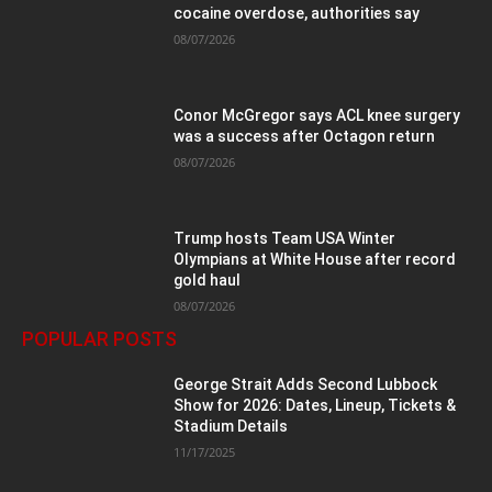
cocaine overdose, authorities say
08/07/2026
Conor McGregor says ACL knee surgery
was a success after Octagon return
08/07/2026
Trump hosts Team USA Winter
Olympians at White House after record
gold haul
08/07/2026
POPULAR POSTS
George Strait Adds Second Lubbock
Show for 2026: Dates, Lineup, Tickets &
Stadium Details
11/17/2025