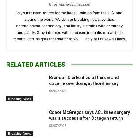
https://usnewstimes.com
is your trusted source for the latest updates from the U.S. and
around the world. We deliver breaking news, politics,
entertainment, technology, and lifestyle stories with accuracy
and clarity. Stay informed with unbiased journalism, real-time
reports, and insights that matter to you — only at Us News Times.
RELATED ARTICLES
Brandon Clarke died of heroin and
cocaine overdose, authorities say
08/07/2026
Breaking News
Conor McGregor says ACL knee surgery
was a success after Octagon return
08/07/2026
Breaking News