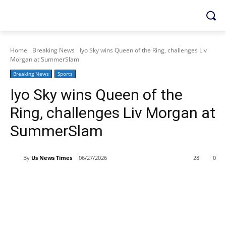
Home
Breaking News
Iyo Sky wins Queen of the Ring, challenges Liv
Morgan at SummerSlam
Breaking News
Sports
Iyo Sky wins Queen of the
Ring, challenges Liv Morgan at
SummerSlam
By
Us News Times
06/27/2026
28
0