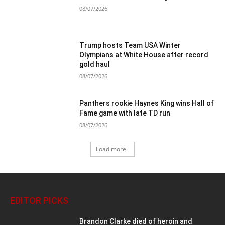
08/07/2026
Trump hosts Team USA Winter
Olympians at White House after record
gold haul
08/07/2026
Panthers rookie Haynes King wins Hall of
Fame game with late TD run
08/07/2026
Load more
EDITOR PICKS
Brandon Clarke died of heroin and