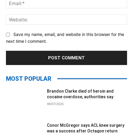
Ema
Web
Save my name, email, and website in this browser for the
next time I comment.
MOST POPULAR
Brandon Clarke died of heroin and
cocaine overdose, authorities say
08/07/2026
Conor McGregor says ACL knee surgery
was a success after Octagon return