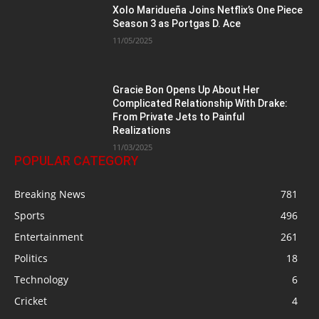
Xolo Maridueña Joins Netflix’s One Piece
Season 3 as Portgas D. Ace
11/05/2025
Gracie Bon Opens Up About Her
Complicated Relationship With Drake:
From Private Jets to Painful
Realizations
11/03/2025
POPULAR CATEGORY
Breaking News
781
Sports
496
Entertainment
261
Politics
18
Technology
6
Cricket
4