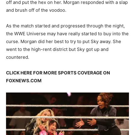
off and put the hex on her. Morgan responded with a slap
and brush off of the voodoo.
As the match started and progressed through the night,
the WWE Universe may have really started to buy into the
curse. Morgan did her best to try to put Sky away. She
went to the high-rent district but Sky got up and
countered.
CLICK HERE FOR MORE SPORTS COVERAGE ON
FOXNEWS.COM