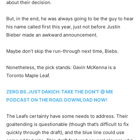
about their decision.
But, in the end, he was always going to be the guy to hear
his name called first this year, just not before Justin
Bieber made an awkward announcement.
Maybe don’t skip the run-through next time, Biebs.
Nonetheless, the pick stands: Gavin McKenna is a
Toronto Maple Leaf.
ZERO BS. JUST DAKICH. TAKE THE DON’T @ ME
PODCAST ON THE ROAD. DOWNLOAD NOW!
The Leafs certainly have some needs to address. Their
goaltending is questionable (though that’s difficult to fix
quickly through the draft), and the blue line could use