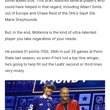
some added size. This draft featured several players who
could have helped in that regard, including Albert Smits
out of Europe and Chase Reid of the OHL’s Sault Ste.
Marie Greyhounds.
But, in the end, McKenna is the kind of ultra-talented
player you take regardless of your needs.
He posted 51 points (15G, 36A) in just 35 games at Penn
State last season, so even if he’s not a top-line winger,
he’s going to help fill out the Leafs’ second or third lines
very nicely.