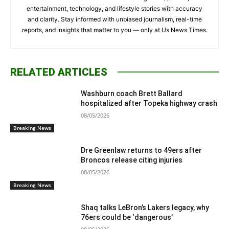
entertainment, technology, and lifestyle stories with accuracy
and clarity. Stay informed with unbiased journalism, real-time
reports, and insights that matter to you — only at Us News Times.
RELATED ARTICLES
Washburn coach Brett Ballard
hospitalized after Topeka highway crash
08/05/2026
Breaking News
Dre Greenlaw returns to 49ers after
Broncos release citing injuries
08/05/2026
Breaking News
Shaq talks LeBron’s Lakers legacy, why
76ers could be ‘dangerous’