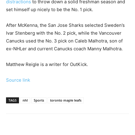
distractions
to throw down a solid freshman season and
set himself up nicely to be the No. 1 pick.
After McKenna, the San Jose Sharks selected Sweden’s
Ivar Stenberg with the No. 2 pick, while the Vancouver
Canucks used the No. 3 pick on Caleb Malhotra, son of
ex-NHLer and current Canucks coach Manny Malhotra.
Matthew Reigle is a writer for OutKick.
Source link
TAGS
nhl
Sports
toronto maple leafs