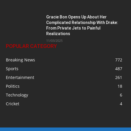
Gracie Bon Opens Up About Her
Complicated Relationship With Drake:
From Private Jets to Painful
Realizations
11/03/2025
POPULAR CATEGORY
Breaking News
772
Sports
487
Entertainment
261
Politics
18
Technology
6
Cricket
4