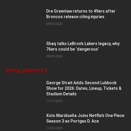
Dre Greenlaw returns to 49ers after
Broncos release citing injuries
08/05/2026
Shaq talks LeBron’s Lakers legacy, why
76ers could be ‘dangerous’
08/05/2026
POPULAR POSTS
George Strait Adds Second Lubbock
Show for 2026: Dates, Lineup, Tickets &
Stadium Details
11/17/2025
Xolo Maridueña Joins Netflix’s One Piece
Season 3 as Portgas D. Ace
11/05/2025