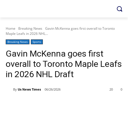
Home
Breaking News
Gavin McKenna goes first overall to Toronto
Maple Leafs in 2026 NHL...
Breaking News
Sports
Gavin McKenna goes first
overall to Toronto Maple Leafs
in 2026 NHL Draft
By
Us News Times
06/26/2026
20
0