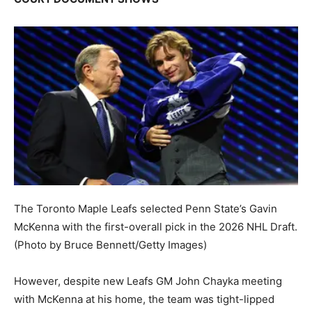
The Toronto Maple Leafs selected Penn State’s Gavin
McKenna with the first-overall pick in the 2026 NHL Draft.
(Photo by Bruce Bennett/Getty Images)
However, despite new Leafs GM John Chayka meeting
with McKenna at his home, the team was tight-lipped