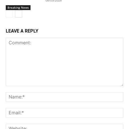
08/05/2026
Breaking News
LEAVE A REPLY
Comment:
Na
Ema
Web