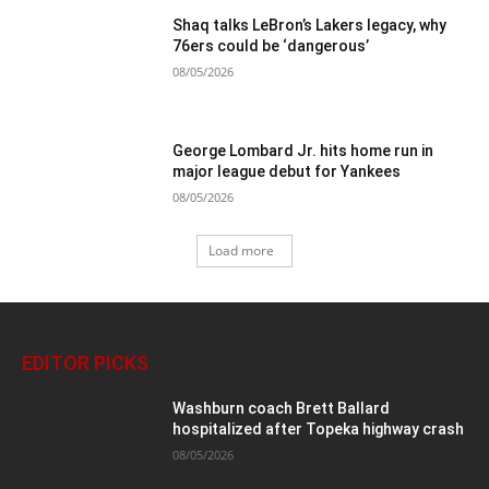
Shaq talks LeBron’s Lakers legacy, why
76ers could be ‘dangerous’
08/05/2026
George Lombard Jr. hits home run in
major league debut for Yankees
08/05/2026
Load more
EDITOR PICKS
Washburn coach Brett Ballard
hospitalized after Topeka highway crash
08/05/2026