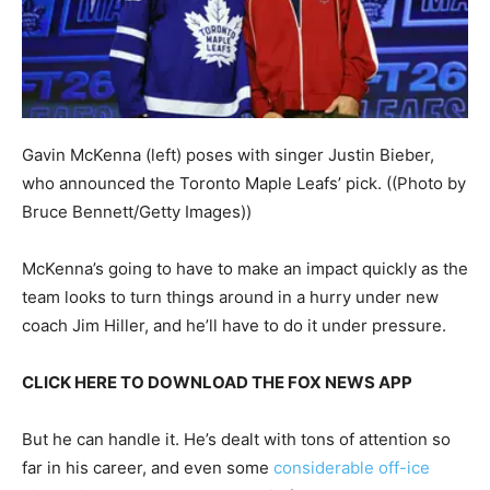
Gavin McKenna (left) poses with singer Justin Bieber,
who announced the Toronto Maple Leafs’ pick.
((Photo by
Bruce Bennett/Getty Images))
McKenna’s going to have to make an impact quickly as the
team looks to turn things around in a hurry under new
coach Jim Hiller, and he’ll have to do it under pressure.
CLICK HERE TO DOWNLOAD THE FOX NEWS APP
But he can handle it. He’s dealt with tons of attention so
far in his career, and even some
considerable off-ice