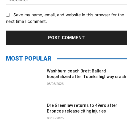
Save my name, email, and website in this browser for the
next time I comment.
MOST POPULAR
Washburn coach Brett Ballard
hospitalized after Topeka highway crash
08/05/2026
Dre Greenlaw returns to 49ers after
Broncos release citing injuries
08/05/2026