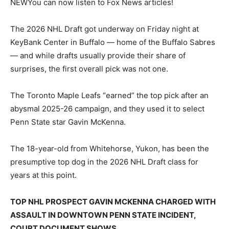
NEW
You can now listen to Fox News articles!
The 2026 NHL Draft got underway on Friday night at
KeyBank Center in Buffalo — home of the Buffalo Sabres
— and while drafts usually provide their share of
surprises, the first overall pick was not one.
The Toronto Maple Leafs “earned” the top pick after an
abysmal 2025-26 campaign, and they used it to select
Penn State star Gavin McKenna.
The 18-year-old from Whitehorse, Yukon, has been the
presumptive top dog in the 2026 NHL Draft class for
years at this point.
TOP NHL PROSPECT GAVIN MCKENNA CHARGED WITH
ASSAULT IN DOWNTOWN PENN STATE INCIDENT,
COURT DOCUMENT SHOWS