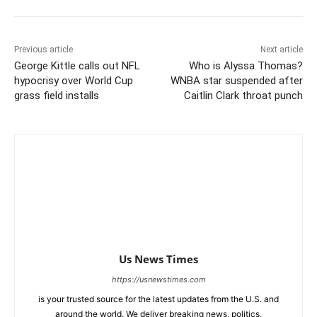
Previous article
Next article
George Kittle calls out NFL
Who is Alyssa Thomas?
hypocrisy over World Cup
WNBA star suspended after
grass field installs
Caitlin Clark throat punch
Us News Times
https://usnewstimes.com
is your trusted source for the latest updates from the U.S. and
around the world. We deliver breaking news, politics,