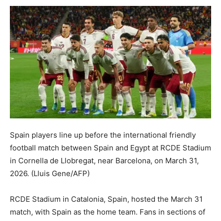
Spain players line up before the international friendly
football match between Spain and Egypt at RCDE Stadium
in Cornella de Llobregat, near Barcelona, on March 31,
2026.
(Lluis Gene/AFP)
RCDE Stadium in Catalonia, Spain, hosted the March 31
match, with Spain as the home team. Fans in sections of