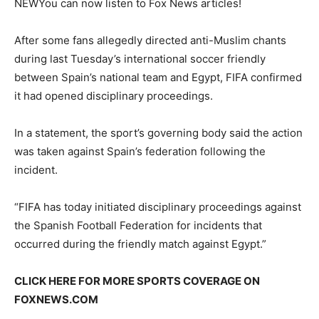
NEW
You can now listen to Fox News articles!
After some fans allegedly directed anti-Muslim chants
during last Tuesday’s international soccer friendly
between Spain’s national team and Egypt, FIFA confirmed
it had opened disciplinary proceedings.
In a statement, the sport’s governing body said the action
was taken against Spain’s federation following the
incident.
“FIFA has today initiated disciplinary proceedings against
the Spanish Football Federation for incidents that
occurred during the friendly match against Egypt.”
CLICK HERE FOR MORE SPORTS COVERAGE ON
FOXNEWS.COM