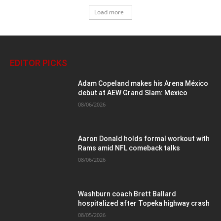
Load more
EDITOR PICKS
Adam Copeland makes his Arena México
debut at AEW Grand Slam: Mexico
08/06/2026
Aaron Donald holds formal workout with
Rams amid NFL comeback talks
08/06/2026
Washburn coach Brett Ballard
hospitalized after Topeka highway crash
08/05/2026