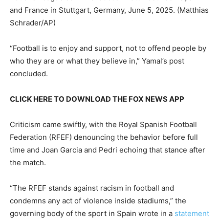
and France in Stuttgart, Germany, June 5, 2025.
(Matthias
Schrader/AP)
“Football is to enjoy and support, not to offend people by
who they are or what they believe in,” Yamal’s post
concluded.
CLICK HERE TO DOWNLOAD THE FOX NEWS APP
Criticism came swiftly, with the Royal Spanish Football
Federation (RFEF) denouncing the behavior before full
time and Joan Garcia and Pedri echoing that stance after
the match.
“The RFEF stands against racism in football and
condemns any act of violence inside stadiums,” the
governing body of the sport in Spain wrote in a
statement