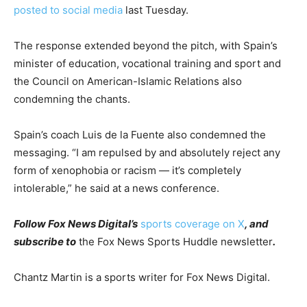
posted to social media
last Tuesday.
The response extended beyond the pitch, with Spain’s
minister of education, vocational training and sport and
the Council on American-Islamic Relations also
condemning the chants.
Spain’s coach Luis de la Fuente also condemned the
messaging. “I am repulsed by and absolutely reject any
form of xenophobia or racism — it’s completely
intolerable,” he said at a news conference.
Follow Fox News Digital’s
sports coverage on X
, and
subscribe to
the Fox News Sports Huddle newsletter
.
Chantz Martin is a sports writer for Fox News Digital.