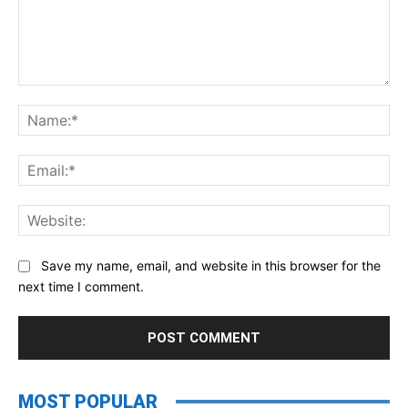
Comment:
Na
Ema
Web
Save my name, email, and website in this browser for the
next time I comment.
MOST POPULAR