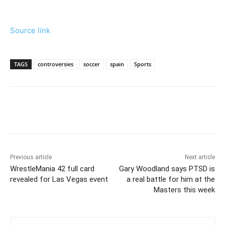
Source link
TAGS
controversies
soccer
spain
Sports
Previous article
Next article
WrestleMania 42 full card
Gary Woodland says PTSD is
revealed for Las Vegas event
a real battle for him at the
Masters this week