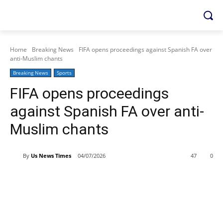
Home
Breaking News
FIFA opens proceedings against Spanish FA over
anti-Muslim chants
Breaking News
Sports
FIFA opens proceedings
against Spanish FA over anti-
Muslim chants
By
Us News Times
04/07/2026
47
0