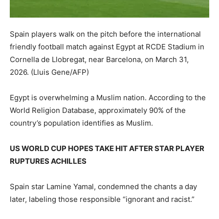
Spain players walk on the pitch before the international
friendly football match against Egypt at RCDE Stadium in
Cornella de Llobregat, near Barcelona, on March 31,
2026.
(Lluis Gene/AFP)
Egypt is overwhelming a Muslim nation. According to the
World Religion Database, approximately 90% of the
country’s population identifies as Muslim.
US WORLD CUP HOPES TAKE HIT AFTER STAR PLAYER
RUPTURES ACHILLES
Spain star Lamine Yamal, condemned the chants a day
later, labeling those responsible “ignorant and racist.”