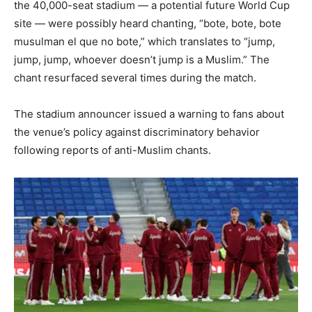
the 40,000-seat stadium — a potential future World Cup
site — were possibly heard chanting, “bote, bote, bote
musulman el que no bote,” which translates to “jump,
jump, jump, whoever doesn’t jump is a Muslim.” The
chant resurfaced several times during the match.
The stadium announcer issued a warning to fans about
the venue’s policy against discriminatory behavior
following reports of anti-Muslim chants.