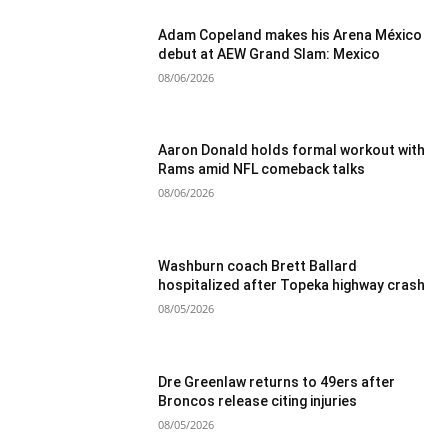
Adam Copeland makes his Arena México
debut at AEW Grand Slam: Mexico
08/06/2026
Aaron Donald holds formal workout with
Rams amid NFL comeback talks
08/06/2026
Washburn coach Brett Ballard
hospitalized after Topeka highway crash
08/05/2026
Dre Greenlaw returns to 49ers after
Broncos release citing injuries
08/05/2026