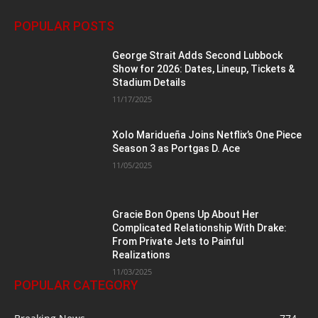
POPULAR POSTS
George Strait Adds Second Lubbock
Show for 2026: Dates, Lineup, Tickets &
Stadium Details
11/17/2025
Xolo Maridueña Joins Netflix’s One Piece
Season 3 as Portgas D. Ace
11/05/2025
Gracie Bon Opens Up About Her
Complicated Relationship With Drake:
From Private Jets to Painful
Realizations
11/03/2025
POPULAR CATEGORY