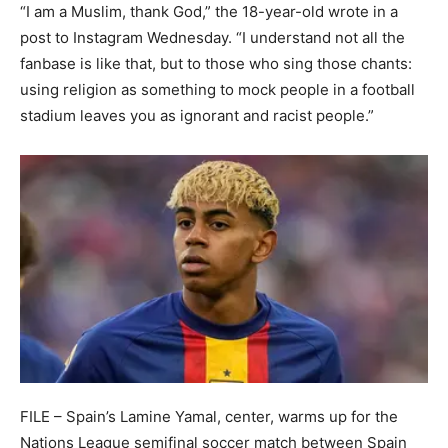
“I am a Muslim, thank God,” the 18-year-old wrote in a
post to Instagram Wednesday. “I understand not all the
fanbase is like that, but to those who sing those chants:
using religion as something to mock people in a football
stadium leaves you as ignorant and racist people.”
FILE – Spain’s Lamine Yamal, center, warms up for the
Nations League semifinal soccer match between Spain