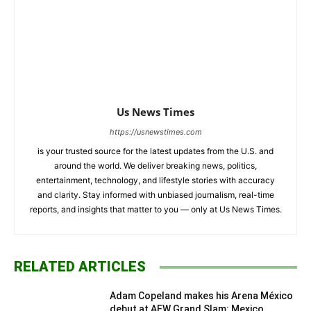
Us News Times
https://usnewstimes.com
is your trusted source for the latest updates from the U.S. and
around the world. We deliver breaking news, politics,
entertainment, technology, and lifestyle stories with accuracy
and clarity. Stay informed with unbiased journalism, real-time
reports, and insights that matter to you — only at Us News Times.
RELATED ARTICLES
Adam Copeland makes his Arena México
debut at AEW Grand Slam: Mexico