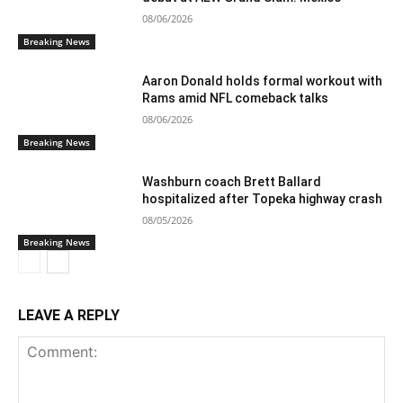
08/06/2026
Breaking News
Aaron Donald holds formal workout with
Rams amid NFL comeback talks
08/06/2026
Breaking News
Washburn coach Brett Ballard
hospitalized after Topeka highway crash
08/05/2026
Breaking News
LEAVE A REPLY