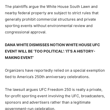
The plaintiffs argue the White House South Lawn and
nearby federal property are subject to strict rules that
generally prohibit commercial structures and private
sporting events without environmental review and
congressional approval.
DANA WHITE DISMISSES NOTION WHITE HOUSE UFC
EVENT WILL BE ‘TOO POLITICAL’: ‘IT’S A HISTORY-
MAKING EVENT’
Organizers have reportedly relied on a special exemption
tied to America’s 250th anniversary celebrations.
The lawsuit argues UFC Freedom 250 is really a private,
for-profit sporting event involving the UFC, broadcasters,
sponsors and advertisers rather than a legitimate
government-run celebration.