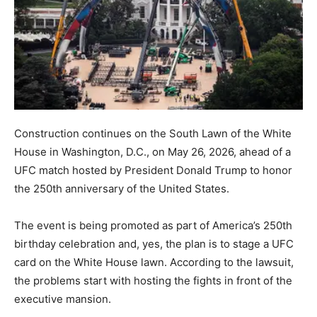
Construction continues on the South Lawn of the White
House in Washington, D.C., on May 26, 2026, ahead of a
UFC match hosted by President Donald Trump to honor
the 250th anniversary of the United States.
The event is being promoted as part of America’s 250th
birthday celebration and, yes, the plan is to stage a UFC
card on the White House lawn. According to the lawsuit,
the problems start with hosting the fights in front of the
executive mansion.