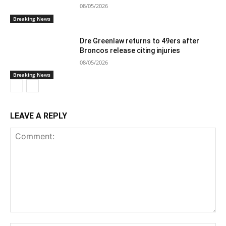
08/05/2026
Breaking News
Dre Greenlaw returns to 49ers after
Broncos release citing injuries
08/05/2026
Breaking News
LEAVE A REPLY
Comment: