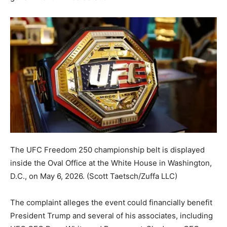
The UFC Freedom 250 championship belt is displayed
inside the Oval Office at the White House in Washington,
D.C., on May 6, 2026.
(Scott Taetsch/Zuffa LLC)
The complaint alleges the event could financially benefit
President Trump and several of his associates, including