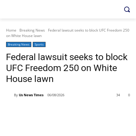
Home
Breaking News
Federal lawsuit seeks to block UFC Freedom 250
on White House lawn
Breaking News
Sports
Federal lawsuit seeks to block
UFC Freedom 250 on White
House lawn
By
Us News Times
06/08/2026
34
0