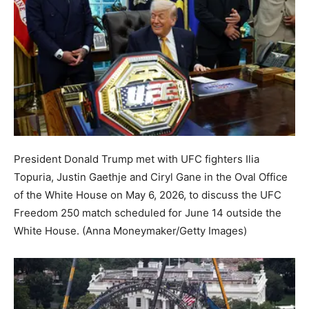
President Donald Trump met with UFC fighters Ilia
Topuria, Justin Gaethje and Ciryl Gane in the Oval Office
of the White House on May 6, 2026, to discuss the UFC
Freedom 250 match scheduled for June 14 outside the
White House.
(Anna Moneymaker/Getty Images)