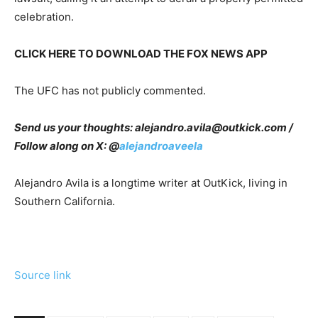
celebration.
CLICK HERE TO DOWNLOAD THE FOX NEWS APP
The UFC has not publicly commented.
Send us your thoughts:
alejandro.avila@outkick.com
/
Follow along on X: @
alejandroaveela
Alejandro Avila is a longtime writer at OutKick, living in
Southern California.
Source link