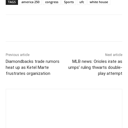
TAGS
america 250
congress
Sports
ufc
white house
Previous article
Next article
Diamondbacks trade rumors
MLB news: Orioles irate as
heat up as Ketel Marte
umps’ ruling thwarts double-
frustrates organization
play attempt