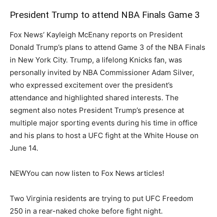
President Trump to attend NBA Finals Game 3
Fox News’ Kayleigh McEnany reports on President
Donald Trump’s plans to attend Game 3 of the NBA Finals
in New York City. Trump, a lifelong Knicks fan, was
personally invited by NBA Commissioner Adam Silver,
who expressed excitement over the president’s
attendance and highlighted shared interests. The
segment also notes President Trump’s presence at
multiple major sporting events during his time in office
and his plans to host a UFC fight at the White House on
June 14.
NEW
You can now listen to Fox News articles!
Two Virginia residents are trying to put UFC Freedom
250 in a rear-naked choke before fight night.