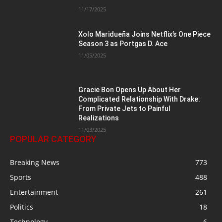
11/17/2025
Xolo Maridueña Joins Netflix’s One Piece
Season 3 as Portgas D. Ace
11/05/2025
Gracie Bon Opens Up About Her
Complicated Relationship With Drake:
From Private Jets to Painful
Realizations
11/03/2025
POPULAR CATEGORY
Breaking News
773
Sports
488
Entertainment
261
Politics
18
Technology
6