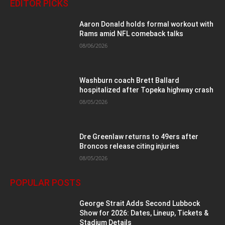
EDITOR PICKS
Aaron Donald holds formal workout with
Rams amid NFL comeback talks
08/06/2026
Washburn coach Brett Ballard
hospitalized after Topeka highway crash
08/05/2026
Dre Greenlaw returns to 49ers after
Broncos release citing injuries
08/05/2026
POPULAR POSTS
George Strait Adds Second Lubbock
Show for 2026: Dates, Lineup, Tickets &
Stadium Details