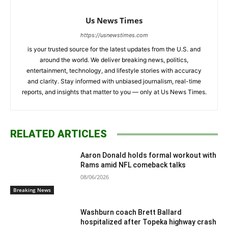
Us News Times
https://usnewstimes.com
is your trusted source for the latest updates from the U.S. and
around the world. We deliver breaking news, politics,
entertainment, technology, and lifestyle stories with accuracy
and clarity. Stay informed with unbiased journalism, real-time
reports, and insights that matter to you — only at Us News Times.
RELATED ARTICLES
Aaron Donald holds formal workout with
Rams amid NFL comeback talks
08/06/2026
Breaking News
Washburn coach Brett Ballard
hospitalized after Topeka highway crash