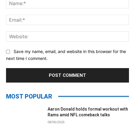
Na
Ema
Web
Save my name, email, and website in this browser for the
next time I comment.
MOST POPULAR
Aaron Donald holds formal workout with
Rams amid NFL comeback talks
08/06/2026