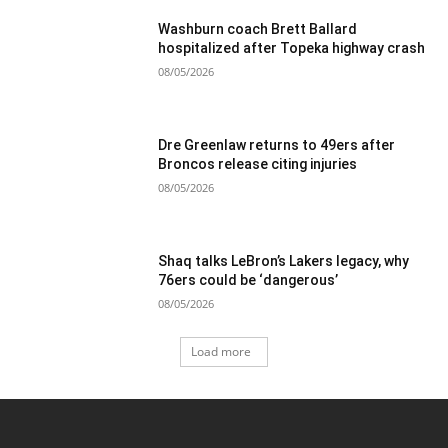
Washburn coach Brett Ballard
hospitalized after Topeka highway crash
08/05/2026
Dre Greenlaw returns to 49ers after
Broncos release citing injuries
08/05/2026
Shaq talks LeBron’s Lakers legacy, why
76ers could be ‘dangerous’
08/05/2026
Load more