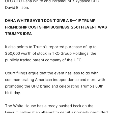
UFC CEO Dana White and Paramount-Skydance CEO
David Ellison.
DANA WHITE SAYS ‘I DON’T GIVE A S—‘ IF TRUMP
FRIENDSHIP COSTS HIM BUSINESS, 250TH EVENT WAS
TRUMP’S IDEA
It also points to Trump’s reported purchase of up to
$50,000 worth of stock in TKO Group Holdings, the
publicly traded parent company of the UFC.
Court filings argue that the event has less to do with
commemorating American independence and more with
promoting the UFC brand and celebrating Trump’s 80th
birthday.
The White House has already pushed back on the
lawsuit, calling it an attempt to derail a properly permitted