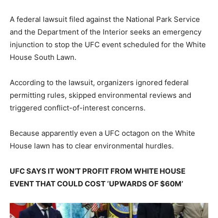
A federal lawsuit filed against the National Park Service
and the Department of the Interior seeks an emergency
injunction to stop the UFC event scheduled for the White
House South Lawn.
According to the lawsuit, organizers ignored federal
permitting rules, skipped environmental reviews and
triggered conflict-of-interest concerns.
Because apparently even a UFC octagon on the White
House lawn has to clear environmental hurdles.
UFC SAYS IT WON’T PROFIT FROM WHITE HOUSE
EVENT THAT COULD COST ‘UPWARDS OF $60M’