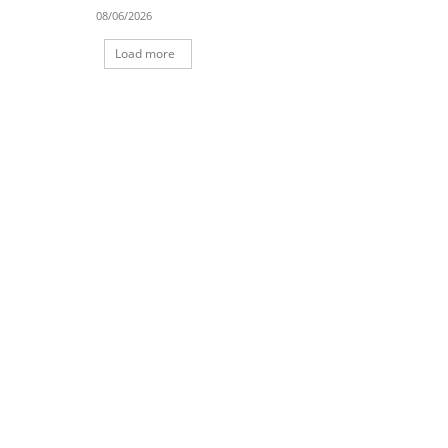
08/06/2026
Load more