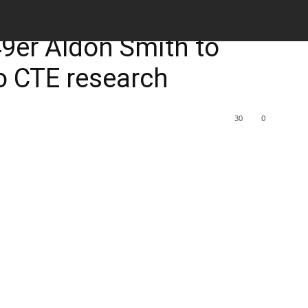
M
49er Aldon Smith to
to CTE research
30
0