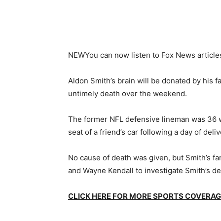
NEW
You can now listen to Fox News article
Aldon Smith’s brain will be donated by his f
untimely death over the weekend.
The former NFL defensive lineman was 36 
seat of a friend’s car following a day of del
No cause of death was given, but Smith’s fam
and Wayne Kendall to investigate Smith’s de
CLICK HERE FOR MORE SPORTS COVERA