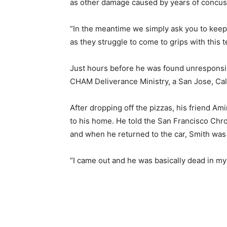
as other damage caused by years of concuss
“In the meantime we simply ask you to keep 
as they struggle to come to grips with this te
Just hours before he was found unresponsiv
CHAM Deliverance Ministry, a San Jose, Cali
After dropping off the pizzas, his friend Am
to his home. He told the San Francisco Chron
and when he returned to the car, Smith was 
“I came out and he was basically dead in my fr