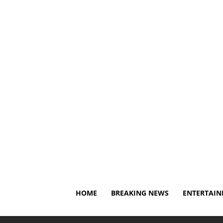
Thursday, August 6, 2026
About Us
Privacy Policy
HOME
BREAKING NEWS
ENTERTAI
Home
Breaking News
Family of former 49er Aldon Smi