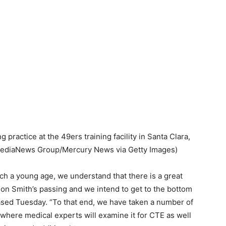
practice at the 49ers training facility in Santa Clara,
MediaNews Group/Mercury News via Getty Images)
ch a young age, we understand that there is a great
ldon Smith’s passing and we intend to get to the bottom
leased Tuesday. “To that end, we have taken a number of
 where medical experts will examine it for CTE as well