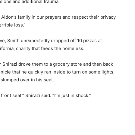
ions and additional trauma.
Aldon’s family in our prayers and respect their privacy
rrible loss.”
e, Smith unexpectedly dropped off 10 pizzas at
fornia, charity that feeds the homeless.
ir Shirazi drove them to a grocery store and then back
icle that he quickly ran inside to turn on some lights,
slumped over in his seat.
ont seat,” Shirazi said. “I’m just in shock.”