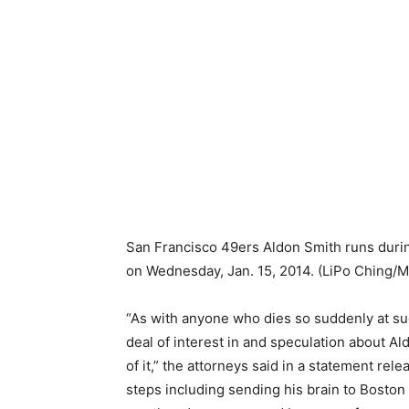
San Francisco 49ers Aldon Smith runs during 
on Wednesday, Jan. 15, 2014.
(LiPo Ching/
“As with anyone who dies so suddenly at su
deal of interest in and speculation about A
of it,” the attorneys said in a statement re
steps including sending his brain to Boston