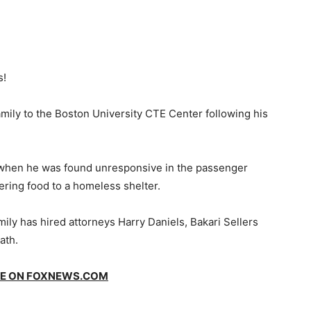
s!
amily to the Boston University CTE Center following his
when he was found unresponsive in the passenger
ivering food to a homeless shelter.
ily has hired attorneys Harry Daniels, Bakari Sellers
ath.
GE ON
FOXNEWS.COM