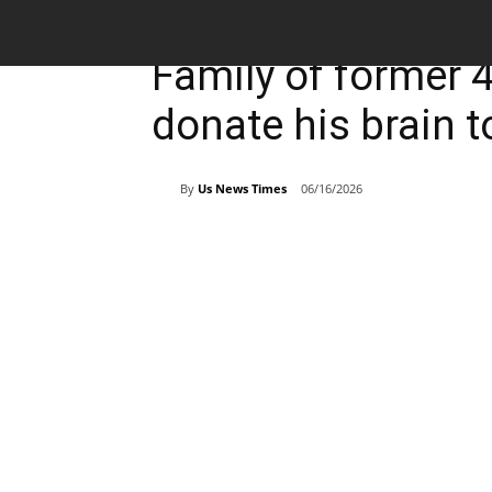
Breaking News
Sports
Family of former 
donate his brain 
By
Us News Times
06/16/2026
Share