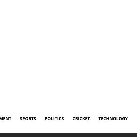
Disclaimer
Terms and Conditions
Contact Us
NMENT
SPORTS
POLITICS
CRICKET
TECHNOLOGY
th to donate his brain to CTE...