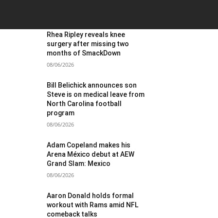
OST POPULAR
Rhea Ripley reveals knee
surgery after missing two
months of SmackDown
08/06/2026
Bill Belichick announces son
Steve is on medical leave from
North Carolina football
program
08/06/2026
Adam Copeland makes his
Arena México debut at AEW
Grand Slam: Mexico
08/06/2026
Aaron Donald holds formal
workout with Rams amid NFL
comeback talks