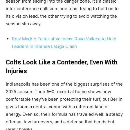
season from sliding into the danger zone. It’s a classic
interconference collision: one team trying to hold on to
its division lead, the other trying to avoid watching the
season slip away.
Real Madrid Falter at Vallecas: Rayo Vallecano Hold
Leaders in Intense LaLiga Clash
Colts Look Like a Contender, Even With
Injuries
Indianapolis has been one of the biggest surprises of the
2025 season. Their 5–0 record at home shows how
comfortable they’ve been protecting their turf, but Berlin
gives them a neutral venue with a different kind of
energy. Even so, their formula has traveled well: a steady
offense, low turnovers, and a defense that bends but
rarely breaks.