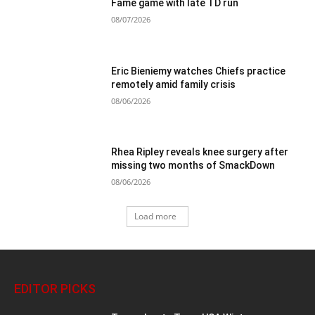
Fame game with late TD run
08/07/2026
Eric Bieniemy watches Chiefs practice
remotely amid family crisis
08/06/2026
Rhea Ripley reveals knee surgery after
missing two months of SmackDown
08/06/2026
Load more
EDITOR PICKS