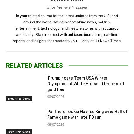
https://usnewstimes.com
is your trusted source for the latest updates from the U.S. and
around the world. We deliver breaking news, politics,
entertainment, technology, and lifestyle stories with accuracy
and clarity. Stay informed with unbiased journalism, real-time
reports, and insights that matter to you — only at Us News Times.
RELATED ARTICLES
Trump hosts Team USA Winter
Olympians at White House after record
gold haul
08/07/2026
Breaking News
Panthers rookie Haynes King wins Hall of
Fame game with late TD run
08/07/2026
Breaking News