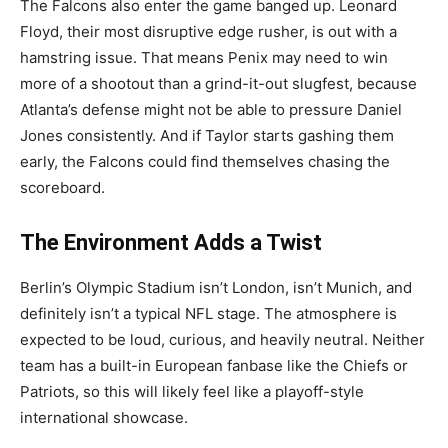
The Falcons also enter the game banged up. Leonard
Floyd, their most disruptive edge rusher, is out with a
hamstring issue. That means Penix may need to win
more of a shootout than a grind-it-out slugfest, because
Atlanta’s defense might not be able to pressure Daniel
Jones consistently. And if Taylor starts gashing them
early, the Falcons could find themselves chasing the
scoreboard.
The Environment Adds a Twist
Berlin’s Olympic Stadium isn’t London, isn’t Munich, and
definitely isn’t a typical NFL stage. The atmosphere is
expected to be loud, curious, and heavily neutral. Neither
team has a built-in European fanbase like the Chiefs or
Patriots, so this will likely feel like a playoff-style
international showcase.