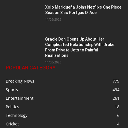
Xolo Maridueña Joins Netflix’s One Piece
Season 3 as Portgas D. Ace
11/05/2025
Gracie Bon Opens Up About Her
Complicated Relationship With Drake:
From Private Jets to Painful
Realizations
11/03/2025
POPULAR CATEGORY
Breaking News
779
Sports
494
Entertainment
261
Politics
18
Technology
6
Cricket
4