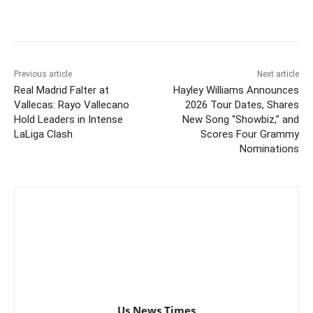
Previous article
Next article
Real Madrid Falter at
Hayley Williams Announces
Vallecas: Rayo Vallecano
2026 Tour Dates, Shares
Hold Leaders in Intense
New Song “Showbiz,” and
LaLiga Clash
Scores Four Grammy
Nominations
Us News Times