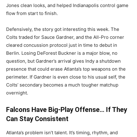
Jones clean looks, and helped Indianapolis control game
flow from start to finish.
Defensively, the story got interesting this week. The
Colts traded for Sauce Gardner, and the All-Pro corner
cleared concussion protocol just in time to debut in
Berlin. Losing DeForest Buckner is a major blow, no
question, but Gardner’s arrival gives Indy a shutdown
presence that could erase Atlanta’s top weapons on the
perimeter. If Gardner is even close to his usual self, the
Colts’ secondary becomes a much tougher matchup
overnight.
Falcons Have Big-Play Offense… If They
Can Stay Consistent
Atlanta’s problem isn’t talent. It’s timing, rhythm, and