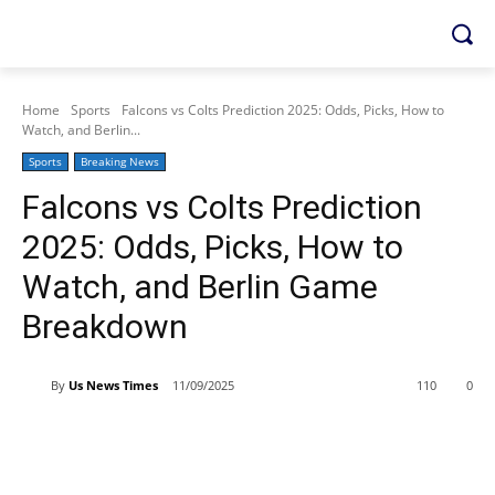
Home
Sports
Falcons vs Colts Prediction 2025: Odds, Picks, How to
Watch, and Berlin...
Sports
Breaking News
Falcons vs Colts Prediction
2025: Odds, Picks, How to
Watch, and Berlin Game
Breakdown
By
Us News Times
11/09/2025
110
0