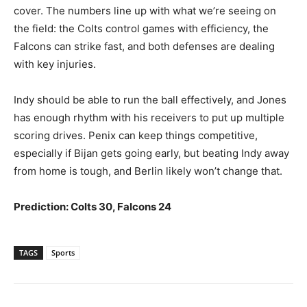
cover. The numbers line up with what we’re seeing on
the field: the Colts control games with efficiency, the
Falcons can strike fast, and both defenses are dealing
with key injuries.
Indy should be able to run the ball effectively, and Jones
has enough rhythm with his receivers to put up multiple
scoring drives. Penix can keep things competitive,
especially if Bijan gets going early, but beating Indy away
from home is tough, and Berlin likely won’t change that.
Prediction: Colts 30, Falcons 24
TAGS
Sports