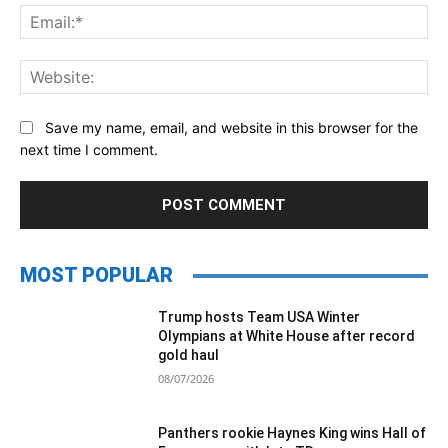
Ema
Web
Save my name, email, and website in this browser for the
next time I comment.
MOST POPULAR
Trump hosts Team USA Winter
Olympians at White House after record
gold haul
08/07/2026
Panthers rookie Haynes King wins Hall of