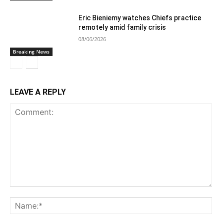
Eric Bieniemy watches Chiefs practice
remotely amid family crisis
08/06/2026
Breaking News
LEAVE A REPLY
Comment:
Na