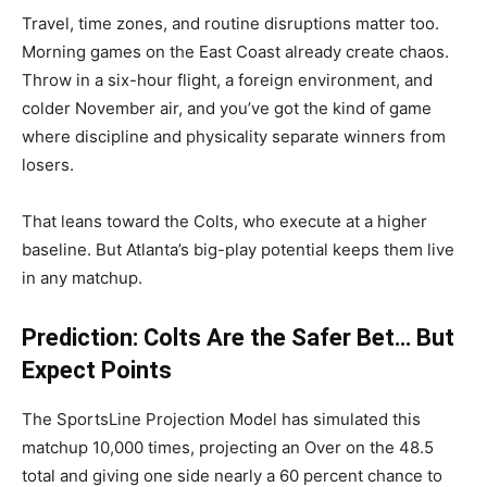
Travel, time zones, and routine disruptions matter too.
Morning games on the East Coast already create chaos.
Throw in a six-hour flight, a foreign environment, and
colder November air, and you’ve got the kind of game
where discipline and physicality separate winners from
losers.
That leans toward the Colts, who execute at a higher
baseline. But Atlanta’s big-play potential keeps them live
in any matchup.
Prediction: Colts Are the Safer Bet… But
Expect Points
The SportsLine Projection Model has simulated this
matchup 10,000 times, projecting an Over on the 48.5
total and giving one side nearly a 60 percent chance to