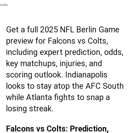
colts
Get a full 2025 NFL Berlin Game
preview for Falcons vs Colts,
including expert prediction, odds,
key matchups, injuries, and
scoring outlook. Indianapolis
looks to stay atop the AFC South
while Atlanta fights to snap a
losing streak.
Falcons vs Colts: Prediction,