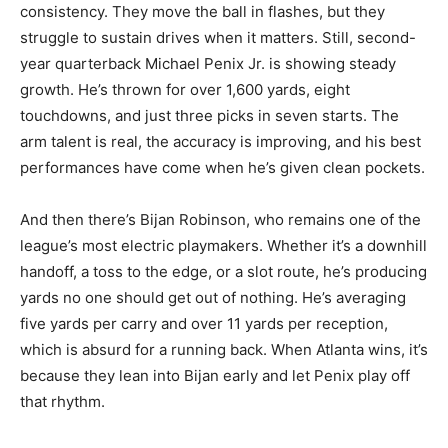
consistency. They move the ball in flashes, but they
struggle to sustain drives when it matters. Still, second-
year quarterback Michael Penix Jr. is showing steady
growth. He’s thrown for over 1,600 yards, eight
touchdowns, and just three picks in seven starts. The
arm talent is real, the accuracy is improving, and his best
performances have come when he’s given clean pockets.
And then there’s Bijan Robinson, who remains one of the
league’s most electric playmakers. Whether it’s a downhill
handoff, a toss to the edge, or a slot route, he’s producing
yards no one should get out of nothing. He’s averaging
five yards per carry and over 11 yards per reception,
which is absurd for a running back. When Atlanta wins, it’s
because they lean into Bijan early and let Penix play off
that rhythm.