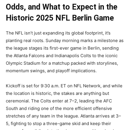
Odds, and What to Expect in the
Historic 2025 NFL Berlin Game
The NFL isn’t just expanding its global footprint, it’s
planting real roots. Sunday morning marks a milestone as
the league stages its first-ever game in Berlin, sending
the Atlanta Falcons and Indianapolis Colts to the iconic
Olympic Stadium for a matchup packed with storylines,
momentum swings, and playoff implications.
Kickoff is set for 9:30 a.m. ET on NFL Network, and while
the location is historic, the stakes are anything but
ceremonial. The Colts enter at 7–2, leading the AFC
South and riding one of the more efficient offensive
stretches of any team in the league. Atlanta arrives at 3–
5, fighting to stop a three-game skid and keep their