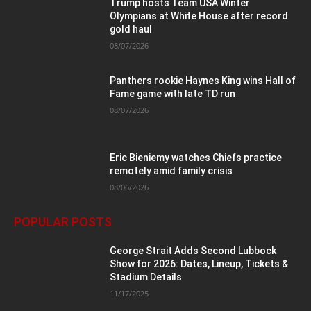
Trump hosts Team USA Winter
Olympians at White House after record
gold haul
08/07/2026
Panthers rookie Haynes King wins Hall of
Fame game with late TD run
08/07/2026
Eric Bieniemy watches Chiefs practice
remotely amid family crisis
08/06/2026
POPULAR POSTS
George Strait Adds Second Lubbock
Show for 2026: Dates, Lineup, Tickets &
Stadium Details
11/17/2025