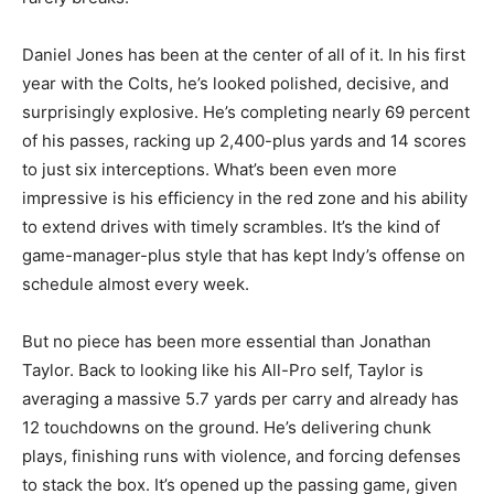
Daniel Jones has been at the center of all of it. In his first
year with the Colts, he’s looked polished, decisive, and
surprisingly explosive. He’s completing nearly 69 percent
of his passes, racking up 2,400-plus yards and 14 scores
to just six interceptions. What’s been even more
impressive is his efficiency in the red zone and his ability
to extend drives with timely scrambles. It’s the kind of
game-manager-plus style that has kept Indy’s offense on
schedule almost every week.
But no piece has been more essential than Jonathan
Taylor. Back to looking like his All-Pro self, Taylor is
averaging a massive 5.7 yards per carry and already has
12 touchdowns on the ground. He’s delivering chunk
plays, finishing runs with violence, and forcing defenses
to stack the box. It’s opened up the passing game, given