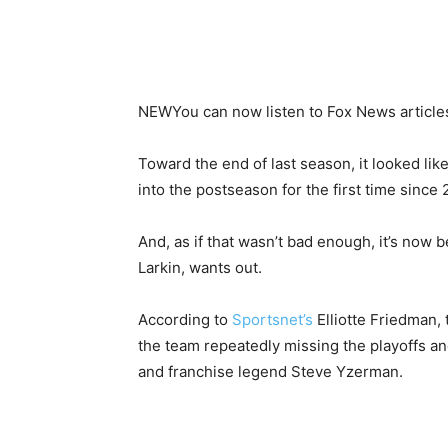
NEW
You can now listen to Fox News article
Toward the end of last season, it looked li
into the postseason for the first time since 2
And, as if that wasn’t bad enough, it’s now b
Larkin, wants out.
According to
Sportsnet’s
Elliotte Friedman, 
the team repeatedly missing the playoffs an
and franchise legend Steve Yzerman.