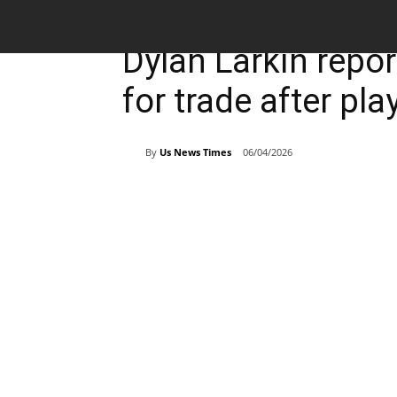
Breaking News
Sports
Dylan Larkin repo
for trade after pl
By
Us News Times
06/04/2026
Share