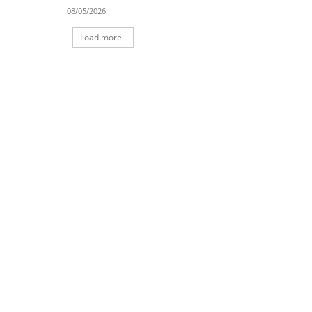
08/05/2026
Load more