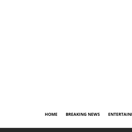
Thursday, August 6, 2026
About Us
Privacy Policy
HOME
BREAKING NEWS
ENTERTAI
Home
Breaking News
Dylan Larkin reportedly asks R