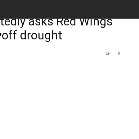
M
rtedly asks Red Wings
ayoff drought
29
0