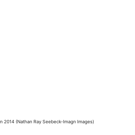
in 2014
(Nathan Ray Seebeck-Imagn Images)