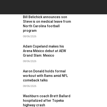
OST POPULAR
Bill Belichick announces son
Steve is on medical leave from
North Carolina football
program
08/06/2026
Adam Copeland makes his
Arena México debut at AEW
Grand Slam: Mexico
08/06/2026
Aaron Donald holds formal
workout with Rams amid NFL
comeback talks
08/06/2026
Washburn coach Brett Ballard
hospitalized after Topeka
highway crash