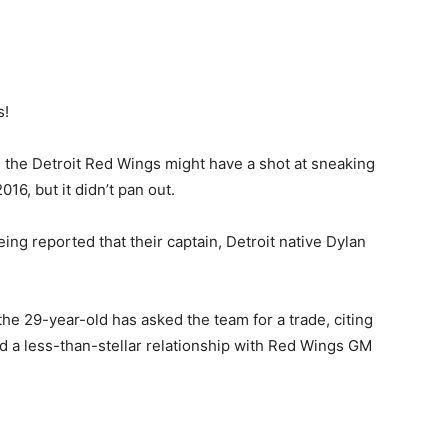
s!
ke the Detroit Red Wings might have a shot at sneaking
016, but it didn’t pan out.
eing reported that their captain, Detroit native Dylan
the 29-year-old has asked the team for a trade, citing
d a less-than-stellar relationship with Red Wings GM