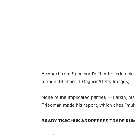
A report from Sportsnet’s Elliotte Larkin c
a trade.
(Richard T Gagnon/Getty Images)
None of the implicated parties — Larkin, 
Friedman made his report, which cites “mult
BRADY TKACHUK ADDRESSES TRADE RUMO