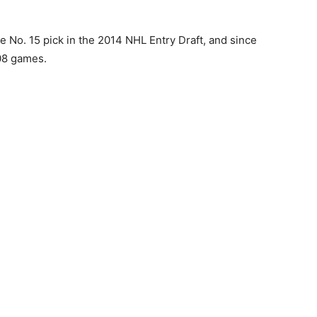
e No. 15 pick in the 2014 NHL Entry Draft, and since
08 games.