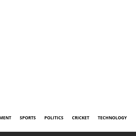
Disclaimer
Terms and Conditions
Contact Us
NMENT
SPORTS
POLITICS
CRICKET
TECHNOLOGY
ed Wings for trade after playoff drought