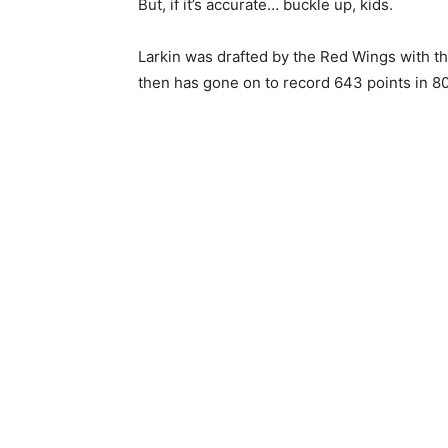
But, if it’s accurate… buckle up, kids.
Larkin was drafted by the Red Wings with th
then has gone on to record 643 points in 8