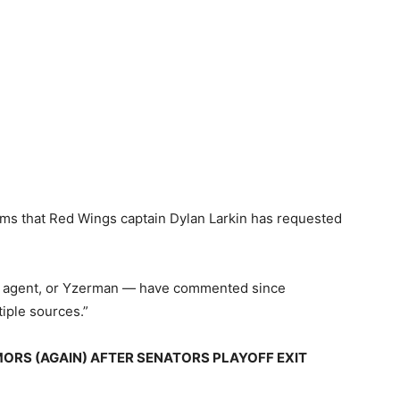
laims that Red Wings captain Dylan Larkin has requested
his agent, or Yzerman — have commented since
iple sources.”
RS (AGAIN) AFTER SENATORS PLAYOFF EXIT