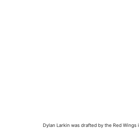
Dylan Larkin was drafted by the Red Wings 