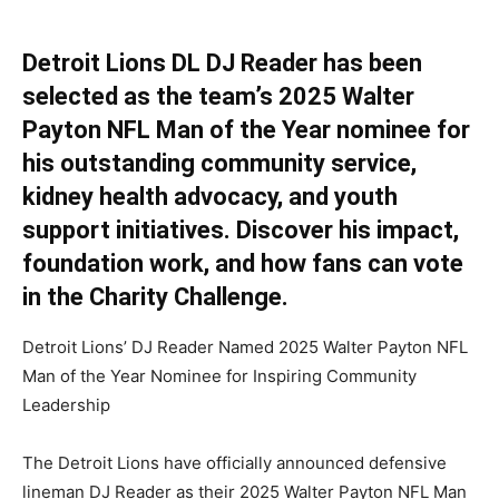
Detroit Lions DL DJ Reader has been
selected as the team’s 2025 Walter
Payton NFL Man of the Year nominee for
his outstanding community service,
kidney health advocacy, and youth
support initiatives. Discover his impact,
foundation work, and how fans can vote
in the Charity Challenge.
Detroit Lions’ DJ Reader Named 2025 Walter Payton NFL
Man of the Year Nominee for Inspiring Community
Leadership
The Detroit Lions have officially announced defensive
lineman DJ Reader as their 2025 Walter Payton NFL Man