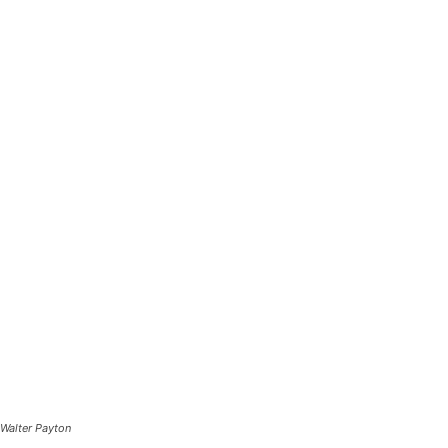
Walter Payton