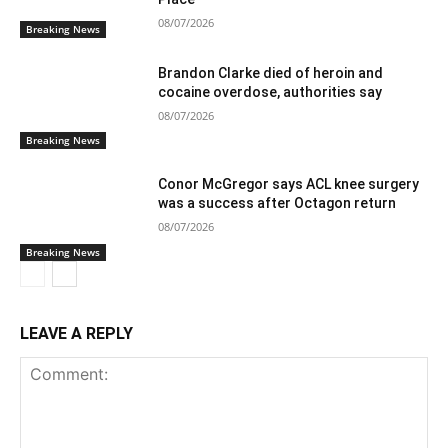
08/07/2026
Breaking News
Brandon Clarke died of heroin and
cocaine overdose, authorities say
08/07/2026
Breaking News
Conor McGregor says ACL knee surgery
was a success after Octagon return
08/07/2026
Breaking News
LEAVE A REPLY