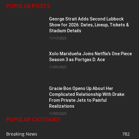
POPULAR POSTS
George Strait Adds Second Lubbock
Show for 2026: Dates, Lineup, Tickets &
Stadium Details
11/17/2025
Xolo Maridueña Joins Netflix’s One Piece
Season 3 as Portgas D. Ace
11/05/2025
Gracie Bon Opens Up About Her
Complicated Relationship With Drake:
From Private Jets to Painful
Realizations
11/03/2025
POPULAR CATEGORY
Breaking News
782