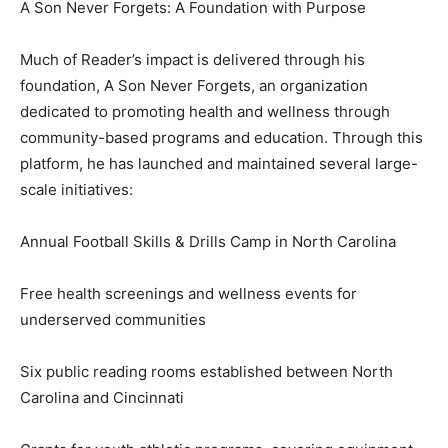
A Son Never Forgets: A Foundation with Purpose
Much of Reader’s impact is delivered through his
foundation, A Son Never Forgets, an organization
dedicated to promoting health and wellness through
community-based programs and education. Through this
platform, he has launched and maintained several large-
scale initiatives:
Annual Football Skills & Drills Camp in North Carolina
Free health screenings and wellness events for
underserved communities
Six public reading rooms established between North
Carolina and Cincinnati