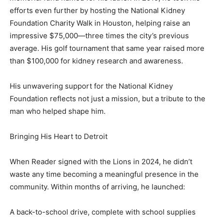
efforts even further by hosting the National Kidney
Foundation Charity Walk in Houston, helping raise an
impressive $75,000—three times the city’s previous
average. His golf tournament that same year raised more
than $100,000 for kidney research and awareness.
His unwavering support for the National Kidney
Foundation reflects not just a mission, but a tribute to the
man who helped shape him.
Bringing His Heart to Detroit
When Reader signed with the Lions in 2024, he didn’t
waste any time becoming a meaningful presence in the
community. Within months of arriving, he launched:
A back-to-school drive, complete with school supplies