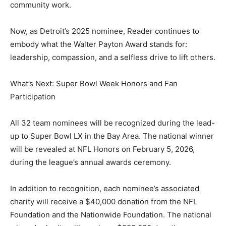
community work.
Now, as Detroit’s 2025 nominee, Reader continues to
embody what the Walter Payton Award stands for:
leadership, compassion, and a selfless drive to lift others.
What’s Next: Super Bowl Week Honors and Fan
Participation
All 32 team nominees will be recognized during the lead-
up to Super Bowl LX in the Bay Area. The national winner
will be revealed at NFL Honors on February 5, 2026,
during the league’s annual awards ceremony.
In addition to recognition, each nominee’s associated
charity will receive a $40,000 donation from the NFL
Foundation and the Nationwide Foundation. The national