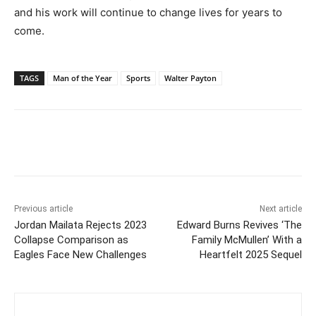
and his work will continue to change lives for years to
come.
TAGS
Man of the Year
Sports
Walter Payton
Previous article
Next article
Jordan Mailata Rejects 2023
Edward Burns Revives ‘The
Collapse Comparison as
Family McMullen’ With a
Eagles Face New Challenges
Heartfelt 2025 Sequel