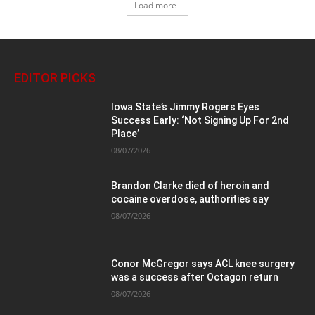
Load more
EDITOR PICKS
Iowa State’s Jimmy Rogers Eyes
Success Early: ‘Not Signing Up For 2nd
Place’
08/07/2026
Brandon Clarke died of heroin and
cocaine overdose, authorities say
08/07/2026
Conor McGregor says ACL knee surgery
was a success after Octagon return
08/07/2026