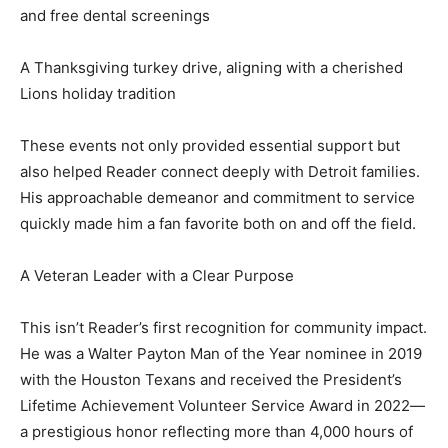
and free dental screenings
A Thanksgiving turkey drive, aligning with a cherished
Lions holiday tradition
These events not only provided essential support but
also helped Reader connect deeply with Detroit families.
His approachable demeanor and commitment to service
quickly made him a fan favorite both on and off the field.
A Veteran Leader with a Clear Purpose
This isn’t Reader’s first recognition for community impact.
He was a Walter Payton Man of the Year nominee in 2019
with the Houston Texans and received the President’s
Lifetime Achievement Volunteer Service Award in 2022—
a prestigious honor reflecting more than 4,000 hours of