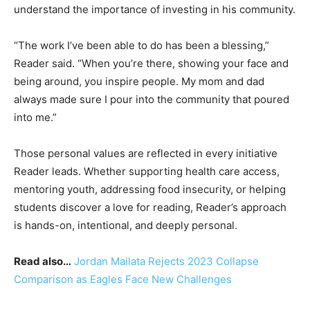
understand the importance of investing in his community.
“The work I’ve been able to do has been a blessing,”
Reader said. “When you’re there, showing your face and
being around, you inspire people. My mom and dad
always made sure I pour into the community that poured
into me.”
Those personal values are reflected in every initiative
Reader leads. Whether supporting health care access,
mentoring youth, addressing food insecurity, or helping
students discover a love for reading, Reader’s approach
is hands-on, intentional, and deeply personal.
Read also…
Jordan Mailata Rejects 2023 Collapse
Comparison as Eagles Face New Challenges