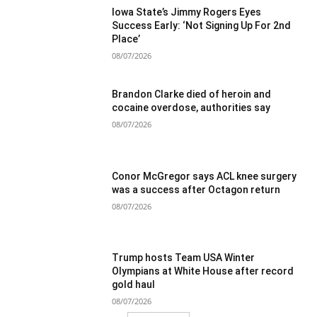
Iowa State’s Jimmy Rogers Eyes
Success Early: ‘Not Signing Up For 2nd
Place’
08/07/2026
Brandon Clarke died of heroin and
cocaine overdose, authorities say
08/07/2026
Conor McGregor says ACL knee surgery
was a success after Octagon return
08/07/2026
Trump hosts Team USA Winter
Olympians at White House after record
gold haul
08/07/2026