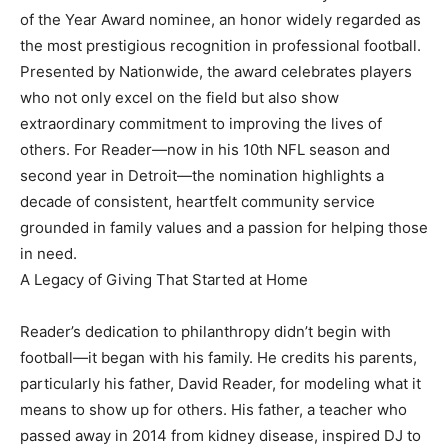
of the Year Award nominee, an honor widely regarded as
the most prestigious recognition in professional football.
Presented by Nationwide, the award celebrates players
who not only excel on the field but also show
extraordinary commitment to improving the lives of
others. For Reader—now in his 10th NFL season and
second year in Detroit—the nomination highlights a
decade of consistent, heartfelt community service
grounded in family values and a passion for helping those
in need.
A Legacy of Giving That Started at Home
Reader’s dedication to philanthropy didn’t begin with
football—it began with his family. He credits his parents,
particularly his father, David Reader, for modeling what it
means to show up for others. His father, a teacher who
passed away in 2014 from kidney disease, inspired DJ to