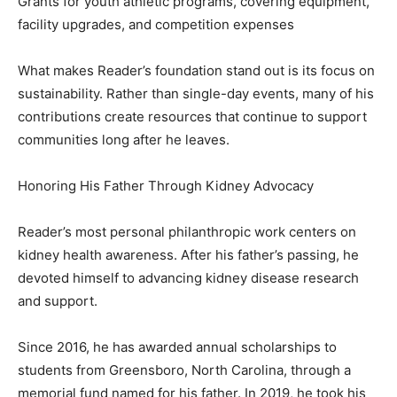
Grants for youth athletic programs, covering equipment,
facility upgrades, and competition expenses
What makes Reader’s foundation stand out is its focus on
sustainability. Rather than single-day events, many of his
contributions create resources that continue to support
communities long after he leaves.
Honoring His Father Through Kidney Advocacy
Reader’s most personal philanthropic work centers on
kidney health awareness. After his father’s passing, he
devoted himself to advancing kidney disease research
and support.
Since 2016, he has awarded annual scholarships to
students from Greensboro, North Carolina, through a
memorial fund named for his father. In 2019, he took his