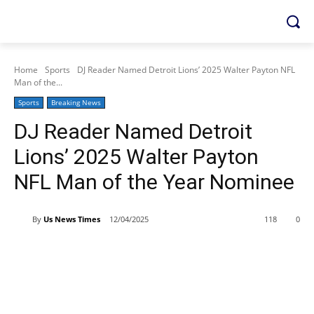
Home
Sports
DJ Reader Named Detroit Lions’ 2025 Walter Payton NFL
Man of the...
Sports
Breaking News
DJ Reader Named Detroit
Lions’ 2025 Walter Payton
NFL Man of the Year Nominee
By
Us News Times
12/04/2025
118
0