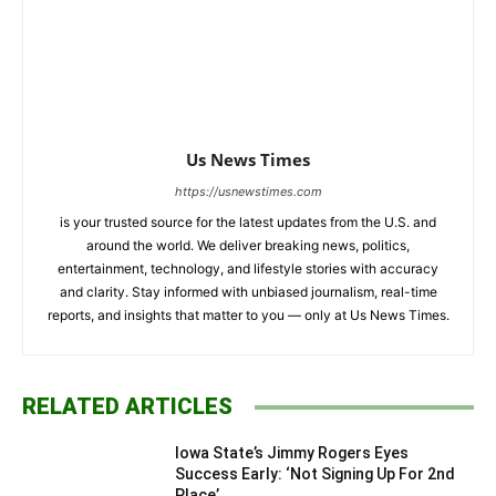
Us News Times
https://usnewstimes.com
is your trusted source for the latest updates from the U.S. and
around the world. We deliver breaking news, politics,
entertainment, technology, and lifestyle stories with accuracy
and clarity. Stay informed with unbiased journalism, real-time
reports, and insights that matter to you — only at Us News Times.
RELATED ARTICLES
Iowa State’s Jimmy Rogers Eyes
Success Early: ‘Not Signing Up For 2nd
Place’