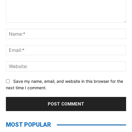
Comment:
Na
Ema
Web
Save my name, email, and website in this browser for the
next time I comment.
MOST POPULAR