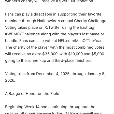
winner’s charity will receive a $250,000 donation.
Fans can play a direct role in supporting their favorite
nominee through Nationwide’s annual Charity Challenge.
Voting takes place on X/Twitter using the hashtag
#WPMOYChallenge along with the player’s last name or
handle. Fans can also vote at NFL.com/ManOfTheYear.
The charity of the player with the most combined votes
will receive an extra $35,000, with $10,000 and $5,000
going to the runner-up and third-place finishers.
Voting runs from December 4, 2025, through January 5,
2026.
A Badge of Honor on the Field
Beginning Week 14 and continuing throughout the
season, all nominees—including DJ Reader—will wear