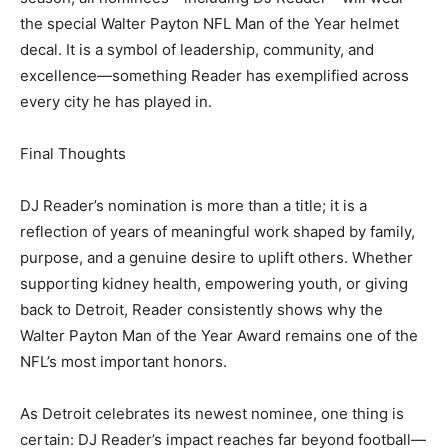
the special Walter Payton NFL Man of the Year helmet
decal. It is a symbol of leadership, community, and
excellence—something Reader has exemplified across
every city he has played in.
Final Thoughts
DJ Reader’s nomination is more than a title; it is a
reflection of years of meaningful work shaped by family,
purpose, and a genuine desire to uplift others. Whether
supporting kidney health, empowering youth, or giving
back to Detroit, Reader consistently shows why the
Walter Payton Man of the Year Award remains one of the
NFL’s most important honors.
As Detroit celebrates its newest nominee, one thing is
certain: DJ Reader’s impact reaches far beyond football—