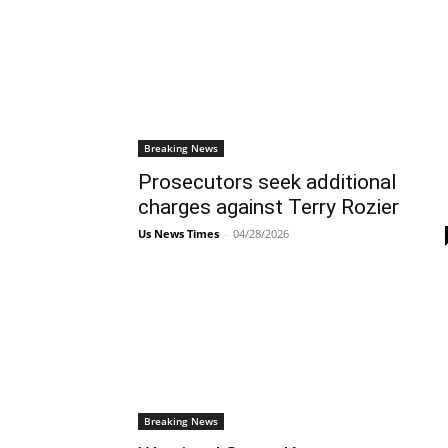
Breaking News
Prosecutors seek additional
charges against Terry Rozier
Us News Times
-
04/28/2026
Breaking News