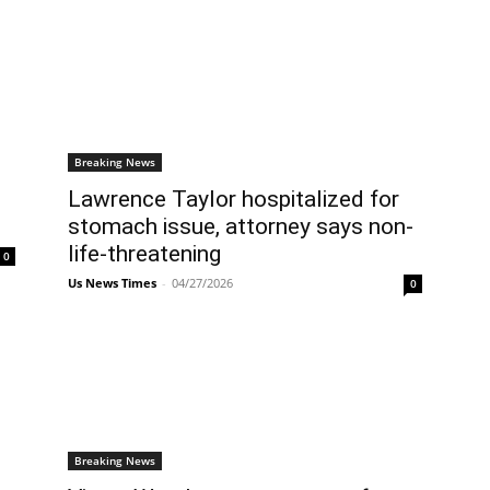
Breaking News
Lawrence Taylor hospitalized for
stomach issue, attorney says non-
life-threatening
0
Us News Times
-
04/27/2026
0
Breaking News