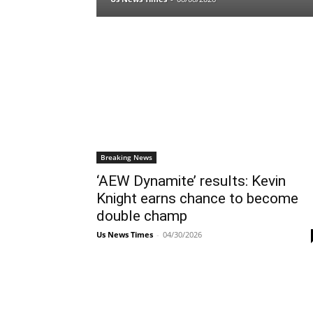
Breaking News
‘AEW Dynamite’ results: Kevin
Knight earns chance to become
double champ
Us News Times
-
04/30/2026