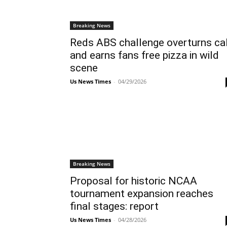
Breaking News
Reds ABS challenge overturns cal
and earns fans free pizza in wild
scene
Us News Times
-
04/29/2026
Breaking News
Proposal for historic NCAA
tournament expansion reaches
final stages: report
Us News Times
-
04/28/2026