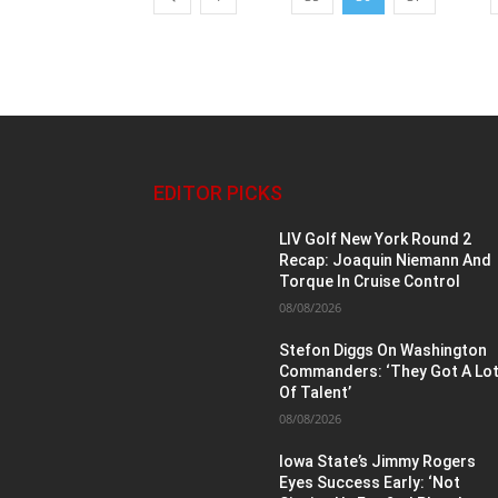
EDITOR PICKS
LIV Golf New York Round 2
Recap: Joaquin Niemann And
Torque In Cruise Control
08/08/2026
Stefon Diggs On Washington
Commanders: ‘They Got A Lo
Of Talent’
08/08/2026
Iowa State’s Jimmy Rogers
Eyes Success Early: ‘Not