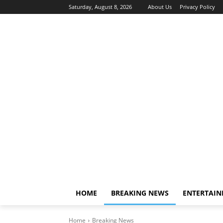
Saturday, August 8, 2026
About Us
Privacy Policy
HOME
BREAKING NEWS
ENTERTAI
Home
Breaking News