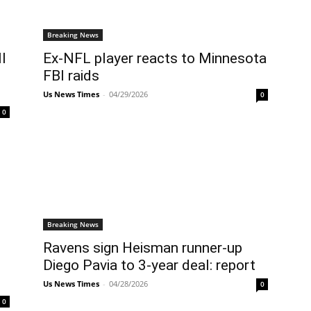
Breaking News
l
Ex-NFL player reacts to Minnesota
FBI raids
Us News Times
-
04/29/2026
0
0
Breaking News
Ravens sign Heisman runner-up
Diego Pavia to 3-year deal: report
Us News Times
-
04/28/2026
0
0