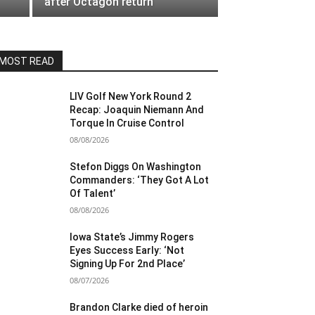
after Octagon return
MOST READ
LIV Golf New York Round 2
Recap: Joaquin Niemann And
Torque In Cruise Control
08/08/2026
Stefon Diggs On Washington
Commanders: ‘They Got A Lot
Of Talent’
08/08/2026
Iowa State’s Jimmy Rogers
Eyes Success Early: ‘Not
Signing Up For 2nd Place’
08/07/2026
Brandon Clarke died of heroin