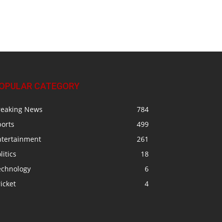
OPULAR CATEGORY
reaking News
784
ports
499
ntertainment
261
litics
18
echnology
6
icket
4