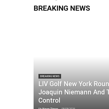
BREAKING NEWS
BREAKING NEWS
LIV Golf New York Roun
Joaquin Niemann And T
Control
Us News Times
-
08/08/2026