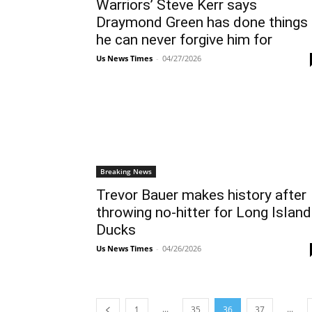
Warriors’ Steve Kerr says
Draymond Green has done things
he can never forgive him for
Us News Times
-
04/27/2026
Breaking News
Trevor Bauer makes history after
throwing no-hitter for Long Island
Ducks
Us News Times
-
04/26/2026
...
...
1
35
36
37