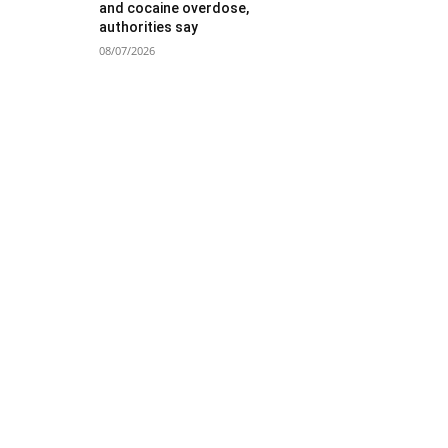
and cocaine overdose,
authorities say
08/07/2026