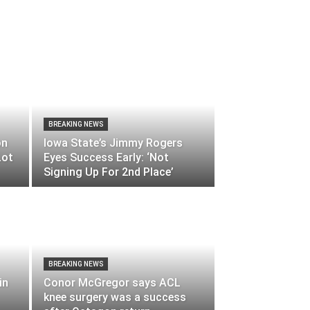
BREAKING NEWS
on
Iowa State’s Jimmy Rogers
Lot
Eyes Success Early: ‘Not
Signing Up For 2nd Place’
BREAKING NEWS
in
Conor McGregor says ACL
knee surgery was a success