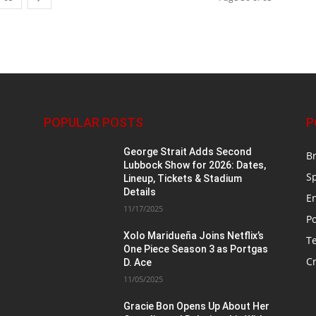
POPULAR POSTS
P
George Strait Adds Second
B
Lubbock Show for 2026: Dates,
S
Lineup, Tickets & Stadium
Details
E
11/17/2025
Po
t
Xolo Maridueña Joins Netflix’s
T
One Piece Season 3 as Portgas
Cr
D. Ace
11/05/2025
Gracie Bon Opens Up About Her