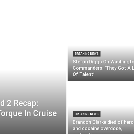
BREAKING NEWS
Stefon Diggs On Washingt
Commanders: ‘They Got A 
Of Talent’
d 2 Recap:
orque In Cruise
BREAKING NEWS
Brandon Clarke died of hero
and cocaine overdose,