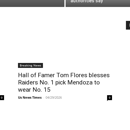
authorities say
Breaking News
Hall of Famer Tom Flores blesses
Raiders No. 1 pick Mendoza to
wear No. 15
Us News Times
-
04/29/2026
0
0