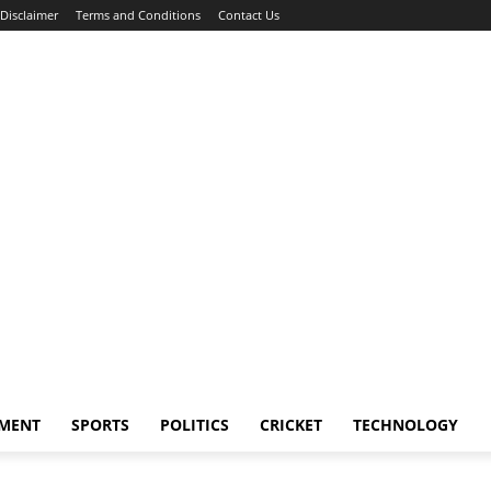
Disclaimer
Terms and Conditions
Contact Us
NMENT
SPORTS
POLITICS
CRICKET
TECHNOLOGY