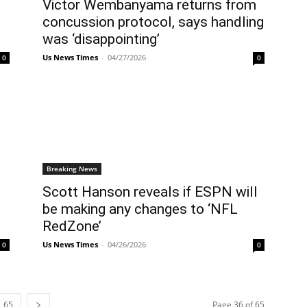
Victor Wembanyama returns from
concussion protocol, says handling
was ‘disappointing’
Us News Times
-
04/27/2026
0
0
Breaking News
Scott Hanson reveals if ESPN will
be making any changes to ‘NFL
RedZone’
Us News Times
-
04/26/2026
0
0
65
Page 36 of 65