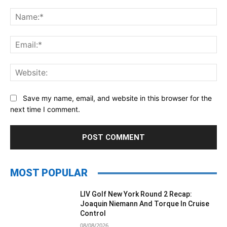
Comment:
Na
Ema
Web
Save my name, email, and website in this browser for the
next time I comment.
MOST POPULAR
LIV Golf New York Round 2 Recap:
Joaquin Niemann And Torque In Cruise
Control
08/08/2026