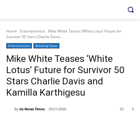
Home
Entertainment
Mike White Teases ‘White Lotus’ Future for
Survivor 50 Stars Charlie Davis...
Entertainment
Breaking News
Mike White Teases ‘White
Lotus’ Future for Survivor 50
Stars Charlie Davis and
Kamilla Karthigesu
By
Us News Times
05/21/2026
53
0