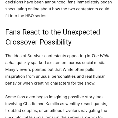
decisions have been announced, fans immediately began
speculating online about how the two contestants could
fit into the HBO series.
Fans React to the Unexpected
Crossover Possibility
The idea of Survivor contestants appearing in
The White
Lotus
quickly sparked excitement across social media.
Many viewers pointed out that White often pulls
inspiration from unusual personalities and real human
behavior when creating characters for the show.
Some fans even began imagining possible storylines
involving Charlie and Kamilla as wealthy resort guests,
troubled couples, or ambitious travelers navigating the
uncomfortable social tension the series is known for.