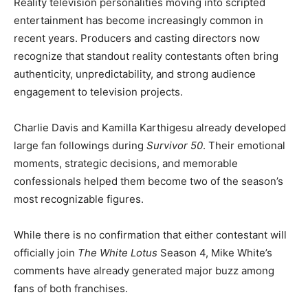
Reality television personalities moving into scripted
entertainment has become increasingly common in
recent years. Producers and casting directors now
recognize that standout reality contestants often bring
authenticity, unpredictability, and strong audience
engagement to television projects.
Charlie Davis and Kamilla Karthigesu already developed
large fan followings during
Survivor 50
. Their emotional
moments, strategic decisions, and memorable
confessionals helped them become two of the season’s
most recognizable figures.
While there is no confirmation that either contestant will
officially join
The White Lotus
Season 4, Mike White’s
comments have already generated major buzz among
fans of both franchises.