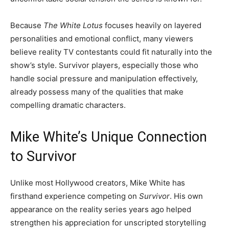
Because
The White Lotus
focuses heavily on layered
personalities and emotional conflict, many viewers
believe reality TV contestants could fit naturally into the
show’s style. Survivor players, especially those who
handle social pressure and manipulation effectively,
already possess many of the qualities that make
compelling dramatic characters.
Mike White’s Unique Connection
to Survivor
Unlike most Hollywood creators, Mike White has
firsthand experience competing on
Survivor
. His own
appearance on the reality series years ago helped
strengthen his appreciation for unscripted storytelling