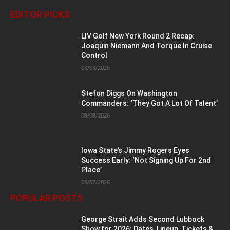
EDITOR PICKS
LIV Golf New York Round 2 Recap:
Joaquin Niemann And Torque In Cruise
Control
08/08/2026
Stefon Diggs On Washington
Commanders: ‘They Got A Lot Of Talent’
08/08/2026
Iowa State’s Jimmy Rogers Eyes
Success Early: ‘Not Signing Up For 2nd
Place’
08/07/2026
POPULAR POSTS
George Strait Adds Second Lubbock
Show for 2026: Dates, Lineup, Tickets &