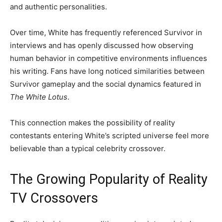
and authentic personalities.
Over time, White has frequently referenced Survivor in
interviews and has openly discussed how observing
human behavior in competitive environments influences
his writing. Fans have long noticed similarities between
Survivor gameplay and the social dynamics featured in
The White Lotus
.
This connection makes the possibility of reality
contestants entering White’s scripted universe feel more
believable than a typical celebrity crossover.
The Growing Popularity of Reality
TV Crossovers