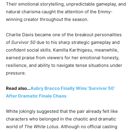
Their emotional storytelling, unpredictable gameplay, and
natural charisma caught the attention of the Emmy-
winning creator throughout the season.
Charlie Davis became one of the breakout personalities
of
Survivor 50
due to his sharp strategic gameplay and
confident social skills. Kamilla Karthigesu, meanwhile,
earned praise from viewers for her emotional honesty,
resilience, and ability to navigate tense situations under
pressure.
Read also…
Aubry Bracco Finally Wins ‘Survivor 50’
After Dramatic Finale Chaos
White jokingly suggested that the pair already felt like
characters who belonged in the chaotic and dramatic
world of
The White Lotus
. Although no official casting