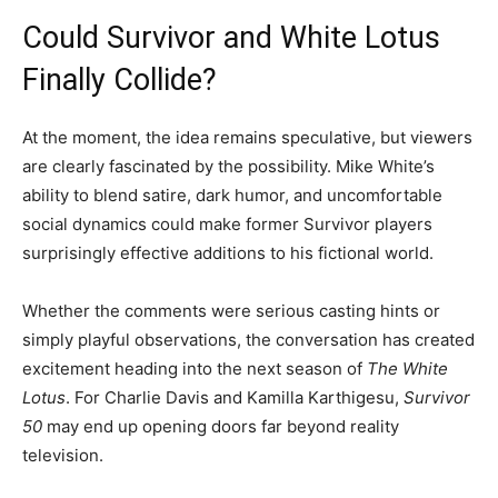
Could Survivor and White Lotus
Finally Collide?
At the moment, the idea remains speculative, but viewers
are clearly fascinated by the possibility. Mike White’s
ability to blend satire, dark humor, and uncomfortable
social dynamics could make former Survivor players
surprisingly effective additions to his fictional world.
Whether the comments were serious casting hints or
simply playful observations, the conversation has created
excitement heading into the next season of
The White
Lotus
. For Charlie Davis and Kamilla Karthigesu,
Survivor
50
may end up opening doors far beyond reality
television.