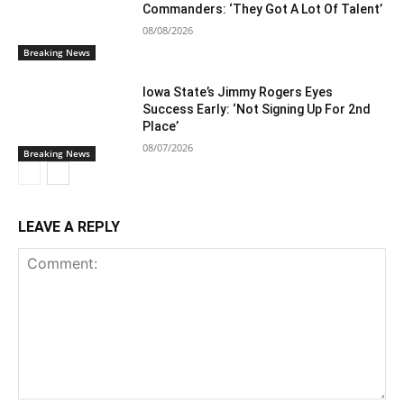
Commanders: ‘They Got A Lot Of Talent’
08/08/2026
Breaking News
Iowa State’s Jimmy Rogers Eyes
Success Early: ‘Not Signing Up For 2nd
Place’
08/07/2026
Breaking News
LEAVE A REPLY