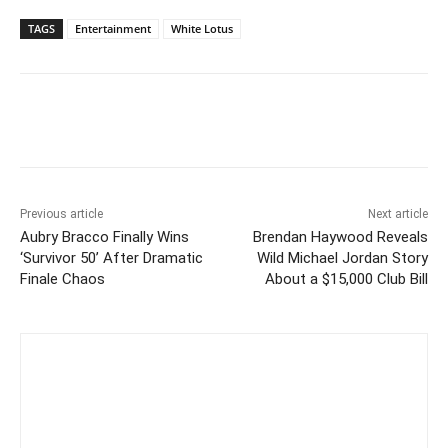
TAGS
Entertainment
White Lotus
Previous article
Next article
Aubry Bracco Finally Wins
Brendan Haywood Reveals
‘Survivor 50’ After Dramatic
Wild Michael Jordan Story
Finale Chaos
About a $15,000 Club Bill