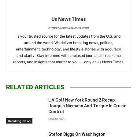
Us News Times
https://usnewstimes.com
is your trusted source for the latest updates from the U.S. and
around the world. We deliver breaking news, politics,
entertainment, technology, and lifestyle stories with accuracy
and clarity. Stay informed with unbiased journalism, real-time
reports, and insights that matter to you — only at Us News Times.
RELATED ARTICLES
LIV Golf New York Round 2 Recap:
Joaquin Niemann And Torque In Cruise
Control
08/08/2026
Breaking News
Stefon Diggs On Washington