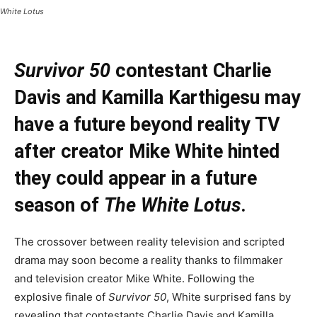
White Lotus
Survivor 50
contestant Charlie
Davis and Kamilla Karthigesu may
have a future beyond reality TV
after creator Mike White hinted
they could appear in a future
season of
The White Lotus
.
The crossover between reality television and scripted
drama may soon become a reality thanks to filmmaker
and television creator Mike White. Following the
explosive finale of
Survivor 50
, White surprised fans by
revealing that contestants Charlie Davis and Kamilla