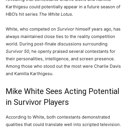
Karthigesu could potentially appear in a future season of
HBO’s hit series
The White Lotus
.
White, who competed on
Survivor
himself years ago, has
always maintained close ties to the reality competition
world. During post-finale discussions surrounding
Survivor 50
, he openly praised several contestants for
their personalities, intelligence, and screen presence.
Among those who stood out the most were Charlie Davis
and Kamilla Karthigesu.
Mike White Sees Acting Potential
in Survivor Players
According to White, both contestants demonstrated
qualities that could translate well into scripted television.