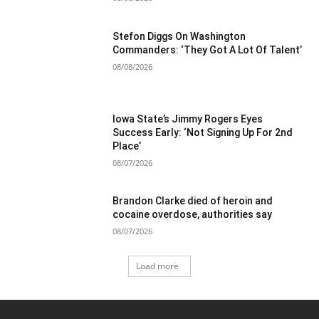
Stefon Diggs On Washington
Commanders: ‘They Got A Lot Of Talent’
08/08/2026
Iowa State’s Jimmy Rogers Eyes
Success Early: ‘Not Signing Up For 2nd
Place’
08/07/2026
Brandon Clarke died of heroin and
cocaine overdose, authorities say
08/07/2026
Load more