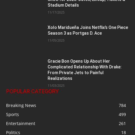
Stadium Details
11/17/2025
Xolo Maridueña Joins Netflix’s One Piece
Season 3 as Portgas D. Ace
11/05/2025
Gracie Bon Opens Up About Her
Complicated Relationship With Drake:
From Private Jets to Painful
Realizations
11/03/2025
POPULAR CATEGORY
Breaking News
784
Sports
499
Entertainment
261
Politics
18