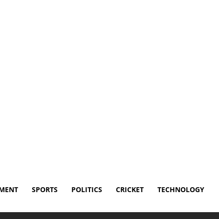
sclaimer
Terms and Conditions
Contact Us
NMENT
SPORTS
POLITICS
CRICKET
TECHNOLOGY
e from 7-time NBA champion Robert Horry