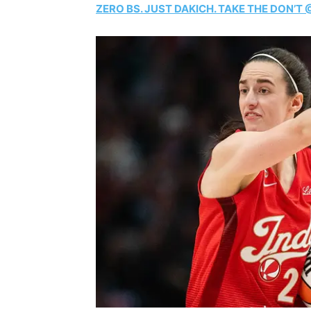
ZERO BS. JUST DAKICH. TAKE THE DON’