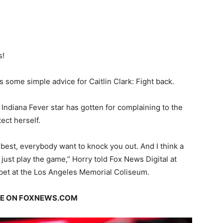
s!
ome simple advice for Caitlin Clark: Fight back.
 Indiana Fever star has gotten for complaining to the
ect herself.
best, everybody want to knock you out. And I think a
 just play the game,” Horry told Fox News Digital at
pet at the Los Angeles Memorial Coliseum.
GE ON FOXNEWS.COM