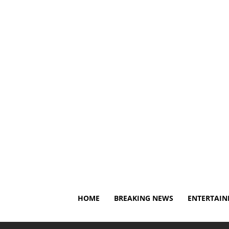
Friday, August 7, 2026
About Us
Privacy Policy
Di
HOME
BREAKING NEWS
ENTERTAI
Home
Breaking News
Caitlin Clark gets blunt advic