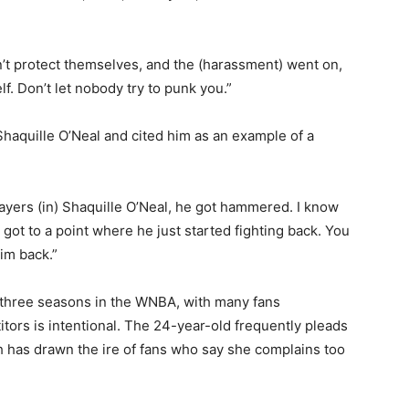
’t protect themselves, and the (harassment) went on,
lf. Don’t let nobody try to punk you.”
Shaquille O’Neal and cited him as an example of a
players (in) Shaquille O’Neal, he got hammered. I know
 got to a point where he just started fighting back. You
im back.”
 three seasons in the WNBA, with many fans
tors is intentional. The 24-year-old frequently pleads
ch has drawn the ire of fans who say she complains too