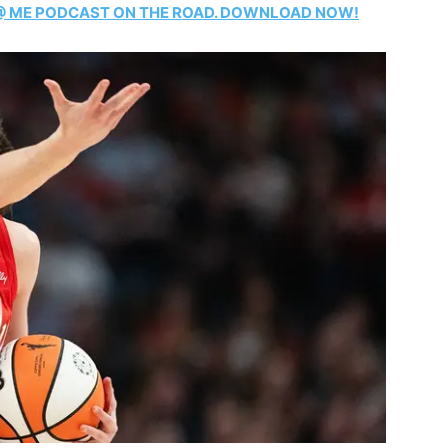
T @ ME PODCAST ON THE ROAD. DOWNLOAD NOW!