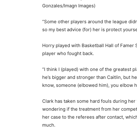
Gonzales/Imagn Images)
“Some other players around the league didn
so my best advice (for) her is protect yourse
Horry played with Basketball Hall of Famer 
player who fought back.
“I think I (played) with one of the greatest 
he’s bigger and stronger than Caitlin, but he
know, someone (elbowed him), you elbow h
Clark has taken some hard fouls during her
wondering if the treatment from her competi
her case to the referees after contact, whi
much.