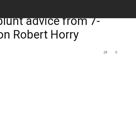
M
 blunt advice from 7-
n Robert Horry
28
0