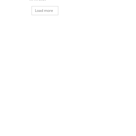
Load more