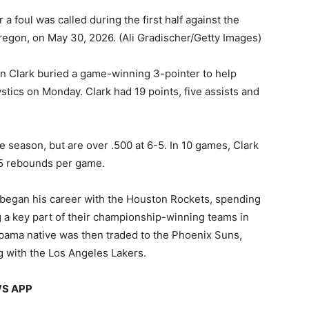
r a foul was called during the first half against the
Oregon, on May 30, 2026.
(Ali Gradischer/Getty Images)
en Clark buried a game-winning 3-pointer to help
tics on Monday. Clark had 19 points, five assists and
e season, but are over .500 at 6-5. In 10 games, Clark
4.5 rebounds per game.
 began his career with the Houston Rockets, spending
g a key part of their championship-winning teams in
ama native was then traded to the Phoenix Suns,
g with the Los Angeles Lakers.
WS APP