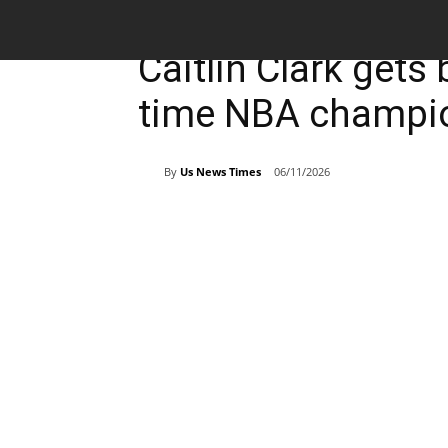
Breaking News
Sports
Caitlin Clark gets
time NBA champio
By
Us News Times
06/11/2026
Share