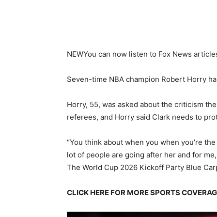
NEW
You can now listen to Fox News article
Seven-time NBA champion Robert Horry has s
Horry, 55, was asked about the criticism the
referees, and Horry said Clark needs to prot
“You think about when you when you’re the 
lot of people are going after her and for me,
The World Cup 2026 Kickoff Party Blue Car
CLICK HERE FOR MORE SPORTS COVERA