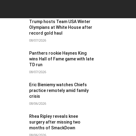
OST POPULAR
Trump hosts Team USA Winter
Olympians at White House after
record gold haul
08/07/2026
Panthers rookie Haynes King
wins Hall of Fame game with late
TD run
08/07/2026
Eric Bieniemy watches Chiefs
practice remotely amid family
crisis
08/06/2026
Rhea Ripley reveals knee
surgery after missing two
months of SmackDown
08/06/2026