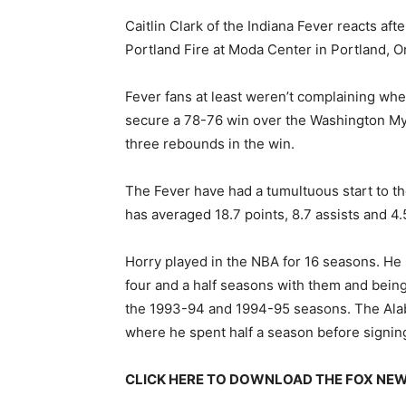
Caitlin Clark of the Indiana Fever reacts afte
Portland Fire at Moda Center in Portland, 
Fever fans at least weren’t complaining wh
secure a 78-76 win over the Washington Mys
three rebounds in the win.
The Fever have had a tumultuous start to th
has averaged 18.7 points, 8.7 assists and 
Horry played in the NBA for 16 seasons. He
four and a half seasons with them and bein
the 1993-94 and 1994-95 seasons. The Alab
where he spent half a season before signin
CLICK HERE TO DOWNLOAD THE FOX NE