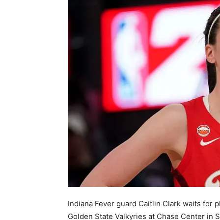
Indiana Fever guard Caitlin Clark waits for 
Golden State Valkyries at Chase Center in S