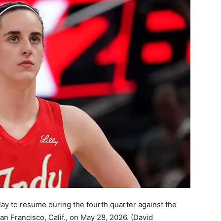
play to resume during the fourth quarter against the
an Francisco, Calif., on May 28, 2026.
(David