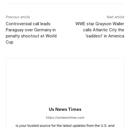
Previous article
Next article
Controversial call leads
WWE star Grayson Waller
Paraguay over Germany in
calls Atlantic City the
penalty shootout at World
‘saddest’ in America
Cup
Us News Times
https://usnewstimes.com
is your trusted source for the latest updates from the U.S. and