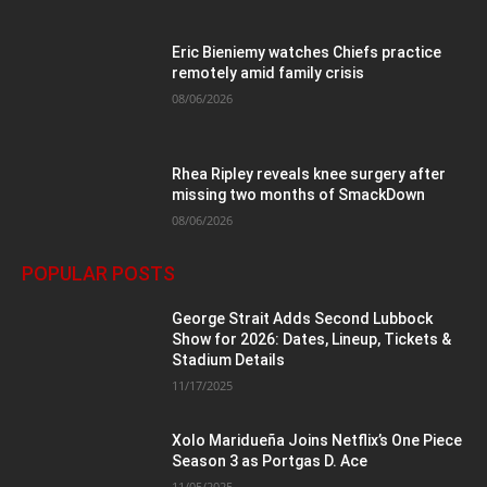
Eric Bieniemy watches Chiefs practice
remotely amid family crisis
08/06/2026
Rhea Ripley reveals knee surgery after
missing two months of SmackDown
08/06/2026
POPULAR POSTS
George Strait Adds Second Lubbock
Show for 2026: Dates, Lineup, Tickets &
Stadium Details
11/17/2025
Xolo Maridueña Joins Netflix’s One Piece
Season 3 as Portgas D. Ace
11/05/2025