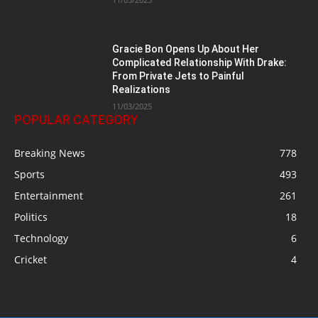
Gracie Bon Opens Up About Her
Complicated Relationship With Drake:
From Private Jets to Painful
Realizations
11/03/2025
POPULAR CATEGORY
Breaking News
778
Sports
493
Entertainment
261
Politics
18
Technology
6
Cricket
4