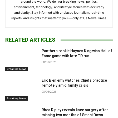
around the world. We deliver breaking news, politics,
entertainment, technology, and lifestyle stories with accuracy
and clarity. Stay informed with unbiased journalism, real-time
reports, and insights that matter to you — only at Us News Times.
RELATED ARTICLES
Panthers rookie Haynes King wins Hall of
Fame game with late TD run
08/07/2026
Breaking News
Eric Bieniemy watches Chiefs practice
remotely amid family crisis
08/06/2026
Breaking News
Rhea Ripley reveals knee surgery after
missing two months of SmackDown