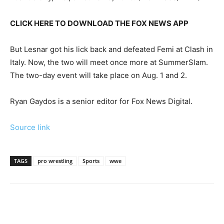
CLICK HERE TO DOWNLOAD THE FOX NEWS APP
But Lesnar got his lick back and defeated Femi at Clash in
Italy. Now, the two will meet once more at SummerSlam.
The two-day event will take place on Aug. 1 and 2.
Ryan Gaydos is a senior editor for Fox News Digital.
Source link
TAGS
pro wrestling
Sports
wwe