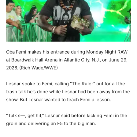
Oba Femi makes his entrance during Monday Night RAW
at Boardwalk Hall Arena in Atlantic City, N.J., on June 29,
2026.
(Rich Wade/WWE)
Lesnar spoke to Femi, calling “The Ruler” out for all the
trash talk he’s done while Lesnar had been away from the
show. But Lesnar wanted to teach Femi a lesson.
“Talk s—, get hit,” Lesnar said before kicking Femi in the
groin and delivering an F5 to the big man.