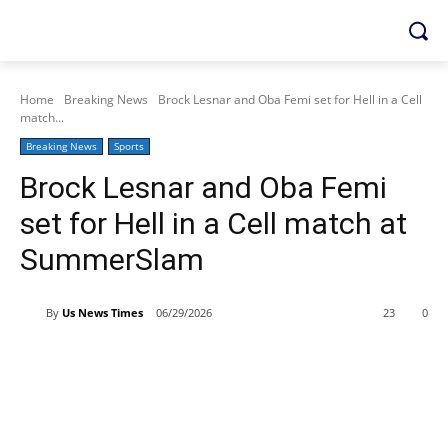
Home
Breaking News
Brock Lesnar and Oba Femi set for Hell in a Cell
match...
Breaking News
Sports
Brock Lesnar and Oba Femi
set for Hell in a Cell match at
SummerSlam
By
Us News Times
06/29/2026
23
0