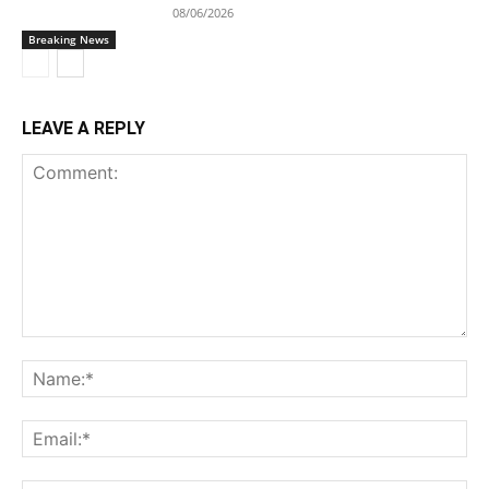
08/06/2026
Breaking News
LEAVE A REPLY
Comment:
Na
Ema