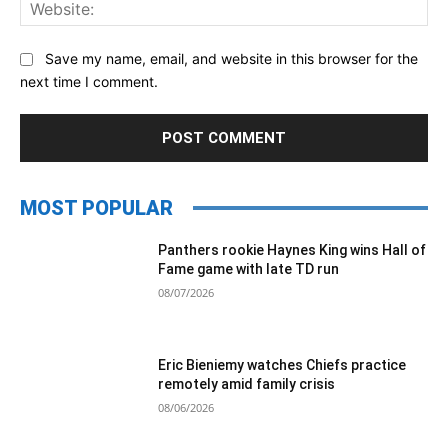
Web
Save my name, email, and website in this browser for the
next time I comment.
MOST POPULAR
Panthers rookie Haynes King wins Hall of
Fame game with late TD run
08/07/2026
Eric Bieniemy watches Chiefs practice
remotely amid family crisis
08/06/2026