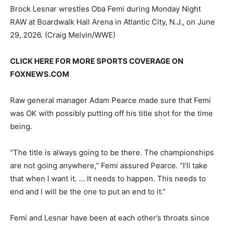
Brock Lesnar wrestles Oba Femi during Monday Night
RAW at Boardwalk Hall Arena in Atlantic City, N.J., on June
29, 2026.
(Craig Melvin/WWE)
CLICK HERE FOR MORE SPORTS COVERAGE ON
FOXNEWS.COM
Raw general manager Adam Pearce made sure that Femi
was OK with possibly putting off his title shot for the time
being.
“The title is always going to be there. The championships
are not going anywhere,” Femi assured Pearce. “I’ll take
that when I want it. … It needs to happen. This needs to
end and I will be the one to put an end to it.”
Femi and Lesnar have been at each other’s throats since