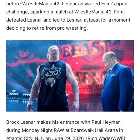
before WrestleMania 42. Lesnar answered Femi’s open
challenge, sparking a match at WrestleMania 42. Femi
defeated Lesnar and led to Lesnar, at least for a moment,
deciding to retire from pro wrestling.
Brock Lesnar makes his entrance with Paul Heyman
during Monday Night RAW at Boardwalk Hall Arena in
Atlantic City, N.J., on June 29, 2026.
(Rich Wade/WWE)