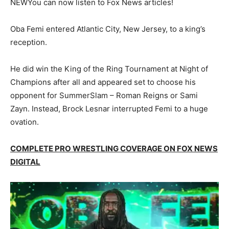
NEW
You can now listen to Fox News articles!
Oba Femi entered Atlantic City, New Jersey, to a king’s
reception.
He did win the King of the Ring Tournament at Night of
Champions after all and appeared set to choose his
opponent for SummerSlam – Roman Reigns or Sami
Zayn. Instead, Brock Lesnar interrupted Femi to a huge
ovation.
COMPLETE PRO WRESTLING COVERAGE ON FOX NEWS
DIGITAL