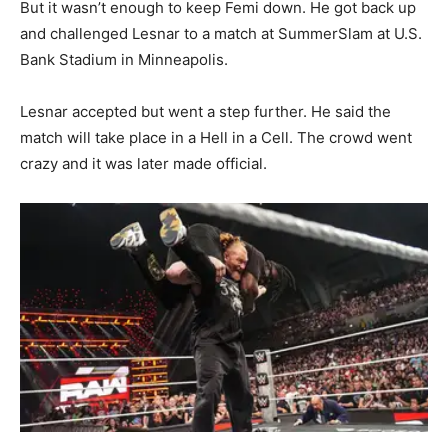
But it wasn’t enough to keep Femi down. He got back up
and challenged Lesnar to a match at SummerSlam at U.S.
Bank Stadium in Minneapolis.
Lesnar accepted but went a step further. He said the
match will take place in a Hell in a Cell. The crowd went
crazy and it was later made official.