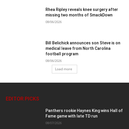
Rhea Ripley reveals knee surgery after
missing two months of SmackDown
08/06/2026
Bill Belichick announces son Steve is on
medical leave from North Carolina
football program
08/06/2026
Load more
EDITOR PICKS
Panthers rookie Haynes King wins Hall of
Fame game with late TD run
08/07/2026