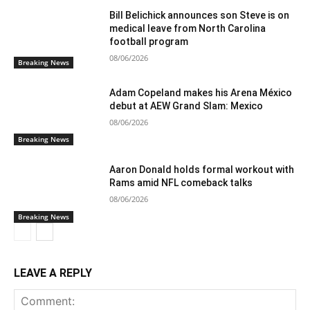
Bill Belichick announces son Steve is on
medical leave from North Carolina
football program
08/06/2026
Breaking News
Adam Copeland makes his Arena México
debut at AEW Grand Slam: Mexico
08/06/2026
Breaking News
Aaron Donald holds formal workout with
Rams amid NFL comeback talks
08/06/2026
Breaking News
LEAVE A REPLY