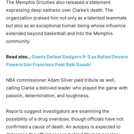
The Memphis Grizzlies also released a statement
expressing deep sadness over Clarke’s death. The
organization praised him not only as a talented teammate
but also as an exceptional human being whose influence
extended beyond basketball and into the Memphis
community.
Read also…
Giants Defeat Dodgers 9-3 as Rafael Devers
Powers San Francisco Past Roki Sasaki
NBA commissioner Adam Silver paid tribute as well,
calling Clarke a beloved leader who played the game with
passion, determination, and toughness.
Reports suggest investigators are examining the
possibility of a drug overdose, though officials have not
confirmed a cause of death. An autopsy is expected to