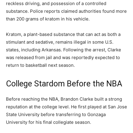
reckless driving, and possession of a controlled
substance. Police reports claimed authorities found more
than 200 grams of kratom in his vehicle.
Kratom, a plant-based substance that can act as both a
stimulant and sedative, remains illegal in some U.S.
states, including Arkansas. Following the arrest, Clarke
was released from jail and was reportedly expected to
return to basketball next season.
College Stardom Before the NBA
Before reaching the NBA, Brandon Clarke built a strong
reputation at the college level. He first played at San Jose
State University before transferring to Gonzaga
University for his final collegiate season.