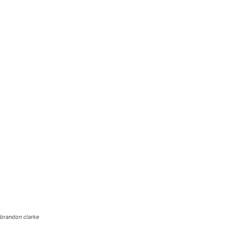
brandon clarke