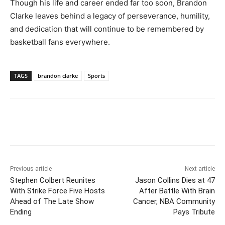
Though his life and career ended far too soon, Brandon
Clarke leaves behind a legacy of perseverance, humility,
and dedication that will continue to be remembered by
basketball fans everywhere.
TAGS
brandon clarke
Sports
Previous article
Next article
Stephen Colbert Reunites
Jason Collins Dies at 47
With Strike Force Five Hosts
After Battle With Brain
Ahead of The Late Show
Cancer, NBA Community
Ending
Pays Tribute