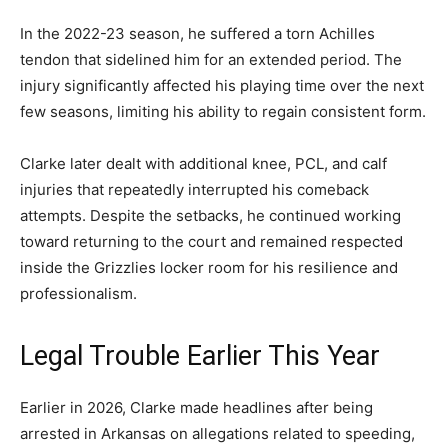
In the 2022-23 season, he suffered a torn Achilles
tendon that sidelined him for an extended period. The
injury significantly affected his playing time over the next
few seasons, limiting his ability to regain consistent form.
Clarke later dealt with additional knee, PCL, and calf
injuries that repeatedly interrupted his comeback
attempts. Despite the setbacks, he continued working
toward returning to the court and remained respected
inside the Grizzlies locker room for his resilience and
professionalism.
Legal Trouble Earlier This Year
Earlier in 2026, Clarke made headlines after being
arrested in Arkansas on allegations related to speeding,