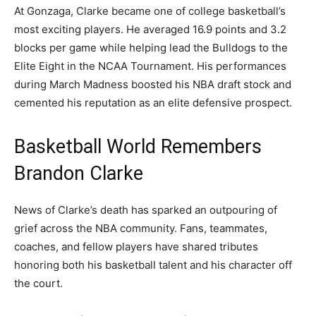
At Gonzaga, Clarke became one of college basketball’s
most exciting players. He averaged 16.9 points and 3.2
blocks per game while helping lead the Bulldogs to the
Elite Eight in the NCAA Tournament. His performances
during March Madness boosted his NBA draft stock and
cemented his reputation as an elite defensive prospect.
Basketball World Remembers
Brandon Clarke
News of Clarke’s death has sparked an outpouring of
grief across the NBA community. Fans, teammates,
coaches, and fellow players have shared tributes
honoring both his basketball talent and his character off
the court.