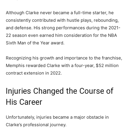
Although Clarke never became a full-time starter, he
consistently contributed with hustle plays, rebounding,
and defense. His strong performances during the 2021-
22 season even earned him consideration for the NBA
Sixth Man of the Year award.
Recognizing his growth and importance to the franchise,
Memphis rewarded Clarke with a four-year, $52 million
contract extension in 2022.
Injuries Changed the Course of
His Career
Unfortunately, injuries became a major obstacle in
Clarke’s professional journey.