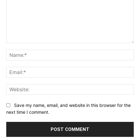
Comment:
Na
Ema
Web
Save my name, email, and website in this browser for the
next time I comment.