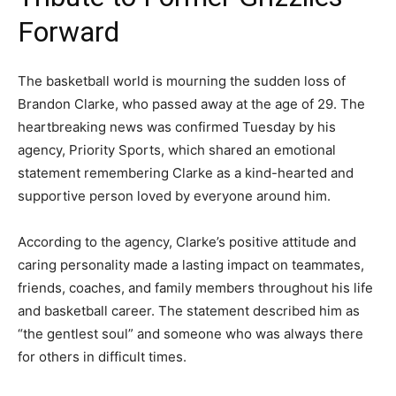
Forward
The basketball world is mourning the sudden loss of
Brandon Clarke, who passed away at the age of 29. The
heartbreaking news was confirmed Tuesday by his
agency, Priority Sports, which shared an emotional
statement remembering Clarke as a kind-hearted and
supportive person loved by everyone around him.
According to the agency, Clarke’s positive attitude and
caring personality made a lasting impact on teammates,
friends, coaches, and family members throughout his life
and basketball career. The statement described him as
“the gentlest soul” and someone who was always there
for others in difficult times.