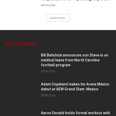
08/05/2026
Load more
EDITOR PICKS
Bill Belichick announces son Steve is on
medical leave from North Carolina
football program
08/06/2026
Adam Copeland makes his Arena México
debut at AEW Grand Slam: Mexico
08/06/2026
Aaron Donald holds formal workout with