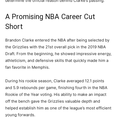
determine the official reason behind Clarke’s passing.
A Promising NBA Career Cut
Short
Brandon Clarke entered the NBA after being selected by
the Grizzlies with the 21st overall pick in the 2019 NBA
Draft. From the beginning, he showed impressive energy,
athleticism, and defensive skills that quickly made him a
fan favorite in Memphis.
During his rookie season, Clarke averaged 12.1 points
and 5.9 rebounds per game, finishing fourth in the NBA
Rookie of the Year voting. His ability to make an impact
off the bench gave the Grizzlies valuable depth and
helped establish him as one of the league’s most efficient
young forwards.