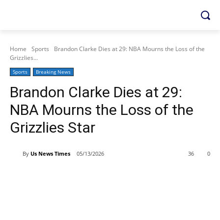
Home
Sports
Brandon Clarke Dies at 29: NBA Mourns the Loss of the
Grizzlies...
Sports
Breaking News
Brandon Clarke Dies at 29:
NBA Mourns the Loss of the
Grizzlies Star
By
Us News Times
05/13/2026
36
0