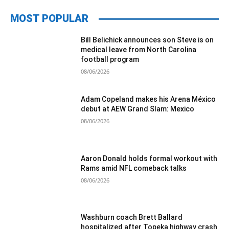
MOST POPULAR
Bill Belichick announces son Steve is on
medical leave from North Carolina
football program
08/06/2026
Adam Copeland makes his Arena México
debut at AEW Grand Slam: Mexico
08/06/2026
Aaron Donald holds formal workout with
Rams amid NFL comeback talks
08/06/2026
Washburn coach Brett Ballard
hospitalized after Topeka highway crash