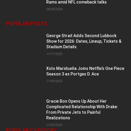
Rams amid NFL comeback talks
08/06/2026
POPULAR POSTS
George Strait Adds Second Lubbock
Show for 2026: Dates, Lineup, Tickets &
Stadium Details
11/17/2025
Xolo Maridueña Joins Netflix’s One Piece
Season 3 as Portgas D. Ace
11/05/2025
Gracie Bon Opens Up About Her
Complicated Relationship With Drake:
From Private Jets to Painful
Realizations
11/03/2025
POPULAR CATEGORY