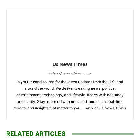
Us News Times
https://usnewstimes.com
is your trusted source for the latest updates from the U.S. and
around the world. We deliver breaking news, politics,
entertainment, technology, and lifestyle stories with accuracy
and clarity. Stay informed with unbiased journalism, real-time
reports, and insights that matter to you — only at Us News Times.
RELATED ARTICLES