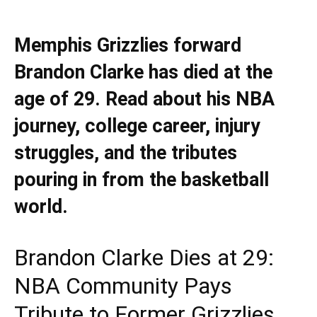
Memphis Grizzlies forward
Brandon Clarke has died at the
age of 29. Read about his NBA
journey, college career, injury
struggles, and the tributes
pouring in from the basketball
world.
Brandon Clarke Dies at 29:
NBA Community Pays
Tribute to Former Grizzlies