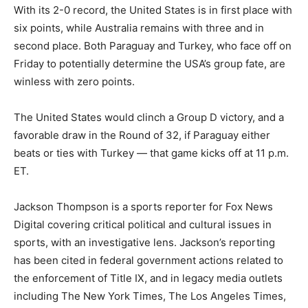
With its 2-0 record, the United States is in first place with
six points, while Australia remains with three and in
second place. Both Paraguay and Turkey, who face off on
Friday to potentially determine the USA’s group fate, are
winless with zero points.
The United States would clinch a Group D victory, and a
favorable draw in the Round of 32, if Paraguay either
beats or ties with Turkey — that game kicks off at 11 p.m.
ET.
Jackson Thompson is a sports reporter for Fox News
Digital covering critical political and cultural issues in
sports, with an investigative lens. Jackson’s reporting
has been cited in federal government actions related to
the enforcement of Title IX, and in legacy media outlets
including The New York Times, The Los Angeles Times,