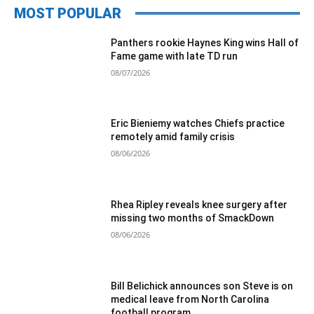
MOST POPULAR
Panthers rookie Haynes King wins Hall of
Fame game with late TD run
08/07/2026
Eric Bieniemy watches Chiefs practice
remotely amid family crisis
08/06/2026
Rhea Ripley reveals knee surgery after
missing two months of SmackDown
08/06/2026
Bill Belichick announces son Steve is on
medical leave from North Carolina
football program