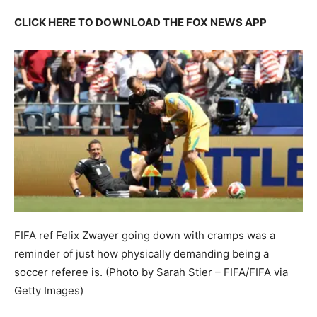
CLICK HERE TO DOWNLOAD THE FOX NEWS APP
FIFA ref Felix Zwayer going down with cramps was a
reminder of just how physically demanding being a
soccer referee is.
(Photo by Sarah Stier – FIFA/FIFA via
Getty Images)