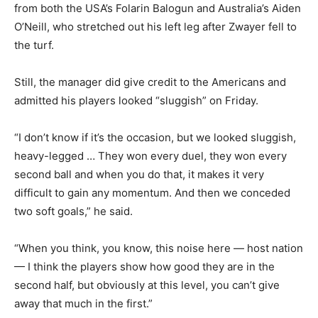
from both the USA’s Folarin Balogun and Australia’s Aiden
O’Neill, who stretched out his left leg after Zwayer fell to
the turf.
Still, the manager did give credit to the Americans and
admitted his players looked “sluggish” on Friday.
“I don’t know if it’s the occasion, but we looked sluggish,
heavy-legged … They won every duel, they won every
second ball and when you do that, it makes it very
difficult to gain any momentum. And then we conceded
two soft goals,” he said.
“When you think, you know, this noise here — host nation
— I think the players show how good they are in the
second half, but obviously at this level, you can’t give
away that much in the first.”