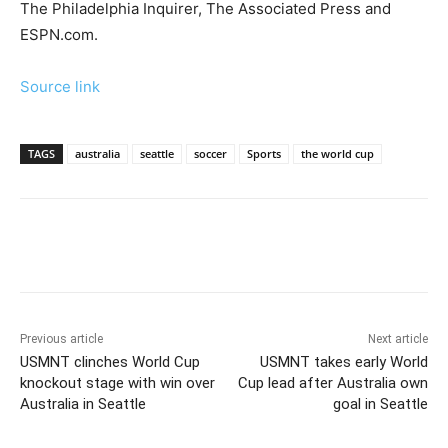
The Philadelphia Inquirer, The Associated Press and
ESPN.com.
Source link
TAGS
australia
seattle
soccer
Sports
the world cup
Previous article
Next article
USMNT clinches World Cup
USMNT takes early World
knockout stage with win over
Cup lead after Australia own
Australia in Seattle
goal in Seattle