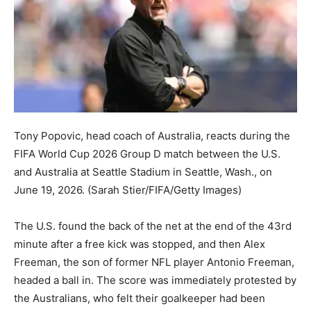
Tony Popovic, head coach of Australia, reacts during the
FIFA World Cup 2026 Group D match between the U.S.
and Australia at Seattle Stadium in Seattle, Wash., on
June 19, 2026.
(Sarah Stier/FIFA/Getty Images)
The U.S. found the back of the net at the end of the 43rd
minute after a free kick was stopped, and then Alex
Freeman, the son of former NFL player Antonio Freeman,
headed a ball in. The score was immediately protested by
the Australians, who felt their goalkeeper had been