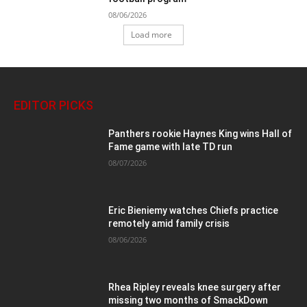
08/06/2026
Load more
EDITOR PICKS
Panthers rookie Haynes King wins Hall of
Fame game with late TD run
08/07/2026
Eric Bieniemy watches Chiefs practice
remotely amid family crisis
08/06/2026
Rhea Ripley reveals knee surgery after
missing two months of SmackDown