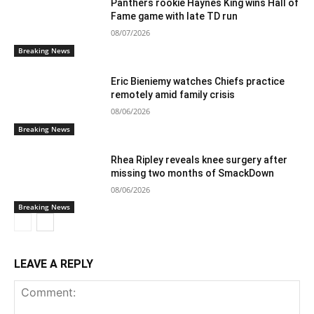
Panthers rookie Haynes King wins Hall of
Fame game with late TD run
08/07/2026
Breaking News
Eric Bieniemy watches Chiefs practice
remotely amid family crisis
08/06/2026
Breaking News
Rhea Ripley reveals knee surgery after
missing two months of SmackDown
08/06/2026
Breaking News
LEAVE A REPLY