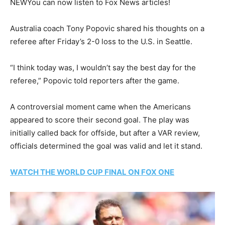
NEW
You can now listen to Fox News articles!
Australia coach Tony Popovic shared his thoughts on a
referee after Friday’s 2-0 loss to the U.S. in Seattle.
“I think today was, I wouldn’t say the best day for the
referee,” Popovic told reporters after the game.
A controversial moment came when the Americans
appeared to score their second goal. The play was
initially called back for offside, but after a VAR review,
officials determined the goal was valid and let it stand.
WATCH THE WORLD CUP FINAL ON FOX ONE