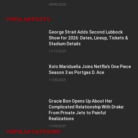
08/06/2026
POPULAR POSTS
George Strait Adds Second Lubbock
Show for 2026: Dates, Lineup, Tickets &
Stadium Details
11/17/2025
Xolo Maridueña Joins Netflix’s One Piece
Season 3 as Portgas D. Ace
11/05/2025
Gracie Bon Opens Up About Her
Complicated Relationship With Drake:
From Private Jets to Painful
Realizations
11/03/2025
POPULAR CATEGORY