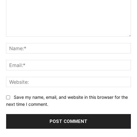
Comment:
Na
Ema
Web
Save my name, email, and website in this browser for the
next time I comment.