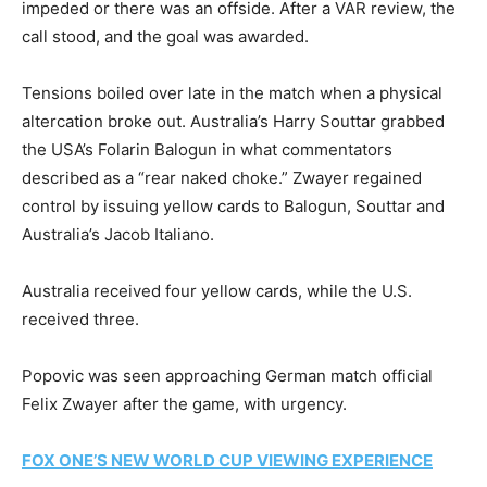
impeded or there was an offside. After a VAR review, the
call stood, and the goal was awarded.
Tensions boiled over late in the match when a physical
altercation broke out. Australia’s Harry Souttar grabbed
the USA’s Folarin Balogun in what commentators
described as a “rear naked choke.” Zwayer regained
control by issuing yellow cards to Balogun, Souttar and
Australia’s Jacob Italiano.
Australia received four yellow cards, while the U.S.
received three.
Popovic was seen approaching German match official
Felix Zwayer after the game, with urgency.
FOX ONE’S NEW WORLD CUP VIEWING EXPERIENCE