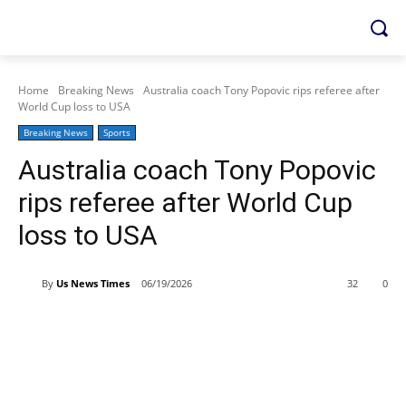
Home
Breaking News
Australia coach Tony Popovic rips referee after
World Cup loss to USA
Breaking News
Sports
Australia coach Tony Popovic
rips referee after World Cup
loss to USA
By
Us News Times
06/19/2026
32
0