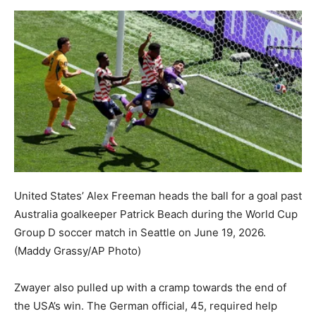
United States’ Alex Freeman heads the ball for a goal past
Australia goalkeeper Patrick Beach during the World Cup
Group D soccer match in Seattle on June 19, 2026.
(Maddy Grassy/AP Photo)
Zwayer also pulled up with a cramp towards the end of
the USA’s win. The German official, 45, required help