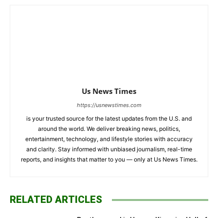
Us News Times
https://usnewstimes.com
is your trusted source for the latest updates from the U.S. and
around the world. We deliver breaking news, politics,
entertainment, technology, and lifestyle stories with accuracy
and clarity. Stay informed with unbiased journalism, real-time
reports, and insights that matter to you — only at Us News Times.
RELATED ARTICLES