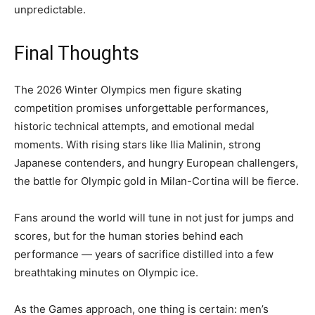
unpredictable.
Final Thoughts
The 2026 Winter Olympics men figure skating
competition promises unforgettable performances,
historic technical attempts, and emotional medal
moments. With rising stars like Ilia Malinin, strong
Japanese contenders, and hungry European challengers,
the battle for Olympic gold in Milan-Cortina will be fierce.
Fans around the world will tune in not just for jumps and
scores, but for the human stories behind each
performance — years of sacrifice distilled into a few
breathtaking minutes on Olympic ice.
As the Games approach, one thing is certain: men’s