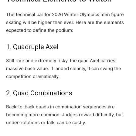
The technical bar for 2026 Winter Olympics men figure
skating will be higher than ever. Here are the elements
expected to define the podium:
1. Quadruple Axel
Still rare and extremely risky, the quad Axel carries
massive base value. If landed cleanly, it can swing the
competition dramatically.
2. Quad Combinations
Back-to-back quads in combination sequences are
becoming more common. Judges reward difficulty, but
under-rotations or falls can be costly.