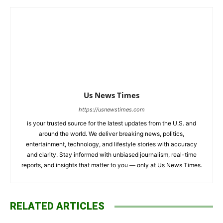
Us News Times
https://usnewstimes.com
is your trusted source for the latest updates from the U.S. and
around the world. We deliver breaking news, politics,
entertainment, technology, and lifestyle stories with accuracy
and clarity. Stay informed with unbiased journalism, real-time
reports, and insights that matter to you — only at Us News Times.
RELATED ARTICLES