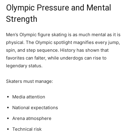
Olympic Pressure and Mental
Strength
Men’s Olympic figure skating is as much mental as it is
physical. The Olympic spotlight magnifies every jump,
spin, and step sequence. History has shown that
favorites can falter, while underdogs can rise to
legendary status.
Skaters must manage:
Media attention
National expectations
Arena atmosphere
Technical risk