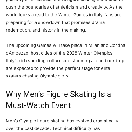
push the boundaries of athleticism and creativity. As the
world looks ahead to the Winter Games in Italy, fans are
preparing for a showdown that promises drama,
redemption, and history in the making.
The upcoming Games will take place in Milan and Cortina
d’Ampezzo, host cities of the 2026 Winter Olympics.
Italy’s rich sporting culture and stunning alpine backdrop
are expected to provide the perfect stage for elite
skaters chasing Olympic glory.
Why Men’s Figure Skating Is a
Must-Watch Event
Men’s Olympic figure skating has evolved dramatically
over the past decade. Technical difficulty has