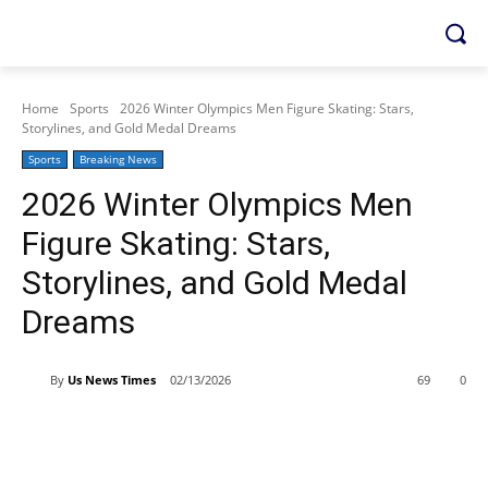
Home
Sports
2026 Winter Olympics Men Figure Skating: Stars,
Storylines, and Gold Medal Dreams
Sports
Breaking News
2026 Winter Olympics Men
Figure Skating: Stars,
Storylines, and Gold Medal
Dreams
By
Us News Times
02/13/2026
69
0