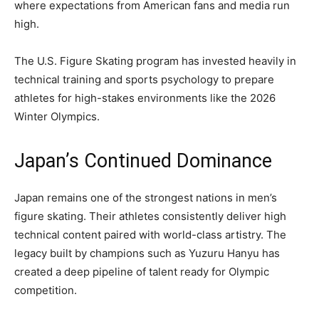
where expectations from American fans and media run
high.
The U.S. Figure Skating program has invested heavily in
technical training and sports psychology to prepare
athletes for high-stakes environments like the 2026
Winter Olympics.
Japan’s Continued Dominance
Japan remains one of the strongest nations in men’s
figure skating. Their athletes consistently deliver high
technical content paired with world-class artistry. The
legacy built by champions such as Yuzuru Hanyu has
created a deep pipeline of talent ready for Olympic
competition.