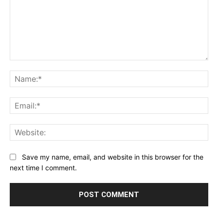
Comment:
Na
Ema
Web
Save my name, email, and website in this browser for the
next time I comment.