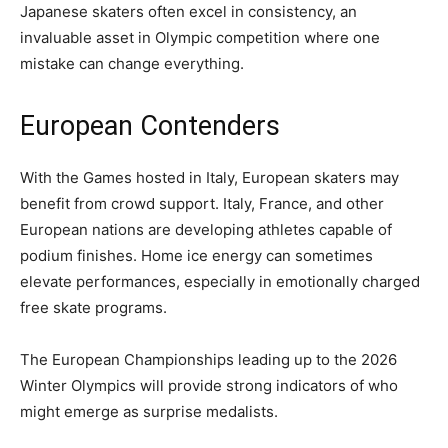
Japanese skaters often excel in consistency, an
invaluable asset in Olympic competition where one
mistake can change everything.
European Contenders
With the Games hosted in Italy, European skaters may
benefit from crowd support. Italy, France, and other
European nations are developing athletes capable of
podium finishes. Home ice energy can sometimes
elevate performances, especially in emotionally charged
free skate programs.
The European Championships leading up to the 2026
Winter Olympics will provide strong indicators of who
might emerge as surprise medalists.