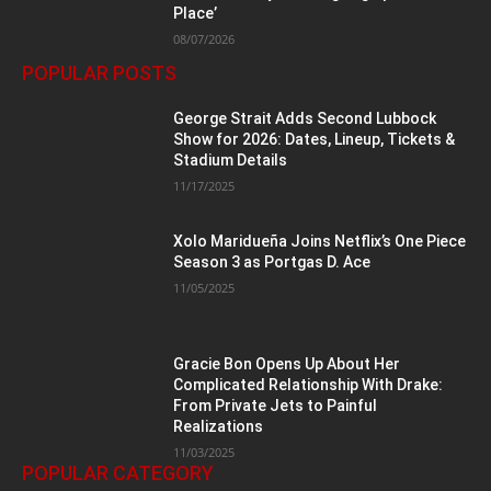
Place’
08/07/2026
POPULAR POSTS
George Strait Adds Second Lubbock
Show for 2026: Dates, Lineup, Tickets &
Stadium Details
11/17/2025
Xolo Maridueña Joins Netflix’s One Piece
Season 3 as Portgas D. Ace
11/05/2025
Gracie Bon Opens Up About Her
Complicated Relationship With Drake:
From Private Jets to Painful
Realizations
11/03/2025
POPULAR CATEGORY