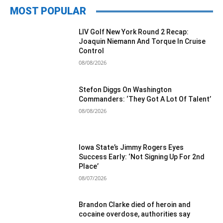
MOST POPULAR
LIV Golf New York Round 2 Recap:
Joaquin Niemann And Torque In Cruise
Control
08/08/2026
Stefon Diggs On Washington
Commanders: ‘They Got A Lot Of Talent’
08/08/2026
Iowa State’s Jimmy Rogers Eyes
Success Early: ‘Not Signing Up For 2nd
Place’
08/07/2026
Brandon Clarke died of heroin and
cocaine overdose, authorities say