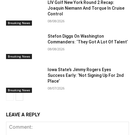
LIV Golf New York Round 2 Recap:
Joaquin Niemann And Torque In Cruise
Control
08/08/2026
Breaking News
Stefon Diggs On Washington
Commanders: ‘They Got A Lot Of Talent’
08/08/2026
Breaking News
Iowa State’s Jimmy Rogers Eyes
Success Early: ‘Not Signing Up For 2nd
Place’
08/07/2026
Breaking News
LEAVE A REPLY