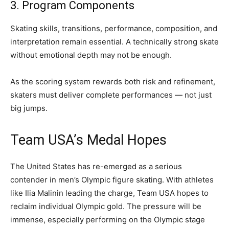
3. Program Components
Skating skills, transitions, performance, composition, and
interpretation remain essential. A technically strong skate
without emotional depth may not be enough.
As the scoring system rewards both risk and refinement,
skaters must deliver complete performances — not just
big jumps.
Team USA’s Medal Hopes
The United States has re-emerged as a serious
contender in men’s Olympic figure skating. With athletes
like Ilia Malinin leading the charge, Team USA hopes to
reclaim individual Olympic gold. The pressure will be
immense, especially performing on the Olympic stage