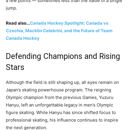
a few points — sometimes less than the value of a single
jump.
Read also…
Canada Hockey Spotlight: Canada vs
Czechia, Macklin Celebrini, and the Future of Team
Canada Hockey
Defending Champions and Rising
Stars
Although the field is still shaping up, all eyes remain on
Japan’s skating powerhouse program. The reigning
Olympic champion from the previous Games, Yuzuru
Hanyu, left an unforgettable legacy in men’s Olympic
figure skating. While Hanyu has since shifted focus to
professional skating, his influence continues to inspire
the next generation.