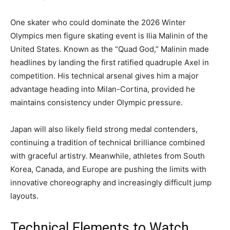
One skater who could dominate the 2026 Winter
Olympics men figure skating event is Ilia Malinin of the
United States. Known as the “Quad God,” Malinin made
headlines by landing the first ratified quadruple Axel in
competition. His technical arsenal gives him a major
advantage heading into Milan-Cortina, provided he
maintains consistency under Olympic pressure.
Japan will also likely field strong medal contenders,
continuing a tradition of technical brilliance combined
with graceful artistry. Meanwhile, athletes from South
Korea, Canada, and Europe are pushing the limits with
innovative choreography and increasingly difficult jump
layouts.
Technical Elements to Watch