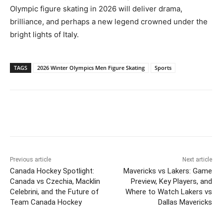
Olympic figure skating in 2026 will deliver drama,
brilliance, and perhaps a new legend crowned under the
bright lights of Italy.
TAGS
2026 Winter Olympics Men Figure Skating
Sports
Previous article
Next article
Canada Hockey Spotlight:
Mavericks vs Lakers: Game
Canada vs Czechia, Macklin
Preview, Key Players, and
Celebrini, and the Future of
Where to Watch Lakers vs
Team Canada Hockey
Dallas Mavericks