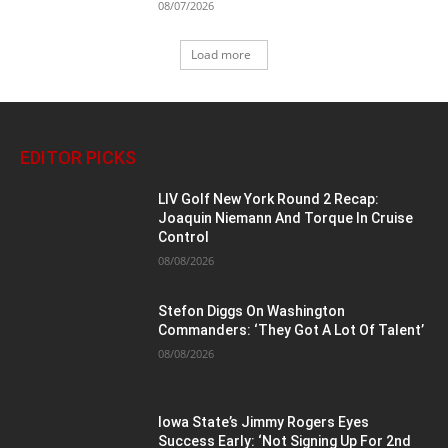
08/07/2026
Load more
EDITOR PICKS
LIV Golf New York Round 2 Recap:
Joaquin Niemann And Torque In Cruise
Control
08/08/2026
Stefon Diggs On Washington
Commanders: ‘They Got A Lot Of Talent’
08/08/2026
Iowa State’s Jimmy Rogers Eyes
Success Early: ‘Not Signing Up For 2nd