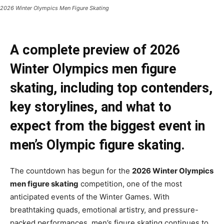
2026 Winter Olympics Men Figure Skating
A complete preview of 2026
Winter Olympics men figure
skating, including top contenders,
key storylines, and what to
expect from the biggest event in
men’s Olympic figure skating.
The countdown has begun for the
2026 Winter Olympics
men figure skating
competition, one of the most
anticipated events of the Winter Games. With
breathtaking quads, emotional artistry, and pressure-
packed performances, men’s figure skating continues to