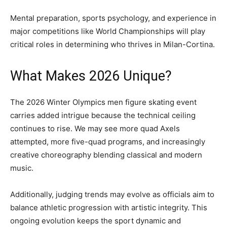
Mental preparation, sports psychology, and experience in
major competitions like World Championships will play
critical roles in determining who thrives in Milan-Cortina.
What Makes 2026 Unique?
The 2026 Winter Olympics men figure skating event
carries added intrigue because the technical ceiling
continues to rise. We may see more quad Axels
attempted, more five-quad programs, and increasingly
creative choreography blending classical and modern
music.
Additionally, judging trends may evolve as officials aim to
balance athletic progression with artistic integrity. This
ongoing evolution keeps the sport dynamic and