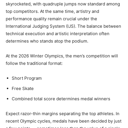
skyrocketed, with quadruple jumps now standard among
top competitors. At the same time, artistry and
performance quality remain crucial under the
International Judging System (IJS). The balance between
technical execution and artistic interpretation often
determines who stands atop the podium.
At the 2026 Winter Olympics, the men’s competition will
follow the traditional format:
Short Program
Free Skate
Combined total score determines medal winners
Expect razor-thin margins separating the top athletes. In
recent Olympic cycles, medals have been decided by just