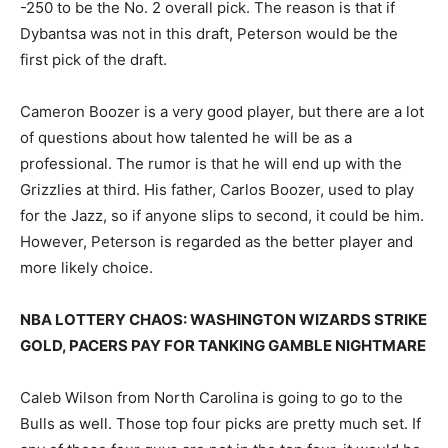
-250 to be the No. 2 overall pick. The reason is that if
Dybantsa was not in this draft, Peterson would be the
first pick of the draft.
Cameron Boozer is a very good player, but there are a lot
of questions about how talented he will be as a
professional. The rumor is that he will end up with the
Grizzlies at third. His father, Carlos Boozer, used to play
for the Jazz, so if anyone slips to second, it could be him.
However, Peterson is regarded as the better player and
more likely choice.
NBA LOTTERY CHAOS: WASHINGTON WIZARDS STRIKE
GOLD, PACERS PAY FOR TANKING GAMBLE NIGHTMARE
Caleb Wilson from North Carolina is going to go to the
Bulls as well. Those top four picks are pretty much set. If