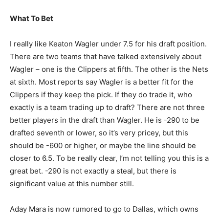
What To Bet
I really like Keaton Wagler under 7.5 for his draft position.
There are two teams that have talked extensively about
Wagler – one is the Clippers at fifth. The other is the Nets
at sixth. Most reports say Wagler is a better fit for the
Clippers if they keep the pick. If they do trade it, who
exactly is a team trading up to draft? There are not three
better players in the draft than Wagler. He is -290 to be
drafted seventh or lower, so it’s very pricey, but this
should be -600 or higher, or maybe the line should be
closer to 6.5. To be really clear, I’m not telling you this is a
great bet. -290 is not exactly a steal, but there is
significant value at this number still.
Aday Mara is now rumored to go to Dallas, which owns