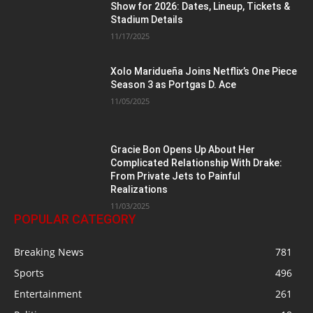
Show for 2026: Dates, Lineup, Tickets &
Stadium Details
11/17/2025
Xolo Maridueña Joins Netflix’s One Piece
Season 3 as Portgas D. Ace
11/05/2025
Gracie Bon Opens Up About Her
Complicated Relationship With Drake:
From Private Jets to Painful
Realizations
11/03/2025
POPULAR CATEGORY
Breaking News
781
Sports
496
Entertainment
261