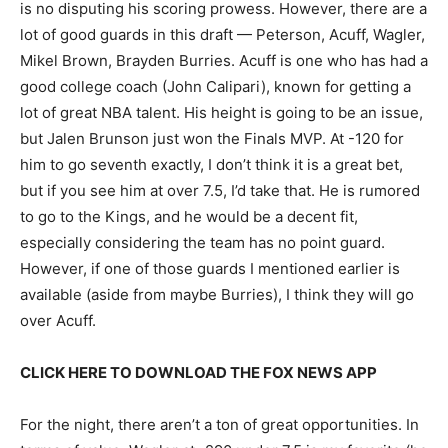
is no disputing his scoring prowess. However, there are a
lot of good guards in this draft — Peterson, Acuff, Wagler,
Mikel Brown, Brayden Burries. Acuff is one who has had a
good college coach (John Calipari), known for getting a
lot of great NBA talent. His height is going to be an issue,
but Jalen Brunson just won the Finals MVP. At -120 for
him to go seventh exactly, I don’t think it is a great bet,
but if you see him at over 7.5, I’d take that. He is rumored
to go to the Kings, and he would be a decent fit,
especially considering the team has no point guard.
However, if one of those guards I mentioned earlier is
available (aside from maybe Burries), I think they will go
over Acuff.
CLICK HERE TO DOWNLOAD THE FOX NEWS APP
For the night, there aren’t a ton of great opportunities. In