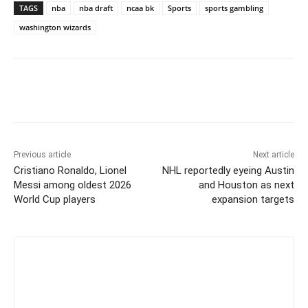
TAGS
nba
nba draft
ncaa bk
Sports
sports gambling
washington wizards
Previous article
Next article
Cristiano Ronaldo, Lionel
NHL reportedly eyeing Austin
Messi among oldest 2026
and Houston as next
World Cup players
expansion targets