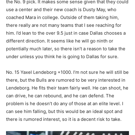
the No. 9 pick. It makes some sense given that they could
use a center and their new coach is Dusty May, who
coached Mara in college. Outside of them taking him,
there really are not many teams that I see reaching for
him. I’d lean to the over 9.5 just in case Dallas chooses a
different direction. It seems like he will go ninth or
potentially much later, so there isn’t a reason to take the
under unless you think he is going to Dallas for sure.
No. 15 Yaxel Lendeborg +1000. I’m not sure he will still be
there, but the Bulls are rumored to be very interested in
Lendeborg. He fits their team fairly well. He can shoot, he
can drive, he can rebound, and he can defend. The
problem is he doesn’t do any of those at an elite level. I
can see him falling, but this would be an ideal spot and
there is rumored interest, so it is a decent risk to take.