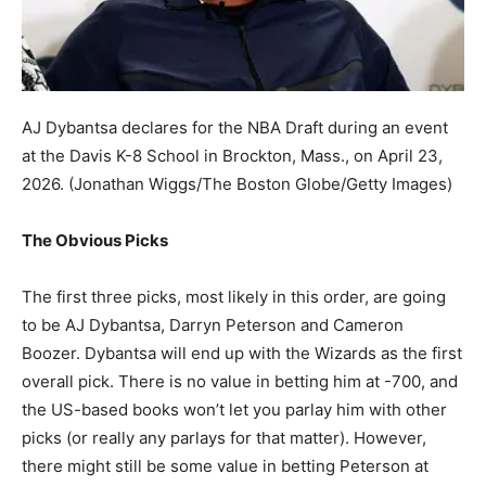
AJ Dybantsa declares for the NBA Draft during an event
at the Davis K-8 School in Brockton, Mass., on April 23,
2026.
(Jonathan Wiggs/The Boston Globe/Getty Images)
The Obvious Picks
The first three picks, most likely in this order, are going
to be AJ Dybantsa, Darryn Peterson and Cameron
Boozer. Dybantsa will end up with the Wizards as the first
overall pick. There is no value in betting him at -700, and
the US-based books won’t let you parlay him with other
picks (or really any parlays for that matter). However,
there might still be some value in betting Peterson at