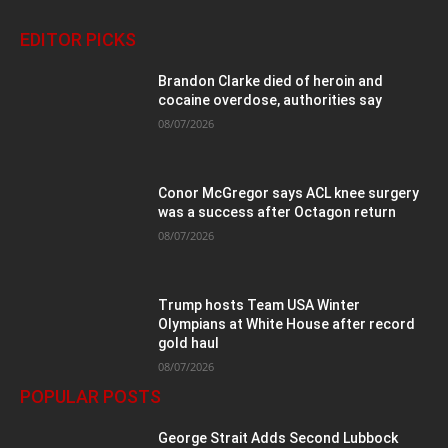
EDITOR PICKS
Brandon Clarke died of heroin and
cocaine overdose, authorities say
08/07/2026
Conor McGregor says ACL knee surgery
was a success after Octagon return
08/07/2026
Trump hosts Team USA Winter
Olympians at White House after record
gold haul
08/07/2026
POPULAR POSTS
George Strait Adds Second Lubbock