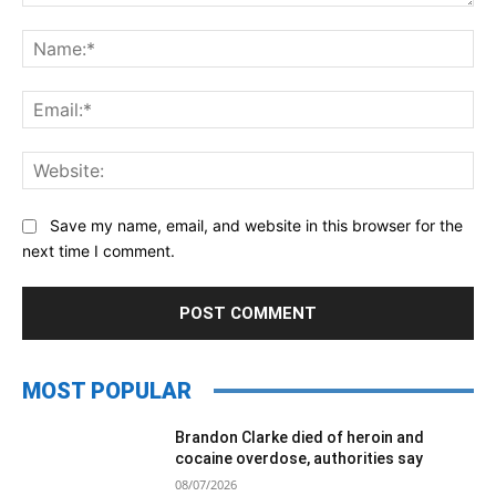
Comment:
Na
Ema
Web
Save my name, email, and website in this browser for the
next time I comment.
MOST POPULAR
Brandon Clarke died of heroin and
cocaine overdose, authorities say
08/07/2026