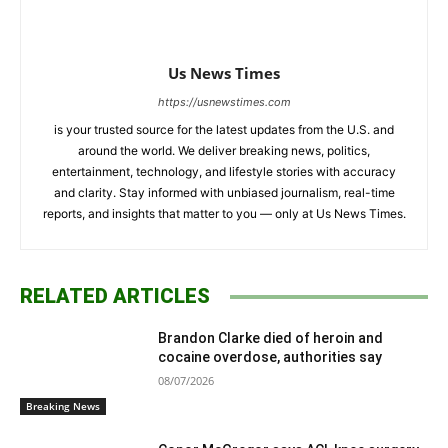
Us News Times
https://usnewstimes.com
is your trusted source for the latest updates from the U.S. and
around the world. We deliver breaking news, politics,
entertainment, technology, and lifestyle stories with accuracy
and clarity. Stay informed with unbiased journalism, real-time
reports, and insights that matter to you — only at Us News Times.
RELATED ARTICLES
Brandon Clarke died of heroin and
cocaine overdose, authorities say
08/07/2026
Breaking News