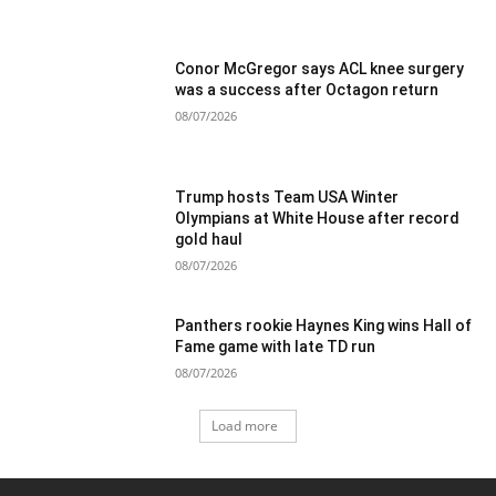
Conor McGregor says ACL knee surgery
was a success after Octagon return
08/07/2026
Trump hosts Team USA Winter
Olympians at White House after record
gold haul
08/07/2026
Panthers rookie Haynes King wins Hall of
Fame game with late TD run
08/07/2026
Load more