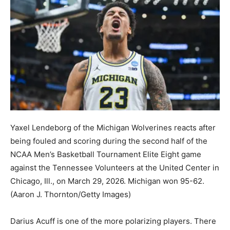
Yaxel Lendeborg of the Michigan Wolverines reacts after
being fouled and scoring during the second half of the
NCAA Men’s Basketball Tournament Elite Eight game
against the Tennessee Volunteers at the United Center in
Chicago, Ill., on March 29, 2026. Michigan won 95-62.
(Aaron J. Thornton/Getty Images)
Darius Acuff is one of the more polarizing players. There