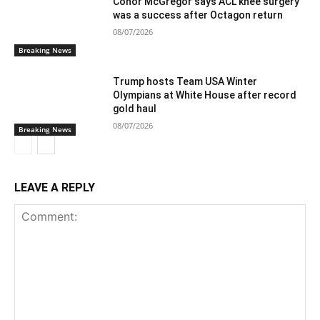
Conor McGregor says ACL knee surgery
was a success after Octagon return
08/07/2026
Breaking News
Trump hosts Team USA Winter
Olympians at White House after record
gold haul
08/07/2026
Breaking News
LEAVE A REPLY