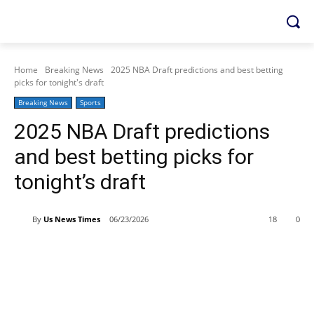
Home
Breaking News
2025 NBA Draft predictions and best betting
picks for tonight's draft
Breaking News
Sports
2025 NBA Draft predictions
and best betting picks for
tonight’s draft
By
Us News Times
06/23/2026
18
0