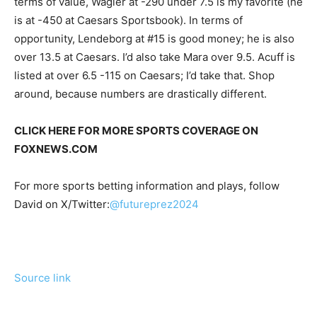
terms of value, Wagler at -290 under 7.5 is my favorite (he
is at -450 at Caesars Sportsbook). In terms of
opportunity, Lendeborg at #15 is good money; he is also
over 13.5 at Caesars. I’d also take Mara over 9.5. Acuff is
listed at over 6.5 -115 on Caesars; I’d take that. Shop
around, because numbers are drastically different.
CLICK HERE FOR MORE SPORTS COVERAGE ON
FOXNEWS.COM
For more sports betting information and plays, follow
David on X/Twitter:
@futureprez2024
Source link