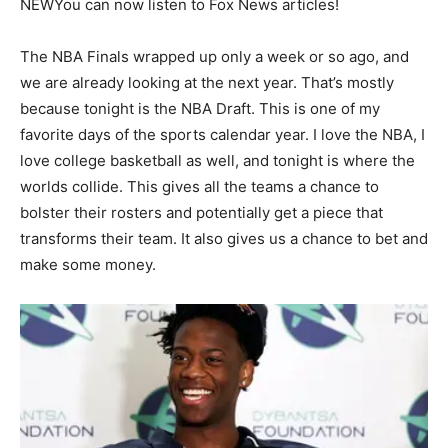
NEW
You can now listen to Fox News articles!
The NBA Finals wrapped up only a week or so ago, and
we are already looking at the next year. That’s mostly
because tonight is the NBA Draft. This is one of my
favorite days of the sports calendar year. I love the NBA, I
love college basketball as well, and tonight is where the
worlds collide. This gives all the teams a chance to
bolster their rosters and potentially get a piece that
transforms their team. It also gives us a chance to bet and
make some money.