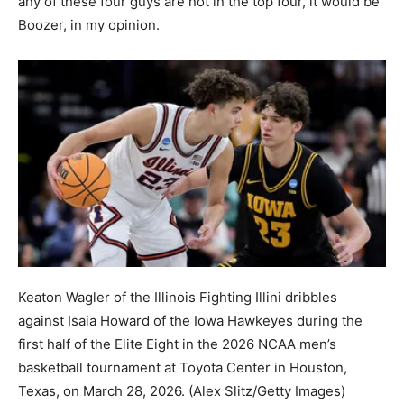
any of these four guys are not in the top four, it would be
Boozer, in my opinion.
Keaton Wagler of the Illinois Fighting Illini dribbles
against Isaia Howard of the Iowa Hawkeyes during the
first half of the Elite Eight in the 2026 NCAA men’s
basketball tournament at Toyota Center in Houston,
Texas, on March 28, 2026.
(Alex Slitz/Getty Images)