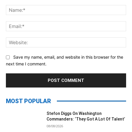
Comment:
Na
Ema
Web
Save my name, email, and website in this browser for the
next time I comment.
MOST POPULAR
Stefon Diggs On Washington
Commanders: ‘They Got A Lot Of Talent’
08/08/2026