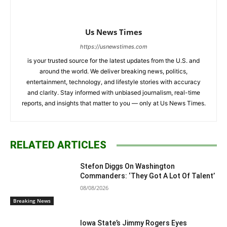
Us News Times
https://usnewstimes.com
is your trusted source for the latest updates from the U.S. and
around the world. We deliver breaking news, politics,
entertainment, technology, and lifestyle stories with accuracy
and clarity. Stay informed with unbiased journalism, real-time
reports, and insights that matter to you — only at Us News Times.
RELATED ARTICLES
Stefon Diggs On Washington
Commanders: ‘They Got A Lot Of Talent’
08/08/2026
Breaking News
Iowa State’s Jimmy Rogers Eyes