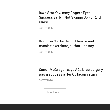
Iowa State’s Jimmy Rogers Eyes
Success Early: ‘Not Signing Up For 2nd
Place’
08/07/2026
Brandon Clarke died of heroin and
cocaine overdose, authorities say
08/07/2026
Conor McGregor says ACL knee surgery
was a success after Octagon return
08/07/2026
Load more