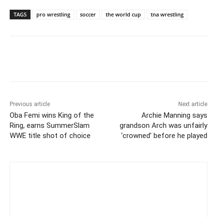
TAGS
pro wrestling
soccer
the world cup
tna wrestling
Previous article
Next article
Oba Femi wins King of the
Archie Manning says
Ring, earns SummerSlam
grandson Arch was unfairly
WWE title shot of choice
‘crowned’ before he played