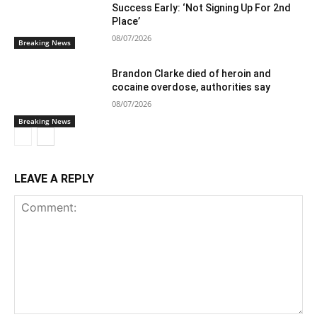
Success Early: ‘Not Signing Up For 2nd
Place’
08/07/2026
Breaking News
Brandon Clarke died of heroin and
cocaine overdose, authorities say
08/07/2026
Breaking News
LEAVE A REPLY