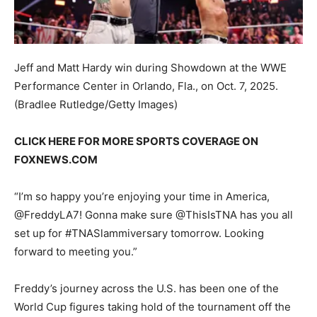
Jeff and Matt Hardy win during Showdown at the WWE
Performance Center in Orlando, Fla., on Oct. 7, 2025.
(Bradlee Rutledge/Getty Images)
CLICK HERE FOR MORE SPORTS COVERAGE ON
FOXNEWS.COM
“I’m so happy you’re enjoying your time in America,
@FreddyLA7! Gonna make sure @ThisIsTNA has you all
set up for #TNASlammiversary tomorrow. Looking
forward to meeting you.”
Freddy’s journey across the U.S. has been one of the
World Cup figures taking hold of the tournament off the