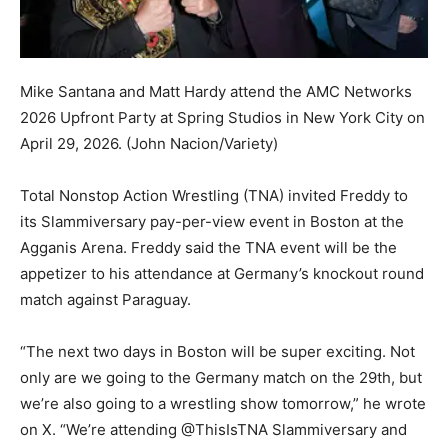
Mike Santana and Matt Hardy attend the AMC Networks
2026 Upfront Party at Spring Studios in New York City on
April 29, 2026.
(John Nacion/Variety)
Total Nonstop Action Wrestling (TNA) invited Freddy to
its Slammiversary pay-per-view event in Boston at the
Agganis Arena. Freddy said the TNA event will be the
appetizer to his attendance at Germany’s knockout round
match against Paraguay.
“The next two days in Boston will be super exciting. Not
only are we going to the Germany match on the 29th, but
we’re also going to a wrestling show tomorrow,” he wrote
on X. “We’re attending @ThisIsTNA Slammiversary and