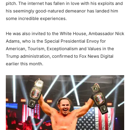
pitch. The internet has fallen in love with his exploits and
his seemingly good-natured demeanor has landed him
some incredible experiences.
He was also invited to the White House, Ambassador Nick
Adams, who is the Special Presidential Envoy for
American, Tourism, Exceptionalism and Values in the
Trump administration, confirmed to Fox News Digital
earlier this month.