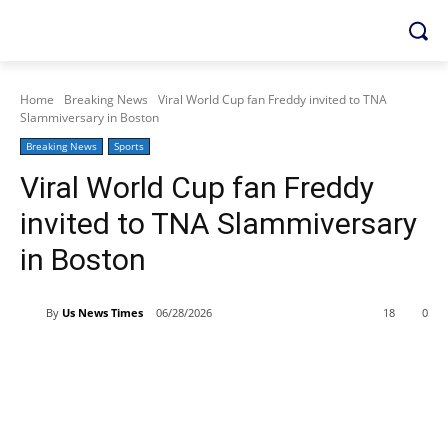
Home
Breaking News
Viral World Cup fan Freddy invited to TNA
Slammiversary in Boston
Breaking News
Sports
Viral World Cup fan Freddy
invited to TNA Slammiversary
in Boston
By
Us News Times
06/28/2026
18
0