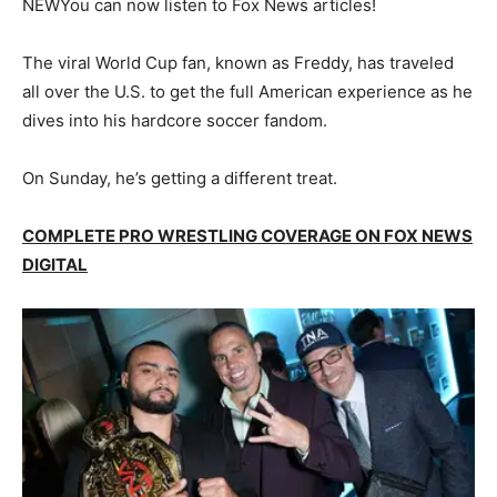
NEW
You can now listen to Fox News articles!
The viral World Cup fan, known as Freddy, has traveled
all over the U.S. to get the full American experience as he
dives into his hardcore soccer fandom.
On Sunday, he’s getting a different treat.
COMPLETE PRO WRESTLING COVERAGE ON FOX NEWS
DIGITAL