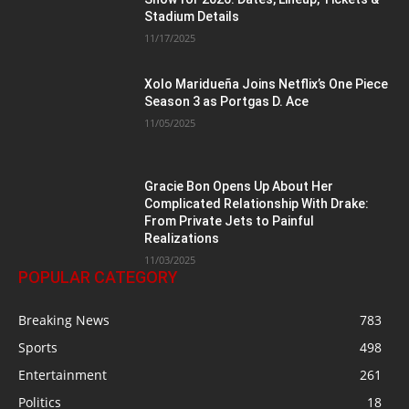
Stadium Details
11/17/2025
Xolo Maridueña Joins Netflix’s One Piece
Season 3 as Portgas D. Ace
11/05/2025
Gracie Bon Opens Up About Her
Complicated Relationship With Drake:
From Private Jets to Painful
Realizations
11/03/2025
POPULAR CATEGORY
Breaking News
783
Sports
498
Entertainment
261
Politics
18