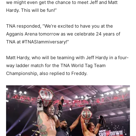
we might even get the chance to meet Jeff and Matt
Hardy. This will be fun!”
TNA responded, “We’re excited to have you at the
Agganis Arena tomorrow as we celebrate 24 years of
TNA at #TNASlammiversary!”
Matt Hardy, who will be teaming with Jeff Hardy in a four-
way ladder match for the TNA World Tag Team
Championship, also replied to Freddy.