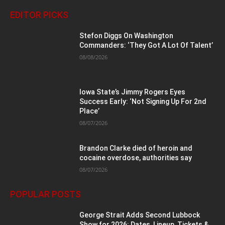
EDITOR PICKS
Stefon Diggs On Washington
Commanders: ‘They Got A Lot Of Talent’
08/08/2026
Iowa State’s Jimmy Rogers Eyes
Success Early: ‘Not Signing Up For 2nd
Place’
08/07/2026
Brandon Clarke died of heroin and
cocaine overdose, authorities say
08/07/2026
POPULAR POSTS
George Strait Adds Second Lubbock
Show for 2026: Dates, Lineup, Tickets &