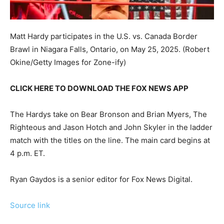
Matt Hardy participates in the U.S. vs. Canada Border
Brawl in Niagara Falls, Ontario, on May 25, 2025.
(Robert
Okine/Getty Images for Zone-ify)
CLICK HERE TO DOWNLOAD THE FOX NEWS APP
The Hardys take on Bear Bronson and Brian Myers, The
Righteous and Jason Hotch and John Skyler in the ladder
match with the titles on the line. The main card begins at
4 p.m. ET.
Ryan Gaydos is a senior editor for Fox News Digital.
Source link