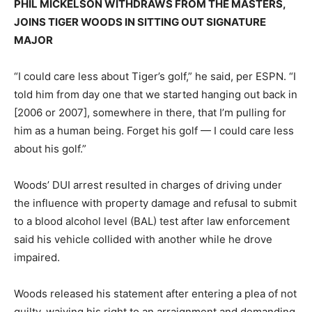
PHIL MICKELSON WITHDRAWS FROM THE MASTERS,
JOINS TIGER WOODS IN SITTING OUT SIGNATURE
MAJOR
“I could care less about Tiger’s golf,” he said, per ESPN. “I
told him from day one that we started hanging out back in
[2006 or 2007], somewhere in there, that I’m pulling for
him as a human being. Forget his golf — I could care less
about his golf.”
Woods’ DUI arrest resulted in charges of driving under
the influence with property damage and refusal to submit
to a blood alcohol level (BAL) test after law enforcement
said his vehicle collided with another while he drove
impaired.
Woods released his statement after entering a plea of not
guilty, waiving his right to an arraignment and demanding