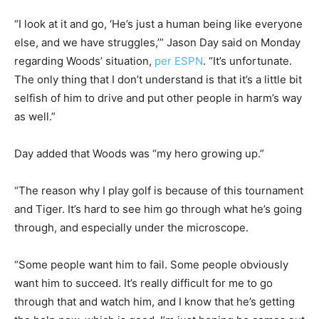
“I look at it and go, ‘He’s just a human being like everyone
else, and we have struggles,’” Jason Day said on Monday
regarding Woods’ situation,
per ESPN
. “It’s unfortunate.
The only thing that I don’t understand is that it’s a little bit
selfish of him to drive and put other people in harm’s way
as well.”
Day added that Woods was “my hero growing up.”
“The reason why I play golf is because of this tournament
and Tiger. It’s hard to see him go through what he’s going
through, and especially under the microscope.
“Some people want him to fail. Some people obviously
want him to succeed. It’s really difficult for me to go
through that and watch him, and I know that he’s getting