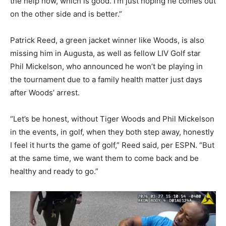
the help now, which is good. I’m just hoping he comes out
on the other side and is better.”
Patrick Reed, a green jacket winner like Woods, is also
missing him in Augusta, as well as fellow LIV Golf star
Phil Mickelson, who announced he won’t be playing in
the tournament due to a family health matter just days
after Woods’ arrest.
“Let’s be honest, without Tiger Woods and Phil Mickelson
in the events, in golf, when they both step away, honestly
I feel it hurts the game of golf,” Reed said, per ESPN. “But
at the same time, we want them to come back and be
healthy and ready to go.”