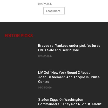
08/07/2026
Load more
EDITOR PICKS
Braves vs. Yankees under pick features
Chris Sale and Gerrit Cole
08/08/2026
LIV Golf New York Round 2 Recap:
Joaquin Niemann And Torque In Cruise
Control
08/08/2026
Stefon Diggs On Washington
Commanders: ‘They Got A Lot Of Talent’