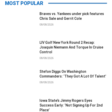
MOST POPULAR
Braves vs. Yankees under pick features
Chris Sale and Gerrit Cole
08/08/2026
LIV Golf New York Round 2 Recap:
Joaquin Niemann And Torque In Cruise
Control
08/08/2026
Stefon Diggs On Washington
Commanders: ‘They Got A Lot Of Talent’
08/08/2026
Iowa State’s Jimmy Rogers Eyes
Success Early: ‘Not Signing Up For 2nd
Place’