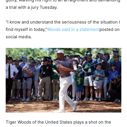
a trial with a jury Tuesday.
“I know and understand the seriousness of the situation I
find myself in today,”
Woods said in a statement
posted on
social media.
Tiger Woods of the United States plays a shot on the