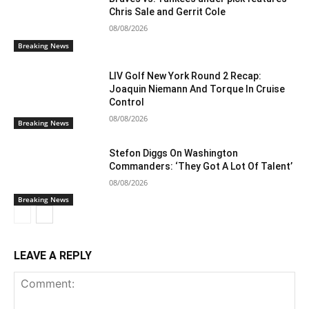
Chris Sale and Gerrit Cole
08/08/2026
Breaking News
LIV Golf New York Round 2 Recap:
Joaquin Niemann And Torque In Cruise
Control
08/08/2026
Breaking News
Stefon Diggs On Washington
Commanders: ‘They Got A Lot Of Talent’
08/08/2026
Breaking News
LEAVE A REPLY