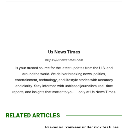
Us News Times
https://usnewstimes.com
is your trusted source for the latest updates from the U.S. and
around the world. We deliver breaking news, politics,
entertainment, technology, and lifestyle stories with accuracy
and clarity. Stay informed with unbiased journalism, real-time
reports, and insights that matter to you — only at Us News Times.
RELATED ARTICLES
Braves vs. Yankees under pick features