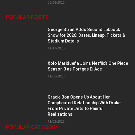
08/08/2026
POPULAR POSTS
George Strait Adds Second Lubbock
Show for 2026: Dates, Lineup, Tickets &
Stadium Details
11/17/2025
Xolo Maridueña Joins Netflix’s One Piece
Season 3 as Portgas D. Ace
11/05/2025
Gracie Bon Opens Up About Her
Complicated Relationship With Drake:
From Private Jets to Painful
Realizations
11/03/2025
POPULAR CATEGORY