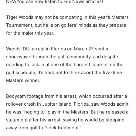
NEW
You can now listen to Fox News articles!
Tiger Woods may not be competing in this year’s Masters
Tournament, but he is on golfers’ minds as they prepare
for the major this year.
Woods’ DUI arrest in Florida on March 27 sent a
shockwave through the golf community, and despite
needing to lock in at one of the hardest courses on the
golf schedule, it’s hard not to think about the five-time
Masters winner.
Bodycam footage from his arrest, which occurred after a
rollover crash in Jupiter Island, Florida, saw Woods admit
he was “hoping to” play in the Masters. But he released a
statement after his arrest, saying he would be stepping
away from golf to “seek treatment.”