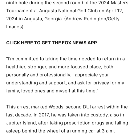
ninth hole during the second round of the 2024 Masters
Tournament at Augusta National Golf Club on April 12,
2024 in Augusta, Georgia.
(Andrew Redington/Getty
Images)
CLICK HERE TO GET THE FOX NEWS APP
“I’m committed to taking the time needed to return in a
healthier, stronger, and more focused place, both
personally and professionally. I appreciate your
understanding and support, and ask for privacy for my
family, loved ones and myself at this time.”
This arrest marked Woods’ second DUI arrest within the
last decade. In 2017, he was taken into custody, also in
Jupiter Island, after taking prescription drugs and falling
asleep behind the wheel of a running car at 3 a.m.