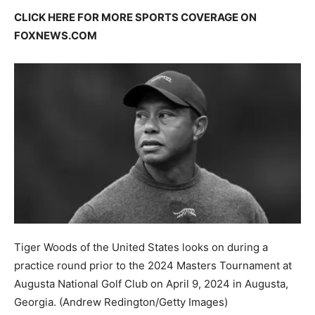
CLICK HERE FOR MORE SPORTS COVERAGE ON
FOXNEWS.COM
Tiger Woods of the United States looks on during a
practice round prior to the 2024 Masters Tournament at
Augusta National Golf Club on April 9, 2024 in Augusta,
Georgia.
(Andrew Redington/Getty Images)