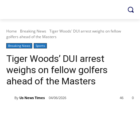
Home
Breaking News
Tiger Woods' DUI arrest weighs on fellow
golfers ahead of the Masters
Breaking News
Sports
Tiger Woods’ DUI arrest
weighs on fellow golfers
ahead of the Masters
By
Us News Times
04/06/2026
46
0