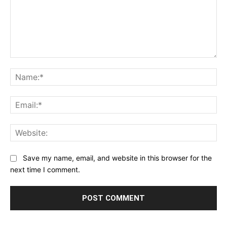
Comment:
Na
Ema
Web
Save my name, email, and website in this browser for the
next time I comment.