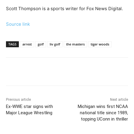
Scott Thompson is a sports writer for Fox News Digital.
Source link
TAGS
arrest
golf
liv golf
the masters
tiger woods
Previous article
Next article
Ex-WWE star signs with
Michigan wins first NCAA
Major League Wrestling
national title since 1989,
topping UConn in thriller