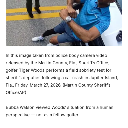
In this image taken from police body camera video
released by the Martin County, Fla., Sheriff’s Office,
golfer Tiger Woods performs a field sobriety test for
sheriff’s deputies following a car crash in Jupiter Island,
Fla., Friday, March 27, 2026.
(Martin County Sheriff’s
Office/AP)
Bubba Watson viewed Woods’ situation from a human
perspective — not as a fellow golfer.