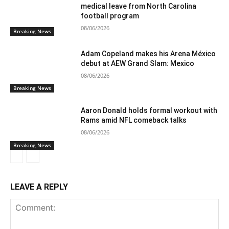
medical leave from North Carolina
football program
08/06/2026
Breaking News
Adam Copeland makes his Arena México
debut at AEW Grand Slam: Mexico
08/06/2026
Breaking News
Aaron Donald holds formal workout with
Rams amid NFL comeback talks
08/06/2026
Breaking News
LEAVE A REPLY