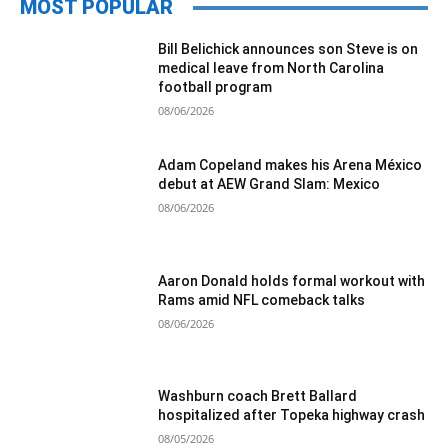
MOST POPULAR
Bill Belichick announces son Steve is on
medical leave from North Carolina
football program
08/06/2026
Adam Copeland makes his Arena México
debut at AEW Grand Slam: Mexico
08/06/2026
Aaron Donald holds formal workout with
Rams amid NFL comeback talks
08/06/2026
Washburn coach Brett Ballard
hospitalized after Topeka highway crash
08/05/2026