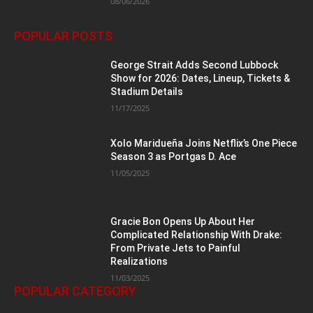
08/06/2026
POPULAR POSTS
George Strait Adds Second Lubbock
Show for 2026: Dates, Lineup, Tickets &
Stadium Details
11/17/2025
Xolo Maridueña Joins Netflix’s One Piece
Season 3 as Portgas D. Ace
11/05/2025
Gracie Bon Opens Up About Her
Complicated Relationship With Drake:
From Private Jets to Painful
Realizations
11/03/2025
POPULAR CATEGORY