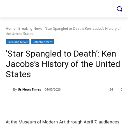
Home
Breaking News
‘Star Spangled to Death’: Ken Jacobs’s History of
the United States
Breaking News
Entertainment
‘Star Spangled to Death’: Ken
Jacobs’s History of the United
States
By
Us News Times
04/05/2026
54
0
At the Museum of Modern Art through April 7, audiences