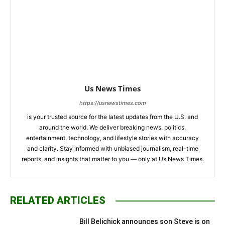
Us News Times
https://usnewstimes.com
is your trusted source for the latest updates from the U.S. and
around the world. We deliver breaking news, politics,
entertainment, technology, and lifestyle stories with accuracy
and clarity. Stay informed with unbiased journalism, real-time
reports, and insights that matter to you — only at Us News Times.
RELATED ARTICLES
Bill Belichick announces son Steve is on