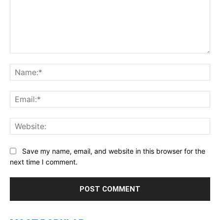
Comment:
Na
Ema
Web
Save my name, email, and website in this browser for the
next time I comment.