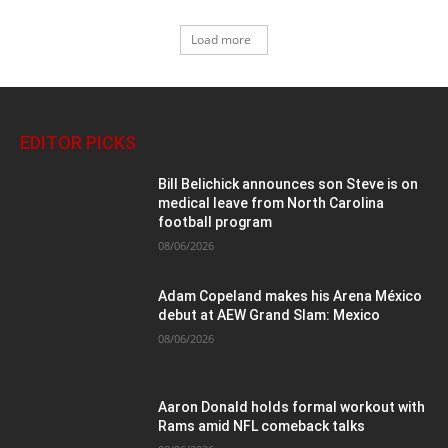
Load more
EDITOR PICKS
Bill Belichick announces son Steve is on
medical leave from North Carolina
football program
08/06/2026
Adam Copeland makes his Arena México
debut at AEW Grand Slam: Mexico
08/06/2026
Aaron Donald holds formal workout with
Rams amid NFL comeback talks