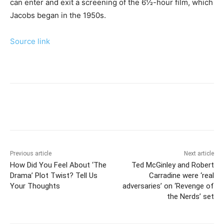
can enter and exit a screening of the 6½-hour film, which
Jacobs began in the 1950s.
Source link
Previous article
Next article
How Did You Feel About ‘The
Ted McGinley and Robert
Drama’ Plot Twist? Tell Us
Carradine were ‘real
Your Thoughts
adversaries’ on ‘Revenge of
the Nerds’ set