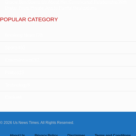
Gracie Bon Opens Up About Her Complicated Relationship With
Drake: From Private Jets to Painful Realizations
POPULAR CATEGORY
Breaking News
778
Sports
493
Entertainment
261
Politics
18
Technology
6
Cricket
4
© 2026 Us News Times. All Rights Reserved.
About Us
Privacy Policy
Disclaimer
Terms and Conditions