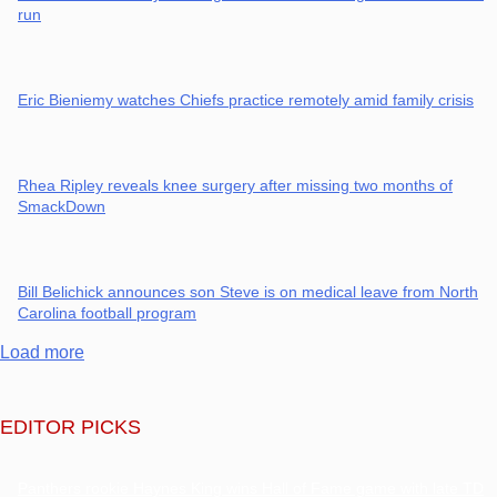
run
Eric Bieniemy watches Chiefs practice remotely amid family crisis
Rhea Ripley reveals knee surgery after missing two months of
SmackDown
Bill Belichick announces son Steve is on medical leave from North
Carolina football program
Load more
EDITOR PICKS
Panthers rookie Haynes King wins Hall of Fame game with late TD