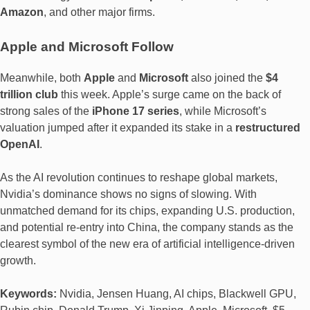
Amazon
, and other major firms.
Apple and Microsoft Follow
Meanwhile, both
Apple
and
Microsoft
also joined the
$4
trillion club
this week. Apple’s surge came on the back of
strong sales of the
iPhone 17 series
, while Microsoft’s
valuation jumped after it expanded its stake in a
restructured
OpenAI
.
As the AI revolution continues to reshape global markets,
Nvidia’s dominance shows no signs of slowing. With
unmatched demand for its chips, expanding U.S. production,
and potential re-entry into China, the company stands as the
clearest symbol of the new era of artificial intelligence-driven
growth.
Keywords:
Nvidia, Jensen Huang, AI chips, Blackwell GPU,