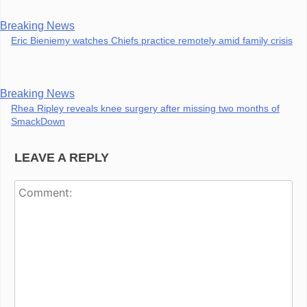
Breaking News
Eric Bieniemy watches Chiefs practice remotely amid family crisis
Breaking News
Rhea Ripley reveals knee surgery after missing two months of
SmackDown
LEAVE A REPLY
Co