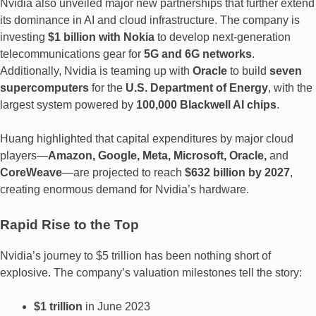
Nvidia also unveiled major new partnerships that further extend
its dominance in AI and cloud infrastructure. The company is
investing
$1 billion with Nokia
to develop next-generation
telecommunications gear for
5G and 6G networks
.
Additionally, Nvidia is teaming up with
Oracle
to build
seven
supercomputers
for the
U.S. Department of Energy
, with the
largest system powered by
100,000 Blackwell AI chips
.
Huang highlighted that capital expenditures by major cloud
players—
Amazon, Google, Meta, Microsoft, Oracle,
and
CoreWeave
—are projected to reach
$632 billion by 2027
,
creating enormous demand for Nvidia’s hardware.
Rapid Rise to the Top
Nvidia’s journey to $5 trillion has been nothing short of
explosive. The company’s valuation milestones tell the story:
$1 trillion
in June 2023