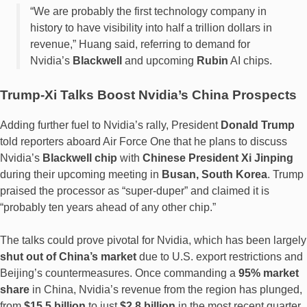
“We are probably the first technology company in
history to have visibility into half a trillion dollars in
revenue,” Huang said, referring to demand for
Nvidia’s
Blackwell
and upcoming
Rubin
AI chips.
Trump-Xi Talks Boost Nvidia’s China Prospects
Adding further fuel to Nvidia’s rally, President
Donald Trump
told reporters aboard Air Force One that he plans to discuss
Nvidia’s
Blackwell chip
with
Chinese President Xi Jinping
during their upcoming meeting in
Busan, South Korea
. Trump
praised the processor as “super-duper” and claimed it is
“probably ten years ahead of any other chip.”
The talks could prove pivotal for Nvidia, which has been largely
shut out of China’s market
due to U.S. export restrictions and
Beijing’s countermeasures. Once commanding a
95% market
share
in China, Nvidia’s revenue from the region has plunged,
from
$15.5 billion
to just
$2.8 billion
in the most recent quarter.