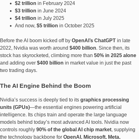
$2 trillion
in February 2024
$3 trillion
in June 2024
$4 trillion
in July 2025
And now,
$5 trillion
in October 2025
Before the AI boom kicked off by
OpenAI’s ChatGPT
in late
2022, Nvidia was worth around
$400 billion
. Since then, its
stock has skyrocketed, climbing more than
50% in 2025 alone
and adding over
$400 billion
in market value in just the past
two trading days.
The AI Engine Behind the Boom
Nvidia’s success is deeply tied to its
graphics processing
units (GPUs)
—the essential engines powering artificial
intelligence. Its chips train and operate the large language
models behind today’s most advanced AI tools. Nvidia now
controls roughly
90% of the global AI chip market
, supplying
the technology backbone for
OpenAI, Microsoft, Meta,