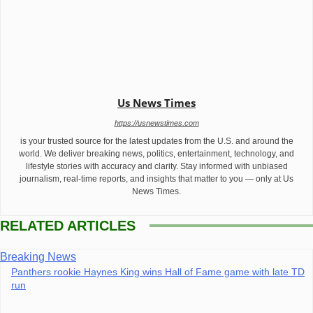
Us News Times
https://usnewstimes.com
is your trusted source for the latest updates from the U.S. and around the
world. We deliver breaking news, politics, entertainment, technology, and
lifestyle stories with accuracy and clarity. Stay informed with unbiased
journalism, real-time reports, and insights that matter to you — only at Us
News Times.
RELATED ARTICLES
Breaking News
Panthers rookie Haynes King wins Hall of Fame game with late TD
run