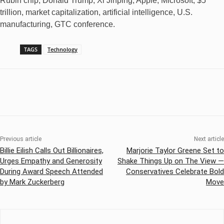
Rubin chip, Donald Trump, Xi Jinping, Apple, Microsoft, $5
trillion, market capitalization, artificial intelligence, U.S.
manufacturing, GTC conference.
TAGS
Technology
Previous article
Next article
Billie Eilish Calls Out Billionaires,
Marjorie Taylor Greene Set to
Urges Empathy and Generosity
Shake Things Up on The View —
During Award Speech Attended
Conservatives Celebrate Bold
by Mark Zuckerberg
Move