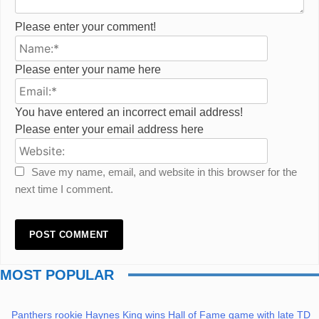
Please enter your comment!
Name:*
Please enter your name here
Email:*
You have entered an incorrect email address!
Please enter your email address here
Website:
Save my name, email, and website in this browser for the
next time I comment.
MOST POPULAR
Panthers rookie Haynes King wins Hall of Fame game with late TD