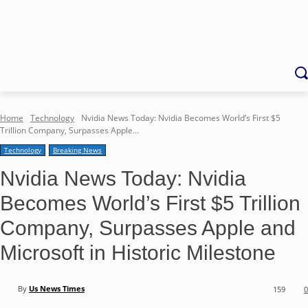
Home
Technology
Nvidia News Today: Nvidia Becomes World’s First $5
Trillion Company, Surpasses Apple...
Technology
Breaking News
Nvidia News Today: Nvidia
Becomes World’s First $5 Trillion
Company, Surpasses Apple and
Microsoft in Historic Milestone
By
Us News Times
159
0