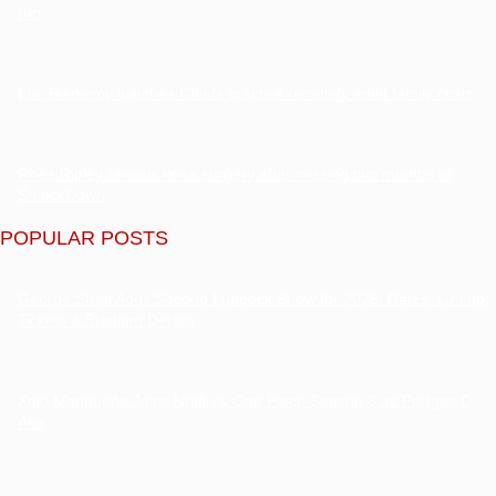
run
Eric Bieniemy watches Chiefs practice remotely amid family crisis
Rhea Ripley reveals knee surgery after missing two months of
SmackDown
POPULAR POSTS
George Strait Adds Second Lubbock Show for 2026: Dates, Lineup,
Tickets & Stadium Details
Xolo Maridueña Joins Netflix’s One Piece Season 3 as Portgas D.
Ace