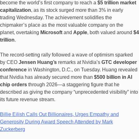
become the world’s first company to reach a
$5 trillion market
capitalization
, as its stock surged more than 3% in early
trading Wednesday. The achievement solidifies the
chipmaker’s place as the most valuable company on the
planet, overtaking
Microsoft
and
Apple
, both valued around
$4
trillion
.
The record-setting rally followed a wave of optimism sparked
by CEO
Jensen Huang’s
remarks at Nvidia’s
GTC developer
conference
in Washington, D.C., on Tuesday. Huang revealed
that Nvidia has already secured more than
$500 billion in AI
chip orders
through 2026—a staggering figure that he
described as giving the company “unprecedented visibility” into
its future revenue stream.
Billie Eilish Calls Out Billionaires, Urges Empathy and
Generosity During Award Speech Attended by Mark
Zuckerberg