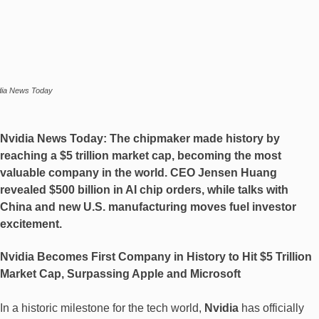
dia News Today
Nvidia News Today:
The chipmaker made history by
reaching a
$5 trillion market cap
, becoming the most
valuable company in the world. CEO Jensen Huang
revealed
$500 billion in AI chip orders
, while talks with
China and new U.S. manufacturing moves fuel investor
excitement.
Nvidia Becomes First Company in History to Hit $5 Trillion
Market Cap, Surpassing Apple and Microsoft
In a historic milestone for the tech world,
Nvidia
has officially