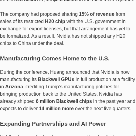
The company had proposed sharing
15% of revenue
from
sales of its restricted
H20 chip
with the U.S. government in
exchange for export licenses, but that arrangement has yet to
be formalized. As a result, Nvidia has not shipped any H20
chips to China under the deal.
Manufacturing Comes Home to the U.S.
During the conference, Huang announced that Nvidia is now
manufacturing its
Blackwell GPUs
in full production at a facility
in
Arizona
, crediting Trump’s manufacturing policies for
bringing production back to the United States. Nvidia has
already shipped
6 million Blackwell chips
in the past year and
expects to deliver
14 million more
over the next five quarters.
Expanding Partnerships and AI Power