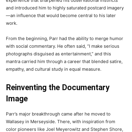
experience that sharpened his observational instincts
and introduced him to highly saturated postcard imagery
—an influence that would become central to his later
work.
From the beginning, Parr had the ability to merge humor
with social commentary. He often said, “I make serious
photographs disguised as entertainment,” and this
mantra carried him through a career that blended satire,
empathy, and cultural study in equal measure.
Reinventing the Documentary
Image
Parr’s major breakthrough came after he moved to
Wallasey in Merseyside. There, with inspiration from
color pioneers like Joel Meyerowitz and Stephen Shore,