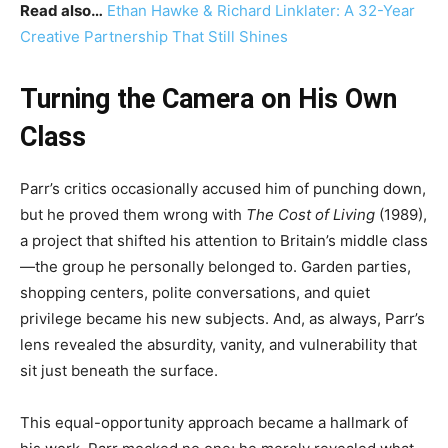
Read also…
Ethan Hawke & Richard Linklater: A 32-Year
Creative Partnership That Still Shines
Turning the Camera on His Own
Class
Parr’s critics occasionally accused him of punching down,
but he proved them wrong with
The Cost of Living
(1989),
a project that shifted his attention to Britain’s middle class
—the group he personally belonged to. Garden parties,
shopping centers, polite conversations, and quiet
privilege became his new subjects. And, as always, Parr’s
lens revealed the absurdity, vanity, and vulnerability that
sit just beneath the surface.
This equal-opportunity approach became a hallmark of