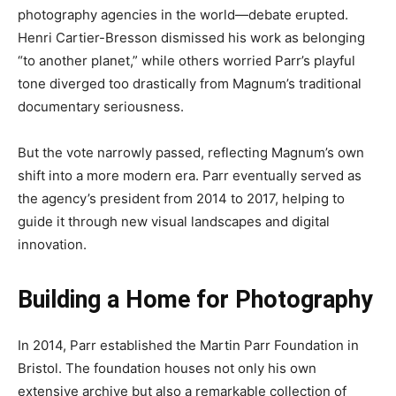
photography agencies in the world—debate erupted.
Henri Cartier-Bresson dismissed his work as belonging
“to another planet,” while others worried Parr’s playful
tone diverged too drastically from Magnum’s traditional
documentary seriousness.
But the vote narrowly passed, reflecting Magnum’s own
shift into a more modern era. Parr eventually served as
the agency’s president from 2014 to 2017, helping to
guide it through new visual landscapes and digital
innovation.
Building a Home for Photography
In 2014, Parr established the Martin Parr Foundation in
Bristol. The foundation houses not only his own
extensive archive but also a remarkable collection of