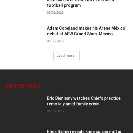
football program
08/06/2026
Adam Copeland makes his Arena México
debut at AEW Grand Slam: Mexico
08/06/2026
Load more
EDITOR PICKS
Eric Bieniemy watches Chiefs practice
remotely amid family crisis
08/06/2026
Rhea Ripley reveals knee surgery after