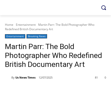
Home
Entertainment
Martin Parr: The Bold Photographer Who
Redefined British Documentary Art
Entertainment
Breaking News
Martin Parr: The Bold
Photographer Who Redefined
British Documentary Art
By
Us News Times
12/07/2025
81
0