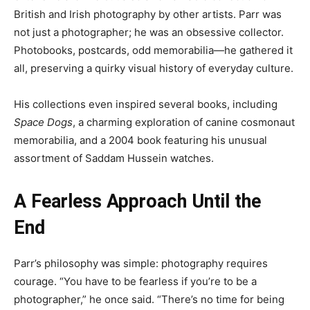
British and Irish photography by other artists. Parr was
not just a photographer; he was an obsessive collector.
Photobooks, postcards, odd memorabilia—he gathered it
all, preserving a quirky visual history of everyday culture.
His collections even inspired several books, including
Space Dogs
, a charming exploration of canine cosmonaut
memorabilia, and a 2004 book featuring his unusual
assortment of Saddam Hussein watches.
A Fearless Approach Until the
End
Parr’s philosophy was simple: photography requires
courage. “You have to be fearless if you’re to be a
photographer,” he once said. “There’s no time for being