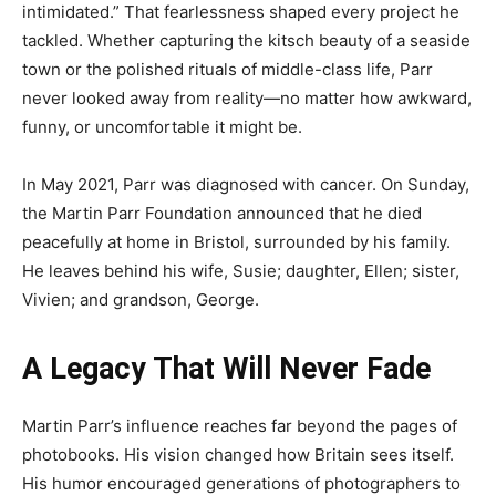
intimidated.” That fearlessness shaped every project he
tackled. Whether capturing the kitsch beauty of a seaside
town or the polished rituals of middle-class life, Parr
never looked away from reality—no matter how awkward,
funny, or uncomfortable it might be.
In May 2021, Parr was diagnosed with cancer. On Sunday,
the Martin Parr Foundation announced that he died
peacefully at home in Bristol, surrounded by his family.
He leaves behind his wife, Susie; daughter, Ellen; sister,
Vivien; and grandson, George.
A Legacy That Will Never Fade
Martin Parr’s influence reaches far beyond the pages of
photobooks. His vision changed how Britain sees itself.
His humor encouraged generations of photographers to