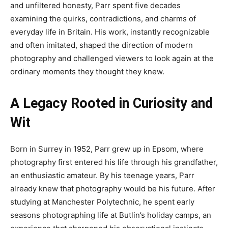
and unfiltered honesty, Parr spent five decades
examining the quirks, contradictions, and charms of
everyday life in Britain. His work, instantly recognizable
and often imitated, shaped the direction of modern
photography and challenged viewers to look again at the
ordinary moments they thought they knew.
A Legacy Rooted in Curiosity and
Wit
Born in Surrey in 1952, Parr grew up in Epsom, where
photography first entered his life through his grandfather,
an enthusiastic amateur. By his teenage years, Parr
already knew that photography would be his future. After
studying at Manchester Polytechnic, he spent early
seasons photographing life at Butlin’s holiday camps, an