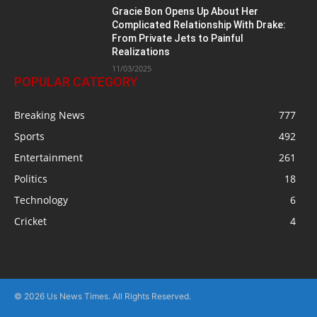
Gracie Bon Opens Up About Her
Complicated Relationship With Drake:
From Private Jets to Painful
Realizations
11/03/2025
POPULAR CATEGORY
Breaking News
777
Sports
492
Entertainment
261
Politics
18
Technology
6
Cricket
4
© 2026 Us News Times. All Rights Reserved.