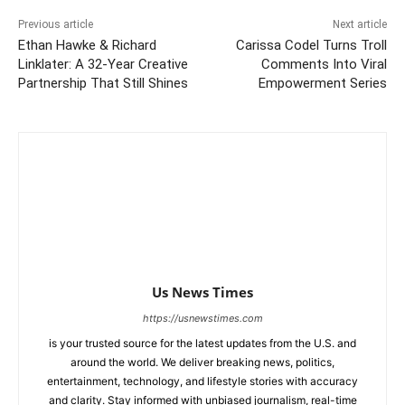
Previous article
Next article
Ethan Hawke & Richard
Carissa Codel Turns Troll
Linklater: A 32-Year Creative
Comments Into Viral
Partnership That Still Shines
Empowerment Series
Us News Times
https://usnewstimes.com
is your trusted source for the latest updates from the U.S. and
around the world. We deliver breaking news, politics,
entertainment, technology, and lifestyle stories with accuracy
and clarity. Stay informed with unbiased journalism, real-time