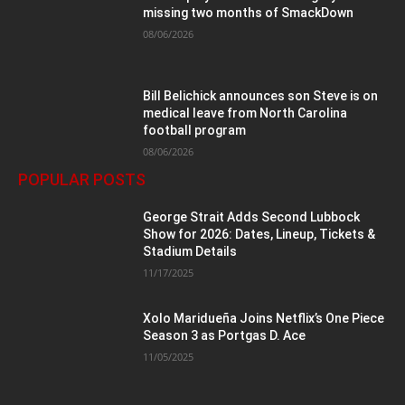
missing two months of SmackDown
08/06/2026
Bill Belichick announces son Steve is on
medical leave from North Carolina
football program
08/06/2026
POPULAR POSTS
George Strait Adds Second Lubbock
Show for 2026: Dates, Lineup, Tickets &
Stadium Details
11/17/2025
Xolo Maridueña Joins Netflix’s One Piece
Season 3 as Portgas D. Ace
11/05/2025