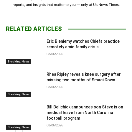
reports, and insights that matter to you — only at Us News Times.
RELATED ARTICLES
Eric Bieniemy watches Chiefs practice
remotely amid family crisis
08/06/2026
Breaking News
Rhea Ripley reveals knee surgery after
missing two months of SmackDown
08/06/2026
Breaking News
Bill Belichick announces son Steve is on
medical leave from North Carolina
football program
08/06/2026
Breaking News