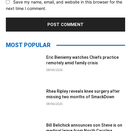
Save my name, email, and website in this browser for the
next time I comment.
MOST POPULAR
Eric Bieniemy watches Chiefs practice
remotely amid family crisis
08/06/2026
Rhea Ripley reveals knee surgery after
missing two months of SmackDown
08/06/2026
Bill Belichick announces son Steve is on
medical leave from North Carolina