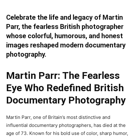
Celebrate the life and legacy of Martin
Parr, the fearless British photographer
whose colorful, humorous, and honest
images reshaped modern documentary
photography.
Martin Parr: The Fearless
Eye Who Redefined British
Documentary Photography
Martin Parr, one of Britain’s most distinctive and
influential documentary photographers, has died at the
age of 73. Known for his bold use of color, sharp humor,