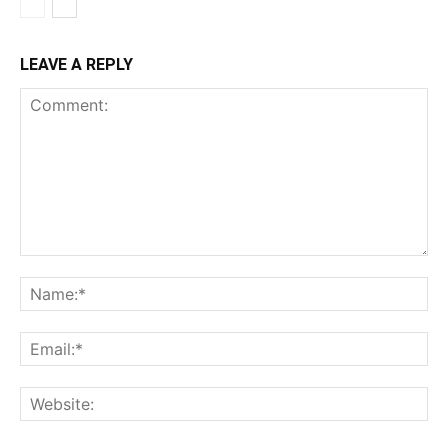
LEAVE A REPLY
Comment:
Na
Ema
Web