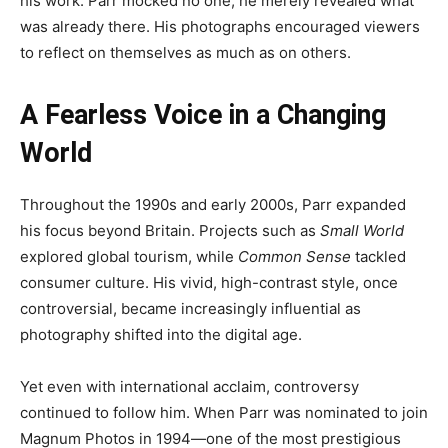
his work. Parr mocked no one; he merely revealed what
was already there. His photographs encouraged viewers
to reflect on themselves as much as on others.
A Fearless Voice in a Changing
World
Throughout the 1990s and early 2000s, Parr expanded
his focus beyond Britain. Projects such as
Small World
explored global tourism, while
Common Sense
tackled
consumer culture. His vivid, high-contrast style, once
controversial, became increasingly influential as
photography shifted into the digital age.
Yet even with international acclaim, controversy
continued to follow him. When Parr was nominated to join
Magnum Photos in 1994—one of the most prestigious