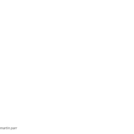
martin parr