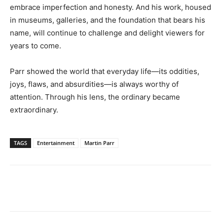
embrace imperfection and honesty. And his work, housed
in museums, galleries, and the foundation that bears his
name, will continue to challenge and delight viewers for
years to come.
Parr showed the world that everyday life—its oddities,
joys, flaws, and absurdities—is always worthy of
attention. Through his lens, the ordinary became
extraordinary.
TAGS
Entertainment
Martin Parr