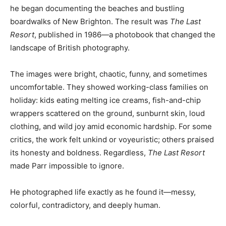
he began documenting the beaches and bustling
boardwalks of New Brighton. The result was
The Last
Resort
, published in 1986—a photobook that changed the
landscape of British photography.
The images were bright, chaotic, funny, and sometimes
uncomfortable. They showed working-class families on
holiday: kids eating melting ice creams, fish-and-chip
wrappers scattered on the ground, sunburnt skin, loud
clothing, and wild joy amid economic hardship. For some
critics, the work felt unkind or voyeuristic; others praised
its honesty and boldness. Regardless,
The Last Resort
made Parr impossible to ignore.
He photographed life exactly as he found it—messy,
colorful, contradictory, and deeply human.