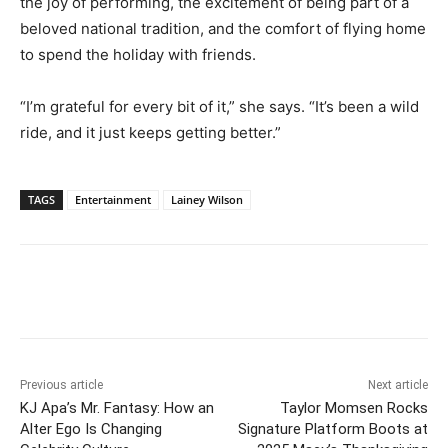
the joy of performing, the excitement of being part of a
beloved national tradition, and the comfort of flying home
to spend the holiday with friends.
“I’m grateful for every bit of it,” she says. “It’s been a wild
ride, and it just keeps getting better.”
TAGS
Entertainment
Lainey Wilson
Previous article
Next article
KJ Apa’s Mr. Fantasy: How an
Taylor Momsen Rocks
Alter Ego Is Changing
Signature Platform Boots at