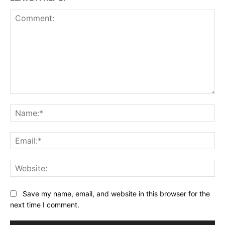
Comment:
Na
Ema
Web
Save my name, email, and website in this browser for the
next time I comment.