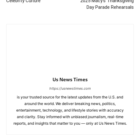
Celebrity Culture
2025 Macy’s Thanksgiving
Day Parade Rehearsals
Us News Times
https://usnewstimes.com
is your trusted source for the latest updates from the U.S. and
around the world. We deliver breaking news, politics,
entertainment, technology, and lifestyle stories with accuracy
and clarity. Stay informed with unbiased journalism, real-time
reports, and insights that matter to you — only at Us News Times.