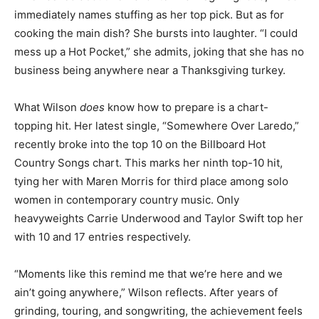
immediately names stuffing as her top pick. But as for
cooking the main dish? She bursts into laughter. “I could
mess up a Hot Pocket,” she admits, joking that she has no
business being anywhere near a Thanksgiving turkey.
What Wilson
does
know how to prepare is a chart-
topping hit. Her latest single, “Somewhere Over Laredo,”
recently broke into the top 10 on the Billboard Hot
Country Songs chart. This marks her ninth top-10 hit,
tying her with Maren Morris for third place among solo
women in contemporary country music. Only
heavyweights Carrie Underwood and Taylor Swift top her
with 10 and 17 entries respectively.
“Moments like this remind me that we’re here and we
ain’t going anywhere,” Wilson reflects. After years of
grinding, touring, and songwriting, the achievement feels