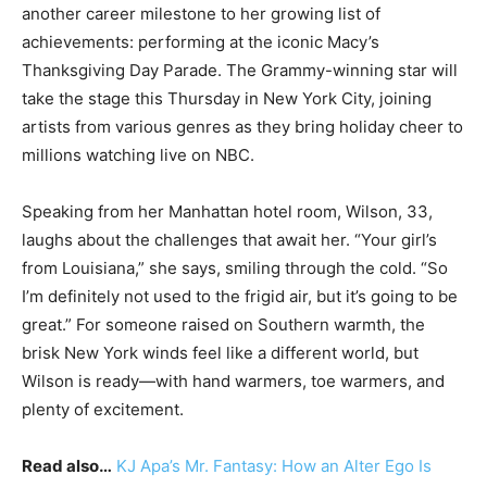
another career milestone to her growing list of
achievements: performing at the iconic Macy’s
Thanksgiving Day Parade. The Grammy-winning star will
take the stage this Thursday in New York City, joining
artists from various genres as they bring holiday cheer to
millions watching live on NBC.
Speaking from her Manhattan hotel room, Wilson, 33,
laughs about the challenges that await her. “Your girl’s
from Louisiana,” she says, smiling through the cold. “So
I’m definitely not used to the frigid air, but it’s going to be
great.” For someone raised on Southern warmth, the
brisk New York winds feel like a different world, but
Wilson is ready—with hand warmers, toe warmers, and
plenty of excitement.
Read also…
KJ Apa’s Mr. Fantasy: How an Alter Ego Is