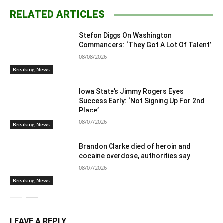
RELATED ARTICLES
Stefon Diggs On Washington
Commanders: ‘They Got A Lot Of Talent’
08/08/2026
Breaking News
Iowa State’s Jimmy Rogers Eyes
Success Early: ‘Not Signing Up For 2nd
Place’
08/07/2026
Breaking News
Brandon Clarke died of heroin and
cocaine overdose, authorities say
08/07/2026
Breaking News
LEAVE A REPLY