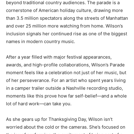
beyond traditional country audiences. The parade is a
cornerstone of American holiday culture, drawing more
than 3.5 million spectators along the streets of Manhattan
and over 25 million more watching from home. Wilson’s
inclusion signals her continued rise as one of the biggest
names in modern country music.
After a year filled with major festival appearances,
awards, and high-profile collaborations, Wilson’s Parade
moment feels like a celebration not just of her music, but
of her perseverance. For an artist who spent years living
in a camper trailer outside a Nashville recording studio,
moments like this prove how far self-belief—and a whole
lot of hard work—can take you.
As she gears up for Thanksgiving Day, Wilson isn’t
worried about the cold or the cameras. She’s focused on