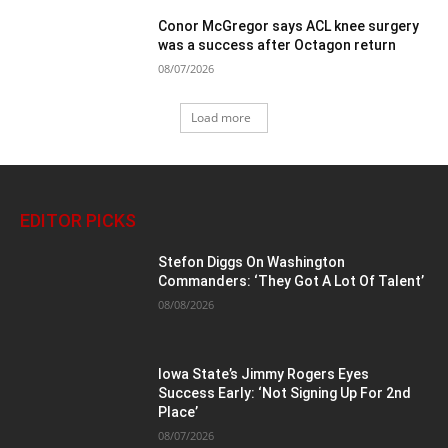
Conor McGregor says ACL knee surgery
was a success after Octagon return
08/07/2026
Load more
EDITOR PICKS
Stefon Diggs On Washington
Commanders: ‘They Got A Lot Of Talent’
08/08/2026
Iowa State’s Jimmy Rogers Eyes
Success Early: ‘Not Signing Up For 2nd
Place’
08/07/2026