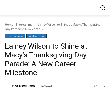
Home
Entertainment
Lainey Wilson to Shine at Macy’s Thanksgiving
Day Parade: A New Career...
Entertainment
Breaking News
Lainey Wilson to Shine at
Macy’s Thanksgiving Day
Parade: A New Career
Milestone
By
Us News Times
11/27/2025
87
0