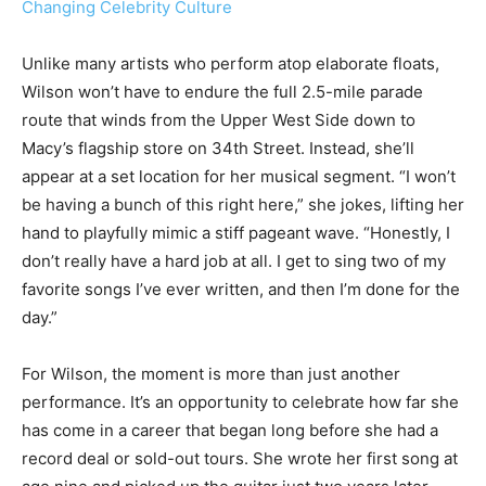
Changing Celebrity Culture
Unlike many artists who perform atop elaborate floats,
Wilson won’t have to endure the full 2.5-mile parade
route that winds from the Upper West Side down to
Macy’s flagship store on 34th Street. Instead, she’ll
appear at a set location for her musical segment. “I won’t
be having a bunch of this right here,” she jokes, lifting her
hand to playfully mimic a stiff pageant wave. “Honestly, I
don’t really have a hard job at all. I get to sing two of my
favorite songs I’ve ever written, and then I’m done for the
day.”
For Wilson, the moment is more than just another
performance. It’s an opportunity to celebrate how far she
has come in a career that began long before she had a
record deal or sold-out tours. She wrote her first song at