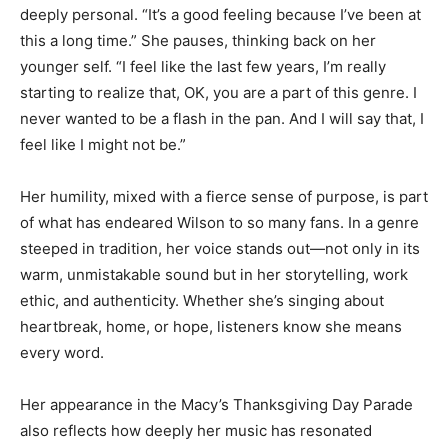
deeply personal. “It’s a good feeling because I’ve been at
this a long time.” She pauses, thinking back on her
younger self. “I feel like the last few years, I’m really
starting to realize that, OK, you are a part of this genre. I
never wanted to be a flash in the pan. And I will say that, I
feel like I might not be.”
Her humility, mixed with a fierce sense of purpose, is part
of what has endeared Wilson to so many fans. In a genre
steeped in tradition, her voice stands out—not only in its
warm, unmistakable sound but in her storytelling, work
ethic, and authenticity. Whether she’s singing about
heartbreak, home, or hope, listeners know she means
every word.
Her appearance in the Macy’s Thanksgiving Day Parade
also reflects how deeply her music has resonated