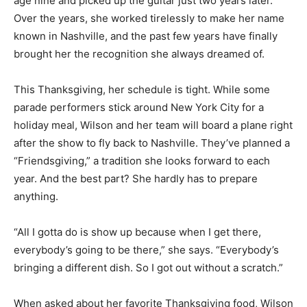
age nine and picked up the guitar just two years later.
Over the years, she worked tirelessly to make her name
known in Nashville, and the past few years have finally
brought her the recognition she always dreamed of.
This Thanksgiving, her schedule is tight. While some
parade performers stick around New York City for a
holiday meal, Wilson and her team will board a plane right
after the show to fly back to Nashville. They’ve planned a
“Friendsgiving,” a tradition she looks forward to each
year. And the best part? She hardly has to prepare
anything.
“All I gotta do is show up because when I get there,
everybody’s going to be there,” she says. “Everybody’s
bringing a different dish. So I got out without a scratch.”
When asked about her favorite Thanksgiving food, Wilson