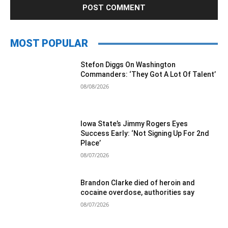
MOST POPULAR
Stefon Diggs On Washington
Commanders: ‘They Got A Lot Of Talent’
08/08/2026
Iowa State’s Jimmy Rogers Eyes
Success Early: ‘Not Signing Up For 2nd
Place’
08/07/2026
Brandon Clarke died of heroin and
cocaine overdose, authorities say
08/07/2026