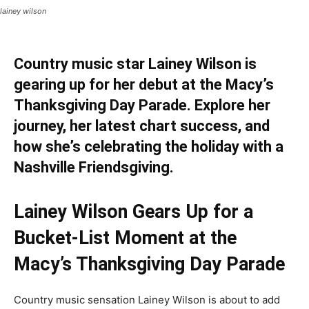
lainey wilson
Country music star Lainey Wilson is
gearing up for her debut at the Macy’s
Thanksgiving Day Parade. Explore her
journey, her latest chart success, and
how she’s celebrating the holiday with a
Nashville Friendsgiving.
Lainey Wilson Gears Up for a
Bucket-List Moment at the
Macy’s Thanksgiving Day Parade
Country music sensation Lainey Wilson is about to add