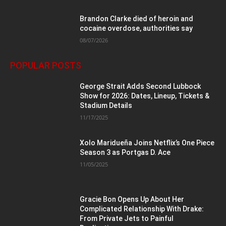
Brandon Clarke died of heroin and
cocaine overdose, authorities say
08/07/2026
POPULAR POSTS
George Strait Adds Second Lubbock
Show for 2026: Dates, Lineup, Tickets &
Stadium Details
11/17/2025
Xolo Maridueña Joins Netflix’s One Piece
Season 3 as Portgas D. Ace
11/05/2025
Gracie Bon Opens Up About Her
Complicated Relationship With Drake:
From Private Jets to Painful