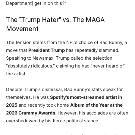
Department] get in on this?”
The “Trump Hater” vs. The MAGA
Movement
The tension stems from the NFL’s choice of Bad Bunny, a
move that
President Trump
has repeatedly slammed.
Speaking to Newsmax, Trump called the selection
“absolutely ridiculous,” claiming he had “never heard of”
the artist.
Despite Trump’s dismissal, Bad Bunny’s stats speak for
themselves. He was
Spotify’s most-streamed artist in
2025
and recently took home
Album of the Year at the
2026 Grammy Awards
.
However, his accolades are often
overshadowed by his fierce political stance.