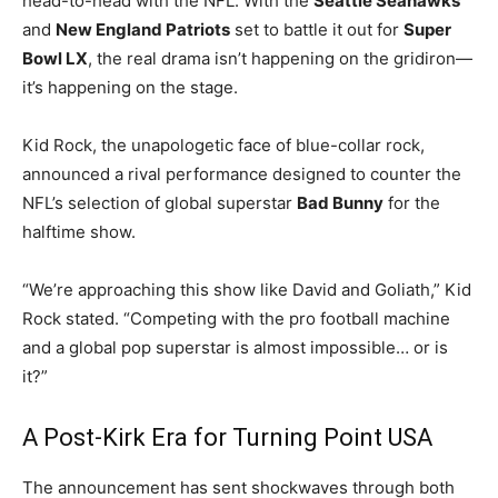
head-to-head with the NFL. With the
Seattle Seahawks
and
New England Patriots
set to battle it out for
Super
Bowl LX
, the real drama isn’t happening on the gridiron—
it’s happening on the stage.
Kid Rock, the unapologetic face of blue-collar rock,
announced a rival performance designed to counter the
NFL’s selection of global superstar
Bad Bunny
for the
halftime show.
“We’re approaching this show like David and Goliath,” Kid
Rock stated. “Competing with the pro football machine
and a global pop superstar is almost impossible… or is
it?”
A Post-Kirk Era for Turning Point USA
The announcement has sent shockwaves through both