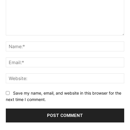
Comment:
Na
Ema
Web
Save my name, email, and website in this browser for the
next time I comment.