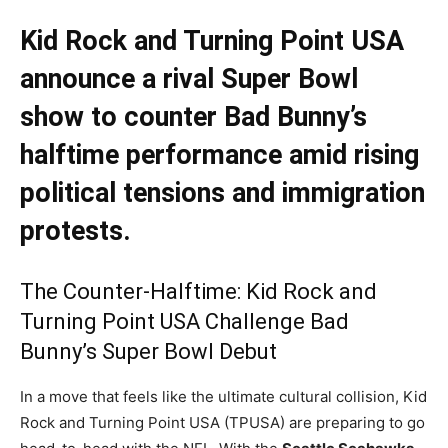
Kid Rock and Turning Point USA
announce a rival Super Bowl
show to counter Bad Bunny’s
halftime performance amid rising
political tensions and immigration
protests.
The Counter-Halftime: Kid Rock and
Turning Point USA Challenge Bad
Bunny’s Super Bowl Debut
In a move that feels like the ultimate cultural collision, Kid
Rock and Turning Point USA (TPUSA) are preparing to go