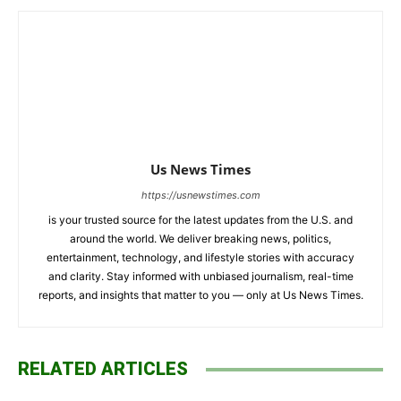
Us News Times
https://usnewstimes.com
is your trusted source for the latest updates from the U.S. and
around the world. We deliver breaking news, politics,
entertainment, technology, and lifestyle stories with accuracy
and clarity. Stay informed with unbiased journalism, real-time
reports, and insights that matter to you — only at Us News Times.
RELATED ARTICLES