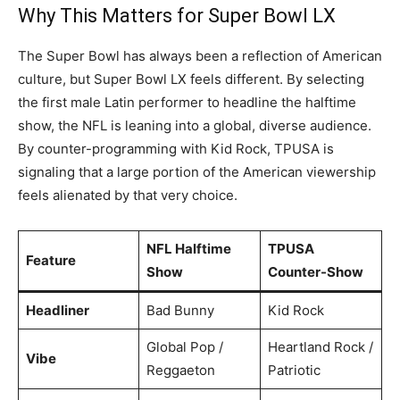
Why This Matters for Super Bowl LX
The Super Bowl has always been a reflection of American
culture, but Super Bowl LX feels different. By selecting
the first male Latin performer to headline the halftime
show, the NFL is leaning into a global, diverse audience.
By counter-programming with Kid Rock, TPUSA is
signaling that a large portion of the American viewership
feels alienated by that very choice.
NFL Halftime
TPUSA
Feature
Show
Counter-Show
Headliner
Bad Bunny
Kid Rock
Global Pop /
Heartland Rock /
Vibe
Reggaeton
Patriotic