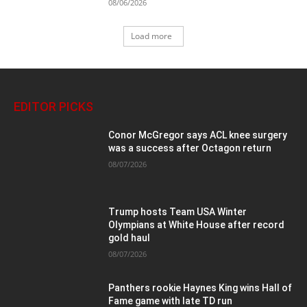
08/06/2026
Load more
EDITOR PICKS
Conor McGregor says ACL knee surgery
was a success after Octagon return
08/07/2026
Trump hosts Team USA Winter
Olympians at White House after record
gold haul
08/07/2026
Panthers rookie Haynes King wins Hall of
Fame game with late TD run