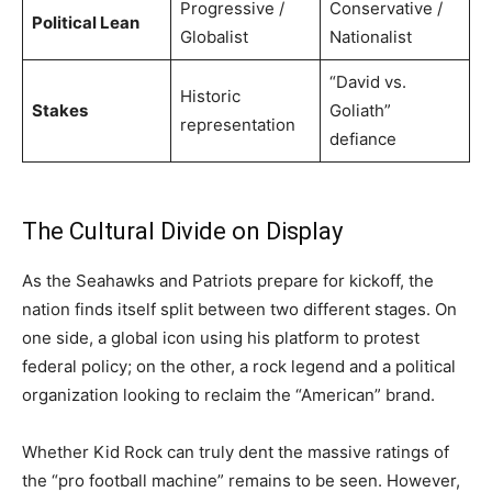
Progressive /
Conservative /
Political Lean
Globalist
Nationalist
“David vs.
Historic
Stakes
Goliath”
representation
defiance
The Cultural Divide on Display
As the Seahawks and Patriots prepare for kickoff, the
nation finds itself split between two different stages. On
one side, a global icon using his platform to protest
federal policy; on the other, a rock legend and a political
organization looking to reclaim the “American” brand.
Whether Kid Rock can truly dent the massive ratings of
the “pro football machine” remains to be seen. However,