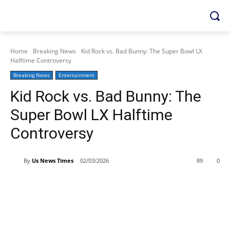
Home
Breaking News
Kid Rock vs. Bad Bunny: The Super Bowl LX
Halftime Controversy
Breaking News
Entertainment
Kid Rock vs. Bad Bunny: The
Super Bowl LX Halftime
Controversy
By
Us News Times
02/03/2026
89
0