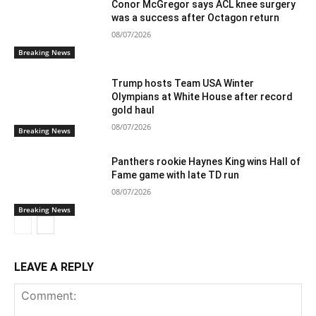
Conor McGregor says ACL knee surgery
was a success after Octagon return
08/07/2026
Breaking News
Trump hosts Team USA Winter
Olympians at White House after record
gold haul
08/07/2026
Breaking News
Panthers rookie Haynes King wins Hall of
Fame game with late TD run
08/07/2026
Breaking News
LEAVE A REPLY