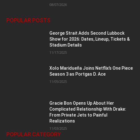
08/07/2026
POPULAR POSTS
George Strait Adds Second Lubbock
Show for 2026: Dates, Lineup, Tickets &
Stadium Details
11/17/2025
Xolo Maridueña Joins Netflix’s One Piece
Season 3 as Portgas D. Ace
11/05/2025
Gracie Bon Opens Up About Her
Complicated Relationship With Drake:
From Private Jets to Painful
Realizations
11/03/2025
POPULAR CATEGORY