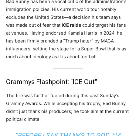
Bad Bunny has been a vocal critic of the administration’s
immigration policies.
His current world tour notably
excludes the United States—a decision his team says
was made out of fear that
ICE raids
could target his fans
at venues.
Having endorsed Kamala Harris in 2024, he
has been firmly branded a “Trump hater” by MAGA
influencers, setting the stage for a Super Bowl that is as
much about ideology as it is about football.
Grammys Flashpoint: “ICE Out”
The fire was further fueled during this past Sunday’s
Grammy Awards. While accepting his trophy, Bad Bunny
didn’t just thank his producers; he took aim at the current
political climate.
“BEFORE I SAY THANKS TO GOD, I’M