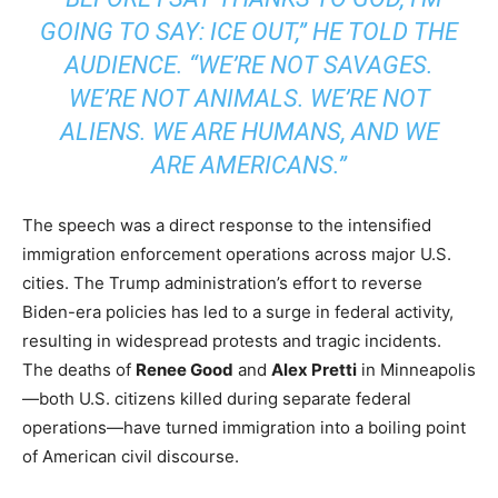
GOING TO SAY: ICE OUT,” HE TOLD THE
AUDIENCE. “WE’RE NOT SAVAGES.
WE’RE NOT ANIMALS. WE’RE NOT
ALIENS. WE ARE HUMANS, AND WE
ARE AMERICANS.”
The speech was a direct response to the intensified
immigration enforcement operations across major U.S.
cities. The Trump administration’s effort to reverse
Biden-era policies has led to a surge in federal activity,
resulting in widespread protests and tragic incidents.
The deaths of
Renee Good
and
Alex Pretti
in Minneapolis
—both U.S. citizens killed during separate federal
operations—have turned immigration into a boiling point
of American civil discourse.