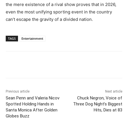
the mere existence of a rival show proves that in 2026,
even the most unifying sporting event in the country
can’t escape the gravity of a divided nation.
TAGS
Entertainment
Previous article
Next article
Sean Penn and Valeria Nicov
Chuck Negron, Voice of
Spotted Holding Hands in
Three Dog Night’s Biggest
Santa Monica After Golden
Hits, Dies at 83
Globes Buzz