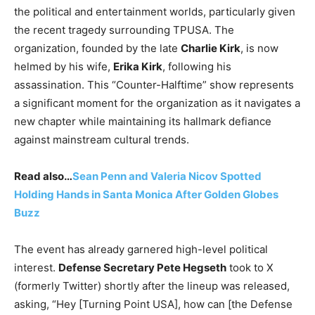
the political and entertainment worlds, particularly given
the recent tragedy surrounding TPUSA. The
organization, founded by the late
Charlie Kirk
, is now
helmed by his wife,
Erika Kirk
, following his
assassination.
This “Counter-Halftime” show represents
a significant moment for the organization as it navigates a
new chapter while maintaining its hallmark defiance
against mainstream cultural trends.
Read also…
Sean Penn and Valeria Nicov Spotted
Holding Hands in Santa Monica After Golden Globes
Buzz
The event has already garnered high-level political
interest.
Defense Secretary Pete Hegseth
took to X
(formerly Twitter) shortly after the lineup was released,
asking, “Hey [Turning Point USA], how can [the Defense