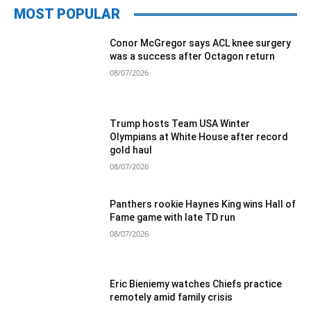
MOST POPULAR
Conor McGregor says ACL knee surgery
was a success after Octagon return
08/07/2026
Trump hosts Team USA Winter
Olympians at White House after record
gold haul
08/07/2026
Panthers rookie Haynes King wins Hall of
Fame game with late TD run
08/07/2026
Eric Bieniemy watches Chiefs practice
remotely amid family crisis