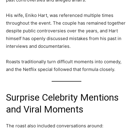
His wife, Eniko Hart, was referenced multiple times
throughout the event. The couple has remained together
despite public controversies over the years, and Hart
himself has openly discussed mistakes from his past in
interviews and documentaries.
Roasts traditionally turn difficult moments into comedy,
and the Netflix special followed that formula closely.
Surprise Celebrity Mentions
and Viral Moments
The roast also included conversations around: