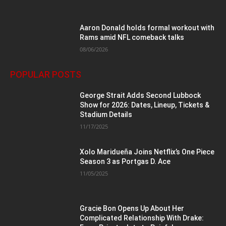
Aaron Donald holds formal workout with
Rams amid NFL comeback talks
08/06/2026
POPULAR POSTS
George Strait Adds Second Lubbock
Show for 2026: Dates, Lineup, Tickets &
Stadium Details
11/17/2025
Xolo Maridueña Joins Netflix’s One Piece
Season 3 as Portgas D. Ace
11/05/2025
Gracie Bon Opens Up About Her
Complicated Relationship With Drake: