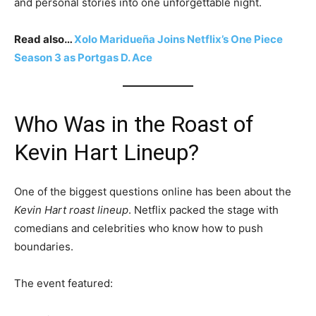
and personal stories into one unforgettable night.
Read also…
Xolo Maridueña Joins Netflix’s One Piece
Season 3 as Portgas D. Ace
Who Was in the Roast of
Kevin Hart Lineup?
One of the biggest questions online has been about the
Kevin Hart roast lineup
. Netflix packed the stage with
comedians and celebrities who know how to push
boundaries.
The event featured: