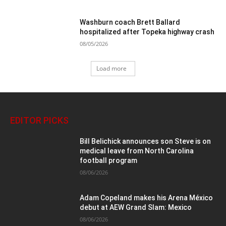
Washburn coach Brett Ballard
hospitalized after Topeka highway crash
08/05/2026
Load more
EDITOR PICKS
Bill Belichick announces son Steve is on
medical leave from North Carolina
football program
08/06/2026
Adam Copeland makes his Arena México
debut at AEW Grand Slam: Mexico
08/06/2026