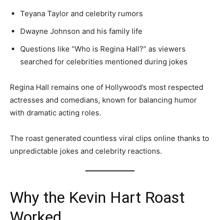
Teyana Taylor and celebrity rumors
Dwayne Johnson and his family life
Questions like “Who is Regina Hall?” as viewers
searched for celebrities mentioned during jokes
Regina Hall remains one of Hollywood’s most respected
actresses and comedians, known for balancing humor
with dramatic acting roles.
The roast generated countless viral clips online thanks to
unpredictable jokes and celebrity reactions.
Why the Kevin Hart Roast
Worked