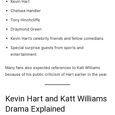
Kevin Hart
Chelsea Handler
Tony Hinchcliffe
Draymond Green
Kevin Hart’s celebrity friends and fellow comedians
Special surprise guests from sports and
entertainment
Many fans also expected references to Katt Williams
because of his public criticism of Hart earlier in the year.
Kevin Hart and Katt Williams
Drama Explained