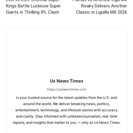
Kings Battle Lucknow Super
Rivalry Delivers Another
Giants in Thrilling IPL Clash
Classic in Liguilla MX 2026
Us News Times
https://usnewstimes.com
is your trusted source for the latest updates from the U.S. and
around the world. We deliver breaking news, politics,
entertainment, technology, and lifestyle stories with accuracy
and clarity. Stay informed with unbiased journalism, real-time
reports, and insights that matter to you — only at Us News Times.