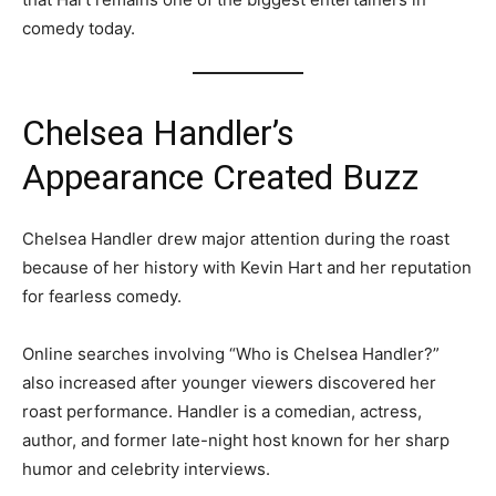
comedy today.
Chelsea Handler’s
Appearance Created Buzz
Chelsea Handler drew major attention during the roast
because of her history with Kevin Hart and her reputation
for fearless comedy.
Online searches involving “Who is Chelsea Handler?”
also increased after younger viewers discovered her
roast performance. Handler is a comedian, actress,
author, and former late-night host known for her sharp
humor and celebrity interviews.