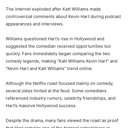
The internet exploded after Katt Williams made
controversial comments about Kevin Hart during podcast
appearances and interviews.
Williams questioned Hart’s rise in Hollywood and
suggested the comedian received opportunities too
quickly. Fans immediately began comparing the two
comedy legends, making “Katt Williams Kevin Hart” and
“Kevin Hart and Katt Williams” trend online.
Although the Netflix roast focused mainly on comedy,
several jokes hinted at the feud. Some comedians
referenced industry rumors, celebrity friendships, and
Hart’s massive Hollywood success.
Despite the drama, many fans viewed the roast as proof
that Hart remains one of the biggest entertainers in