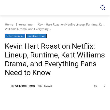
Home
Entertainment
Kevin Hart Roast on Netflix: Lineup, Runtime, Katt
Williams Drama, and Everything...
Entertainment
Breaking News
Kevin Hart Roast on Netflix:
Lineup, Runtime, Katt Williams
Drama, and Everything Fans
Need to Know
By
Us News Times
05/11/2026
60
0