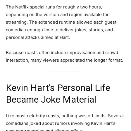
The Netflix special runs for roughly two hours,
depending on the version and region available for
streaming. The extended runtime allowed each guest
comedian enough time to deliver jokes, stories, and
personal attacks aimed at Hart.
Because roasts often include improvisation and crowd
interaction, many viewers appreciated the longer format.
Kevin Hart’s Personal Life
Became Joke Material
Like most celebrity roasts, nothing was off limits. Several
comedians joked about rumors involving Kevin Hart’s
past controversies and alleged affairs.