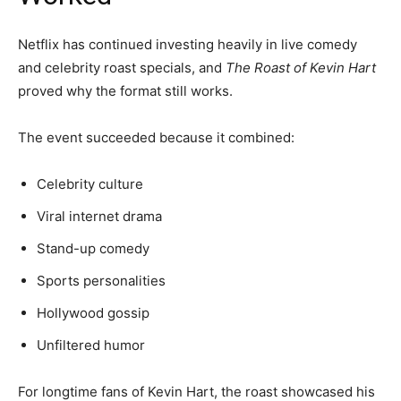
Netflix has continued investing heavily in live comedy
and celebrity roast specials, and
The Roast of Kevin Hart
proved why the format still works.
The event succeeded because it combined:
Celebrity culture
Viral internet drama
Stand-up comedy
Sports personalities
Hollywood gossip
Unfiltered humor
For longtime fans of Kevin Hart, the roast showcased his