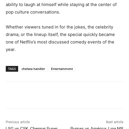
ability to laugh at himself while staying at the center of
pop culture conversations.
Whether viewers tuned in for the jokes, the celebrity
drama, or the lineup itself, the special quickly became
one of Netflix’s most discussed comedy events of the
year.
TAGS
chelsea handler
Entertainment
Previous article
Next article
LSG vs CSK: Chennai Super
Pumas vs América: Liga MX