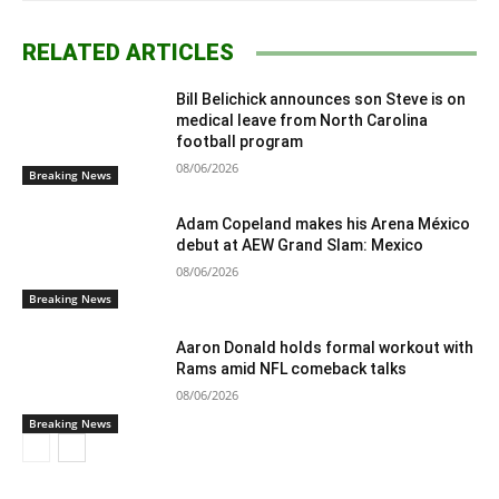
RELATED ARTICLES
Bill Belichick announces son Steve is on
medical leave from North Carolina
football program
08/06/2026
Breaking News
Adam Copeland makes his Arena México
debut at AEW Grand Slam: Mexico
08/06/2026
Breaking News
Aaron Donald holds formal workout with
Rams amid NFL comeback talks
08/06/2026
Breaking News