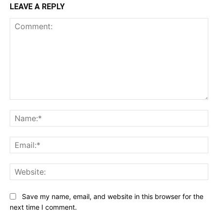
LEAVE A REPLY
Comment:
Na
Ema
Web
Save my name, email, and website in this browser for the
next time I comment.