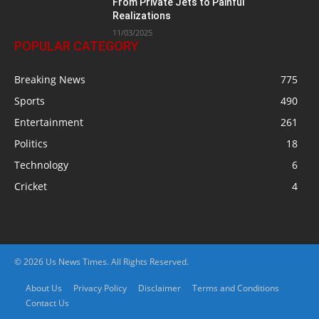
From Private Jets to Painful
Realizations
11/03/2025
POPULAR CATEGORY
Breaking News
775
Sports
490
Entertainment
261
Politics
18
Technology
6
Cricket
4
© 2026 Us News Times. All Rights Reserved.
About Us
Privacy Policy
Disclaimer
Terms and Conditions
Contact Us