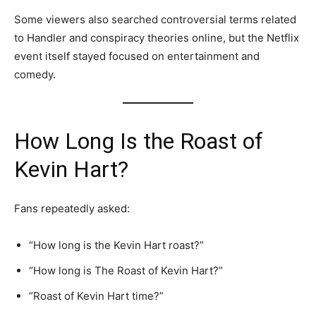
Some viewers also searched controversial terms related
to Handler and conspiracy theories online, but the Netflix
event itself stayed focused on entertainment and
comedy.
How Long Is the Roast of
Kevin Hart?
Fans repeatedly asked:
“How long is the Kevin Hart roast?”
“How long is The Roast of Kevin Hart?”
“Roast of Kevin Hart time?”