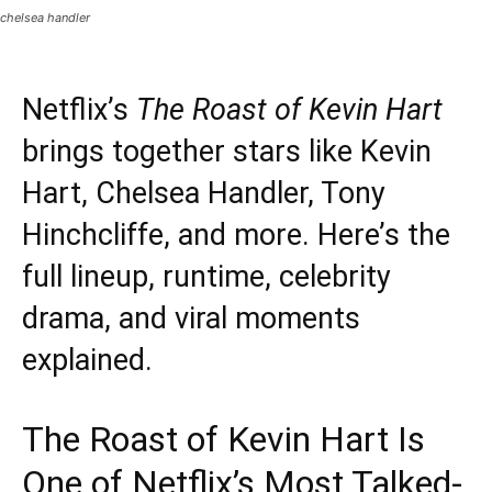
chelsea handler
Netflix’s
The Roast of Kevin Hart
brings together stars like Kevin
Hart, Chelsea Handler, Tony
Hinchcliffe, and more. Here’s the
full lineup, runtime, celebrity
drama, and viral moments
explained.
The Roast of Kevin Hart Is
One of Netflix’s Most Talked-