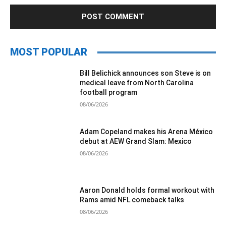
MOST POPULAR
Bill Belichick announces son Steve is on
medical leave from North Carolina
football program
08/06/2026
Adam Copeland makes his Arena México
debut at AEW Grand Slam: Mexico
08/06/2026
Aaron Donald holds formal workout with
Rams amid NFL comeback talks
08/06/2026