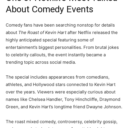
About Comedy Events
Comedy fans have been searching nonstop for details
about
The Roast of Kevin Hart
after Netflix released the
highly anticipated special featuring some of
entertainment’s biggest personalities. From brutal jokes
to celebrity callouts, the event instantly became a
trending topic across social media.
The special includes appearances from comedians,
athletes, and Hollywood stars connected to Kevin Hart
over the years. Viewers were especially curious about
names like Chelsea Handler, Tony Hinchcliffe, Draymond
Green, and Kevin Hart’s longtime friend Dwayne Johnson.
The roast mixed comedy, controversy, celebrity gossip,