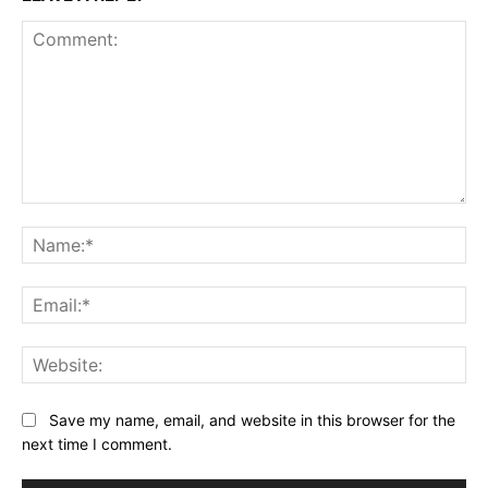
Comment:
Na
Ema
Web
Save my name, email, and website in this browser for the
next time I comment.