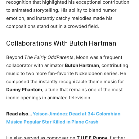
recognition that highlighted his exceptional contribution
to animated storytelling. His ability to blend humor,
emotion, and instantly catchy melodies made his
compositions stand out in a crowded field.
Collaborations With Butch Hartman
Beyond
The Fairly OddParents
, Moon was a frequent
collaborator with animator
Butch Hartman
, contributing
music to two more fan-favorite Nickelodeon series. He
composed the instantly recognizable theme music for
Danny Phantom
, a tune that remains one of the most
iconic openings in animated television.
Read also…
Yeison Jiménez Dead at 34: Colombian
Música Popular Star Killed in Plane Crash
He also served as composer on
T.U.F.F. Puppy
, further