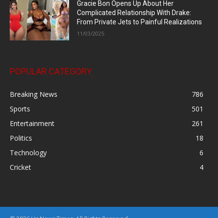
Gracie Bon Opens Up About Her
Complicated Relationship With Drake:
From Private Jets to Painful Realizations
11/03/2025
POPULAR CATEGORY
Breaking News
786
Sports
501
Entertainment
261
Politics
18
Technology
6
Cricket
4