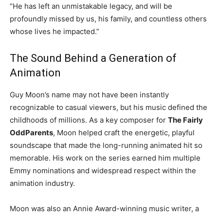
“He has left an unmistakable legacy, and will be
profoundly missed by us, his family, and countless others
whose lives he impacted.”
The Sound Behind a Generation of
Animation
Guy Moon’s name may not have been instantly
recognizable to casual viewers, but his music defined the
childhoods of millions. As a key composer for
The Fairly
OddParents
, Moon helped craft the energetic, playful
soundscape that made the long-running animated hit so
memorable. His work on the series earned him multiple
Emmy nominations and widespread respect within the
animation industry.
Moon was also an Annie Award-winning music writer, a