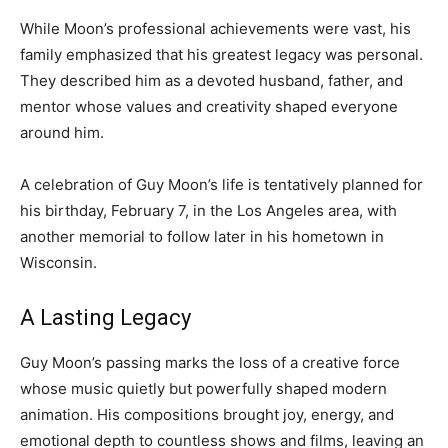
While Moon’s professional achievements were vast, his
family emphasized that his greatest legacy was personal.
They described him as a devoted husband, father, and
mentor whose values and creativity shaped everyone
around him.
A celebration of Guy Moon’s life is tentatively planned for
his birthday, February 7, in the Los Angeles area, with
another memorial to follow later in his hometown in
Wisconsin.
A Lasting Legacy
Guy Moon’s passing marks the loss of a creative force
whose music quietly but powerfully shaped modern
animation. His compositions brought joy, energy, and
emotional depth to countless shows and films, leaving an