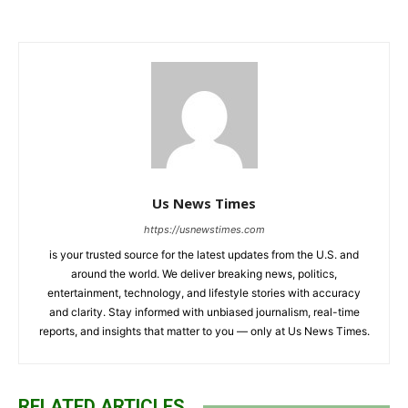
Us News Times
https://usnewstimes.com
is your trusted source for the latest updates from the U.S. and
around the world. We deliver breaking news, politics,
entertainment, technology, and lifestyle stories with accuracy
and clarity. Stay informed with unbiased journalism, real-time
reports, and insights that matter to you — only at Us News Times.
RELATED ARTICLES