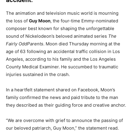
The animation and television music world is mourning
the loss of
Guy Moon
, the four-time Emmy-nominated
composer best known for shaping the unforgettable
sound of Nickelodeon’s beloved animated series
The
Fairly OddParents
. Moon died Thursday morning at the
age of 63 following an accidental traffic collision in Los
Angeles, according to his family and the Los Angeles
County Medical Examiner. He succumbed to traumatic
injuries sustained in the crash.
In a heartfelt statement shared on Facebook, Moon’s
family confirmed the news and paid tribute to the man
they described as their guiding force and creative anchor.
“We are overcome with grief to announce the passing of
our beloved patriarch, Guy Moon,” the statement read.