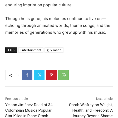
enduring imprint on popular culture.
Though he is gone, his melodies continue to live on—
echoing through animated worlds, theme songs, and the
memories of generations who grew up with his music.
TAGS
Entertainment
guy moon
Previous article
Next article
Yeison Jiménez Dead at 34:
Oprah Winfrey on Weight,
Colombian Música Popular
Health, and Freedom: A
Star Killed in Plane Crash
Journey Beyond Shame