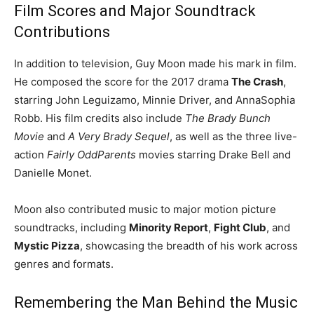
Film Scores and Major Soundtrack
Contributions
In addition to television, Guy Moon made his mark in film.
He composed the score for the 2017 drama
The Crash
,
starring John Leguizamo, Minnie Driver, and AnnaSophia
Robb. His film credits also include
The Brady Bunch
Movie
and
A Very Brady Sequel
, as well as the three live-
action
Fairly OddParents
movies starring Drake Bell and
Danielle Monet.
Moon also contributed music to major motion picture
soundtracks, including
Minority Report
,
Fight Club
, and
Mystic Pizza
, showcasing the breadth of his work across
genres and formats.
Remembering the Man Behind the Music