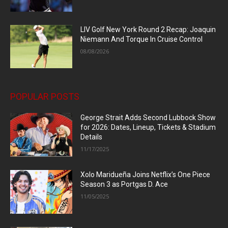
LIV Golf New York Round 2 Recap: Joaquin
Niemann And Torque In Cruise Control
08/08/2026
POPULAR POSTS
George Strait Adds Second Lubbock Show
for 2026: Dates, Lineup, Tickets & Stadium
Details
11/17/2025
Xolo Maridueña Joins Netflix’s One Piece
Season 3 as Portgas D. Ace
11/05/2025