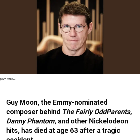
guy moon
Guy Moon, the Emmy-nominated
composer behind
The Fairly OddParents
,
Danny Phantom
, and other Nickelodeon
hits, has died at age 63 after a tragic
accident.