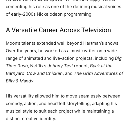
cementing his role as one of the defining musical voices
of early-2000s Nickelodeon programming.
A Versatile Career Across Television
Moon’s talents extended well beyond Hartman’s shows.
Over the years, he worked as a music writer on a wide
range of animated and live-action projects, including
Big
Time Rush
, Netflix’s
Johnny Test
reboot,
Back at the
Barnyard
,
Cow and Chicken
, and
The Grim Adventures of
Billy & Mandy
.
His versatility allowed him to move seamlessly between
comedy, action, and heartfelt storytelling, adapting his
musical style to suit each project while maintaining a
distinct creative identity.