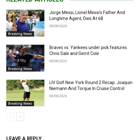
Jorge Messi, Lionel Messi’s Father And
Longtime Agent, Dies At 68
08/08/2026
Breaking News
Braves vs. Yankees under pick features
Chris Sale and Gerrit Cole
08/08/2026
Breaking News
LIV Golf New York Round 2 Recap: Joaquin
Niemann And Torque In Cruise Control
08/08/2026
Breaking News
LEAVE A REPLY