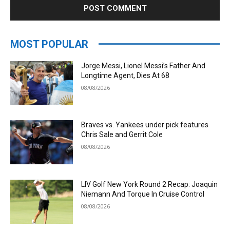
MOST POPULAR
Jorge Messi, Lionel Messi’s Father And
Longtime Agent, Dies At 68
08/08/2026
Braves vs. Yankees under pick features
Chris Sale and Gerrit Cole
08/08/2026
LIV Golf New York Round 2 Recap: Joaquin
Niemann And Torque In Cruise Control
08/08/2026