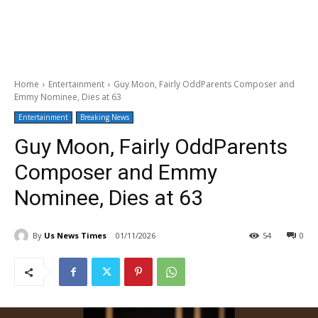
Home
Entertainment
Guy Moon, Fairly OddParents Composer and
Emmy Nominee, Dies at 63
Entertainment
Breaking News
Guy Moon, Fairly OddParents
Composer and Emmy
Nominee, Dies at 63
By
Us News Times
01/11/2026
54
0