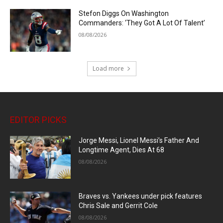
Stefon Diggs On Washington
Commanders: ‘They Got A Lot Of Talent’
08/08/2026
Load more
EDITOR PICKS
Jorge Messi, Lionel Messi’s Father And
Longtime Agent, Dies At 68
08/08/2026
Braves vs. Yankees under pick features
Chris Sale and Gerrit Cole
08/08/2026