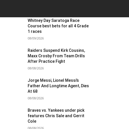
OST POPULAR
Whitney Day Saratoga Race
Course best bets for all 4 Grade
1 races
08/09/2026
Raiders Suspend Kirk Cousins,
Maxx Crosby From Team Drills
After Practice Fight
08/08/2026
Jorge Messi, Lionel Messi’s
Father And Longtime Agent, Dies
At 68
08/08/2026
Braves vs. Yankees under pick
features Chris Sale and Gerrit
Cole
08/08/2026