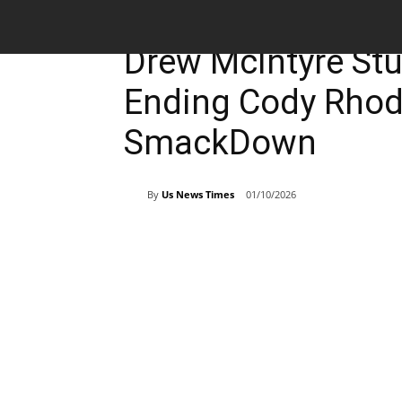
Entertainment
Breaking News
Drew McIntyre St
Ending Cody Rhode
SmackDown
By
Us News Times
01/10/2026
Share