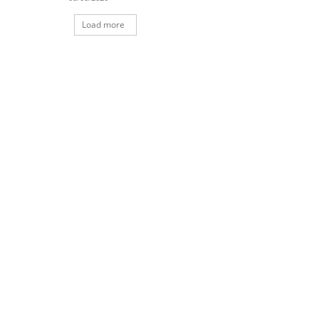
Load more