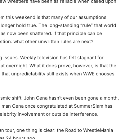
w wrestlers have been as reliable when called upon.
rom this weekend is that many of our assumptions
longer hold true. The long-standing “rule” that world
as now been shattered. If that principle can be
stion: what other unwritten rules are next?
 issues. Weekly television has felt stagnant for
at overnight. What it does prove, however, is that the
d that unpredictability still exists when WWE chooses
 seismic shift. John Cena hasn’t even been gone a month,
 The man Cena once congratulated at SummerSlam has
lebrity involvement or outside interference.
n tour, one thing is clear: the Road to WrestleMania
was 24 hours ago.