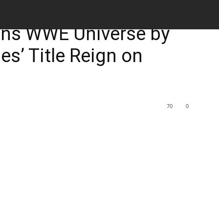
M
uns WWE Universe by
s’ Title Reign on
70
0