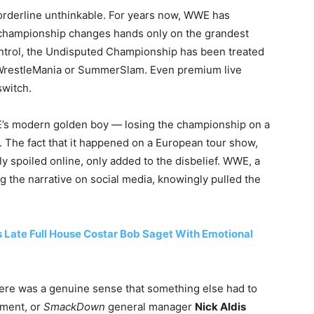
borderline unthinkable. For years now, WWE has
st championship changes hands only on the grandest
ntrol, the Undisputed Championship has been treated
r WrestleMania or SummerSlam. Even premium live
switch.
s modern golden boy — losing the championship on a
. The fact that it happened on a European tour show,
ly spoiled online, only added to the disbelief. WWE, a
 the narrative on social media, knowingly pulled the
Late Full House Costar Bob Saget With Emotional
 There was a genuine sense that something else had to
ement, or
SmackDown
general manager
Nick Aldis