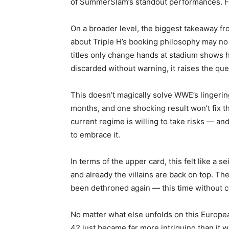
of SummerSlam’s standout performances. Fe
On a broader level, the biggest takeaway f
about Triple H’s booking philosophy may no 
titles only change hands at stadium shows h
discarded without warning, it raises the que
This doesn’t magically solve WWE’s lingering
months, and one shocking result won’t fix th
current regime is willing to take risks — an
to embrace it.
In terms of the upper card, this felt like a
and already the villains are back on top.
been dethroned again — this time without ce
No matter what else unfolds on this Europea
42 just became far more intriguing than it 