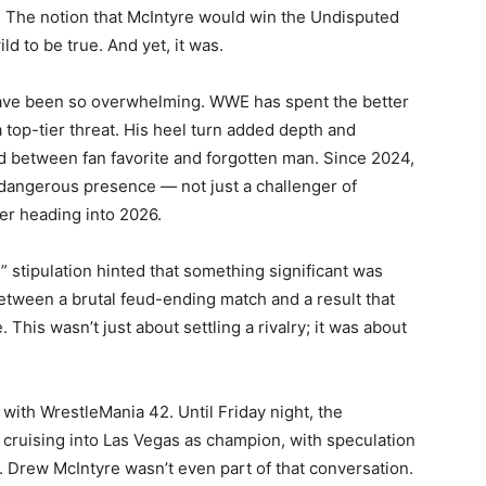
n. The notion that McIntyre would win the Undisputed
d to be true. And yet, it was.
 have been so overwhelming. WWE has spent the better
a top-tier threat. His heel turn added depth and
d between fan favorite and forgotten man. Since 2024,
 dangerous presence — not just a challenger of
er heading into 2026.
 stipulation hinted that something significant was
between a brutal feud-ending match and a result that
This wasn’t just about settling a rivalry; it was about
with WrestleMania 42. Until Friday night, the
cruising into Las Vegas as champion, with speculation
 Drew McIntyre wasn’t even part of that conversation.