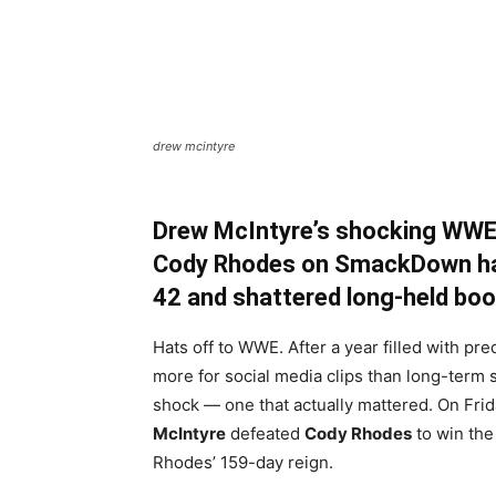
drew mcintyre
Drew McIntyre’s shocking WWE
Cody Rhodes on SmackDown has
42 and shattered long-held bo
Hats off to WWE. After a year filled with pr
more for social media clips than long-term s
shock — one that actually mattered. On Frid
McIntyre
defeated
Cody Rhodes
to win th
Rhodes’ 159-day reign.