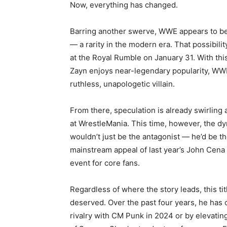
Now, everything has changed.
Barring another swerve, WWE appears to b
— a rarity in the modern era. That possibil
at the Royal Rumble on January 31. With thi
Zayn enjoys near-legendary popularity, WWE
ruthless, unapologetic villain.
From there, speculation is already swirling 
at WrestleMania. This time, however, the d
wouldn’t just be the antagonist — he’d be t
mainstream appeal of last year’s John Cena 
event for core fans.
Regardless of where the story leads, this tit
deserved. Over the past four years, he has 
rivalry with CM Punk in 2024 or by elevating