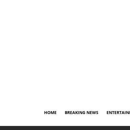
Sunday, August 9, 2026
About Us
Privacy Policy
D
HOME
BREAKING NEWS
ENTERTAI
Home
Entertainment
Drew McIntyre Stuns WWE Univer