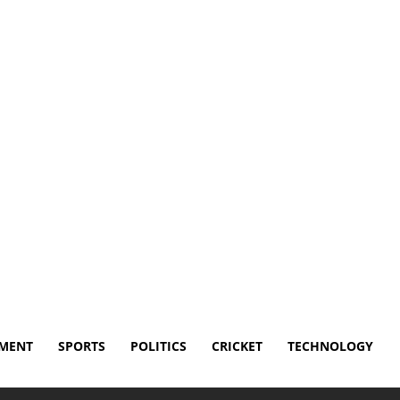
isclaimer
Terms and Conditions
Contact Us
NMENT
SPORTS
POLITICS
CRICKET
TECHNOLOGY
se by Ending Cody Rhodes’ Title Reign on...