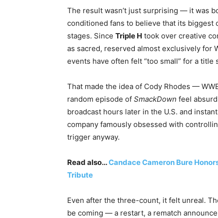
The result wasn’t just surprising — it was 
conditioned fans to believe that its bigge
stages. Since
Triple H
took over creative co
as sacred, reserved almost exclusively fo
events have often felt “too small” for a title 
That made the idea of Cody Rhodes — WWE’
random episode of
SmackDown
feel absurd
broadcast hours later in the U.S. and instant
company famously obsessed with controlling
trigger anyway.
Read also…
Candace Cameron Bure Honors 
Tribute
Even after the three-count, it felt unreal.
be coming — a restart, a rematch announc