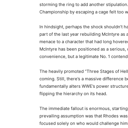
storming the ring to add another stipulatio
Championship by escaping a cage felt too wil
In hindsight, perhaps the shock shouldn’t
part of the last year rebuilding McIntyre as 
menace to a character that had long hovere
McIntyre has been positioned as a serious,
convenience, but a legitimate No. 1 contend
The heavily promoted “Three Stages of Hell”
coming. Still, there’s a massive difference 
fundamentally alters WWE’s power structure. 
flipping the hierarchy on its head.
The immediate fallout is enormous, starting 
prevailing assumption was that Rhodes was 
focused solely on who would challenge him.