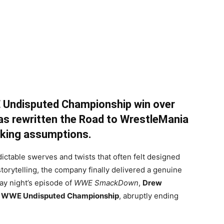
 Undisputed Championship win over
 rewritten the Road to WrestleMania
oking assumptions.
edictable swerves and twists that often felt designed
torytelling, the company finally delivered a genuine
ay night’s episode of
WWE SmackDown
,
Drew
e
WWE Undisputed Championship
, abruptly ending