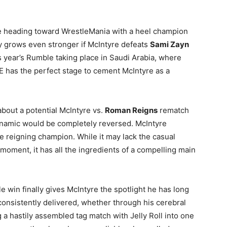
e heading toward WrestleMania with a heel champion
ity grows even stronger if McIntyre defeats
Sami Zayn
s year’s Rumble taking place in Saudi Arabia, where
 has the perfect stage to cement McIntyre as a
about a potential McIntyre vs.
Roman Reigns
rematch
ynamic would be completely reversed. McIntyre
he reigning champion. While it may lack the casual
moment, it has all the ingredients of a compelling main
le win finally gives McIntyre the spotlight he has long
consistently delivered, whether through his cerebral
 a hastily assembled tag match with Jelly Roll into one