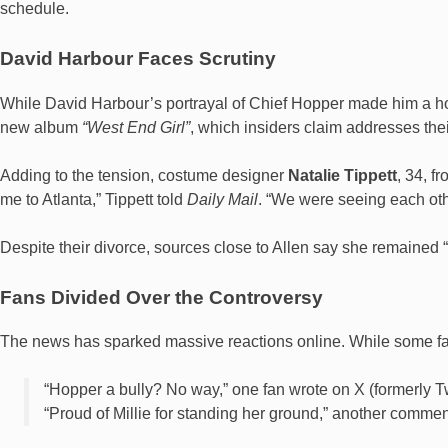
schedule.
David Harbour Faces Scrutiny
While David Harbour’s portrayal of Chief Hopper made him a hou
new album
“West End Girl”
, which insiders claim addresses thei
Adding to the tension, costume designer
Natalie Tippett
, 34, f
me to Atlanta,” Tippett told
Daily Mail
. “We were seeing each othe
Despite their divorce, sources close to Allen say she remained “qu
Fans Divided Over the Controversy
The news has sparked massive reactions online. While some fan
“Hopper a bully? No way,” one fan wrote on X (formerly Tw
“Proud of Millie for standing her ground,” another comme