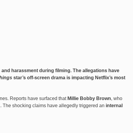
g and harassment during filming. The allegations have
hings
star’s off-screen drama is impacting Netflix’s most
nes. Reports have surfaced that
Millie Bobby Brown
, who
. The shocking claims have allegedly triggered an
internal