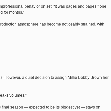
unprofessional behavior on set. “It was pages and pages,” one
d for months.”
e production atmosphere has become noticeably strained, with
tions. However, a quiet decision to assign Millie Bobby Brown her
speaks volumes.”
 final season — expected to be its biggest yet — stays on