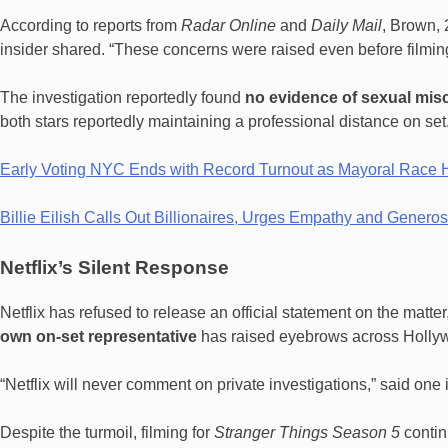
According to reports from
Radar Online
and
Daily Mail
, Brown, 
insider shared. “These concerns were raised even before filming
The investigation reportedly found
no evidence of sexual mi
both stars reportedly maintaining a professional distance on set
Early Voting NYC Ends with Record Turnout as Mayoral Race 
Billie Eilish Calls Out Billionaires, Urges Empathy and Gener
Netflix’s Silent Response
Netflix has refused to release an official statement on the matte
own on-set representative
has raised eyebrows across Holly
“Netflix will never comment on private investigations,” said one 
Despite the turmoil, filming for
Stranger Things Season 5
contin