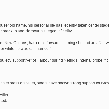
sehold name, his personal life has recently taken center stage.
r breakup and Harbour’s alleged infidelity.
rom New Orleans, has come forward claiming she had an affair wit
r while he was still married.”
ietly supportive” of Harbour during Netflix’s internal probe. “It 
s express disbelief, others have shown strong support for Bro
itter).
nted.