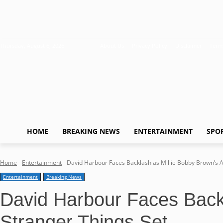
Thursday, August 6, 2026
About Us
Privacy Policy
Disclaimer
Term
HOME
BREAKING NEWS
ENTERTAINMENT
SPO
Home
Entertainment
David Harbour Faces Backlash as Millie Bobby Brown’s Al
Entertainment
Breaking News
David Harbour Faces Backl
Stranger Things Set