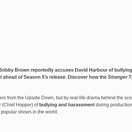
ie Bobby Brown reportedly accuses
David Harbour
of bullyin
et ahead of Season 5’s release. Discover how the
Stranger T
s from the Upside Down, but by real-life drama behind the sce
r
(Chief Hopper) of
bullying and harassment
during production
 popular shows in the world.