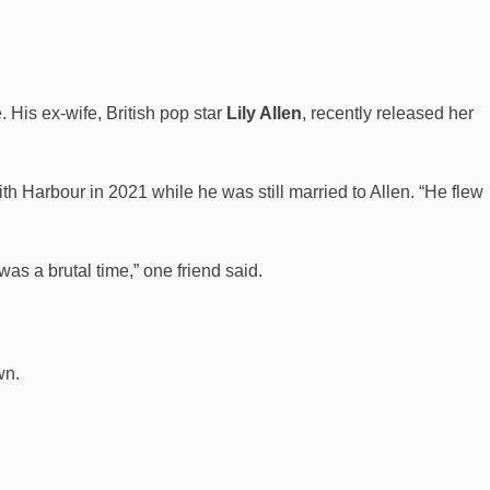
 His ex-wife, British pop star
Lily Allen
, recently released her
h Harbour in 2021 while he was still married to Allen. “He flew
was a brutal time,” one friend said.
wn.