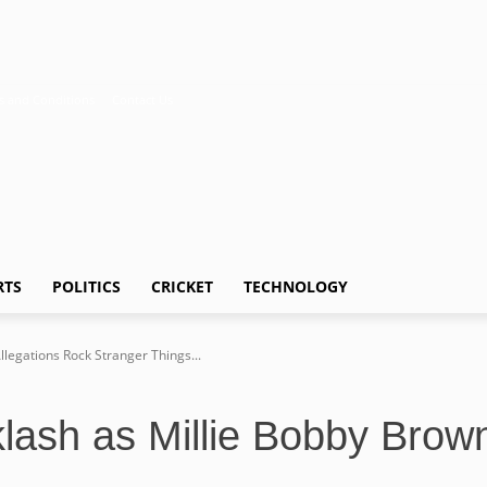
s and Conditions
Contact Us
RTS
POLITICS
CRICKET
TECHNOLOGY
legations Rock Stranger Things...
ash as Millie Bobby Brown