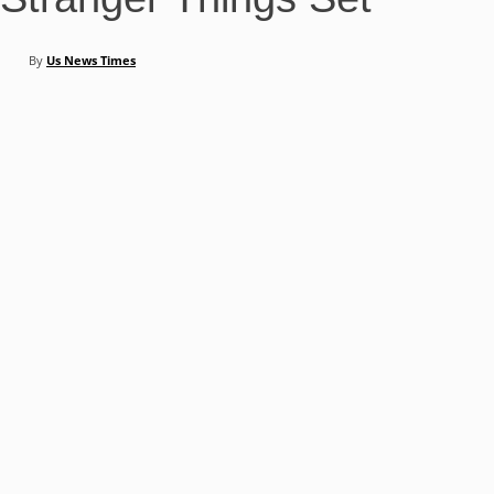
By
Us News Times
Share