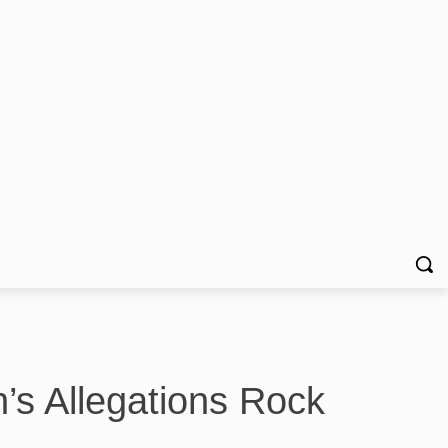
’s Allegations Rock