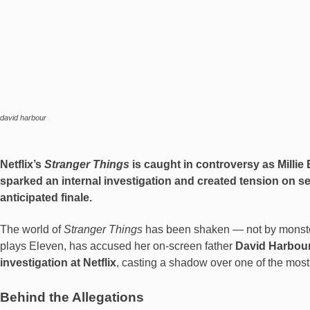
david harbour
Netflix’s
Stranger Things
is caught in controversy as Mill
sparked an internal investigation and created tension on s
anticipated finale.
The world of
Stranger Things
has been shaken — not by monster
plays Eleven, has accused her on-screen father
David Harbou
investigation at Netflix
, casting a shadow over one of the most
Behind the Allegations