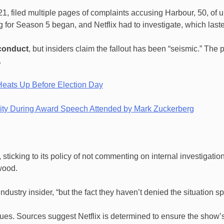
21, filed multiple pages of complaints accusing Harbour, 50, of 
 for Season 5 began, and Netflix had to investigate, which laste
sconduct
, but insiders claim the fallout has been “seismic.” Th
.
Heats Up Before Election Day
osity During Award Speech Attended by Mark Zuckerberg
r, sticking to its policy of not commenting on internal investiga
wood.
industry insider, “but the fact they haven’t denied the situation 
ues. Sources suggest Netflix is determined to ensure the show’s