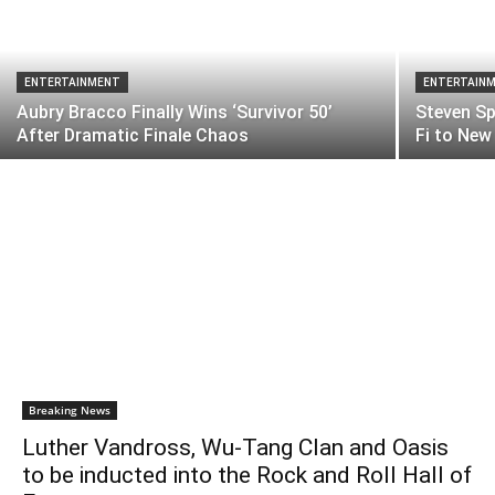
ENTERTAINMENT
ENTERTAIN
Aubry Bracco Finally Wins ‘Survivor 50’
Steven Sp
After Dramatic Finale Chaos
Fi to New
Breaking News
Luther Vandross, Wu-Tang Clan and Oasis
to be inducted into the Rock and Roll Hall of