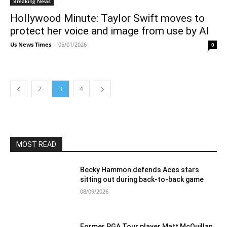
Breaking News
Hollywood Minute: Taylor Swift moves to
protect her voice and image from use by AI
Us News Times
-
05/01/2026
0
2
3
4
MOST READ
Becky Hammon defends Aces stars
sitting out during back-to-back game
08/09/2026
Former PGA Tour player Matt McQuillan