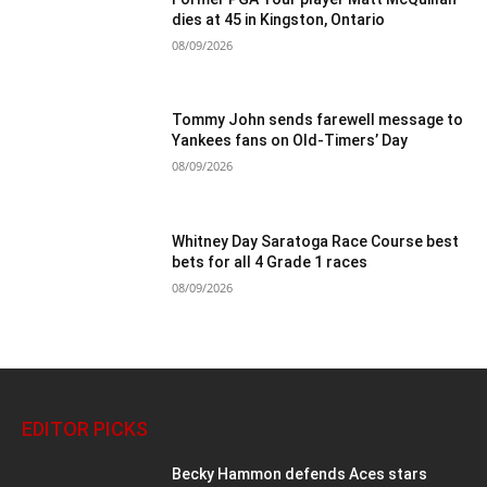
dies at 45 in Kingston, Ontario
08/09/2026
Tommy John sends farewell message to
Yankees fans on Old-Timers’ Day
08/09/2026
Whitney Day Saratoga Race Course best
bets for all 4 Grade 1 races
08/09/2026
EDITOR PICKS
Becky Hammon defends Aces stars