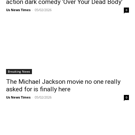
action dark comedy ‘Over Your Dead Body’
Us News Times
-
05/02/2026
0
Breaking News
The Michael Jackson movie no one really
asked for is finally here
Us News Times
-
05/02/2026
0