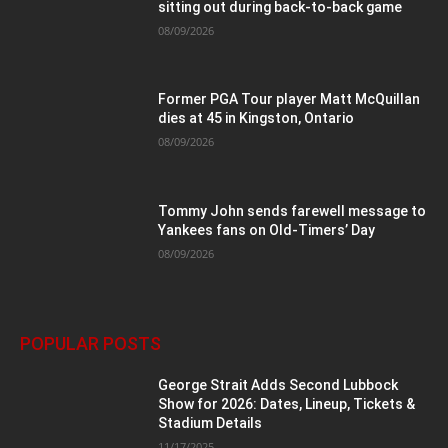
sitting out during back-to-back game
08/09/2026
Former PGA Tour player Matt McQuillan
dies at 45 in Kingston, Ontario
08/09/2026
Tommy John sends farewell message to
Yankees fans on Old-Timers’ Day
08/09/2026
POPULAR POSTS
George Strait Adds Second Lubbock
Show for 2026: Dates, Lineup, Tickets &
Stadium Details
11/17/2025