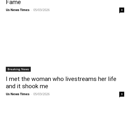
Fame
Us News Times
-
05/03/2026
0
Breaking News
I met the woman who livestreams her life
and it shook me
Us News Times
-
05/03/2026
0