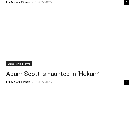
Us News Times
-
05/02/2026
0
Breaking News
Adam Scott is haunted in ‘Hokum’
Us News Times
-
05/02/2026
0