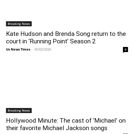
Breaking News
Kate Hudson and Brenda Song return to the
court in ‘Running Point’ Season 2
Us News Times
-
05/02/2026
0
Breaking News
Hollywood Minute: The cast of ‘Michael’ on
their favorite Michael Jackson songs