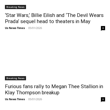
Breaking News
‘Star Wars,’ Billie Eilish and ‘The Devil Wears
Prada’ sequel head to theaters in May
Us News Times
-
05/01/2026
0
Breaking News
Furious fans rally to Megan Thee Stallion in
Klay Thompson breakup
Us News Times
-
05/01/2026
0