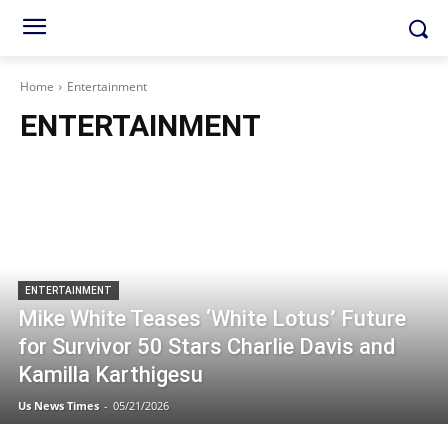
Home
Entertainment
ENTERTAINMENT
ENTERTAINMENT
Mike White Teases ‘White Lotus’ Future
for Survivor 50 Stars Charlie Davis and
Kamilla Karthigesu
Us News Times
-
05/21/2026