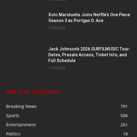
Xolo Maridueña Joins Netflix’s One Piece
Season 3 as Portgas D. Ace
11/05/2025
Jack Johnson’s 2026 SURFILMUSIC Tour:
Dates, Presale Access, Ticket Info, and
Full Schedule
11/10/2025
POPULAR CATEGORY
Breaking News
791
Sports
506
Entertainment
261
Politics
18