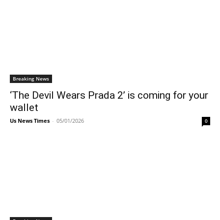
Breaking News
‘The Devil Wears Prada 2’ is coming for your
wallet
Us News Times
-
05/01/2026
0