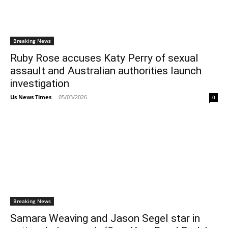
Breaking News
Ruby Rose accuses Katy Perry of sexual
assault and Australian authorities launch
investigation
Us News Times
-
05/03/2026
0
Breaking News
Samara Weaving and Jason Segel star in