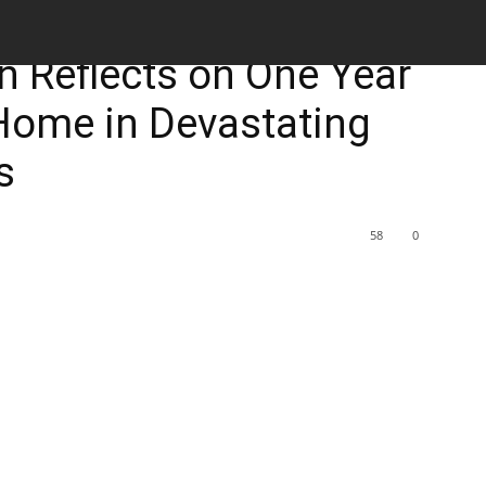
M
 Reflects on One Year
Home in Devastating
s
58
0