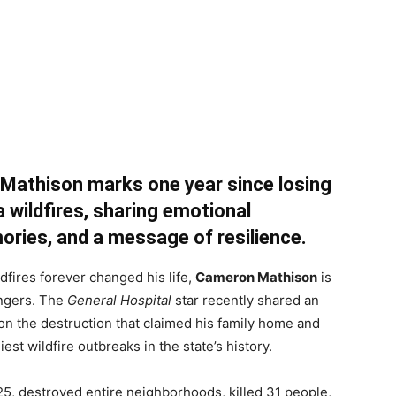
 Mathison marks one year since losing
a wildfires, sharing emotional
ories, and a message of resilience.
ldfires forever changed his life,
Cameron Mathison
is
ingers. The
General Hospital
star recently shared an
 on the destruction that claimed his family home and
st wildfire outbreaks in the state’s history.
25, destroyed entire neighborhoods, killed 31 people,