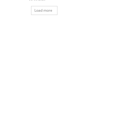
Load more