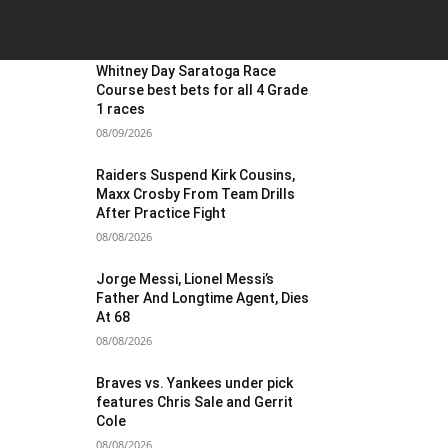
OST POPULAR
Whitney Day Saratoga Race
Course best bets for all 4 Grade
1 races
08/09/2026
Raiders Suspend Kirk Cousins,
Maxx Crosby From Team Drills
After Practice Fight
08/08/2026
Jorge Messi, Lionel Messi’s
Father And Longtime Agent, Dies
At 68
08/08/2026
Braves vs. Yankees under pick
features Chris Sale and Gerrit
Cole
08/08/2026