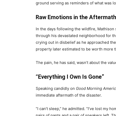
ground serving as reminders of what was lost
Raw Emotions in the Aftermat
In the days following the wildfire, Mathis
through his devastated neighborhood for the
crying out in disbelief as he approached the
property later estimated to be worth more th
The pain, he has said, wasn’t about the valu
“Everything I Own Is Gone”
Speaking candidly on
Good Morning Americ
immediate aftermath of the disaster.
“I can’t sleep,” he admitted. “I’ve lost my 
pairs of pants and a pair of sneakers left. That