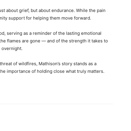
just about grief, but about endurance. While the pain
unity support for helping them move forward.
, serving as a reminder of the lasting emotional
 the flames are gone — and of the strength it takes to
 overnight.
hreat of wildfires, Mathison’s story stands as a
the importance of holding close what truly matters.