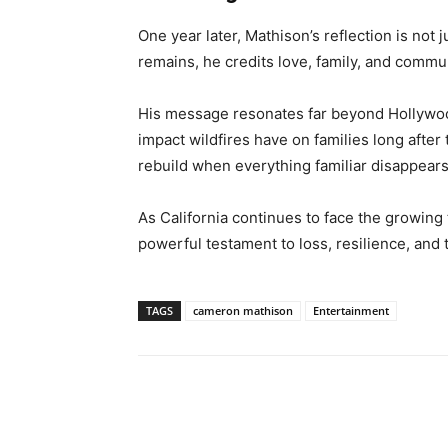
One year later, Mathison’s reflection is not 
remains, he credits love, family, and comm
His message resonates far beyond Hollywood
impact wildfires have on families long after
rebuild when everything familiar disappears
As California continues to face the growing t
powerful testament to loss, resilience, and 
TAGS
cameron mathison
Entertainment
Share