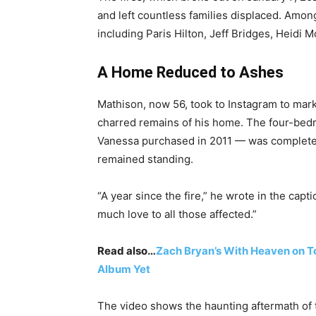
and left countless families displaced. Amo
including Paris Hilton, Jeff Bridges, Heidi
A Home Reduced to Ashes
Mathison, now 56, took to Instagram to mark
charred remains of his home. The four-bed
Vanessa purchased in 2011 — was completel
remained standing.
“A year since the fire,” he wrote in the cap
much love to all those affected.”
Read also…
Zach Bryan’s With Heaven on T
Album Yet
The video shows the haunting aftermath of 