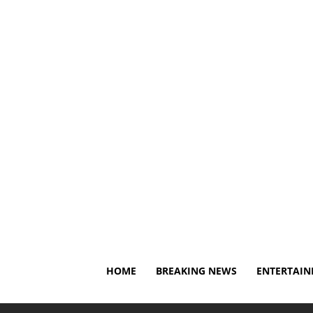
Sunday, August 9, 2026
About Us
Privacy Policy
D
HOME
BREAKING NEWS
ENTERTAI
Home
Entertainment
Cameron Mathison Reflects on O