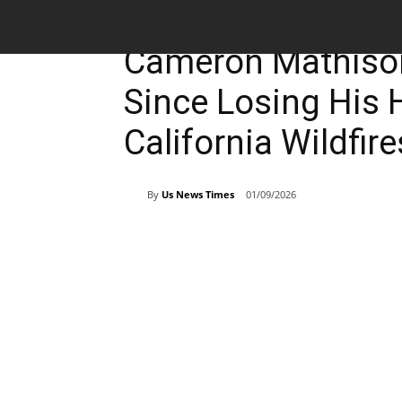
Entertainment
Breaking News
Cameron Mathison
Since Losing His 
California Wildfire
By
Us News Times
01/09/2026
Share