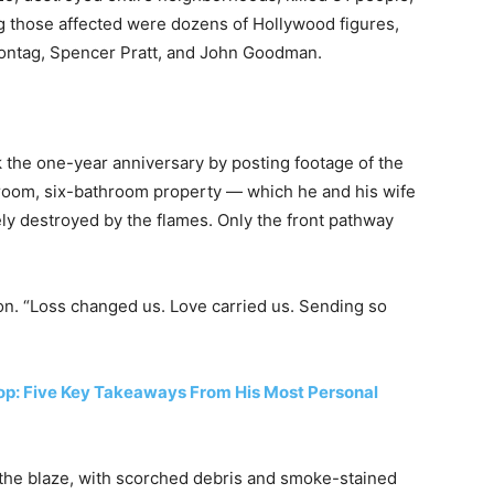
ng those affected were dozens of Hollywood figures,
 Montag, Spencer Pratt, and John Goodman.
 the one-year anniversary by posting footage of the
room, six-bathroom property — which he and his wife
y destroyed by the flames. Only the front pathway
tion. “Loss changed us. Love carried us. Sending so
op: Five Key Takeaways From His Most Personal
the blaze, with scorched debris and smoke-stained