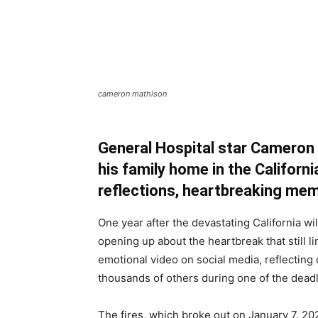
cameron mathison
General Hospital star Cameron
his family home in the Californi
reflections, heartbreaking mem
One year after the devastating California wi
opening up about the heartbreak that still l
emotional video on social media, reflecting
thousands of others during one of the deadlie
The fires, which broke out on January 7, 20