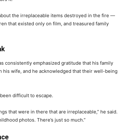
about the irreplaceable items destroyed in the fire —
ren that existed only on film, and treasured family
ak
s consistently emphasized gratitude that his family
h his wife, and he acknowledged that their well-being
 been difficult to escape.
gs that were in there that are irreplaceable,” he said.
hildhood photos. There’s just so much.”
nce