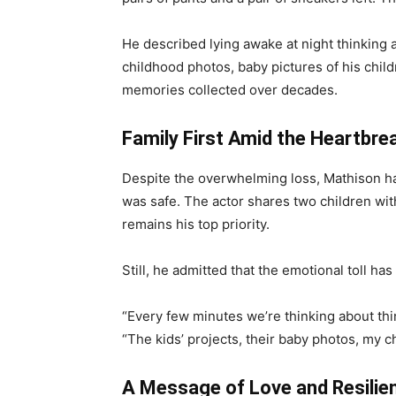
He described lying awake at night thinking 
childhood photos, baby pictures of his child
memories collected over decades.
Family First Amid the Heartbre
Despite the overwhelming loss, Mathison ha
was safe. The actor shares two children wit
remains his top priority.
Still, he admitted that the emotional toll has
“Every few minutes we’re thinking about thin
“The kids’ projects, their baby photos, my c
A Message of Love and Resilie