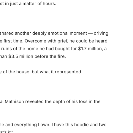
 in just a matter of hours.
h
on shared another deeply emotional moment — driving
 first time. Overcome with grief, he could be heard
 ruins of the home he had bought for $1.7 million, a
an $3.5 million before the fire.
e of the house, but what it represented.
a
, Mathison revealed the depth of his loss in the
home and everything I own. I have this hoodie and two
’s it.”