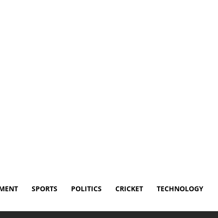
isclaimer
Terms and Conditions
Contact Us
NMENT
SPORTS
POLITICS
CRICKET
TECHNOLOGY
ne Year Since Losing His Home in Devastating...