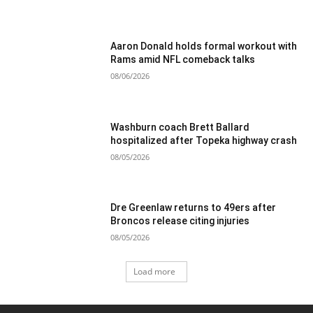
Aaron Donald holds formal workout with
Rams amid NFL comeback talks
08/06/2026
Washburn coach Brett Ballard
hospitalized after Topeka highway crash
08/05/2026
Dre Greenlaw returns to 49ers after
Broncos release citing injuries
08/05/2026
Load more