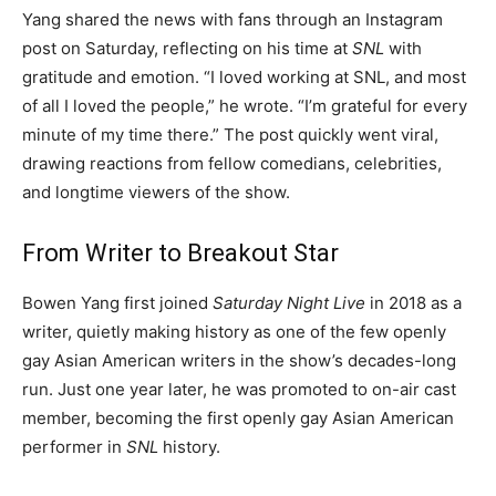
Yang shared the news with fans through an Instagram
post on Saturday, reflecting on his time at
SNL
with
gratitude and emotion. “I loved working at SNL, and most
of all I loved the people,” he wrote. “I’m grateful for every
minute of my time there.” The post quickly went viral,
drawing reactions from fellow comedians, celebrities,
and longtime viewers of the show.
From Writer to Breakout Star
Bowen Yang first joined
Saturday Night Live
in 2018 as a
writer, quietly making history as one of the few openly
gay Asian American writers in the show’s decades-long
run. Just one year later, he was promoted to on-air cast
member, becoming the first openly gay Asian American
performer in
SNL
history.