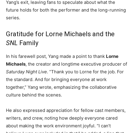
Yang’s exit, leaving fans to speculate about what the
future holds for both the performer and the long-running
series.
Gratitude for Lorne Michaels and the
SNL
Family
In his farewell post, Yang made a point to thank
Lorne
Michaels
, the creator and longtime executive producer of
Saturday Night Live
. “Thank you to Lorne for the job. For
the standard. And for bringing everyone at work
together,” Yang wrote, emphasizing the collaborative
culture behind the scenes.
He also expressed appreciation for fellow cast members,
writers, and crew, noting how deeply everyone cared
about making the work environment joyful. “I can’t