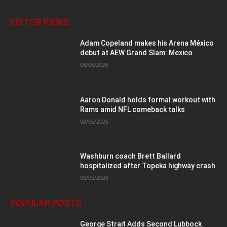
EDITOR PICKS
Adam Copeland makes his Arena México
debut at AEW Grand Slam: Mexico
08/06/2026
Aaron Donald holds formal workout with
Rams amid NFL comeback talks
08/06/2026
Washburn coach Brett Ballard
hospitalized after Topeka highway crash
08/05/2026
POPULAR POSTS
George Strait Adds Second Lubbock