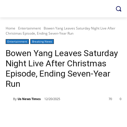
Home
Entertainment
Bowen Yang Leaves Saturday Night Live After
Christmas Episode, Ending Seven-Year Run
Entertainment
Breaking News
Bowen Yang Leaves Saturday
Night Live After Christmas
Episode, Ending Seven-Year
Run
By
Us News Times
12/20/2025
70
0