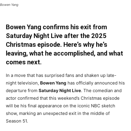
Bowen Yang
Bowen Yang confirms his exit from
Saturday Night Live after the 2025
Christmas episode. Here’s why he’s
leaving, what he accomplished, and what
comes next.
In a move that has surprised fans and shaken up late-
night television,
Bowen Yang
has officially announced his
departure from
Saturday Night Live
. The comedian and
actor confirmed that this weekend’s Christmas episode
will be his final appearance on the iconic NBC sketch
show, marking an unexpected exit in the middle of
Season 51.