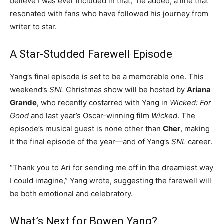
believe I was ever included in that,” he added, a line that
resonated with fans who have followed his journey from
writer to star.
A Star-Studded Farewell Episode
Yang’s final episode is set to be a memorable one. This
weekend’s
SNL
Christmas show will be hosted by
Ariana
Grande
, who recently costarred with Yang in
Wicked: For
Good
and last year’s Oscar-winning film
Wicked
. The
episode’s musical guest is none other than
Cher
, making
it the final episode of the year—and of Yang’s
SNL
career.
“Thank you to Ari for sending me off in the dreamiest way
I could imagine,” Yang wrote, suggesting the farewell will
be both emotional and celebratory.
What’s Next for Bowen Yang?