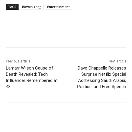
TAGS
Bowen Yang
Entertainment
Previous article
Next article
Lamarr Wilson Cause of
Dave Chappelle Releases
Death Revealed: Tech
Surprise Netflix Special
Influencer Remembered at
Addressing Saudi Arabia,
48
Politics, and Free Speech