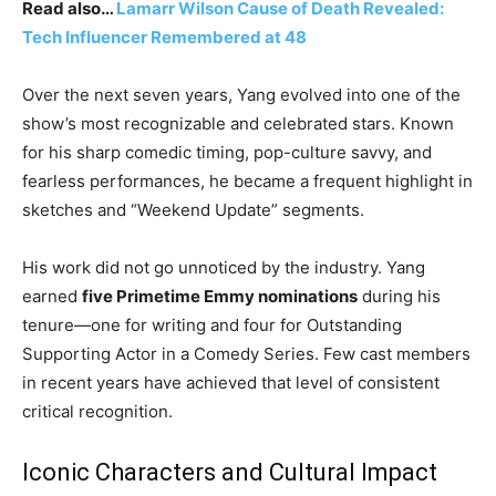
Read also…
Lamarr Wilson Cause of Death Revealed:
Tech Influencer Remembered at 48
Over the next seven years, Yang evolved into one of the
show’s most recognizable and celebrated stars. Known
for his sharp comedic timing, pop-culture savvy, and
fearless performances, he became a frequent highlight in
sketches and “Weekend Update” segments.
His work did not go unnoticed by the industry. Yang
earned
five Primetime Emmy nominations
during his
tenure—one for writing and four for Outstanding
Supporting Actor in a Comedy Series. Few cast members
in recent years have achieved that level of consistent
critical recognition.
Iconic Characters and Cultural Impact