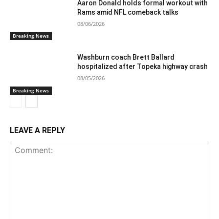
Aaron Donald holds formal workout with
Rams amid NFL comeback talks
08/06/2026
Breaking News
Washburn coach Brett Ballard
hospitalized after Topeka highway crash
08/05/2026
Breaking News
LEAVE A REPLY