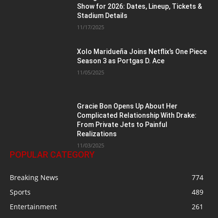
Show for 2026: Dates, Lineup, Tickets &
Stadium Details
11/17/2025
Xolo Maridueña Joins Netflix’s One Piece
Season 3 as Portgas D. Ace
11/05/2025
Gracie Bon Opens Up About Her
Complicated Relationship With Drake:
From Private Jets to Painful
Realizations
11/03/2025
POPULAR CATEGORY
Breaking News
774
Sports
489
Entertainment
261