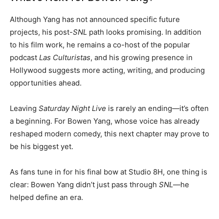
Although Yang has not announced specific future
projects, his post-
SNL
path looks promising. In addition
to his film work, he remains a co-host of the popular
podcast
Las Culturistas
, and his growing presence in
Hollywood suggests more acting, writing, and producing
opportunities ahead.
Leaving
Saturday Night Live
is rarely an ending—it’s often
a beginning. For Bowen Yang, whose voice has already
reshaped modern comedy, this next chapter may prove to
be his biggest yet.
As fans tune in for his final bow at Studio 8H, one thing is
clear: Bowen Yang didn’t just pass through
SNL
—he
helped define an era.