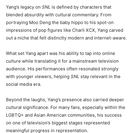
Yang’s legacy on
SNL
is defined by characters that
blended absurdity with cultural commentary. From
portraying Moo Deng the baby hippo to his spot-on
impressions of pop figures like Charli XCX, Yang carved
out a niche that felt distinctly modern and internet-aware.
What set Yang apart was his ability to tap into online
culture while translating it for a mainstream television
audience. His performances often resonated strongly
with younger viewers, helping
SNL
stay relevant in the
social media era.
Beyond the laughs, Yang’s presence also carried deeper
cultural significance. For many fans, especially within the
LGBTQ+ and Asian American communities, his success
on one of television’s biggest stages represented
meaningful progress in representation.