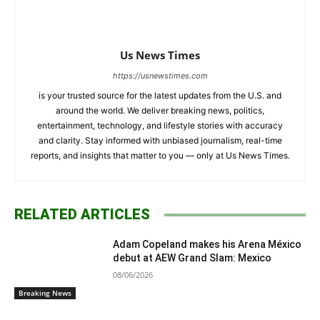
Us News Times
https://usnewstimes.com
is your trusted source for the latest updates from the U.S. and
around the world. We deliver breaking news, politics,
entertainment, technology, and lifestyle stories with accuracy
and clarity. Stay informed with unbiased journalism, real-time
reports, and insights that matter to you — only at Us News Times.
RELATED ARTICLES
Adam Copeland makes his Arena México
debut at AEW Grand Slam: Mexico
08/06/2026
Breaking News