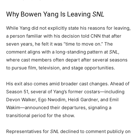
Why Bowen Yang Is Leaving
SNL
While Yang did not explicitly state his reasons for leaving,
a person familiar with his decision told CNN that after
seven years, he felt it was “time to move on.” The
comment aligns with a long-standing pattern at
SNL
,
where cast members often depart after several seasons
to pursue film, television, and stage opportunities.
His exit also comes amid broader cast changes. Ahead of
Season 51, several of Yang’s former costars—including
Devon Walker, Ego Nwodim, Heidi Gardner, and Emil
Wakim—announced their departures, signaling a
transitional period for the show.
Representatives for
SNL
declined to comment publicly on