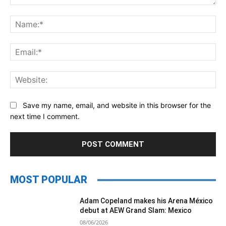
Comment:
Na
Ema
Web
Save my name, email, and website in this browser for the
next time I comment.
MOST POPULAR
Adam Copeland makes his Arena México
debut at AEW Grand Slam: Mexico
08/06/2026