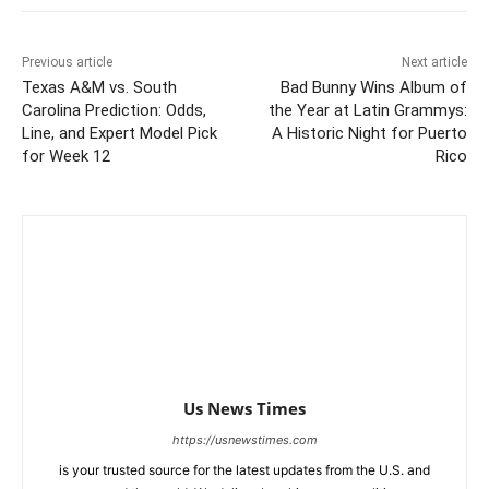
Previous article
Next article
Texas A&M vs. South
Bad Bunny Wins Album of
Carolina Prediction: Odds,
the Year at Latin Grammys:
Line, and Expert Model Pick
A Historic Night for Puerto
for Week 12
Rico
Us News Times
https://usnewstimes.com
is your trusted source for the latest updates from the U.S. and