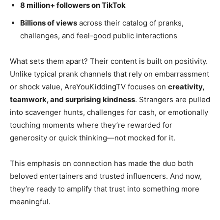
8 million+ followers on TikTok
Billions of views
across their catalog of pranks,
challenges, and feel-good public interactions
What sets them apart? Their content is built on positivity.
Unlike typical prank channels that rely on embarrassment
or shock value, AreYouKiddingTV focuses on
creativity,
teamwork, and surprising kindness
. Strangers are pulled
into scavenger hunts, challenges for cash, or emotionally
touching moments where they’re rewarded for
generosity or quick thinking—not mocked for it.
This emphasis on connection has made the duo both
beloved entertainers and trusted influencers. And now,
they’re ready to amplify that trust into something more
meaningful.