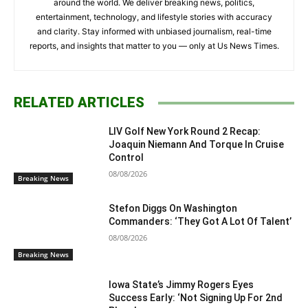
around the world. We deliver breaking news, politics,
entertainment, technology, and lifestyle stories with accuracy
and clarity. Stay informed with unbiased journalism, real-time
reports, and insights that matter to you — only at Us News Times.
RELATED ARTICLES
LIV Golf New York Round 2 Recap:
Joaquin Niemann And Torque In Cruise
Control
08/08/2026
Breaking News
Stefon Diggs On Washington
Commanders: ‘They Got A Lot Of Talent’
08/08/2026
Breaking News
Iowa State’s Jimmy Rogers Eyes
Success Early: ‘Not Signing Up For 2nd