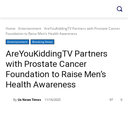
Home
Entertainment
AreYouKiddingTV Partners with Prostate Cancer
Foundation to Raise Men’s Health Awareness
Entertainment
Breaking News
AreYouKiddingTV Partners
with Prostate Cancer
Foundation to Raise Men’s
Health Awareness
By
Us News Times
11/16/2025
97
0