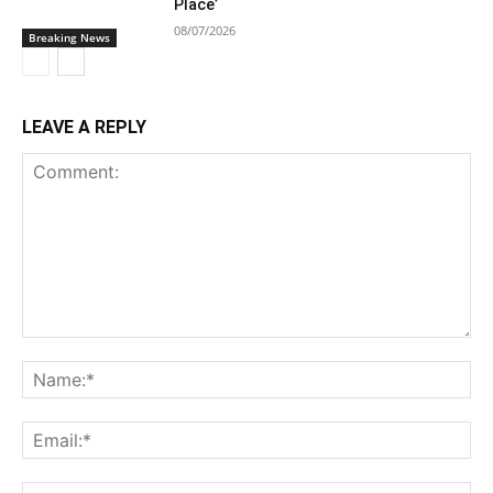
Place’
08/07/2026
Breaking News
LEAVE A REPLY
Comment:
Na
Ema
Web