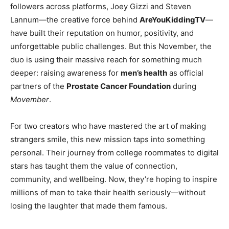
followers across platforms, Joey Gizzi and Steven
Lannum—the creative force behind
AreYouKiddingTV
—
have built their reputation on humor, positivity, and
unforgettable public challenges. But this November, the
duo is using their massive reach for something much
deeper: raising awareness for
men’s health
as official
partners of the
Prostate Cancer Foundation
during
Movember
.
For two creators who have mastered the art of making
strangers smile, this new mission taps into something
personal. Their journey from college roommates to digital
stars has taught them the value of connection,
community, and wellbeing. Now, they’re hoping to inspire
millions of men to take their health seriously—without
losing the laughter that made them famous.