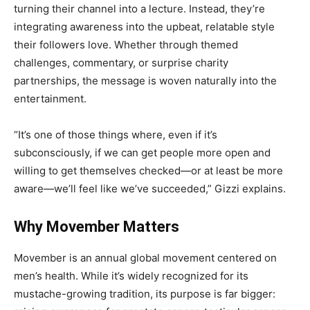
turning their channel into a lecture. Instead, they’re
integrating awareness into the upbeat, relatable style
their followers love. Whether through themed
challenges, commentary, or surprise charity
partnerships, the message is woven naturally into the
entertainment.
“It’s one of those things where, even if it’s
subconsciously, if we can get people more open and
willing to get themselves checked—or at least be more
aware—we’ll feel like we’ve succeeded,” Gizzi explains.
Why Movember Matters
Movember is an annual global movement centered on
men’s health. While it’s widely recognized for its
mustache-growing tradition, its purpose is far bigger: