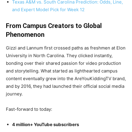
Texas A&M vs. South Carolina Prediction: Odds, Line,
and Expert Model Pick for Week 12
From Campus Creators to Global
Phenomenon
Gizzi and Lannum first crossed paths as freshmen at Elon
University in North Carolina. They clicked instantly,
bonding over their shared passion for video production
and storytelling. What started as lighthearted campus
content eventually grew into the AreYouKiddingTV brand,
and by 2016, they had launched their official social media
journey.
Fast-forward to today:
4 million+ YouTube subscribers