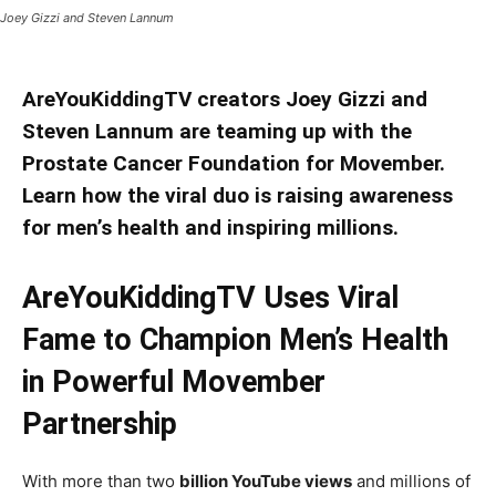
Joey Gizzi and Steven Lannum
AreYouKiddingTV creators Joey Gizzi and
Steven Lannum are teaming up with the
Prostate Cancer Foundation for Movember.
Learn how the viral duo is raising awareness
for men’s health and inspiring millions.
AreYouKiddingTV Uses Viral
Fame to Champion Men’s Health
in Powerful Movember
Partnership
With more than two
billion YouTube views
and millions of