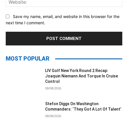
Save my name, email, and website in this browser for the
next time I comment.
MOST POPULAR
LIV Golf New York Round 2 Recap:
Joaquin Niemann And Torque In Cruise
Control
08/08/2026
Stefon Diggs On Washington
Commanders: ‘They Got A Lot Of Talent’
08/08/2026