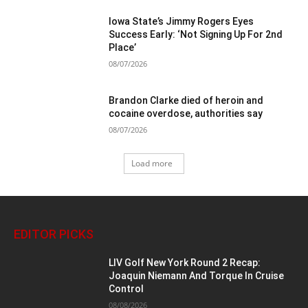
Iowa State’s Jimmy Rogers Eyes
Success Early: ‘Not Signing Up For 2nd
Place’
08/07/2026
Brandon Clarke died of heroin and
cocaine overdose, authorities say
08/07/2026
Load more
EDITOR PICKS
LIV Golf New York Round 2 Recap:
Joaquin Niemann And Torque In Cruise
Control
08/08/2026