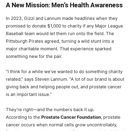
A New Mission: Men’s Health Awareness
In 2023, Gizzi and Lannum made headlines when they
promised to donate $1,000 to charity if any Major League
Baseball team would let them run onto the field. The
Pittsburgh Pirates agreed, turning a wild stunt into a
major charitable moment. That experience sparked
something new for the pair.
“I think for a while we’ve wanted to do something charity
related,” says Steven Lannum. “A lot of our brand is about
giving back and helping people out, and prostate cancer
is an important issue.”
They’re right—and the numbers back it up.
According to the
Prostate Cancer Foundation
, prostate
cancer occurs when normal cells grow uncontrollably,