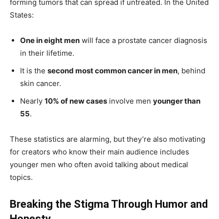
forming tumors that can spread if untreated. In the United
States:
One in eight men
will face a prostate cancer diagnosis
in their lifetime.
It is the
second most common cancer in men
, behind
skin cancer.
Nearly
10% of new cases
involve men
younger than
55
.
These statistics are alarming, but they’re also motivating
for creators who know their main audience includes
younger men who often avoid talking about medical
topics.
Breaking the Stigma Through Humor and
Honesty