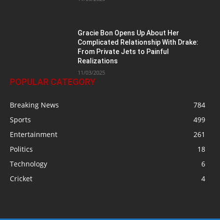
Gracie Bon Opens Up About Her
Complicated Relationship With Drake:
From Private Jets to Painful
Realizations
11/03/2025
POPULAR CATEGORY
Breaking News
784
Sports
499
Entertainment
261
Politics
18
Technology
6
Cricket
4