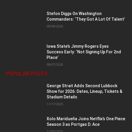
Stefon Diggs On Washington
Commanders: ‘They Got A Lot Of Talent’
08/08/2026
Iowa State’s Jimmy Rogers Eyes
Success Early: ‘Not Signing Up For 2nd
Place’
08/07/2026
POPULAR POSTS
George Strait Adds Second Lubbock
Show for 2026: Dates, Lineup, Tickets &
Stadium Details
11/17/2025
Xolo Maridueña Joins Netflix’s One Piece
Season 3 as Portgas D. Ace
11/05/2025