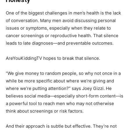
One of the biggest challenges in men’s health is the lack
of conversation. Many men avoid discussing personal
issues or symptoms, especially when they relate to
cancer screenings or reproductive health. That silence
leads to late diagnoses—and preventable outcomes.
AreYouKiddingTV hopes to break that silence.
“We give money to random people, so why not once in a
while be more specific about where we’re giving and
where we’re putting attention?” says Joey Gizzi. He
believes social media—especially short-form content—is
a powerful tool to reach men who may not otherwise
think about screenings or risk factors.
And their approach is subtle but effective. They’re not