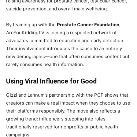
raising awareness for prostate cancer, testicular cancer,
suicide prevention, and overall male wellbeing.
By teaming up with the
Prostate Cancer Foundation
,
AreYouKiddingTV is joining a respected network of
advocates committed to education and early detection.
Their involvement introduces the cause to an entirely
new demographic—one that often consumes content but
rarely consumes health information.
Using Viral Influence for Good
Gizzi and Lannum’s partnership with the PCF shows that
creators can make a real impact when they choose to use
their platforms responsibly. The move also reflects a
growing trend: influencers stepping into roles
traditionally reserved for nonprofits or public health
campaigns.