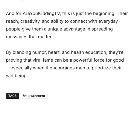
And for AreYouKiddingTV, this is just the beginning. Their
reach, creativity, and ability to connect with everyday
people give them a unique advantage in spreading
messages that matter.
By blending humor, heart, and health education, they’re
proving that viral fame can be a powerful force for good
—especially when it encourages men to prioritize their
wellbeing.
TAGS
Entertainment