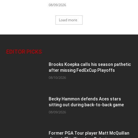
08/09/2026
Load more
EDITOR PICKS
Brooks Koepka calls his season pathetic
after missing FedExCup Playoffs
08/10/2026
Becky Hammon defends Aces stars
sitting out during back-to-back game
08/09/2026
Former PGA Tour player Matt McQuillan