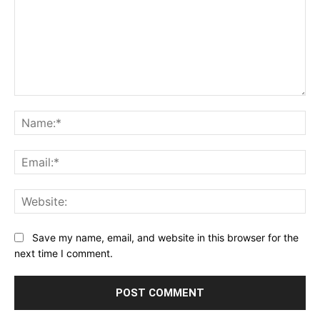
Comment:
Na
Ema
Web
Save my name, email, and website in this browser for the
next time I comment.