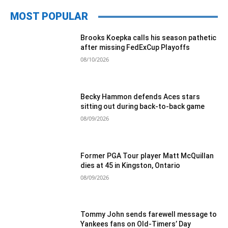
MOST POPULAR
Brooks Koepka calls his season pathetic
after missing FedExCup Playoffs
08/10/2026
Becky Hammon defends Aces stars
sitting out during back-to-back game
08/09/2026
Former PGA Tour player Matt McQuillan
dies at 45 in Kingston, Ontario
08/09/2026
Tommy John sends farewell message to
Yankees fans on Old-Timers’ Day