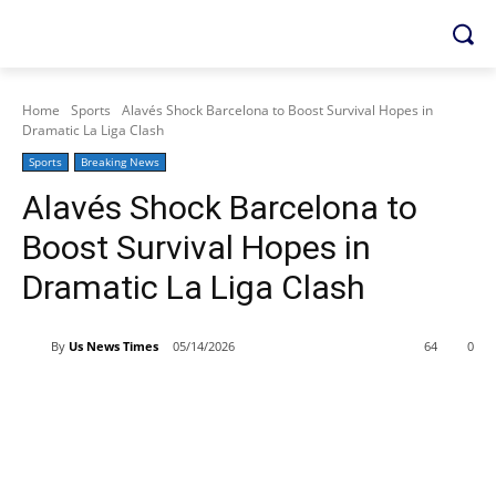
Home
Sports
Alavés Shock Barcelona to Boost Survival Hopes in
Dramatic La Liga Clash
Sports
Breaking News
Alavés Shock Barcelona to
Boost Survival Hopes in
Dramatic La Liga Clash
By
Us News Times
05/14/2026
64
0