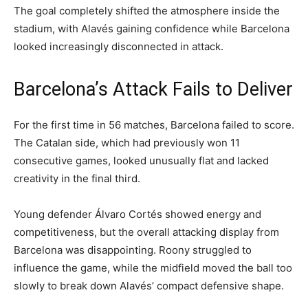
The goal completely shifted the atmosphere inside the
stadium, with Alavés gaining confidence while Barcelona
looked increasingly disconnected in attack.
Barcelona’s Attack Fails to Deliver
For the first time in 56 matches, Barcelona failed to score.
The Catalan side, which had previously won 11
consecutive games, looked unusually flat and lacked
creativity in the final third.
Young defender Álvaro Cortés showed energy and
competitiveness, but the overall attacking display from
Barcelona was disappointing. Roony struggled to
influence the game, while the midfield moved the ball too
slowly to break down Alavés’ compact defensive shape.