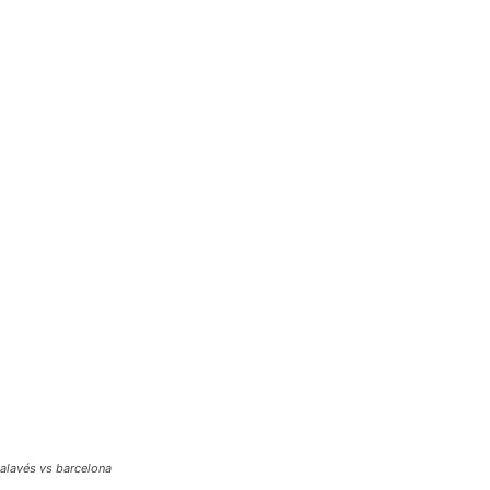
alavés vs barcelona