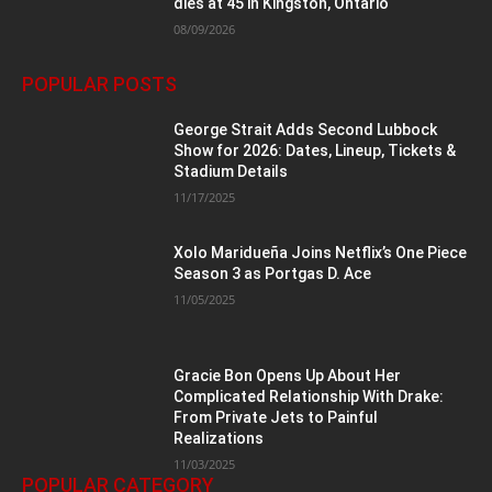
dies at 45 in Kingston, Ontario
08/09/2026
POPULAR POSTS
George Strait Adds Second Lubbock
Show for 2026: Dates, Lineup, Tickets &
Stadium Details
11/17/2025
Xolo Maridueña Joins Netflix’s One Piece
Season 3 as Portgas D. Ace
11/05/2025
Gracie Bon Opens Up About Her
Complicated Relationship With Drake:
From Private Jets to Painful
Realizations
11/03/2025
POPULAR CATEGORY