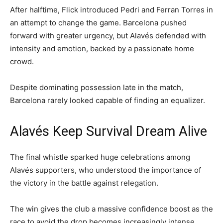
After halftime, Flick introduced Pedri and Ferran Torres in
an attempt to change the game. Barcelona pushed
forward with greater urgency, but Alavés defended with
intensity and emotion, backed by a passionate home
crowd.
Despite dominating possession late in the match,
Barcelona rarely looked capable of finding an equalizer.
Alavés Keep Survival Dream Alive
The final whistle sparked huge celebrations among
Alavés supporters, who understood the importance of
the victory in the battle against relegation.
The win gives the club a massive confidence boost as the
race to avoid the drop becomes increasingly intense.