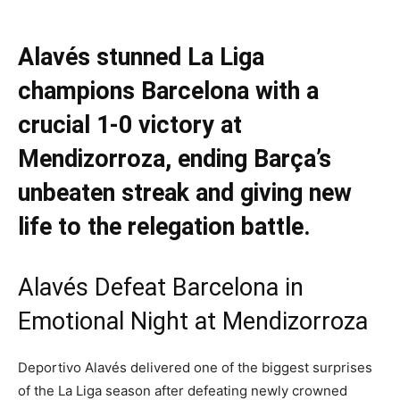
Alavés stunned La Liga
champions Barcelona with a
crucial 1-0 victory at
Mendizorroza, ending Barça’s
unbeaten streak and giving new
life to the relegation battle.
Alavés Defeat Barcelona in
Emotional Night at Mendizorroza
Deportivo Alavés delivered one of the biggest surprises
of the La Liga season after defeating newly crowned