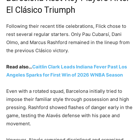
El Clásico Triumph
Following their recent title celebrations, Flick chose to
rest several regular starters. Only Pau Cubarsí, Dani
Olmo, and Marcus Rashford remained in the lineup from
the previous Clásico victory.
Read also…
Caitlin Clark Leads Indiana Fever Past Los
Angeles Sparks for First Win of 2026 WNBA Season
Even with a rotated squad, Barcelona initially tried to
impose their familiar style through possession and high
pressing. Rashford showed flashes of danger early in the
game, testing the Alavés defense with his pace and
movement.
However, Alavés remained disciplined and organized