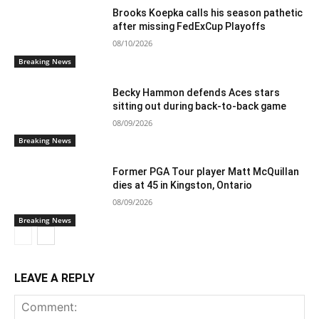
Brooks Koepka calls his season pathetic
after missing FedExCup Playoffs
08/10/2026
Breaking News
Becky Hammon defends Aces stars
sitting out during back-to-back game
08/09/2026
Breaking News
Former PGA Tour player Matt McQuillan
dies at 45 in Kingston, Ontario
08/09/2026
Breaking News
LEAVE A REPLY