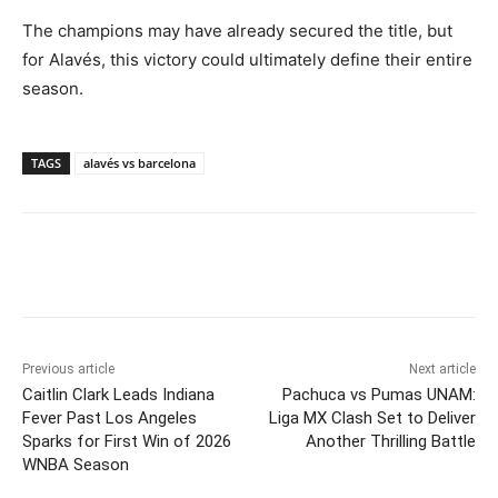
The champions may have already secured the title, but
for Alavés, this victory could ultimately define their entire
season.
TAGS
alavés vs barcelona
Previous article
Next article
Caitlin Clark Leads Indiana
Pachuca vs Pumas UNAM:
Fever Past Los Angeles
Liga MX Clash Set to Deliver
Sparks for First Win of 2026
Another Thrilling Battle
WNBA Season