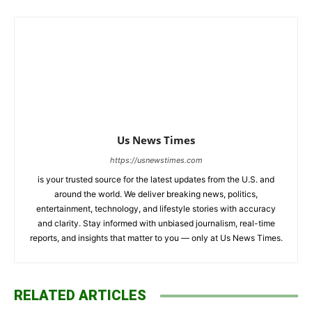
Us News Times
https://usnewstimes.com
is your trusted source for the latest updates from the U.S. and
around the world. We deliver breaking news, politics,
entertainment, technology, and lifestyle stories with accuracy
and clarity. Stay informed with unbiased journalism, real-time
reports, and insights that matter to you — only at Us News Times.
RELATED ARTICLES