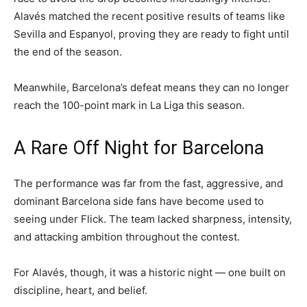
Alavés matched the recent positive results of teams like
Sevilla and Espanyol, proving they are ready to fight until
the end of the season.
Meanwhile, Barcelona’s defeat means they can no longer
reach the 100-point mark in La Liga this season.
A Rare Off Night for Barcelona
The performance was far from the fast, aggressive, and
dominant Barcelona side fans have become used to
seeing under Flick. The team lacked sharpness, intensity,
and attacking ambition throughout the contest.
For Alavés, though, it was a historic night — one built on
discipline, heart, and belief.