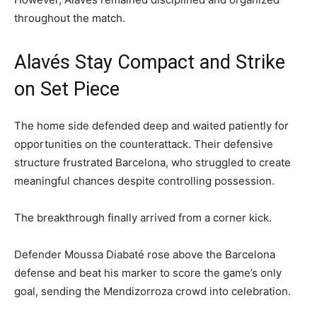
throughout the match.
Alavés Stay Compact and Strike
on Set Piece
The home side defended deep and waited patiently for
opportunities on the counterattack. Their defensive
structure frustrated Barcelona, who struggled to create
meaningful chances despite controlling possession.
The breakthrough finally arrived from a corner kick.
Defender Moussa Diabaté rose above the Barcelona
defense and beat his marker to score the game’s only
goal, sending the Mendizorroza crowd into celebration.