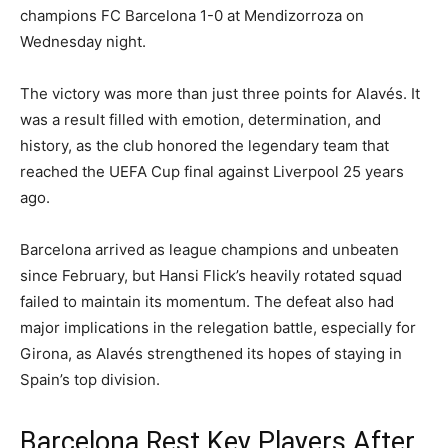
champions FC Barcelona 1-0 at Mendizorroza on
Wednesday night.
The victory was more than just three points for Alavés. It
was a result filled with emotion, determination, and
history, as the club honored the legendary team that
reached the UEFA Cup final against Liverpool 25 years
ago.
Barcelona arrived as league champions and unbeaten
since February, but Hansi Flick’s heavily rotated squad
failed to maintain its momentum. The defeat also had
major implications in the relegation battle, especially for
Girona, as Alavés strengthened its hopes of staying in
Spain’s top division.
Barcelona Rest Key Players After