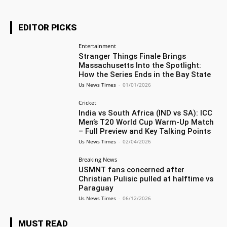
EDITOR PICKS
Entertainment
Stranger Things Finale Brings
Massachusetts Into the Spotlight:
How the Series Ends in the Bay State
Us News Times
-
01/01/2026
Cricket
India vs South Africa (IND vs SA): ICC
Men’s T20 World Cup Warm-Up Match
– Full Preview and Key Talking Points
Us News Times
-
02/04/2026
Breaking News
USMNT fans concerned after
Christian Pulisic pulled at halftime vs
Paraguay
Us News Times
-
06/12/2026
MUST READ