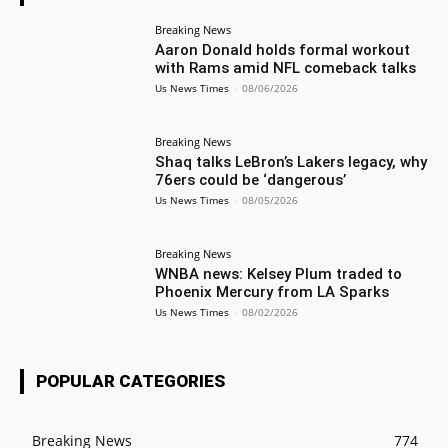
Breaking News
Aaron Donald holds formal workout
with Rams amid NFL comeback talks
Us News Times
-
08/06/2026
Breaking News
Shaq talks LeBron’s Lakers legacy, why
76ers could be ‘dangerous’
Us News Times
-
08/05/2026
Breaking News
WNBA news: Kelsey Plum traded to
Phoenix Mercury from LA Sparks
Us News Times
-
08/02/2026
POPULAR CATEGORIES
Breaking News
774