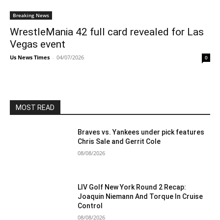
Breaking News
WrestleMania 42 full card revealed for Las
Vegas event
Us News Times
-
04/07/2026
0
MOST READ
Braves vs. Yankees under pick features
Chris Sale and Gerrit Cole
08/08/2026
LIV Golf New York Round 2 Recap:
Joaquin Niemann And Torque In Cruise
Control
08/08/2026