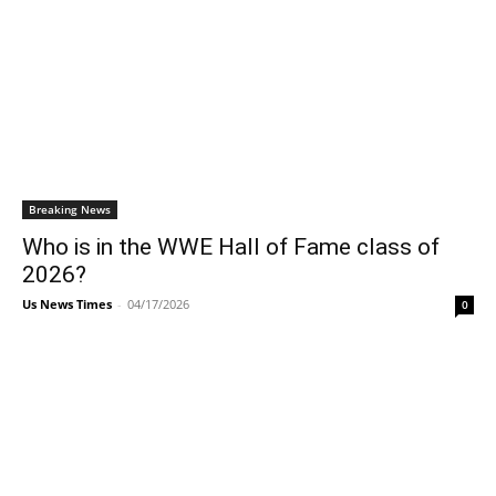
Breaking News
Who is in the WWE Hall of Fame class of
2026?
Us News Times
-
04/17/2026
0