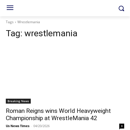
Tags
Wrestlemania
Tag:
wrestlemania
Breaking News
Roman Reigns wins World Heavyweight
Championship at WrestleMania 42
Us News Times
-
04/20/2026
0