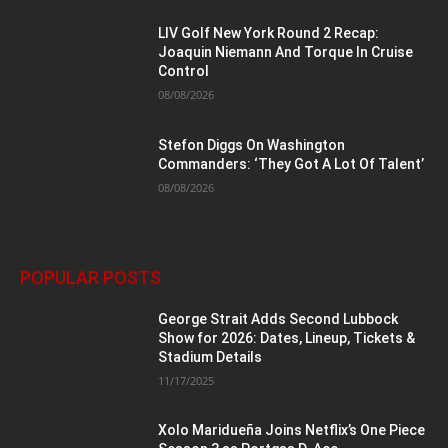
LIV Golf New York Round 2 Recap:
Joaquin Niemann And Torque In Cruise
Control
08/08/2026
Stefon Diggs On Washington
Commanders: ‘They Got A Lot Of Talent’
08/08/2026
POPULAR POSTS
George Strait Adds Second Lubbock
Show for 2026: Dates, Lineup, Tickets &
Stadium Details
11/17/2025
Xolo Maridueña Joins Netflix’s One Piece