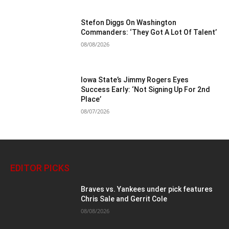
Stefon Diggs On Washington
Commanders: ‘They Got A Lot Of Talent’
08/08/2026
Iowa State’s Jimmy Rogers Eyes
Success Early: ‘Not Signing Up For 2nd
Place’
08/07/2026
EDITOR PICKS
Braves vs. Yankees under pick features
Chris Sale and Gerrit Cole
08/08/2026