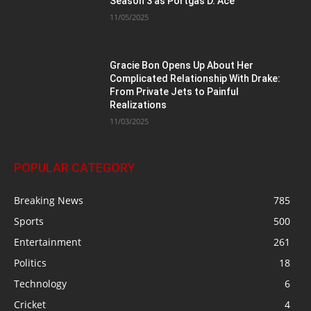
Season 3 as Portgas D. Ace
11/05/2025
Gracie Bon Opens Up About Her
Complicated Relationship With Drake:
From Private Jets to Painful
Realizations
11/03/2025
POPULAR CATEGORY
Breaking News
785
Sports
500
Entertainment
261
Politics
18
Technology
6
Cricket
4