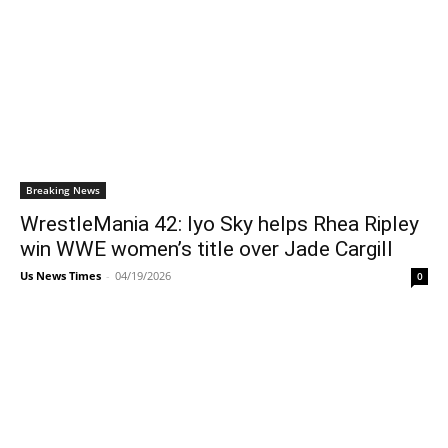
Breaking News
WrestleMania 42: Iyo Sky helps Rhea Ripley
win WWE women’s title over Jade Cargill
Us News Times
-
04/19/2026
0