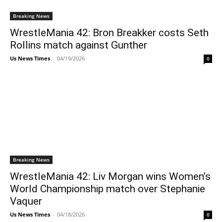
Breaking News
WrestleMania 42: Bron Breakker costs Seth
Rollins match against Gunther
Us News Times
-
04/19/2026
0
Breaking News
WrestleMania 42: Liv Morgan wins Women’s
World Championship match over Stephanie
Vaquer
Us News Times
-
04/18/2026
0