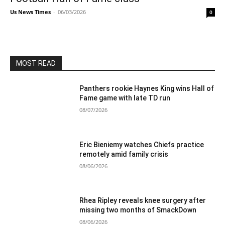
Us News Times
-
06/03/2026
0
MOST READ
Panthers rookie Haynes King wins Hall of
Fame game with late TD run
08/07/2026
Eric Bieniemy watches Chiefs practice
remotely amid family crisis
08/06/2026
Rhea Ripley reveals knee surgery after
missing two months of SmackDown
08/06/2026