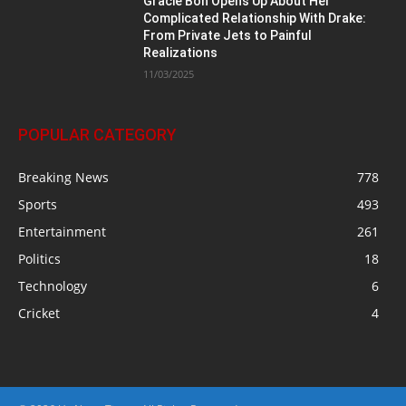
Gracie Bon Opens Up About Her
Complicated Relationship With Drake:
From Private Jets to Painful
Realizations
11/03/2025
POPULAR CATEGORY
Breaking News
778
Sports
493
Entertainment
261
Politics
18
Technology
6
Cricket
4