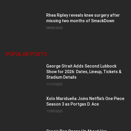
Rhea Ripley reveals knee surgery after
missing two months of SmackDown
08/06/2026
POPULAR POSTS
George Strait Adds Second Lubbock
Show for 2026: Dates, Lineup, Tickets &
Stadium Details
11/17/2025
Xolo Maridueña Joins Netflix’s One Piece
Season 3 as Portgas D. Ace
11/05/2025