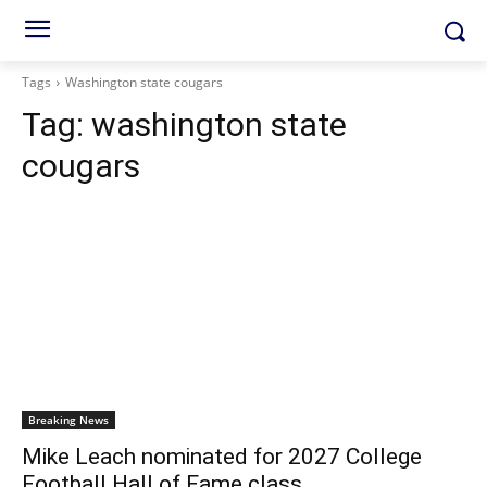
Tags
Washington state cougars
Tag:
washington state
cougars
Breaking News
Mike Leach nominated for 2027 College
Football Hall of Fame class