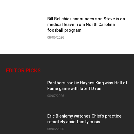
Bill Belichick announces son Steve is on
medical leave from North Carolina
football program
08/06/2026
EDITOR PICKS
Panthers rookie Haynes King wins Hall of
Fame game with late TD run
08/07/2026
Eric Bieniemy watches Chiefs practice
remotely amid family crisis
08/06/2026