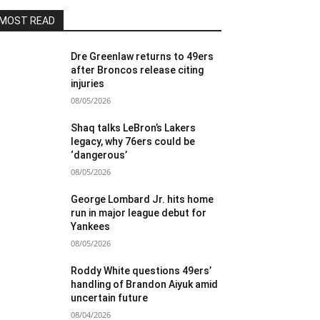
MOST READ
Dre Greenlaw returns to 49ers
after Broncos release citing
injuries
08/05/2026
Shaq talks LeBron’s Lakers
legacy, why 76ers could be
‘dangerous’
08/05/2026
George Lombard Jr. hits home
run in major league debut for
Yankees
08/05/2026
Roddy White questions 49ers’
handling of Brandon Aiyuk amid
uncertain future
08/04/2026