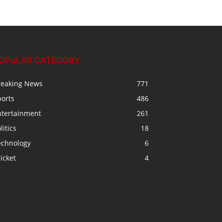
OPULAR CATEGORY
reaking News
771
ports
486
ntertainment
261
litics
18
echnology
6
icket
4