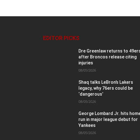
EDITOR PICKS
Dre Greenlaw returns to 49er
after Broncos release citing
injuries
08/05/2026
Shaq talks LeBron’s Lakers
legacy, why 76ers could be
‘dangerous’
08/05/2026
George Lombard Jr. hits hom
run in major league debut for
Yankees
08/05/2026