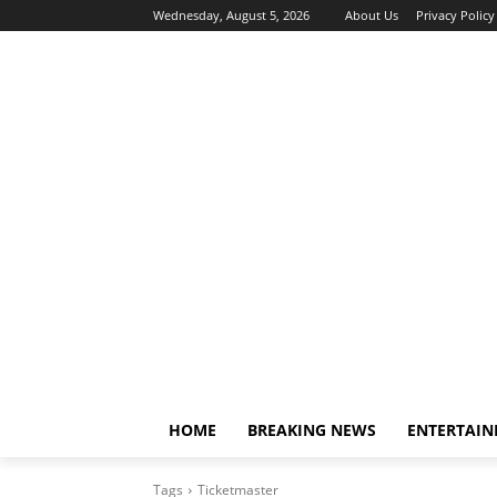
Wednesday, August 5, 2026
About Us
Privacy Policy
HOME
BREAKING NEWS
ENTERTAI
Tags
Ticketmaster