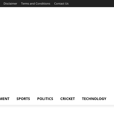
Disclaimer
Terms and Conditions
Contact Us
NMENT
SPORTS
POLITICS
CRICKET
TECHNOLOGY