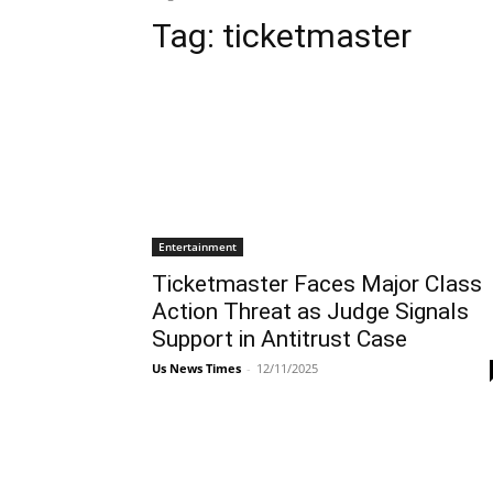
Tag:
ticketmaster
Entertainment
Ticketmaster Faces Major Class
Action Threat as Judge Signals
Support in Antitrust Case
Us News Times
-
12/11/2025