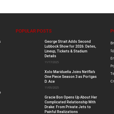
POPULAR POSTS
P
s
George Strait Adds Second
B
Lubbock Show for 2026: Dates,
S
Lineup, Tickets & Stadium
Details
E
11/17/2025
Po
Xolo Maridueña Joins Netflix’s
T
One Piece Season 3 as Portgas
Cr
D. Ace
11/05/2025
e
Gracie Bon Opens Up About Her
Complicated Relationship With
Drake: From Private Jets to
Painful Realizations