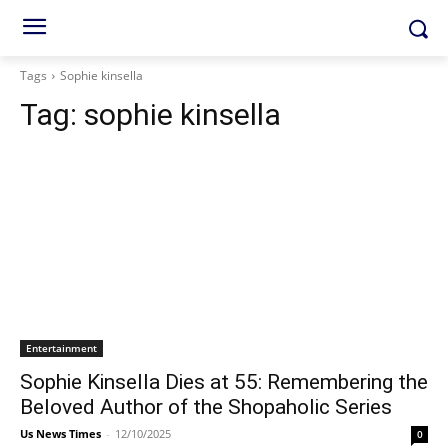
Tags
Sophie kinsella
Tag:
sophie kinsella
Entertainment
Sophie Kinsella Dies at 55: Remembering the
Beloved Author of the Shopaholic Series
Us News Times
-
12/10/2025
0