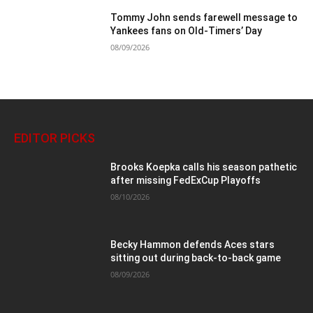
Tommy John sends farewell message to
Yankees fans on Old-Timers’ Day
08/09/2026
EDITOR PICKS
Brooks Koepka calls his season pathetic
after missing FedExCup Playoffs
08/10/2026
Becky Hammon defends Aces stars
sitting out during back-to-back game
08/09/2026