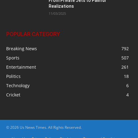
From Private Jets to Painful
Realizations
11/03/2025
POPULAR CATEGORY
Breaking News
792
Sports
507
Entertainment
261
Politics
18
Technology
6
Cricket
4
© 2026 Us News Times. All Rights Reserved.