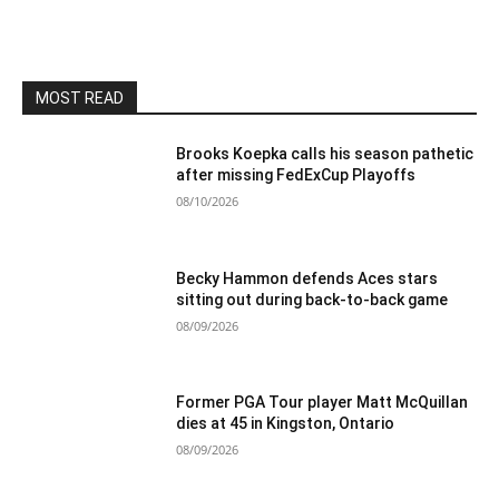
MOST READ
Brooks Koepka calls his season pathetic
after missing FedExCup Playoffs
08/10/2026
Becky Hammon defends Aces stars
sitting out during back-to-back game
08/09/2026
Former PGA Tour player Matt McQuillan
dies at 45 in Kingston, Ontario
08/09/2026