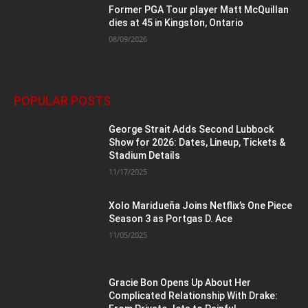
Former PGA Tour player Matt McQuillan
dies at 45 in Kingston, Ontario
08/09/2026
POPULAR POSTS
George Strait Adds Second Lubbock
Show for 2026: Dates, Lineup, Tickets &
Stadium Details
11/17/2025
Xolo Maridueña Joins Netflix’s One Piece
Season 3 as Portgas D. Ace
11/05/2025
Gracie Bon Opens Up About Her
Complicated Relationship With Drake: