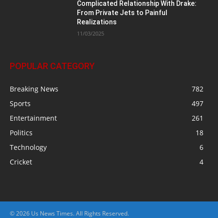
Complicated Relationship With Drake:
From Private Jets to Painful
Realizations
11/03/2025
POPULAR CATEGORY
Breaking News
782
Sports
497
Entertainment
261
Politics
18
Technology
6
Cricket
4
© 2026 Us News Times. All Rights Reserved.