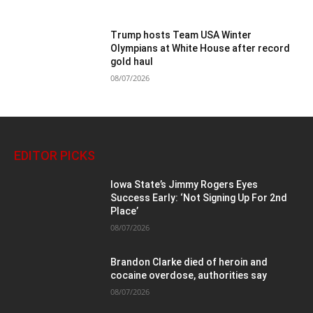
Trump hosts Team USA Winter
Olympians at White House after record
gold haul
08/07/2026
EDITOR PICKS
Iowa State’s Jimmy Rogers Eyes
Success Early: ‘Not Signing Up For 2nd
Place’
08/07/2026
Brandon Clarke died of heroin and
cocaine overdose, authorities say
08/07/2026