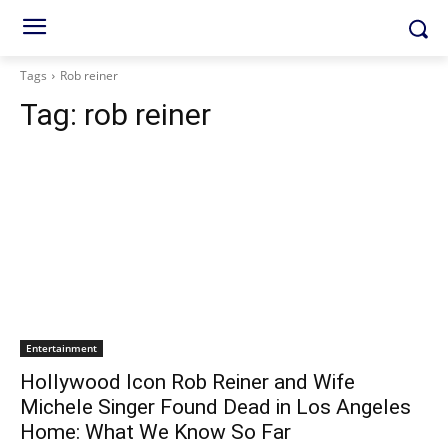
Tags
Rob reiner
Tag:
rob reiner
Entertainment
Hollywood Icon Rob Reiner and Wife
Michele Singer Found Dead in Los Angeles
Home: What We Know So Far