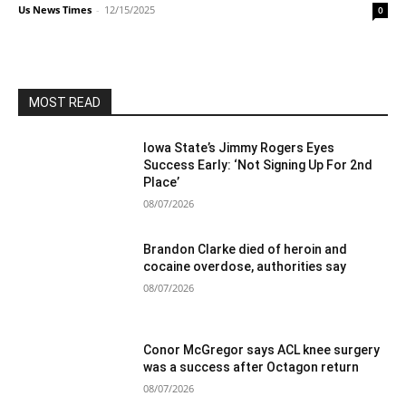
Us News Times
-
12/15/2025
0
MOST READ
Iowa State’s Jimmy Rogers Eyes
Success Early: ‘Not Signing Up For 2nd
Place’
08/07/2026
Brandon Clarke died of heroin and
cocaine overdose, authorities say
08/07/2026
Conor McGregor says ACL knee surgery
was a success after Octagon return
08/07/2026