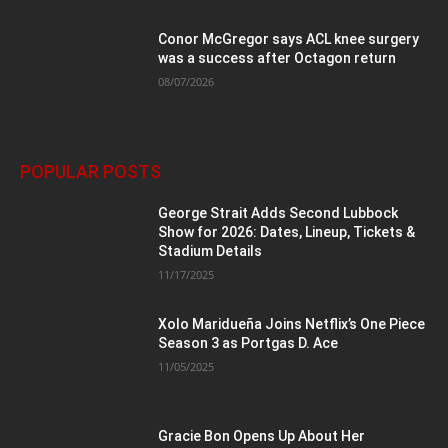
Conor McGregor says ACL knee surgery
was a success after Octagon return
08/07/2026
POPULAR POSTS
George Strait Adds Second Lubbock
Show for 2026: Dates, Lineup, Tickets &
Stadium Details
11/17/2025
Xolo Maridueña Joins Netflix’s One Piece
Season 3 as Portgas D. Ace
11/05/2025
Gracie Bon Opens Up About Her