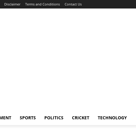
Disclaimer
Terms and Conditions
Contact Us
NMENT
SPORTS
POLITICS
CRICKET
TECHNOLOGY