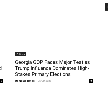
Politics
Georgia GOP Faces Major Test as
d
Trump Influence Dominates High-
Stakes Primary Elections
Us News Times
-
05/20/2026
0
0