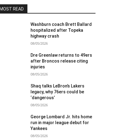
MOST READ
Washburn coach Brett Ballard
hospitalized after Topeka
highway crash
08/05/2026
Dre Greenlaw returns to 49ers
after Broncos release citing
injuries
08/05/2026
Shaq talks LeBron’s Lakers
legacy, why 76ers could be
‘dangerous’
08/05/2026
George Lombard Jr. hits home
run in major league debut for
Yankees
08/05/2026