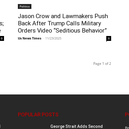
Politics
Jason Crow and Lawmakers Push
s;
Back After Trump Calls Military
e
Orders Video “Seditious Behavior”
Us News Times
-
11/23/2025
0
0
Page 1 of 2
POPULAR POSTS
P
d
George Strait Adds Second
B