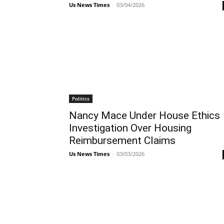
Us News Times
-
03/04/2026
Politics
Nancy Mace Under House Ethics
Investigation Over Housing
Reimbursement Claims
Us News Times
-
03/03/2026