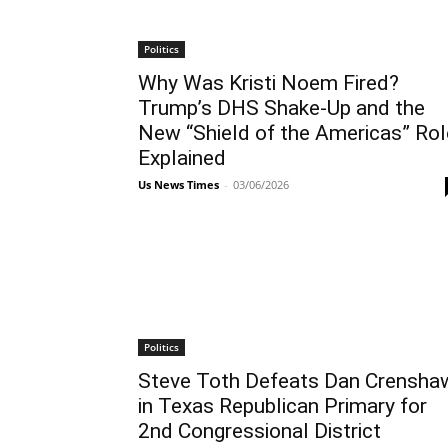
Politics
Why Was Kristi Noem Fired?
Trump’s DHS Shake-Up and the
New “Shield of the Americas” Rol
Explained
Us News Times
-
03/06/2026
Politics
Steve Toth Defeats Dan Crensha
in Texas Republican Primary for
2nd Congressional District