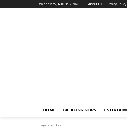
Wednesday, August 5, 2026
About Us
Privacy Policy
HOME
BREAKING NEWS
ENTERTAI
Tags
Politics