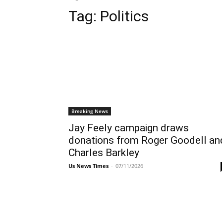
Tag:
Politics
Breaking News
Jay Feely campaign draws
donations from Roger Goodell an
Charles Barkley
Us News Times
-
07/11/2026