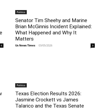
Politics
Senator Tim Sheehy and Marine
Brian McGinnis Incident Explained:
e
What Happened and Why It
Matters
Us News Times
-
03/05/2026
0
0
Politics
w
Texas Election Results 2026:
Jasmine Crockett vs James
Talarico and the Texas Senate