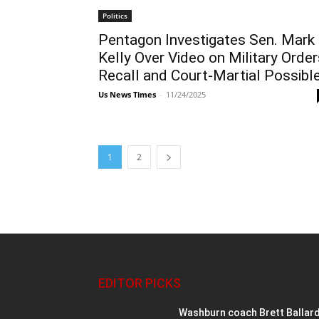
Politics
Pentagon Investigates Sen. Mark
Kelly Over Video on Military Order
Recall and Court-Martial Possibl
Us News Times
-
11/24/2025
1
2
EDITOR PICKS
Washburn coach Brett Ballar