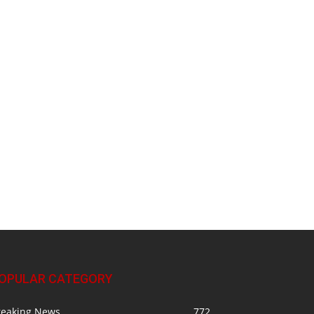
OPULAR CATEGORY
reaking News
772