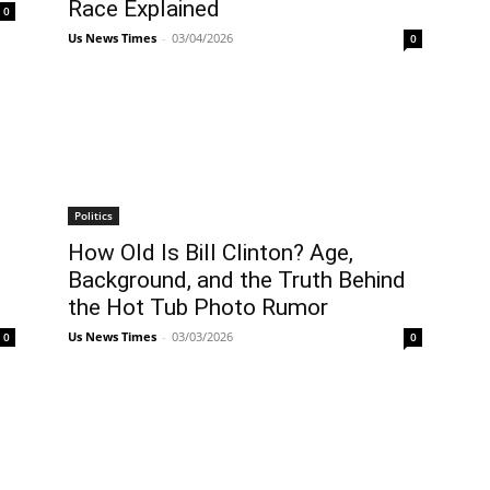
Race Explained
0
Us News Times
-
03/04/2026
0
Politics
How Old Is Bill Clinton? Age,
Background, and the Truth Behind
the Hot Tub Photo Rumor
Us News Times
-
03/03/2026
0
0