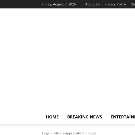
Friday, August 7, 2026
About Us
Privacy Policy
Di
HOME
BREAKING NEWS
ENTERTAI
Tags
Mississippi state bulldogs