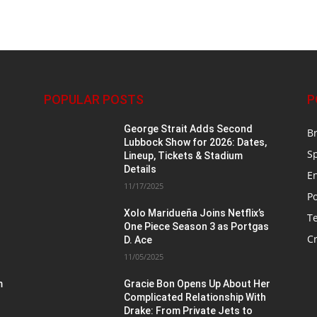
POPULAR POSTS
P
George Strait Adds Second
B
Lubbock Show for 2026: Dates,
S
Lineup, Tickets & Stadium
Details
E
11/17/2025
Po
Xolo Maridueña Joins Netflix’s
T
One Piece Season 3 as Portgas
Cr
D. Ace
11/05/2025
m
Gracie Bon Opens Up About Her
Complicated Relationship With
Drake: From Private Jets to