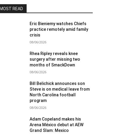
MOST READ
Eric Bieniemy watches Chiefs
practice remotely amid family
crisis
08/06/2026
Rhea Ripley reveals knee
surgery after missing two
months of SmackDown
08/06/2026
Bill Belichick announces son
Steve is on medical leave from
North Carolina football
program
08/06/2026
Adam Copeland makes his
Arena México debut at AEW
Grand Slam: Mexico