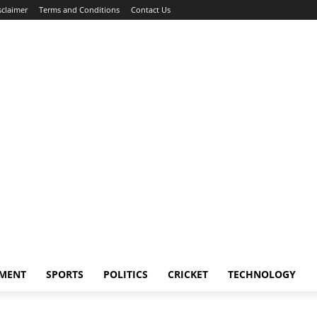
sclaimer
Terms and Conditions
Contact Us
NMENT
SPORTS
POLITICS
CRICKET
TECHNOLOGY