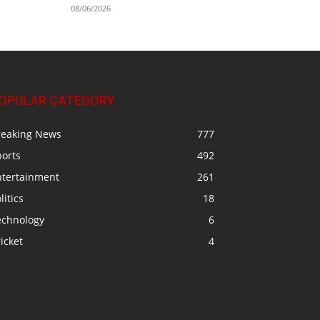
08/06/2026
OPULAR CATEGORY
reaking News
777
ports
492
ntertainment
261
litics
18
echnology
6
icket
4