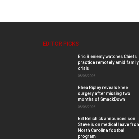
EDITOR PICKS
Eric Bieniemy watches Chiefs
practice remotely amid family
crisis
08/06/2026
Rhea Ripley reveals knee
surgery after missing two
months of SmackDown
08/06/2026
Bill Belichick announces son
Steve is on medical leave fro
North Carolina football
program