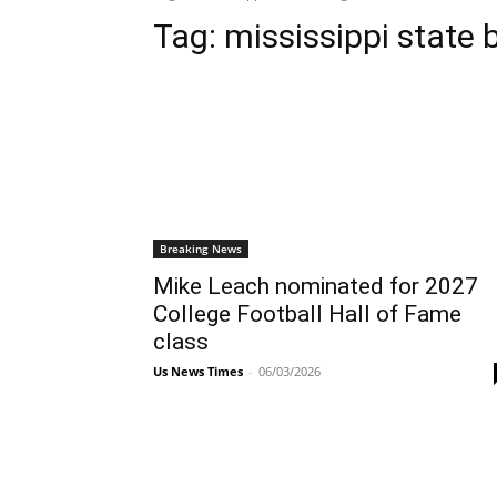
Tag:
mississippi state 
Breaking News
Mike Leach nominated for 2027
College Football Hall of Fame
class
Us News Times
-
06/03/2026