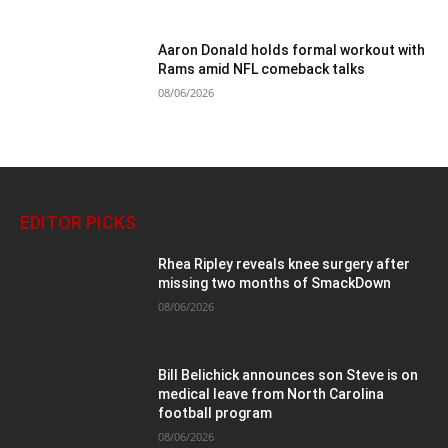
Aaron Donald holds formal workout with
Rams amid NFL comeback talks
08/06/2026
EDITOR PICKS
Rhea Ripley reveals knee surgery after
missing two months of SmackDown
08/06/2026
Bill Belichick announces son Steve is on
medical leave from North Carolina
football program
08/06/2026