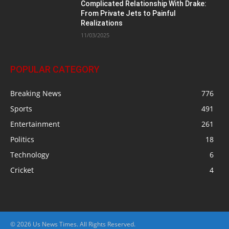
Complicated Relationship With Drake:
From Private Jets to Painful
Realizations
11/03/2025
POPULAR CATEGORY
Breaking News
776
Sports
491
Entertainment
261
Politics
18
Technology
6
Cricket
4
© 2026 Us News Times. All Rights Reserved.