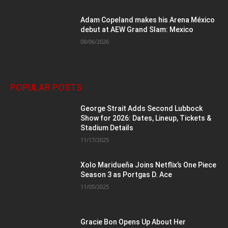
Adam Copeland makes his Arena México
debut at AEW Grand Slam: Mexico
08/06/2026
POPULAR POSTS
George Strait Adds Second Lubbock
Show for 2026: Dates, Lineup, Tickets &
Stadium Details
11/17/2025
Xolo Maridueña Joins Netflix’s One Piece
Season 3 as Portgas D. Ace
11/05/2025
Gracie Bon Opens Up About Her