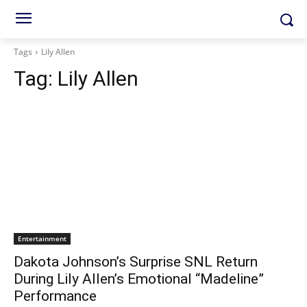
Tags
Lily Allen
Tag:
Lily Allen
Entertainment
Dakota Johnson’s Surprise SNL Return
During Lily Allen’s Emotional “Madeline”
Performance