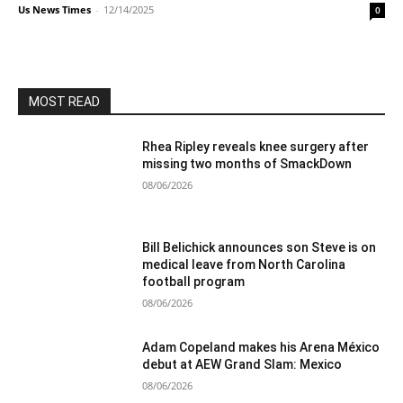
Us News Times
-
12/14/2025
0
MOST READ
Rhea Ripley reveals knee surgery after
missing two months of SmackDown
08/06/2026
Bill Belichick announces son Steve is on
medical leave from North Carolina
football program
08/06/2026
Adam Copeland makes his Arena México
debut at AEW Grand Slam: Mexico
08/06/2026