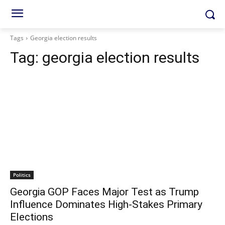
Tags
Georgia election results
Tag:
georgia election results
Politics
Georgia GOP Faces Major Test as Trump
Influence Dominates High-Stakes Primary
Elections