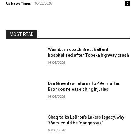
Us News Times
-
05/20/2026
0
MOST READ
Washburn coach Brett Ballard
hospitalized after Topeka highway crash
08/05/2026
Dre Greenlaw returns to 49ers after
Broncos release citing injuries
08/05/2026
Shaq talks LeBron’s Lakers legacy, why
76ers could be ‘dangerous’
08/05/2026