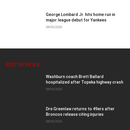
George Lombard Jr. hits home run in
major league debut for Yankees
08/05/2026
EDITOR PICKS
Washburn coach Brett Ballard
hospitalized after Topeka highway crash
08/05/2026
Dre Greenlaw returns to 49ers after
Broncos release citing injuries
08/05/2026