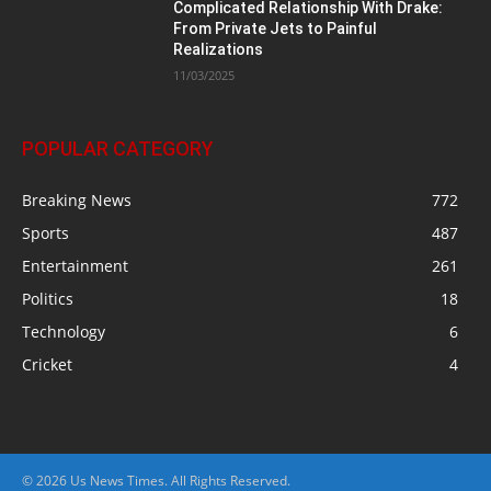
Complicated Relationship With Drake:
From Private Jets to Painful
Realizations
11/03/2025
POPULAR CATEGORY
Breaking News
772
Sports
487
Entertainment
261
Politics
18
Technology
6
Cricket
4
© 2026 Us News Times. All Rights Reserved.