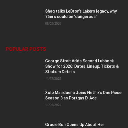
Shaq talks LeBron’s Lakers legacy, why
76ers could be ‘dangerous’
08/05/2026
POPULAR POSTS
George Strait Adds Second Lubbock
Show for 2026: Dates, Lineup, Tickets &
Stadium Details
11/17/2025
Xolo Maridueña Joins Netflix’s One Piece
Season 3 as Portgas D. Ace
11/05/2025
Gracie Bon Opens Up About Her