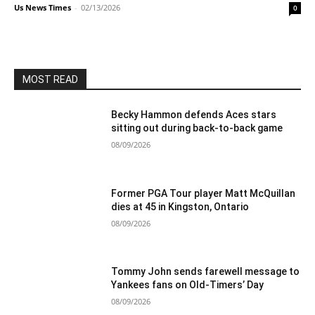
Us News Times
-
02/13/2026
0
MOST READ
Becky Hammon defends Aces stars
sitting out during back-to-back game
08/09/2026
Former PGA Tour player Matt McQuillan
dies at 45 in Kingston, Ontario
08/09/2026
Tommy John sends farewell message to
Yankees fans on Old-Timers’ Day
08/09/2026