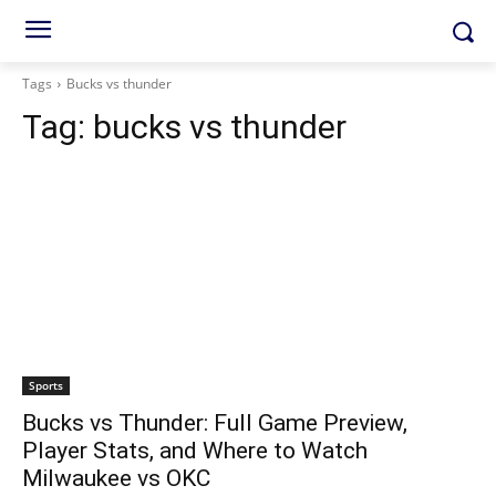
Tags
Bucks vs thunder
Tag:
bucks vs thunder
Sports
Bucks vs Thunder: Full Game Preview,
Player Stats, and Where to Watch
Milwaukee vs OKC