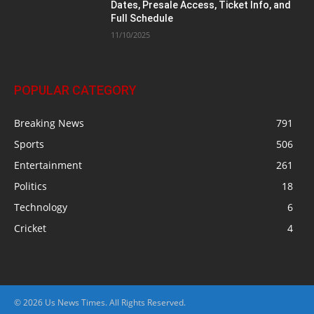
Dates, Presale Access, Ticket Info, and
Full Schedule
11/10/2025
POPULAR CATEGORY
Breaking News
791
Sports
506
Entertainment
261
Politics
18
Technology
6
Cricket
4
© 2026 Us News Times. All Rights Reserved.