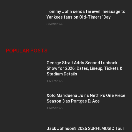
Tommy John sends farewell message to
Yankees fans on Old-Timers’ Day
08/09/2026
POPULAR POSTS
George Strait Adds Second Lubbock
Show for 2026: Dates, Lineup, Tickets &
Stadium Details
11/17/2025
Xolo Maridueña Joins Netflix’s One Piece
Season 3 as Portgas D. Ace
11/05/2025
Jack Johnson’s 2026 SURFILMUSIC Tour: