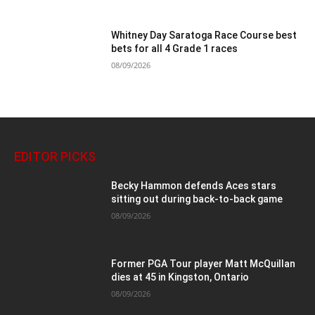
Whitney Day Saratoga Race Course best
bets for all 4 Grade 1 races
08/09/2026
EDITOR PICKS
Becky Hammon defends Aces stars
sitting out during back-to-back game
08/09/2026
Former PGA Tour player Matt McQuillan
dies at 45 in Kingston, Ontario
08/09/2026